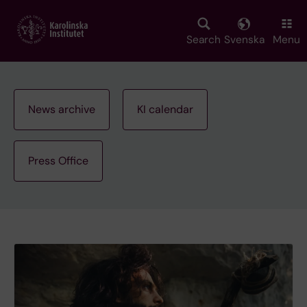
Skip
to
main
Search
Svenska
Menu
content
News archive
KI calendar
Press Office