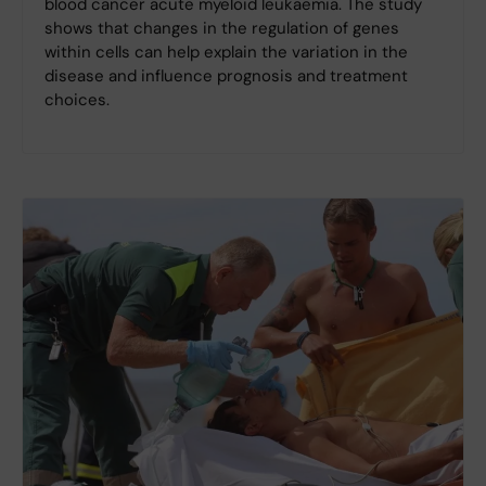
blood cancer acute myeloid leukaemia. The study
shows that changes in the regulation of genes
within cells can help explain the variation in the
disease and influence prognosis and treatment
choices.