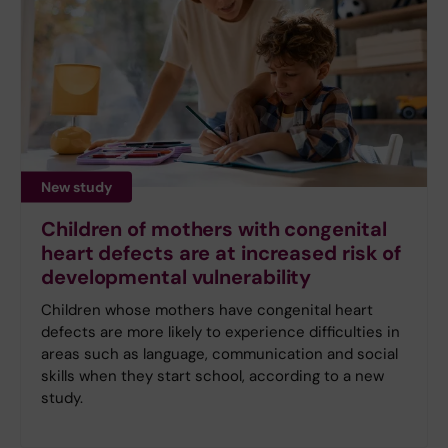
New study
Children of mothers with congenital
heart defects are at increased risk of
developmental vulnerability
Children whose mothers have congenital heart
defects are more likely to experience difficulties in
areas such as language, communication and social
skills when they start school, according to a new
study.