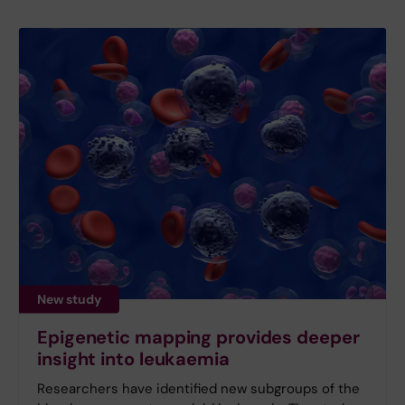
New study
Epigenetic mapping provides deeper
insight into leukaemia
Researchers have identified new subgroups of the