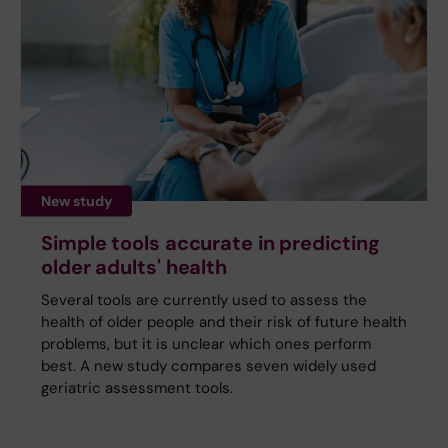
New study
Simple tools accurate in predicting
older adults' health
Several tools are currently used to assess the
health of older people and their risk of future health
problems, but it is unclear which ones perform
best. A new study compares seven widely used
geriatric assessment tools.