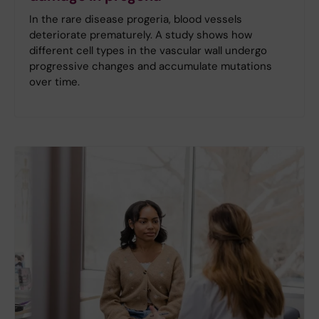
In the rare disease progeria, blood vessels
deteriorate prematurely. A study shows how
different cell types in the vascular wall undergo
progressive changes and accumulate mutations
over time.