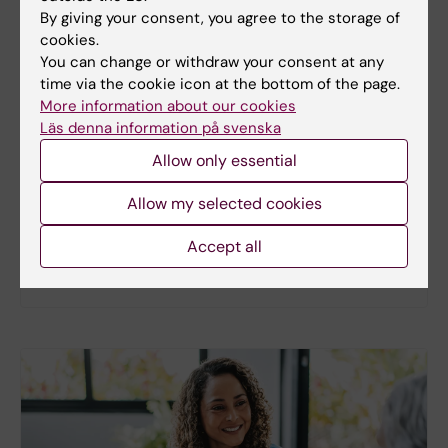
By giving your consent, you agree to the storage of
cookies.
You can change or withdraw your consent at any
New study
time via the cookie icon at the bottom of the page.
More information about our cookies
Metabolic syndrome linked to faster
Läs denna information på svenska
brain ageing
Allow only essential
People with metabolic syndrome tend to have
brains that appear older than their actual age,
Allow my selected cookies
according to a new study. The new findings provide
fresh insights into the biological processes that
Accept all
may link metabolic health to the brain.