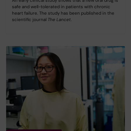
An early clinical study shows that a new oral drug is
safe and well-tolerated in patients with chronic
heart failure. The study has been published in the
scientific journal
The Lancet
.