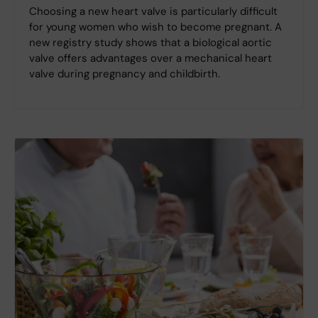
Choosing a new heart valve is particularly difficult
for young women who wish to become pregnant. A
new registry study shows that a biological aortic
valve offers advantages over a mechanical heart
valve during pregnancy and childbirth.