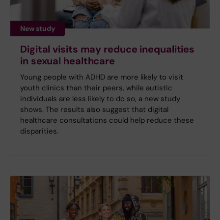
New study
Digital visits may reduce inequalities
in sexual healthcare
Young people with ADHD are more likely to visit
youth clinics than their peers, while autistic
individuals are less likely to do so, a new study
shows. The results also suggest that digital
healthcare consultations could help reduce these
disparities.