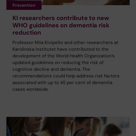
Prevention
KI researchers contribute to new
WHO guidelines on dementia risk
reduction
Professor Miia Kivipelto and other researchers at
Karolinska Institutet have contributed to the
development of the World Health Organization’s
updated guidelines on reducing the risk of
cognitive decline and dementia. The
recommendations could help address risk factors
associated with up to 45 per cent of dementia
cases worldwide.