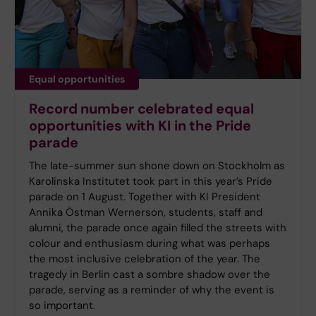
Equal opportunities
Record number celebrated equal
opportunities with KI in the Pride
parade
The late-summer sun shone down on Stockholm as
Karolinska Institutet took part in this year’s Pride
parade on 1 August. Together with KI President
Annika Östman Wernerson, students, staff and
alumni, the parade once again filled the streets with
colour and enthusiasm during what was perhaps
the most inclusive celebration of the year. The
tragedy in Berlin cast a sombre shadow over the
parade, serving as a reminder of why the event is
so important.