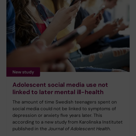
New study
Adolescent social media use not
linked to later mental ill-health
The amount of time Swedish teenagers spent on
social media could not be linked to symptoms of
depression or anxiety five years later. This
according to a new study from Karolinska Institutet
published in the
Journal of Adolescent Health
.