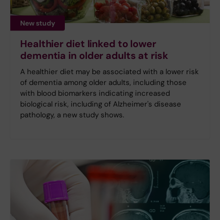
New study
Healthier diet linked to lower
dementia in older adults at risk
A healthier diet may be associated with a lower risk
of dementia among older adults, including those
with blood biomarkers indicating increased
biological risk, including of Alzheimer's disease
pathology, a new study shows.