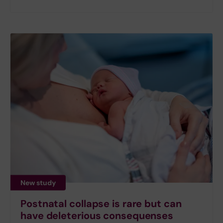
New study
Postnatal collapse is rare but can
have deleterious consequenses