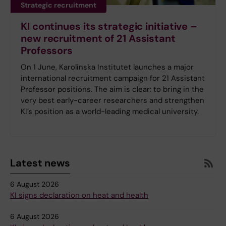
Strategic recruitment
KI continues its strategic initiative –
new recruitment of 21 Assistant
Professors
On 1 June, Karolinska Institutet launches a major
international recruitment campaign for 21 Assistant
Professor positions. The aim is clear: to bring in the
very best early-career researchers and strengthen
KI’s position as a world-leading medical university.
Latest news
6 August 2026
KI signs declaration on heat and health
6 August 2026