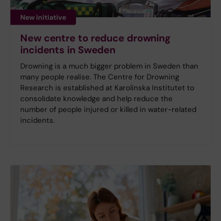
New initiative
New centre to reduce drowning
incidents in Sweden
Drowning is a much bigger problem in Sweden than
many people realise. The Centre for Drowning
Research is established at Karolinska Institutet to
consolidate knowledge and help reduce the
number of people injured or killed in water-related
incidents.