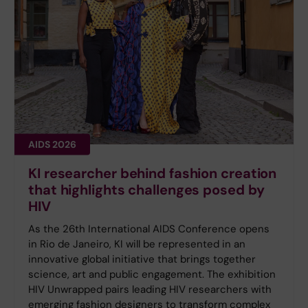
AIDS 2026
KI researcher behind fashion creation
that highlights challenges posed by
HIV
As the 26th International AIDS Conference opens
in Rio de Janeiro, KI will be represented in an
innovative global initiative that brings together
science, art and public engagement. The exhibition
HIV Unwrapped pairs leading HIV researchers with
emerging fashion designers to transform complex