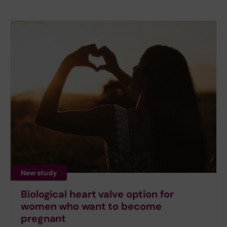
New study
Biological heart valve option for
women who want to become
pregnant