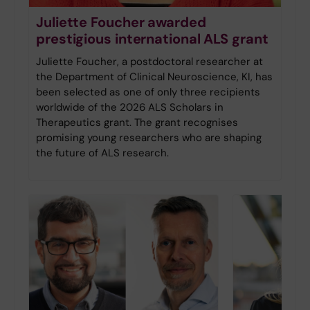
Juliette Foucher awarded
prestigious international ALS grant
Juliette Foucher, a postdoctoral researcher at
the Department of Clinical Neuroscience, KI, has
been selected as one of only three recipients
worldwide of the 2026 ALS Scholars in
Therapeutics grant. The grant recognises
promising young researchers who are shaping
the future of ALS research.