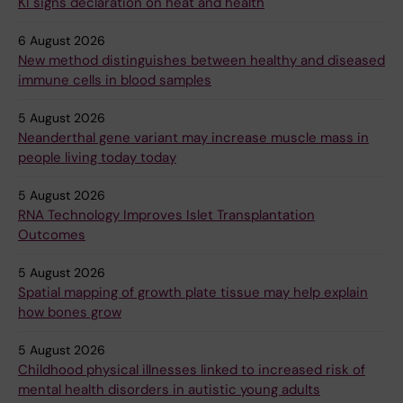
KI signs declaration on heat and health
6 August 2026
New method distinguishes between healthy and diseased
immune cells in blood samples
5 August 2026
Neanderthal gene variant may increase muscle mass in
people living today today
5 August 2026
RNA Technology Improves Islet Transplantation
Outcomes
5 August 2026
Spatial mapping of growth plate tissue may help explain
how bones grow
5 August 2026
Childhood physical illnesses linked to increased risk of
mental health disorders in autistic young adults