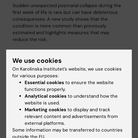
Sudden unexpected postnatal collapse during the
first week of life is rare but can have deleterious
consequenses. A new study shows that the
condition is more common than previously
estimated and highlights measures that may
reduce the risk.
We use cookies
On Karolinska Institutet’s website, we use cookies
for various purposes:
Essential cookies
to ensure the website
functions properly.
Analytical cookies
to understand how the
website is used.
Marketing cookies
to display and track
relevant content and advertisements from
external platforms.
Some information may be transferred to countries
outside the EU.