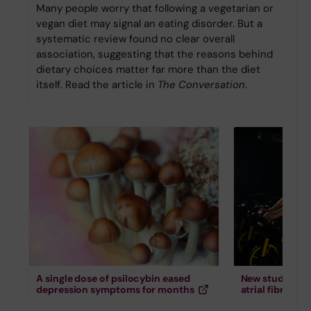
Many people worry that following a vegetarian or
vegan diet may signal an eating disorder. But a
systematic review found no clear overall
association, suggesting that the reasons behind
dietary choices matter far more than the diet
itself. Read the article in
The Conversation
.
A single dose of psilocybin eased
New study down
depression symptoms for months
atrial fibrillati