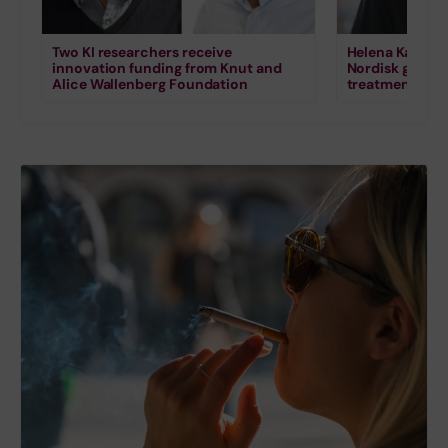
Two KI researchers receive
Helena Karlstr
innovation funding from Knut and
Nordisk grant 
Alice Wallenberg Foundation
treatment for s