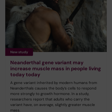
New study
Neanderthal gene variant may
increase muscle mass in people living
today today
A gene variant inherited by modern humans from
Neanderthals causes the body’s cells to respond
more strongly to growth hormone. In a study,
researchers report that adults who carry the
variant have, on average, slightly greater muscle
mass.