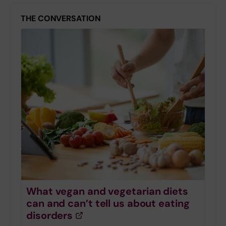
THE CONVERSATION
What vegan and vegetarian diets
can and can’t tell us about eating
disorders