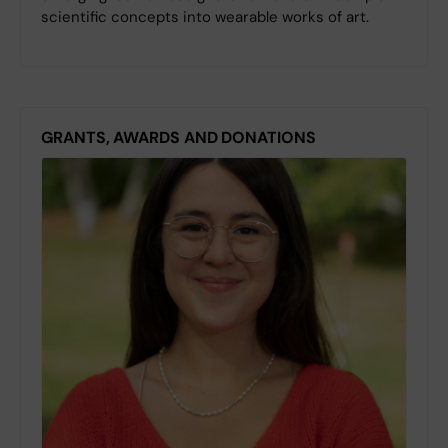
scientific concepts into wearable works of art.
GRANTS, AWARDS AND DONATIONS