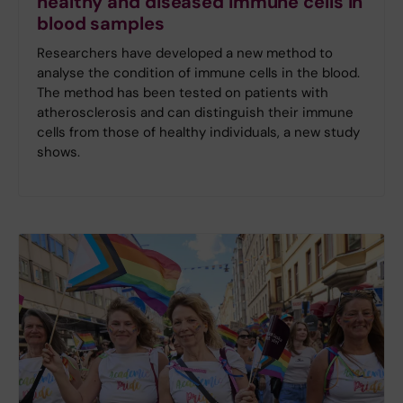
healthy and diseased immune cells in
blood samples
Researchers have developed a new method to
analyse the condition of immune cells in the blood.
The method has been tested on patients with
atherosclerosis and can distinguish their immune
cells from those of healthy individuals, a new study
shows.