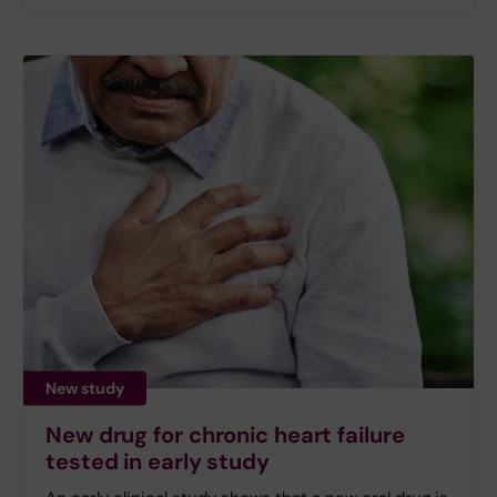
New study
New drug for chronic heart failure
tested in early study