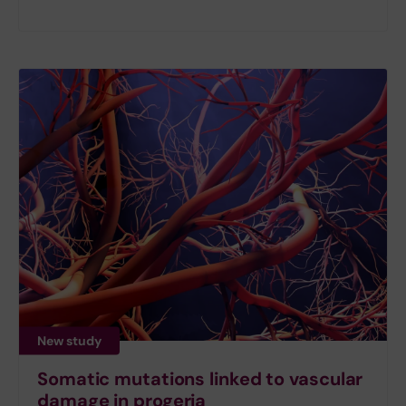
New study
Somatic mutations linked to vascular
damage in progeria