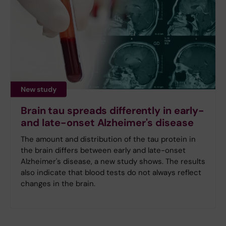
New study
Brain tau spreads differently in early-
and late-onset Alzheimer's disease
The amount and distribution of the tau protein in
the brain differs between early and late-onset
Alzheimer's disease, a new study shows. The results
also indicate that blood tests do not always reflect
changes in the brain.