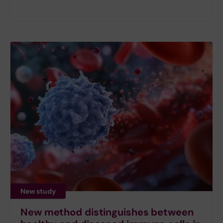
New study
New method distinguishes between