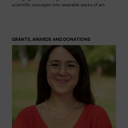
scientific concepts into wearable works of art.
GRANTS, AWARDS AND DONATIONS