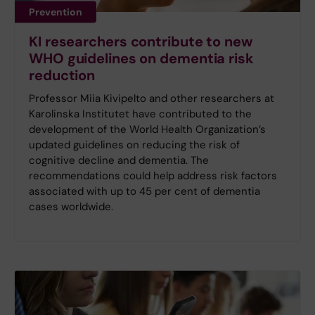
Prevention
KI researchers contribute to new
WHO guidelines on dementia risk
reduction
Professor Miia Kivipelto and other researchers at
Karolinska Institutet have contributed to the
development of the World Health Organization’s
updated guidelines on reducing the risk of
cognitive decline and dementia. The
recommendations could help address risk factors
associated with up to 45 per cent of dementia
cases worldwide.