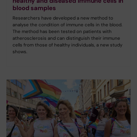
healthy and diseased immune cells in
blood samples
Researchers have developed a new method to
analyse the condition of immune cells in the blood.
The method has been tested on patients with
atherosclerosis and can distinguish their immune
cells from those of healthy individuals, a new study
shows.