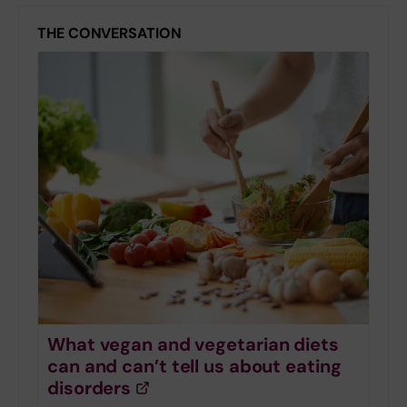
THE CONVERSATION
What vegan and vegetarian diets
can and can’t tell us about eating
disorders