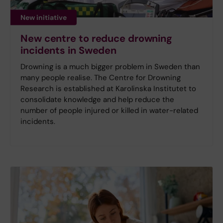
New initiative
New centre to reduce drowning
incidents in Sweden
Drowning is a much bigger problem in Sweden than
many people realise. The Centre for Drowning
Research is established at Karolinska Institutet to
consolidate knowledge and help reduce the
number of people injured or killed in water-related
incidents.