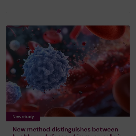
New study
New method distinguishes between