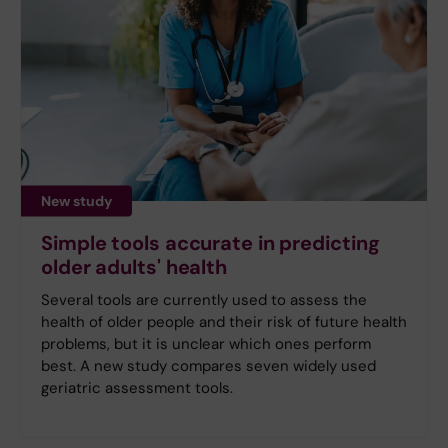
New study
Simple tools accurate in predicting
older adults' health
Several tools are currently used to assess the
health of older people and their risk of future health
problems, but it is unclear which ones perform
best. A new study compares seven widely used
geriatric assessment tools.