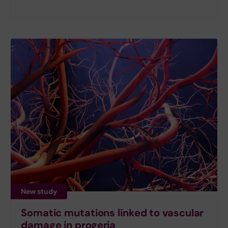
New study
Somatic mutations linked to vascular
damage in progeria