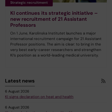
Strategic recruitment
KI continues its strategic initiative –
new recruitment of 21 Assistant
Professors
On 1 June, Karolinska Institutet launches a major
international recruitment campaign for 21 Assistant
Professor positions. The aim is clear: to bring in the
very best early-career researchers and strengthen
KI’s position as a world-leading medical university.
Latest news
6 August 2026
KI signs declaration on heat and health
6 August 2026