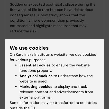
Sudden unexpected postnatal collapse during the
first week of life is rare but can have deleterious
consequenses. A new study shows that the
condition is more common than previously
estimated and highlights measures that may
reduce the risk.
We use cookies
On Karolinska Institutet’s website, we use cookies
for various purposes:
Essential cookies
to ensure the website
functions properly.
Analytical cookies
to understand how the
website is used.
Marketing cookies
to display and track
relevant content and advertisements from
external platforms.
Some information may be transferred to countries
outside the EU.