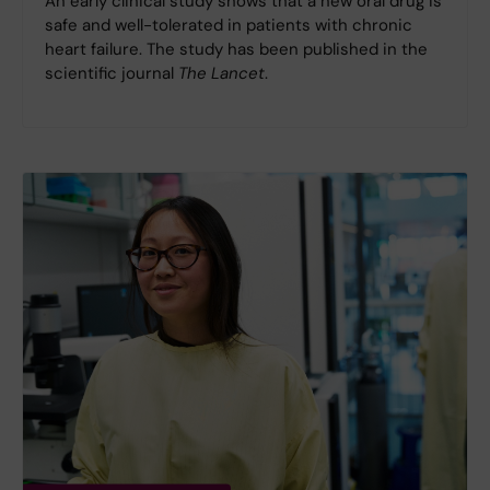
An early clinical study shows that a new oral drug is
safe and well-tolerated in patients with chronic
heart failure. The study has been published in the
scientific journal
The Lancet
.