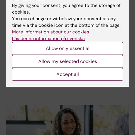
By giving your consent, you agree to the storage of
cookies.
You can change or withdraw your consent at any
New study
time via the cookie icon at the bottom of the page.
More information about our cookies
Metabolic syndrome linked to faster
Läs denna information på svenska
brain ageing
Allow only essential
People with metabolic syndrome tend to have
brains that appear older than their actual age,
Allow my selected cookies
according to a new study. The new findings provide
fresh insights into the biological processes that
Accept all
may link metabolic health to the brain.