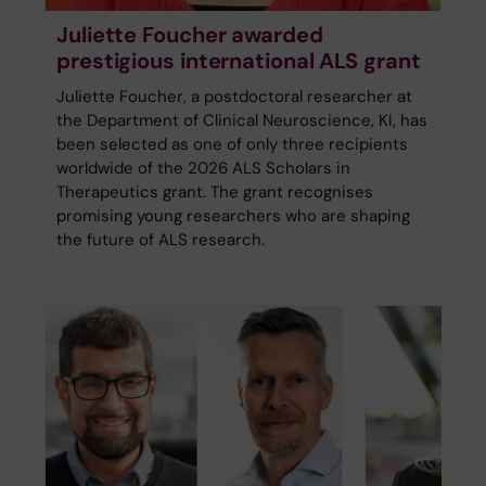
Juliette Foucher awarded
prestigious international ALS grant
Juliette Foucher, a postdoctoral researcher at
the Department of Clinical Neuroscience, KI, has
been selected as one of only three recipients
worldwide of the 2026 ALS Scholars in
Therapeutics grant. The grant recognises
promising young researchers who are shaping
the future of ALS research.