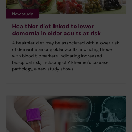
New study
Healthier diet linked to lower
dementia in older adults at risk
A healthier diet may be associated with a lower risk
of dementia among older adults, including those
with blood biomarkers indicating increased
biological risk, including of Alzheimer's disease
pathology, a new study shows.