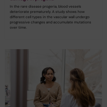
In the rare disease progeria, blood vessels
deteriorate prematurely. A study shows how
different cell types in the vascular wall undergo
progressive changes and accumulate mutations
over time.