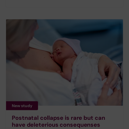
New study
Postnatal collapse is rare but can
have deleterious consequenses