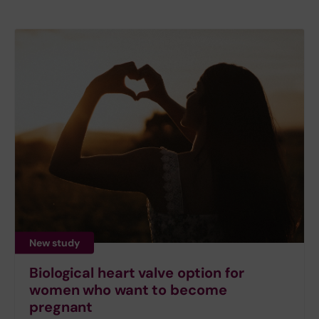
New study
Biological heart valve option for
women who want to become
pregnant