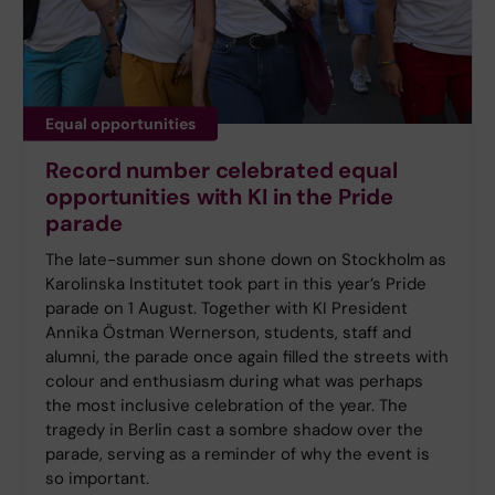
Equal opportunities
Record number celebrated equal
opportunities with KI in the Pride
parade
The late-summer sun shone down on Stockholm as
Karolinska Institutet took part in this year’s Pride
parade on 1 August. Together with KI President
Annika Östman Wernerson, students, staff and
alumni, the parade once again filled the streets with
colour and enthusiasm during what was perhaps
the most inclusive celebration of the year. The
tragedy in Berlin cast a sombre shadow over the
parade, serving as a reminder of why the event is
so important.