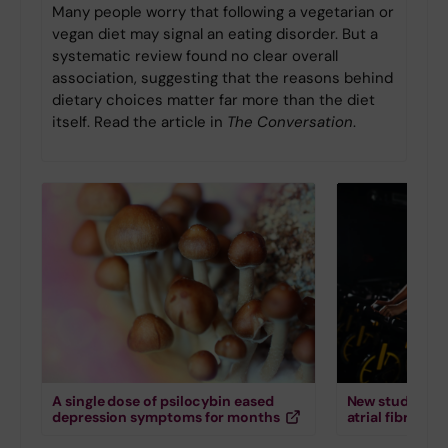
Many people worry that following a vegetarian or
vegan diet may signal an eating disorder. But a
systematic review found no clear overall
association, suggesting that the reasons behind
dietary choices matter far more than the diet
itself. Read the article in
The Conversation
.
A single dose of psilocybin eased
New study down
depression symptoms for months
atrial fibrillati