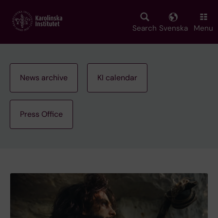
Skip
to
main
Search
Svenska
Menu
content
News archive
KI calendar
Press Office