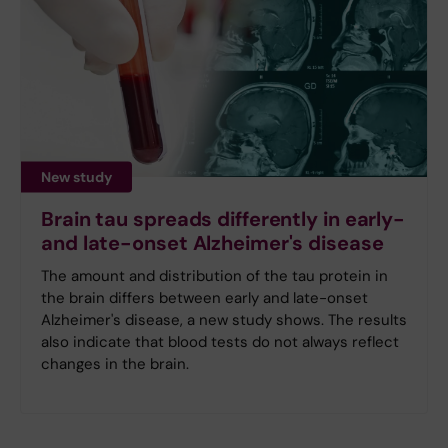
New study
Brain tau spreads differently in early-
and late-onset Alzheimer's disease
The amount and distribution of the tau protein in
the brain differs between early and late-onset
Alzheimer's disease, a new study shows. The results
also indicate that blood tests do not always reflect
changes in the brain.