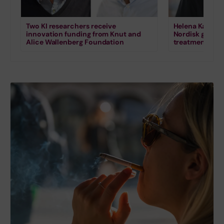
Two KI researchers receive
Helena Karlstr
innovation funding from Knut and
Nordisk grant 
Alice Wallenberg Foundation
treatment for s