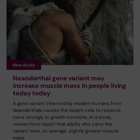
New study
Neanderthal gene variant may
increase muscle mass in people living
today today
A gene variant inherited by modern humans from
Neanderthals causes the body’s cells to respond
more strongly to growth hormone. In a study,
researchers report that adults who carry the
variant have, on average, slightly greater muscle
mass.