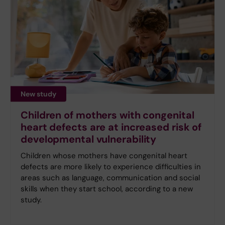
New study
Children of mothers with congenital
heart defects are at increased risk of
developmental vulnerability
Children whose mothers have congenital heart
defects are more likely to experience difficulties in
areas such as language, communication and social
skills when they start school, according to a new
study.