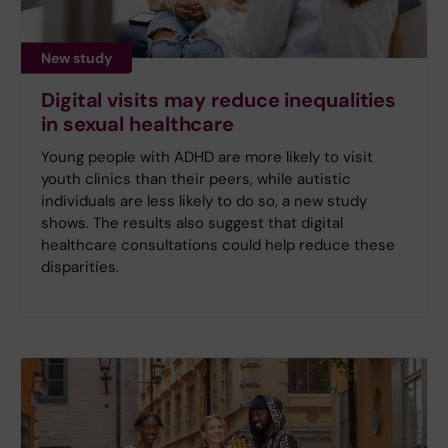
New study
Digital visits may reduce inequalities
in sexual healthcare
Young people with ADHD are more likely to visit
youth clinics than their peers, while autistic
individuals are less likely to do so, a new study
shows. The results also suggest that digital
healthcare consultations could help reduce these
disparities.