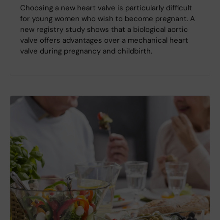
Choosing a new heart valve is particularly difficult
for young women who wish to become pregnant. A
new registry study shows that a biological aortic
valve offers advantages over a mechanical heart
valve during pregnancy and childbirth.