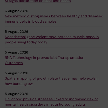
KI signs declaration on heat and health
6 August 2026
New method distinguishes between healthy and diseased
immune cells in blood samples
5 August 2026
Neanderthal gene variant may increase muscle mass in
people living today today
5 August 2026
RNA Technology Improves Islet Transplantation
Outcomes
5 August 2026
Spatial mapping of growth plate tissue may help explain
how bones grow
5 August 2026
Childhood physical illnesses linked to increased risk of
mental health disorders in autistic young adults