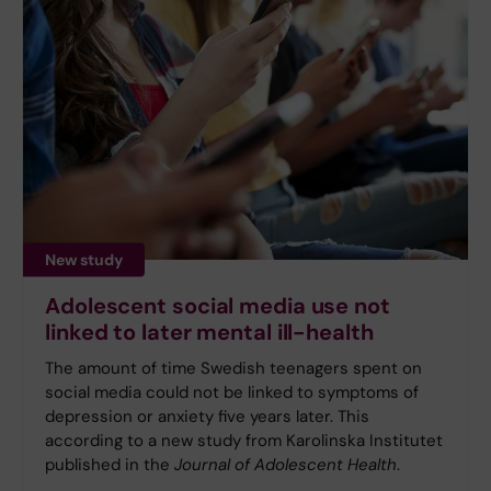
New study
Adolescent social media use not
linked to later mental ill-health
The amount of time Swedish teenagers spent on
social media could not be linked to symptoms of
depression or anxiety five years later. This
according to a new study from Karolinska Institutet
published in the
Journal of Adolescent Health
.