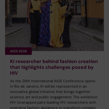
AIDS 2026
KI researcher behind fashion creation
that highlights challenges posed by
HIV
As the 26th International AIDS Conference opens
in Rio de Janeiro, KI will be represented in an
innovative global initiative that brings together
science, art and public engagement. The exhibition
HIV Unwrapped pairs leading HIV researchers with
emerging fashion designers to transform complex