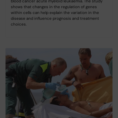
blood cancer acute myeloid leukaemia. The study
shows that changes in the regulation of genes
within cells can help explain the variation in the
disease and influence prognosis and treatment
choices.