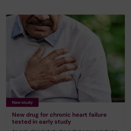
New study
New drug for chronic heart failure
tested in early study