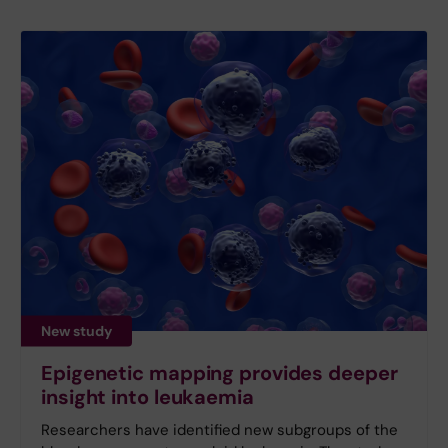
New study
Epigenetic mapping provides deeper
insight into leukaemia
Researchers have identified new subgroups of the