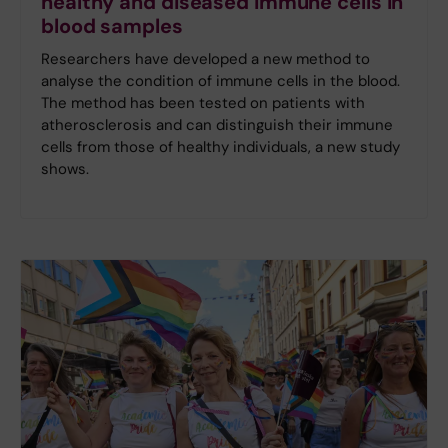
healthy and diseased immune cells in
blood samples
Researchers have developed a new method to
analyse the condition of immune cells in the blood.
The method has been tested on patients with
atherosclerosis and can distinguish their immune
cells from those of healthy individuals, a new study
shows.