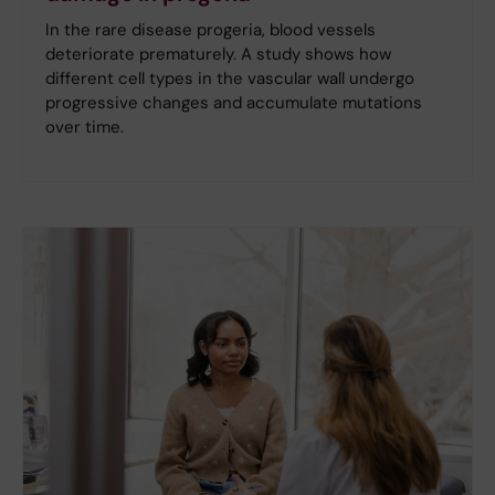
In the rare disease progeria, blood vessels
deteriorate prematurely. A study shows how
different cell types in the vascular wall undergo
progressive changes and accumulate mutations
over time.