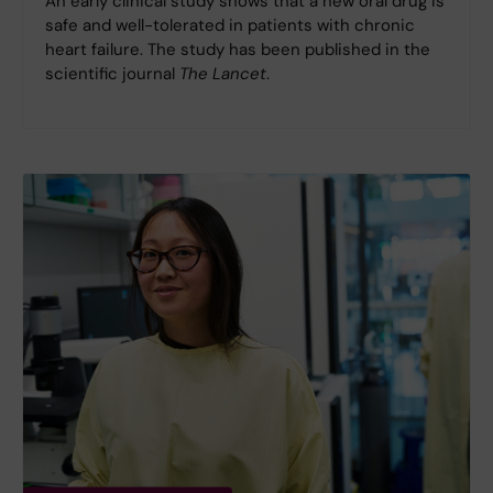
An early clinical study shows that a new oral drug is
safe and well-tolerated in patients with chronic
heart failure. The study has been published in the
scientific journal
The Lancet
.