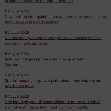
KI signs declaration on heat and health
6 August 2026
New method distinguishes between healthy and diseased
immune cells in blood samples
5 August 2026
Neanderthal gene variant may increase muscle mass in
people living today today
5 August 2026
RNA Technology Improves Islet Transplantation
Outcomes
5 August 2026
Spatial mapping of growth plate tissue may help explain
how bones grow
5 August 2026
Childhood physical illnesses linked to increased risk of
mental health disorders in autistic young adults