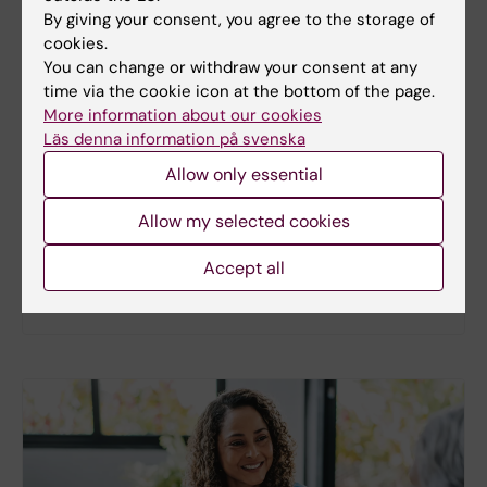
By giving your consent, you agree to the storage of
cookies.
You can change or withdraw your consent at any
New study
time via the cookie icon at the bottom of the page.
More information about our cookies
Metabolic syndrome linked to faster
Läs denna information på svenska
brain ageing
Allow only essential
People with metabolic syndrome tend to have
brains that appear older than their actual age,
Allow my selected cookies
according to a new study. The new findings provide
fresh insights into the biological processes that
Accept all
may link metabolic health to the brain.