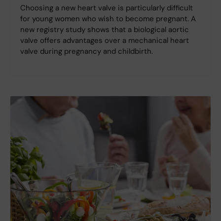
Choosing a new heart valve is particularly difficult
for young women who wish to become pregnant. A
new registry study shows that a biological aortic
valve offers advantages over a mechanical heart
valve during pregnancy and childbirth.