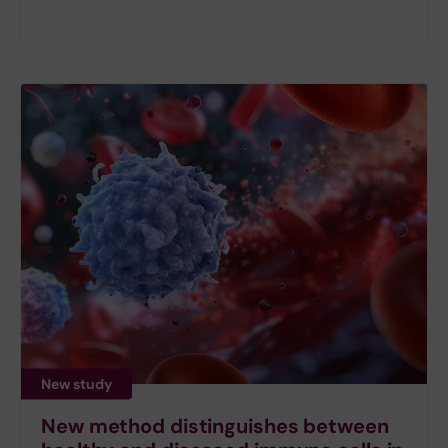
New study
New method distinguishes between