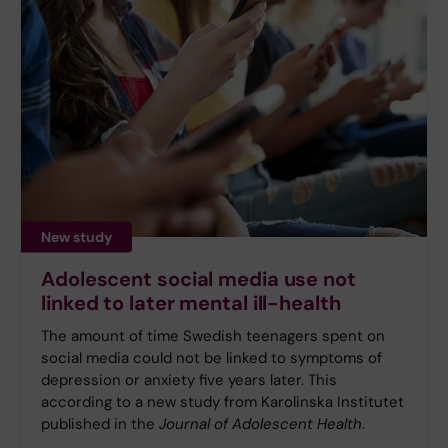
New study
Adolescent social media use not
linked to later mental ill-health
The amount of time Swedish teenagers spent on
social media could not be linked to symptoms of
depression or anxiety five years later. This
according to a new study from Karolinska Institutet
published in the
Journal of Adolescent Health
.