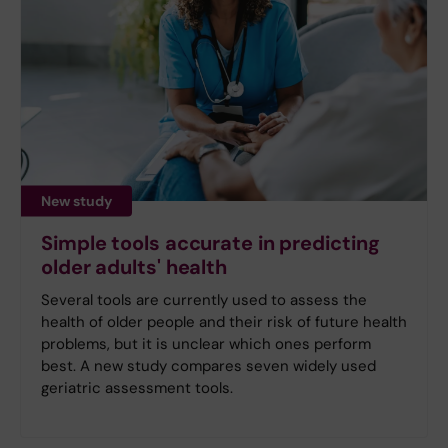
New study
Simple tools accurate in predicting
older adults' health
Several tools are currently used to assess the
health of older people and their risk of future health
problems, but it is unclear which ones perform
best. A new study compares seven widely used
geriatric assessment tools.