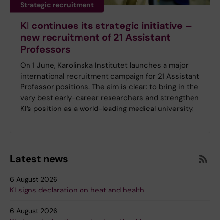
Strategic recruitment
KI continues its strategic initiative –
new recruitment of 21 Assistant
Professors
On 1 June, Karolinska Institutet launches a major
international recruitment campaign for 21 Assistant
Professor positions. The aim is clear: to bring in the
very best early-career researchers and strengthen
KI’s position as a world-leading medical university.
Latest news
6 August 2026
KI signs declaration on heat and health
6 August 2026