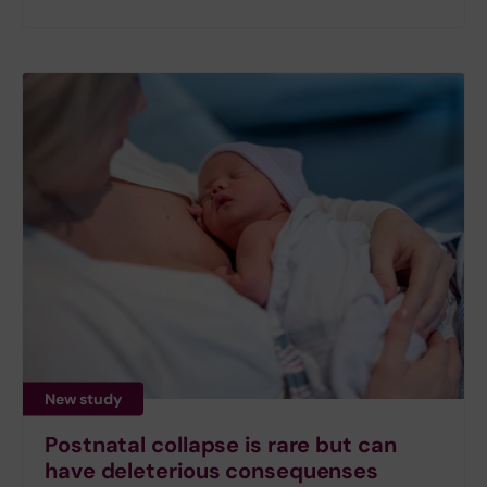
New study
Postnatal collapse is rare but can
have deleterious consequenses