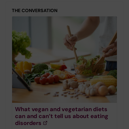
THE CONVERSATION
What vegan and vegetarian diets
can and can’t tell us about eating
disorders