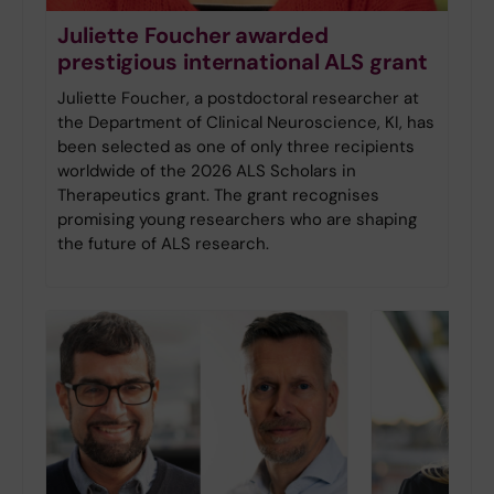
Juliette Foucher awarded
prestigious international ALS grant
Juliette Foucher, a postdoctoral researcher at
the Department of Clinical Neuroscience, KI, has
been selected as one of only three recipients
worldwide of the 2026 ALS Scholars in
Therapeutics grant. The grant recognises
promising young researchers who are shaping
the future of ALS research.