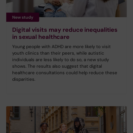
New study
Digital visits may reduce inequalities
in sexual healthcare
Young people with ADHD are more likely to visit
youth clinics than their peers, while autistic
individuals are less likely to do so, a new study
shows. The results also suggest that digital
healthcare consultations could help reduce these
disparities.