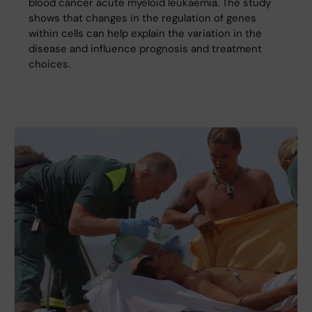
blood cancer acute myeloid leukaemia. The study
shows that changes in the regulation of genes
within cells can help explain the variation in the
disease and influence prognosis and treatment
choices.