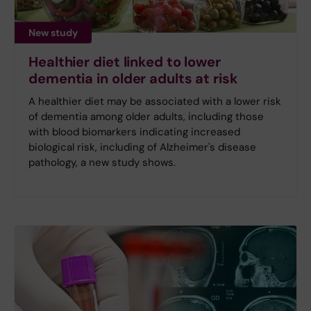
New study
Healthier diet linked to lower
dementia in older adults at risk
A healthier diet may be associated with a lower risk
of dementia among older adults, including those
with blood biomarkers indicating increased
biological risk, including of Alzheimer's disease
pathology, a new study shows.