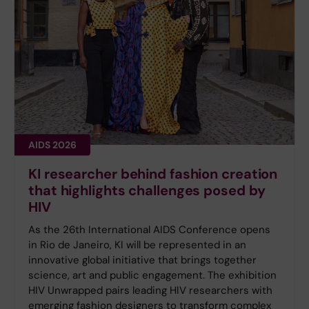
AIDS 2026
KI researcher behind fashion creation
that highlights challenges posed by
HIV
As the 26th International AIDS Conference opens
in Rio de Janeiro, KI will be represented in an
innovative global initiative that brings together
science, art and public engagement. The exhibition
HIV Unwrapped pairs leading HIV researchers with
emerging fashion designers to transform complex