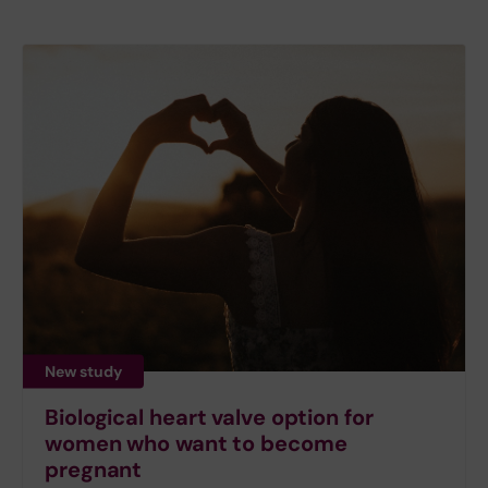
New study
Biological heart valve option for
women who want to become
pregnant