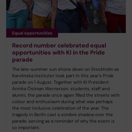
Equal opportunities
Record number celebrated equal
opportunities with KI in the Pride
parade
The late-summer sun shone down on Stockholm as
Karolinska Institutet took part in this year’s Pride
parade on 1 August. Together with KI President
Annika Östman Wernerson, students, staff and
alumni, the parade once again filled the streets with
colour and enthusiasm during what was perhaps
the most inclusive celebration of the year. The
tragedy in Berlin cast a sombre shadow over the
parade, serving as a reminder of why the event is
so important.