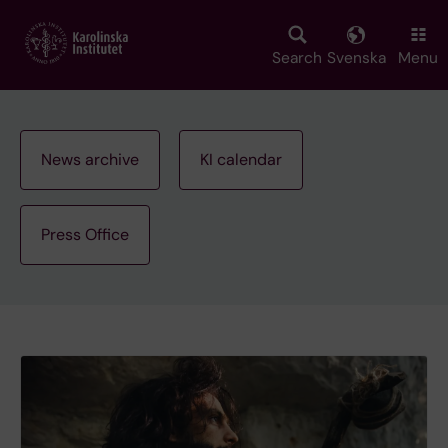
Skip
to
main
Search
Svenska
Menu
content
News archive
KI calendar
Press Office