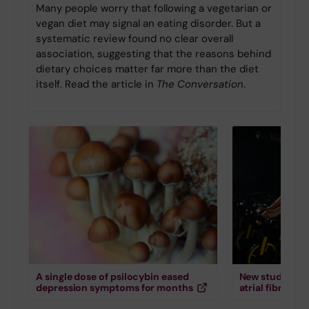
Many people worry that following a vegetarian or
vegan diet may signal an eating disorder. But a
systematic review found no clear overall
association, suggesting that the reasons behind
dietary choices matter far more than the diet
itself. Read the article in
The Conversation
.
A single dose of psilocybin eased
New study down
depression symptoms for months
atrial fibrillati