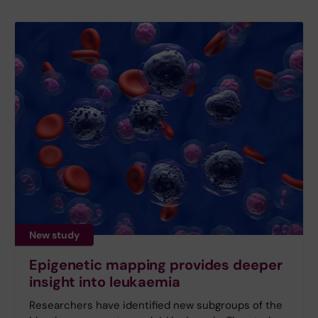
New study
Epigenetic mapping provides deeper
insight into leukaemia
Researchers have identified new subgroups of the