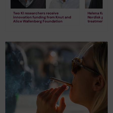
Two KI researchers receive
Helena Karlstr
innovation funding from Knut and
Nordisk grant 
Alice Wallenberg Foundation
treatment for s