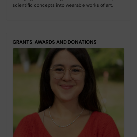
scientific concepts into wearable works of art.
GRANTS, AWARDS AND DONATIONS