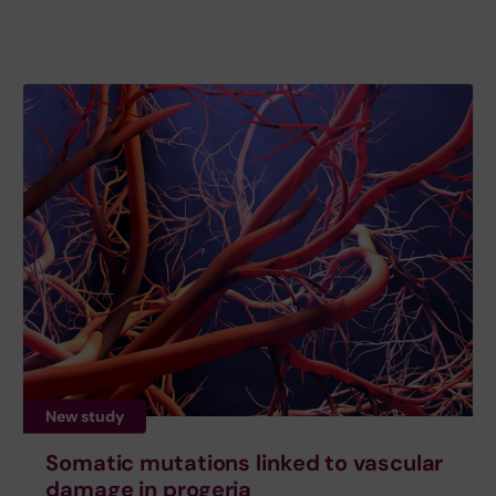
New study
Somatic mutations linked to vascular
damage in progeria