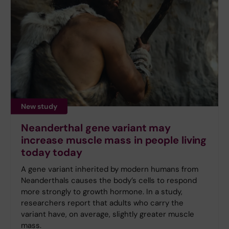
New study
Neanderthal gene variant may
increase muscle mass in people living
today today
A gene variant inherited by modern humans from
Neanderthals causes the body’s cells to respond
more strongly to growth hormone. In a study,
researchers report that adults who carry the
variant have, on average, slightly greater muscle
mass.