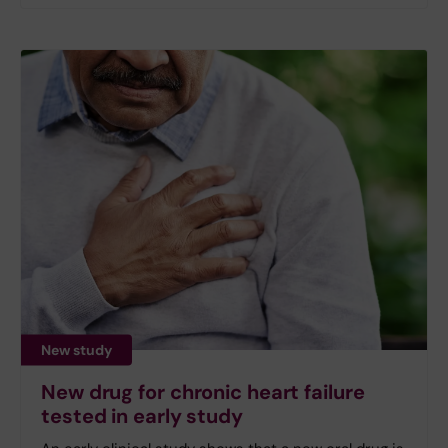
New study
New drug for chronic heart failure
tested in early study