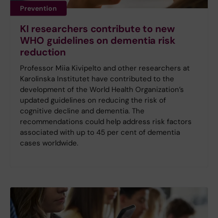
Prevention
KI researchers contribute to new
WHO guidelines on dementia risk
reduction
Professor Miia Kivipelto and other researchers at
Karolinska Institutet have contributed to the
development of the World Health Organization’s
updated guidelines on reducing the risk of
cognitive decline and dementia. The
recommendations could help address risk factors
associated with up to 45 per cent of dementia
cases worldwide.