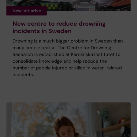
New initiative
New centre to reduce drowning
incidents in Sweden
Drowning is a much bigger problem in Sweden than
many people realise. The Centre for Drowning
Research is established at Karolinska Institutet to
consolidate knowledge and help reduce the
number of people injured or killed in water-related
incidents.