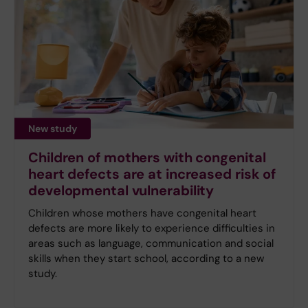
New study
Children of mothers with congenital
heart defects are at increased risk of
developmental vulnerability
Children whose mothers have congenital heart
defects are more likely to experience difficulties in
areas such as language, communication and social
skills when they start school, according to a new
study.