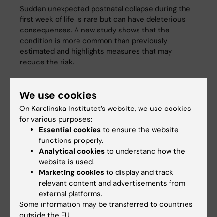
Sudden unexpected postnatal collapse during the
first week of life is rare but can have deleterious
consequenses. A new study shows that the
condition is more common than previously
estimated and highlights measures that may
reduce the risk.
We use cookies
On Karolinska Institutet’s website, we use cookies
for various purposes:
Essential cookies
to ensure the website
functions properly.
Analytical cookies
to understand how the
website is used.
Marketing cookies
to display and track
relevant content and advertisements from
external platforms.
Some information may be transferred to countries
outside the EU.