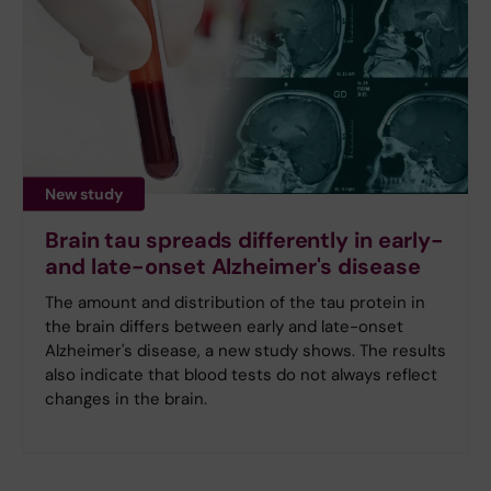
New study
Brain tau spreads differently in early-
and late-onset Alzheimer's disease
The amount and distribution of the tau protein in
the brain differs between early and late-onset
Alzheimer's disease, a new study shows. The results
also indicate that blood tests do not always reflect
changes in the brain.