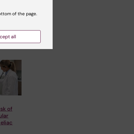
or
 County
ottom of the page.
tre
arch
cept all
isk of
ular
celiac