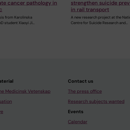
ate cancer pathology in
strengthen suicide pre
c
in rail transport
sis from Karolinska
A new research project at the Nati
PhD student Xiaoyi Ji…
Centre for Suicide Research and…
aterial
Contact us
ne Medicinsk Vetenskap
The press office
sation
Research subjects wanted
ve
Events
Calendar