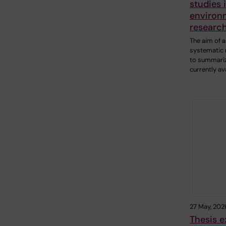
studies 
environ
researc
The aim of a
systematic 
to summariz
currently av
27 May, 202
Thesis e