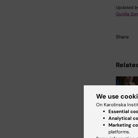
Updated b
Gunilla So
Share
Related
We use cook
On Karolinska Insti
Essential co
Analytical c
21 July, 202
Marketing co
Social m
platforms.
during 