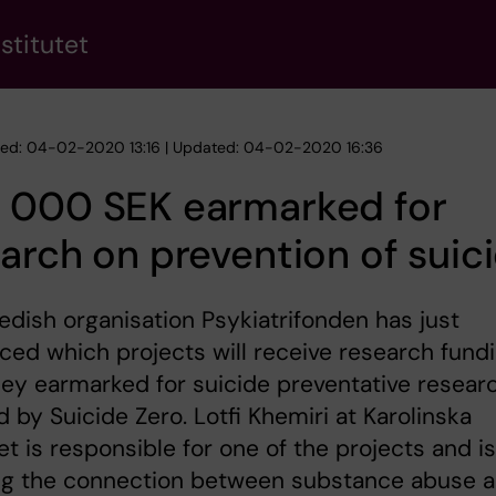
stitutet
hed: 04-02-2020 13:16 | Updated: 04-02-2020 16:36
 000 SEK earmarked for
arch on prevention of suic
dish organisation Psykiatrifonden has just
ed which projects will receive research fund
ey earmarked for suicide preventative resear
 by Suicide Zero. Lotfi Khemiri at Karolinska
tet is responsible for one of the projects and is
ng the connection between substance abuse 