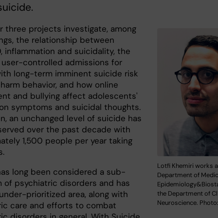
suicide.
r three projects investigate, among
ings, the relationship between
, inflammation and suicidality, the
f user-controlled admissions for
ith long-term imminent suicide risk
-harm behavior, and how online
nt and bullying affect adolescents'
on symptoms and suicidal thoughts.
n, an unchanged level of suicide has
erved over the past decade with
ately 1,500 people per year taking
s.
Lotfi Khemiri works a
has long been considered a sub-
Department of Medic
of psychiatric disorders and has
Epidemiology&Biosta
nder-prioritized area, along with
the Department of Cli
Neuroscience. Photo:
ric care and efforts to combat
ic disorders in general. With Suicide