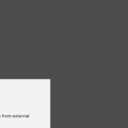
 from external
ical
cide