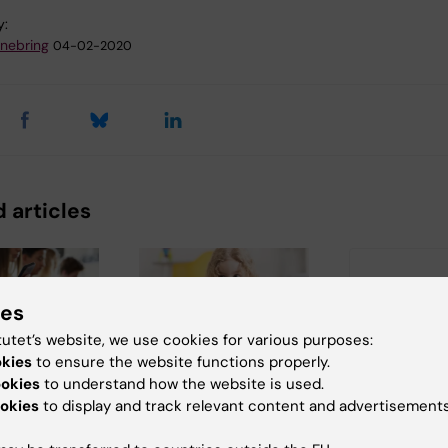
y:
nnebring
04-02-2020
 articles
ies
tutet’s website, we use cookies for various purposes:
okies
to ensure the website functions properly.
ookies
to understand how the website is used.
6
2 July, 2026
25 June, 2026
okies
to display and track relevant content and advertisements
edia use
Scholarship
New statist
adolescence
awarded for
report: Sui