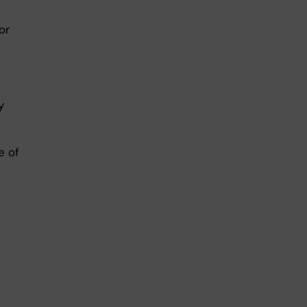
or
y
e of