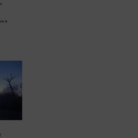
ac
ve a
o