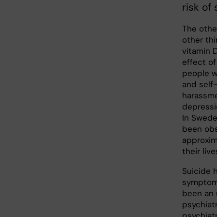
risk of 
The othe
other th
vitamin D
effect o
people w
and self
harassme
depressi
In Swede
been obs
approxim
their live
Suicide 
symptom 
been an u
psychiat
psychiatr