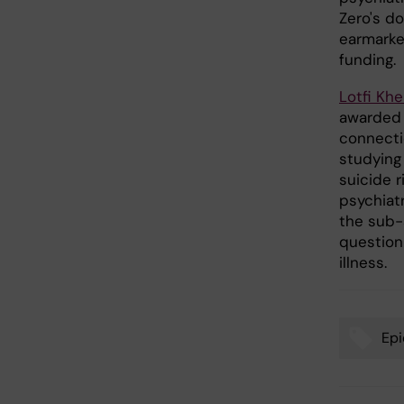
Zero's d
earmarked
funding.
Lotfi Khe
awarded 
connecti
studying 
suicide 
psychiat
the sub-
questionn
illness.
Epi
Tags