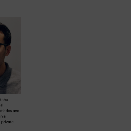
t the
al
tistics and
nial
 private