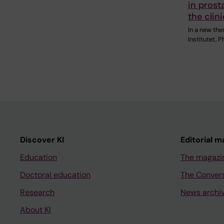
in prost
the clini
In a new the
Institutet, 
Discover KI
Editorial m
Education
The magazi
Doctoral education
The Conver
Research
News archi
About KI