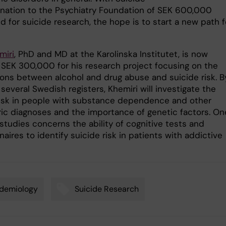
onation to the Psychiatry Foundation of SEK 600,000
 for suicide research, the hope is to start a new path f
miri
, PhD and MD at the Karolinska Institutet, is now
SEK 300,000 for his research project focusing on the
ons between alcohol and drug abuse and suicide risk. B
several Swedish registers, Khemiri will investigate the
risk in people with substance dependence and other
ric diagnoses and the importance of genetic factors. On
studies concerns the ability of cognitive tests and
aires to identify suicide risk in patients with addictive
demiology
Suicide Research