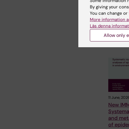
Some information m
not linke
By giving your cons
mental i
You can change or 
The amount 
More information a
Swedish te
Läs denna informat
spent on so
could not b
Allow only e
11 June, 202
New IMM
Systema
and met
of epide