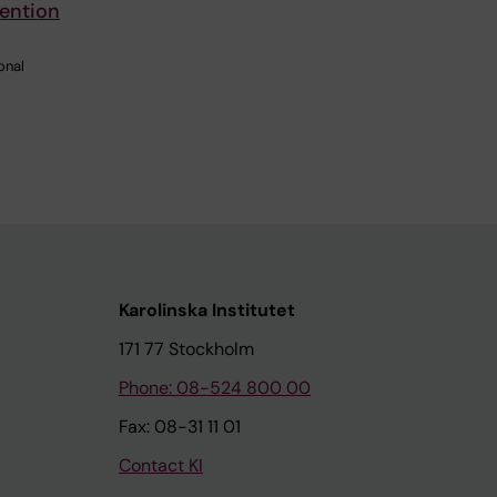
vention
onal
Karolinska Institutet
171 77 Stockholm
Phone: 08-524 800 00
Fax: 08-31 11 01
Contact KI