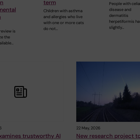
in
term
People with celi
mental
disease and
Children with asthma
dermatitis
h
and allergies who live
herpetiformis ha
with one or more cats
slightly…
do not…
review is
e the
ailable…
6
22 May, 2026
xamines trustworthy AI
New research project t