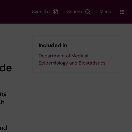
Svenska
Search
Menu
Included in
Department of Medical
Epidemiology and Biostatistics
ide
ing
ch
and