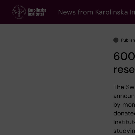
Skip
to
News from Karolinska In
main
content
Publis
600
rese
The Swe
announc
by mon
donated
Institu
studyi