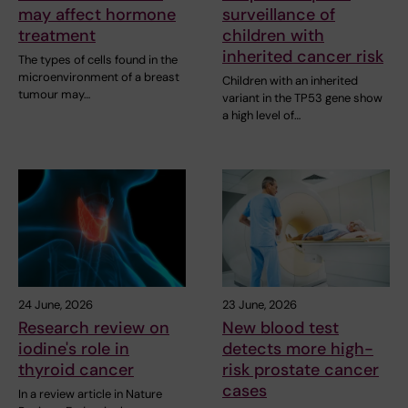
may affect hormone
surveillance of
treatment
children with
inherited cancer risk
The types of cells found in the
microenvironment of a breast
Children with an inherited
tumour may…
variant in the TP53 gene show
a high level of…
24 June, 2026
23 June, 2026
Research review on
New blood test
iodine's role in
detects more high-
thyroid cancer
risk prostate cancer
cases
In a review article in Nature