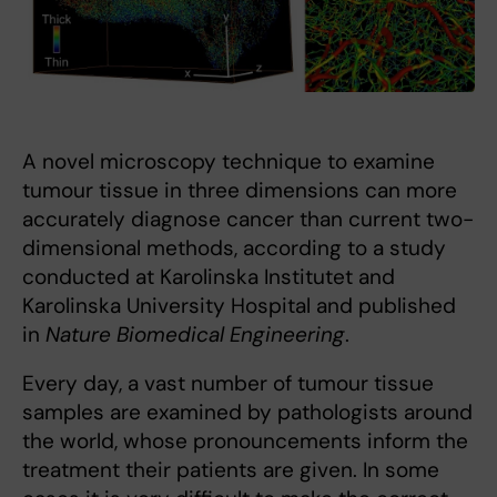
A novel microscopy technique to examine
tumour tissue in three dimensions can more
accurately diagnose cancer than current two-
dimensional methods, according to a study
conducted at Karolinska Institutet and
Karolinska University Hospital and published
in
Nature Biomedical Engineering
.
Every day, a vast number of tumour tissue
samples are examined by pathologists around
the world, whose pronouncements inform the
treatment their patients are given. In some