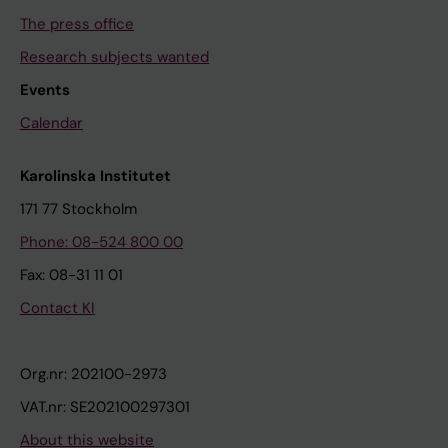
The press office
Research subjects wanted
Events
Calendar
Karolinska Institutet
171 77 Stockholm
Phone: 08-524 800 00
Fax: 08-31 11 01
Contact KI
Org.nr: 202100-2973
VAT.nr: SE202100297301
About this website