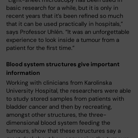
basic research for a while, but it is only in
recent years that it’s been refined so much
that it can be used practically in hospitals,”
says Professor Uhlén. “It was an unforgettable
experience to look inside a tumour from a
patient for the first time.”
Blood system structures give important
information
Working with clinicians from Karolinska
University Hospital, the researchers were able
to study stored samples from patients with
bladder cancer and then by recreating,
amongst other structures, the three-
dimensional blood system feeding the
tumours, show that these structures say a