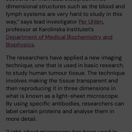
dimensional structures such as the blood and
lymph systems are very hard to study in this
way,” says lead investigator
Per Uhlén
,
professor at Karolinska Institutet’s
Department of Medical Biochemistry and
Biophysics
.
The researchers have applied a new imaging
technique, one that is used in basic research,
to study human tumour tissue. The technique
involves making the tissue transparent and
then reproducing it in three dimensions in
what is known as a light-sheet microscope.
By using specific antibodies, researchers can
label certain proteins and analyse them in
more detail.
“Light-sheet microscopy has been used in