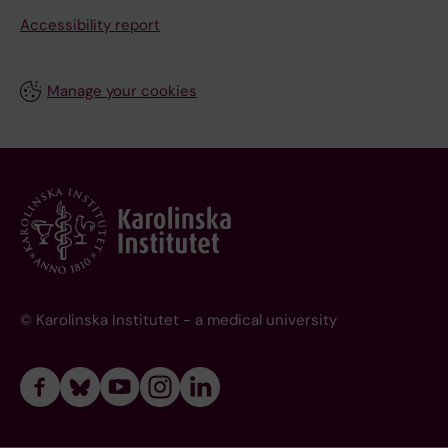
Accessibility report
Manage your cookies
© Karolinska Institutet - a medical university