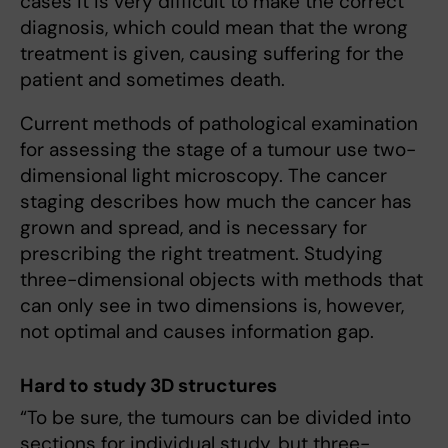
cases it is very difficult to make the correct
diagnosis, which could mean that the wrong
treatment is given, causing suffering for the
patient and sometimes death.
Current methods of pathological examination
for assessing the stage of a tumour use two-
dimensional light microscopy. The cancer
staging describes how much the cancer has
grown and spread, and is necessary for
prescribing the right treatment. Studying
three-dimensional objects with methods that
can only see in two dimensions is, however,
not optimal and causes information gap.
Hard to study 3D structures
“To be sure, the tumours can be divided into
sections for individual study, but three-