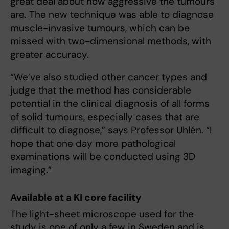
great deal about how aggressive the tumours
are. The new technique was able to diagnose
muscle-invasive tumours, which can be
missed with two-dimensional methods, with
greater accuracy.
“We’ve also studied other cancer types and
judge that the method has considerable
potential in the clinical diagnosis of all forms
of solid tumours, especially cases that are
difficult to diagnose,” says Professor Uhlén. “I
hope that one day more pathological
examinations will be conducted using 3D
imaging.”
Available at a KI core facility
The light-sheet microscope used for the
study is one of only a few in Sweden and is