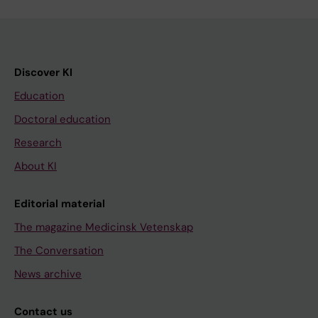
Discover KI
Education
Doctoral education
Research
About KI
Editorial material
The magazine Medicinsk Vetenskap
The Conversation
News archive
Contact us