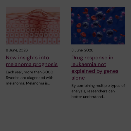
8 June, 2026
8 June, 2026
New insights into
Drug response in
melanoma prognosis
leukaemia not
explained by genes
Each year, more than 6,000
alone
Swedes are diagnosed with
melanoma. Melanoma is…
By combining multiple types of
analysis, researchers can
better understand…