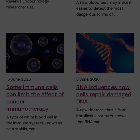
Reviews Endocrinology,
A new blood test may make it
researchers at…
easier to detect the most
dangerous forms of…
15 June, 2026
8 June, 2026
Some immune cells
RNA influences how
can limit the effect of
cells repair damaged
cancer
DNA
immunotherapy
A new doctoral thesis from
Karolinska Institutet shows
A type of white blood cell in
that RNA can…
the immune system, known as
neutrophils, can…