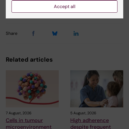
Accept all
Updated by:
Webb Admin
03-10-2017
Share
Related articles
7 August, 2026
5 August, 2026
Cells in tumour
High adherence
microenvironment
despite frequent