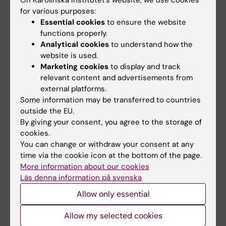
cancer heterogeneity”
for various purposes:
Nobuyuki Tanaka, Shigeaki Kanatani, Raju
Essential cookies
to ensure the website
Tomer, Cecilia Sahlgren, Pauliina Kronqvist,
functions properly.
Dagmara Kaczynska, Lauri Louhivuori, Lorand
Analytical cookies
to understand how the
Kis, Claes Lindh, Przemysław Mitura, Andrzej
website is used.
Marketing cookies
to display and track
Stepulak, Sara Corvigno, Johan Hartman,
relevant content and advertisements from
Patrick Micke, Artur Mezheyeuski, Carina Strell,
external platforms.
Joseph W. Carlson, Carlos Fernández Moro,
Some information may be transferred to countries
Hanna Dahlstrand, Arne Östman, Kazuhiro
outside the EU.
Matsumoto, Peter Wiklund, Mototsugu Oya,
By giving your consent, you agree to the storage of
cookies.
Ayako Miyakawa, Karl Deisseroth, Per Uhlén
You can change or withdraw your consent at any
Nature Biomedical Engineering, online 2
time via the cookie icon at the bottom of the page.
October 2017. doi:10.1038/s41551-017-0139-0
More information about our cookies
Läs denna information på svenska
Allow only essential
Cancer and Oncology
Tags
Allow my selected cookies