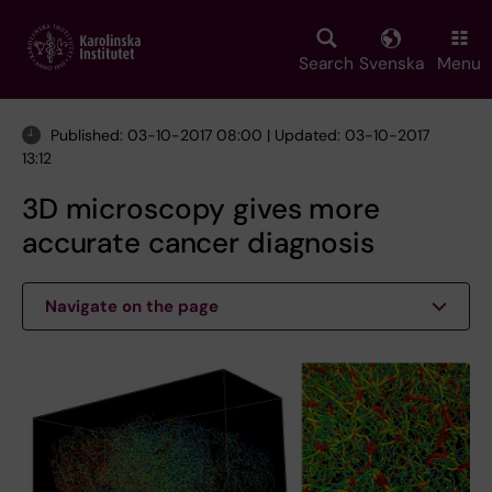
Skip
to
main
Search
Svenska
Menu
content
Published: 03-10-2017 08:00 | Updated: 03-10-2017
13:12
3D microscopy gives more
accurate cancer diagnosis
Navigate on the page