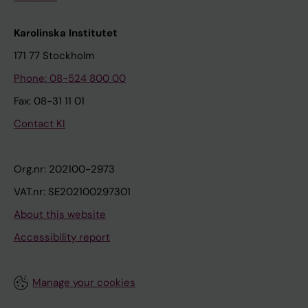
Karolinska Institutet
171 77 Stockholm
Phone: 08-524 800 00
Fax: 08-31 11 01
Contact KI
Org.nr: 202100-2973
VAT.nr: SE202100297301
About this website
Accessibility report
Manage your cookies