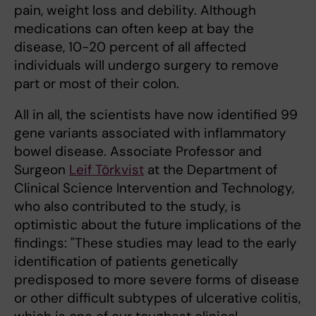
pain, weight loss and debility. Although
medications can often keep at bay the
disease, 10-20 percent of all affected
individuals will undergo surgery to remove
part or most of their colon.
All in all, the scientists have now identified 99
gene variants associated with inflammatory
bowel disease. Associate Professor and
Surgeon
Leif Törkvist
at the Department of
Clinical Science Intervention and Technology,
who also contributed to the study, is
optimistic about the future implications of the
findings: "These studies may lead to the early
identification of patients genetically
predisposed to more severe forms of disease
or other difficult subtypes of ulcerative colitis,