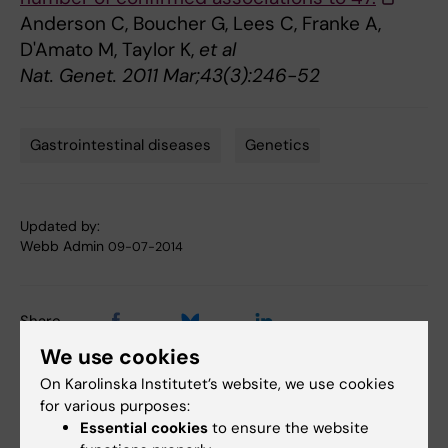
Anderson C, Boucher G, Lees C, Franke A,
D'Amato M, Taylor K,
et al
Nat. Genet. 2011 Mar;43(3):246-52
Gastrointestinal diseases
Genetics
Tags
Updated by:
Webb Admin
09-07-2014
Share
We use cookies
On Karolinska Institutet’s website, we use cookies
for various purposes:
Related articles
Essential cookies
to ensure the website