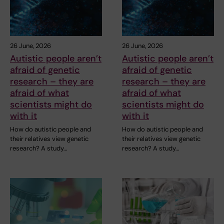
26 June, 2026
26 June, 2026
Autistic people aren’t
Autistic people aren’t
afraid of genetic
afraid of genetic
research – they are
research – they are
afraid of what
afraid of what
scientists might do
scientists might do
with it
with it
How do autistic people and
How do autistic people and
their relatives view genetic
their relatives view genetic
research? A study…
research? A study…