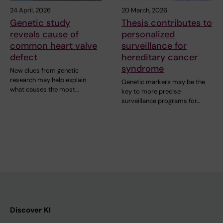
24 April, 2026
20 March, 2026
Genetic study
Thesis contributes to
reveals cause of
personalized
common heart valve
surveillance for
defect
hereditary cancer
syndrome
New clues from genetic
research may help explain
Genetic markers may be the
what causes the most…
key to more precise
surveillance programs for…
Discover KI