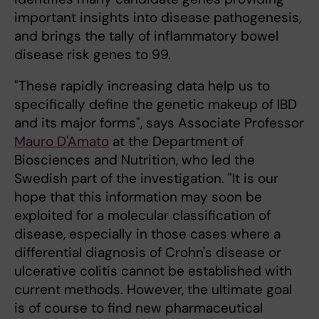
important insights into disease pathogenesis,
and brings the tally of inflammatory bowel
disease risk genes to 99.
"These rapidly increasing data help us to
specifically define the genetic makeup of IBD
and its major forms", says Associate Professor
Mauro D'Amato
at the Department of
Biosciences and Nutrition, who led the
Swedish part of the investigation. "It is our
hope that this information may soon be
exploited for a molecular classification of
disease, especially in those cases where a
differential diagnosis of Crohn's disease or
ulcerative colitis cannot be established with
current methods. However, the ultimate goal
is of course to find new pharmaceutical