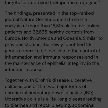
targets for improved therapeutic strategies."
The findings, presented in the top-ranked
journal Nature Genetics, stem from the
analysis of more than 16,315 ulcerative colitis
patients and 32,635 healthy controls from
Europe, North America and Oceania. Similar to
previous studies, the newly identified 29
genes appear to be involved in the control of
inflammation and immune responses and in
the maintenance of epithelial integrity in the
intestinal mucosa.
Together with Crohn's disease, ulcerative
colitis is one of the two major forms of
chronic inflammatory bowel disease (IBD).
Ulcerative colitis is a life-long disease leading
to diarrhea and rectal bleeding, abdominal