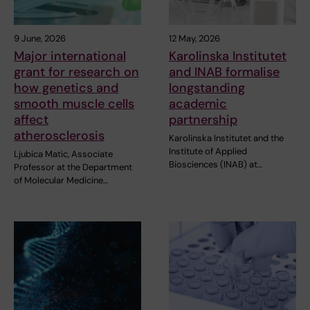
9 June, 2026
12 May, 2026
Major international
Karolinska Institutet
grant for research on
and INAB formalise
how genetics and
longstanding
smooth muscle cells
academic
affect
partnership
atherosclerosis
Karolinska Institutet and the
Institute of Applied
Ljubica Matic, Associate
Biosciences (INAB) at…
Professor at the Department
of Molecular Medicine…