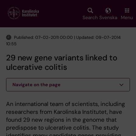
Skip
to
main
Search
Svenska
Menu
content
Published: 07-02-2011 00:00 | Updated: 09-07-2014
10:55
29 new gene variants linked to
ulcerative colitis
Navigate on the page
An international team of scientists, including
researchers from Karolinska Institutet, have
found 29 new regions in the genome that
predispose to ulcerative colitis. The study
identifies many candidate genes providing