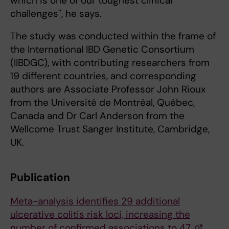
which is one of our toughest clinical
challenges", he says.
The study was conducted within the frame of
the International IBD Genetic Consortium
(IIBDGC), with contributing researchers from
19 different countries, and corresponding
authors are Associate Professor John Rioux
from the Université de Montréal, Québec,
Canada and Dr Carl Anderson from the
Wellcome Trust Sanger Institute, Cambridge,
UK.
Publication
Meta-analysis identifies 29 additional
ulcerative colitis risk loci, increasing the
number of confirmed associations to 47.