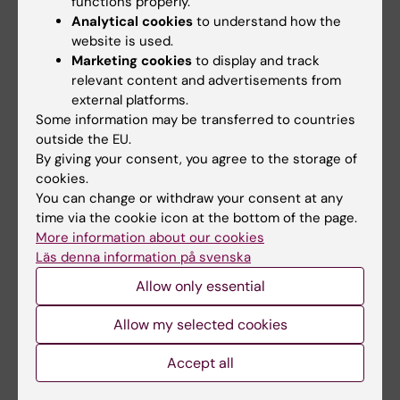
functions properly.
Analytical cookies
to understand how the
website is used.
Marketing cookies
to display and track
relevant content and advertisements from
external platforms.
Some information may be transferred to countries
5 August, 2026
5 August, 2026
outside the EU.
Neanderthal gene
High adherence
By giving your consent, you agree to the storage of
variant may increase
despite frequent
cookies.
muscle mass in
surveillance of
You can change or withdraw your consent at any
people living today
children with
time via the cookie icon at the bottom of the page.
today
inherited cancer risk
More information about our cookies
Läs denna information på svenska
A gene variant inherited by
Children with an inherited
modern humans from
variant in the TP53 gene show
Allow only essential
Neanderthals causes the…
a high level of…
Allow my selected cookies
Accept all