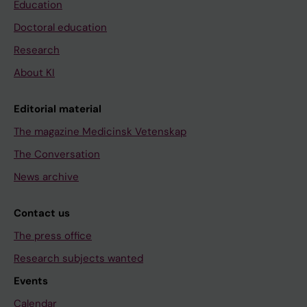
Education
Doctoral education
Research
About KI
Editorial material
The magazine Medicinsk Vetenskap
The Conversation
News archive
Contact us
The press office
Research subjects wanted
Events
Calendar