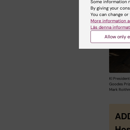
Some information m
By giving your cons
You can change or 
More information a
Läs denna informat
Allow only e
KI President
Goodes Priz
Mark Roithm
ADD
Hos