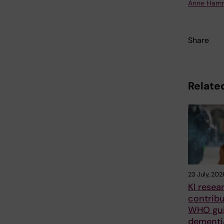
Anne Hamm
Share
Related
23 July, 202
KI resea
contrib
WHO gui
dementia