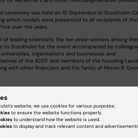
d ceremony was held on 10 September in Stockholm Ci
ing which medals were presented to all recipients of the
rize over the years.
 of leading scientists, the ten prize-winners among the
 to Stockholm for the event accompanied by colleague
 universities, organisations and businesses and
tatives of the ADDF and members of the founding Laud
ong with other financiers and the family of Melvin R. Go
ies
tutet’s website, we use cookies for various purposes:
okies
to ensure the website functions properly.
ookies
to understand how the website is used.
okies
to display and track relevant content and advertisements