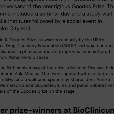
nniversary of the prestigious Goodes Prize. Th
me included a seminar day and a study visit 
ska Institutet followed by a social event in
lm City Hall.
in R. Goodes Prize is awarded annually by the USA’s
r’s Drug Discovery Foundation (ADDF) and was founded
. Goodes, a pharmaceutical entrepreneur who suffered
from Alzheimer’s disease.
the 10th anniversary of the prize, a Science Day was hel
ber in Aula Medica. The event opened with an address
 Silvia and a welcome speech by KI president Annika
ernerson and included lectures and panel debates with
ers of the Goodes prize on the stage.
er prize-winners at BioClinicu