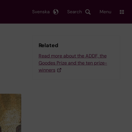
Svenska
Search
Menu
Related
Read more about the ADDF, the
Goodes Prize and the ten prize-
winners