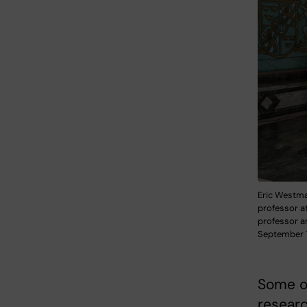
Eric Westman
professor at
professor a
September 1
Some of
researc