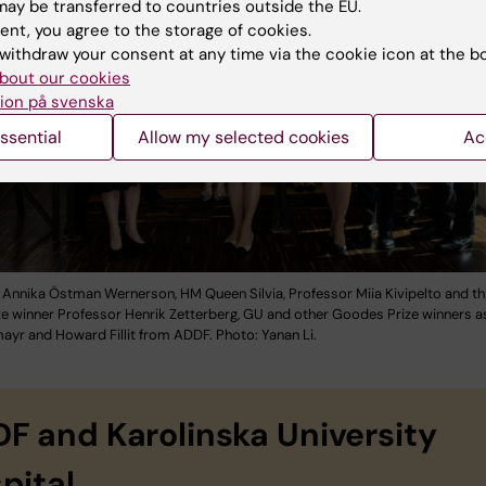
ay be transferred to countries outside the EU.
ent, you agree to the storage of cookies.
withdraw your consent at any time via the cookie icon at the b
bout our cookies
ion på svenska
ssential
Allow my selected cookies
Ac
 Annika Östman Wernerson, HM Queen Silvia, Professor Miia Kivipelto and thi
e winner Professor Henrik Zetterberg, GU and other Goodes Prize winners as
ayr and Howard Fillit from ADDF. Photo: Yanan Li.
F and Karolinska University
pital