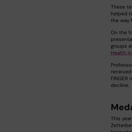
These te
helped t
the way 
On the fo
presenta
groups at
Health In
Professo
received
FINGER r
decline.
Meda
This yea
Zetterbe
biomarke