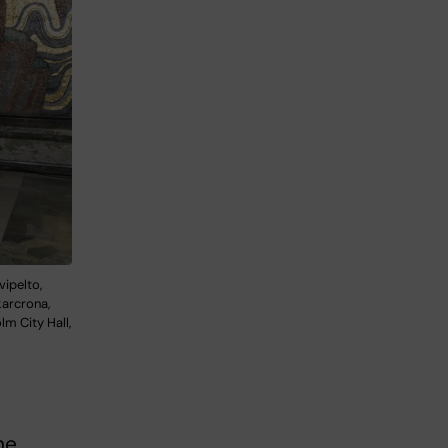
vipelto,
karcrona,
m City Hall,
he