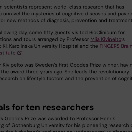
n scientists represent world-class research that has
o unravel the mysteries of cognitive diseases and pave
for new methods of diagnosis, prevention and treatmen
llowing day, some fifty guests visited BioClinicum for
tions and tours arranged by Professor
Miia Kivipelto
’s
 KI, Karolinska University Hospital and the
FINGERS Brai
stitute
.
r Kivipelto was Sweden’s first Goodes Prize winner, havi
 the award three years ago. She leads the revolutionary
esearch on lifestyle factors and the prevention of cogni
ls for ten researchers
r’s Goodes Prize was awarded to Professor Henrik
rg of Gothenburg University for his pioneering research 
rs for Alzheimer’s and other neurodegenerative disease