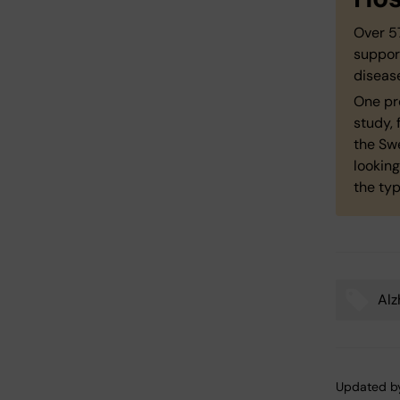
Over 57
suppor
disease
One pr
study, 
the Swe
looking
the typ
Alz
Tags
Updated b