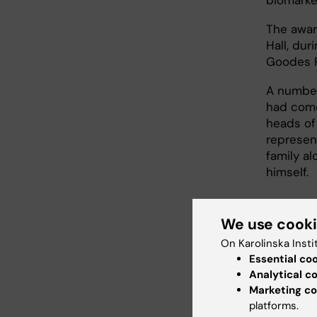
The awar
Hall, dur
Goodes P
A number
had come
heads of
represen
family al
himself.
We use cook
On Karolinska Insti
Essential co
Analytical c
Marketing co
platforms.