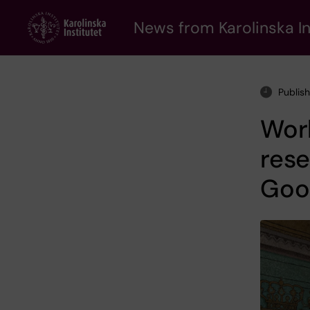
Skip
to
News from Karolinska In
main
content
Publis
Worl
rese
Good