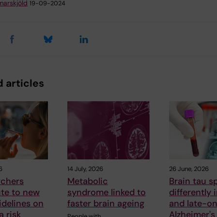
arskjöld
19-09-2024
 articles
6
14 July, 2026
26 June, 2026
rchers
Metabolic
Brain tau s
ute to new
syndrome linked to
differently 
delines on
faster brain ageing
and late-o
 risk
Alzheimer's
People with