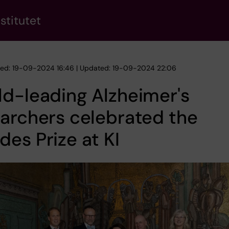
stitutet
hed: 19-09-2024 16:46 | Updated: 19-09-2024 22:06
d-leading Alzheimer's
archers celebrated the
es Prize at KI