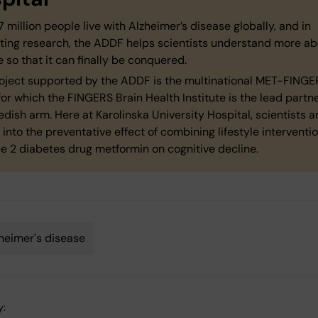
 million people live with Alzheimer’s disease globally, and in
ting research, the ADDF helps scientists understand more ab
 so that it can finally be conquered.
oject supported by the ADDF is the multinational MET-FINGE
for which the FINGERS Brain Health Institute is the lead partne
dish arm. Here at Karolinska University Hospital, scientists a
 into the preventative effect of combining lifestyle interventi
e 2 diabetes drug metformin on cognitive decline.
heimer's disease
y: