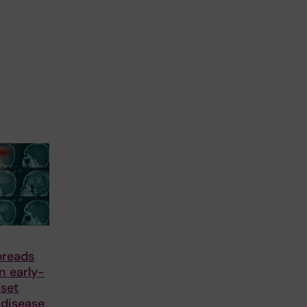
preads
in early-
nset
 disease