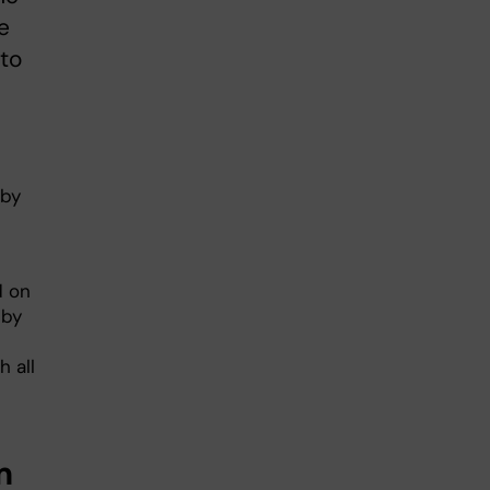
e
to
 by
d on
 by
 all
m