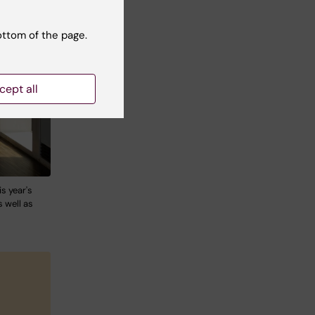
ottom of the page.
cept all
s year's
 well as