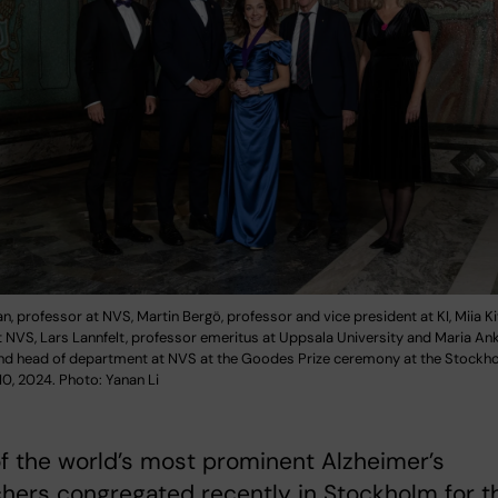
, professor at NVS, Martin Bergö, professor and vice president at KI, Miia Ki
 NVS, Lars Lannfelt, professor emeritus at Uppsala University and Maria An
nd head of department at NVS at the Goodes Prize ceremony at the Stockhol
0, 2024. Photo: Yanan Li
 the world’s most prominent Alzheimer’s
hers congregated recently in Stockholm for t