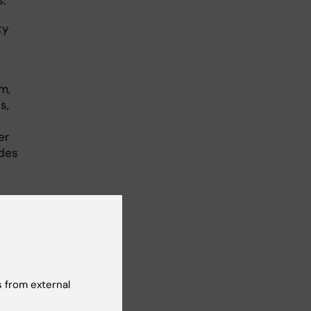
ty
m,
s,
er
odes
 from external