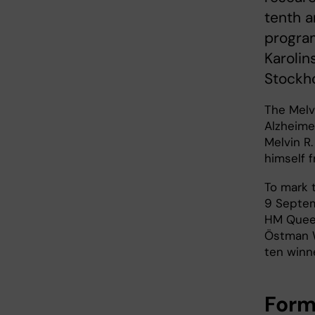
tenth a
program
Karolin
Stockho
The Melv
Alzheime
Melvin R
himself 
To mark 
9 Septem
HM Queen
Östman W
ten winn
Form