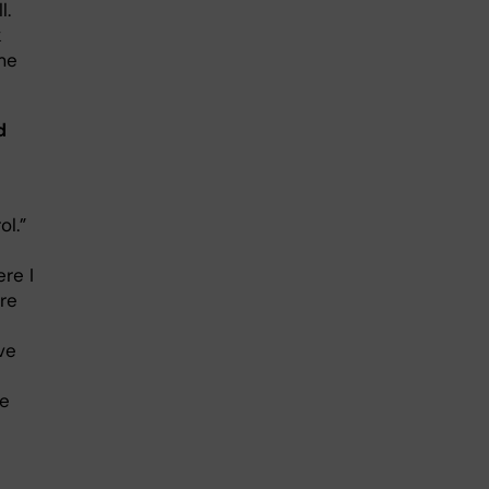
l.
k
me
d
l.”
re I
tre
ve
se