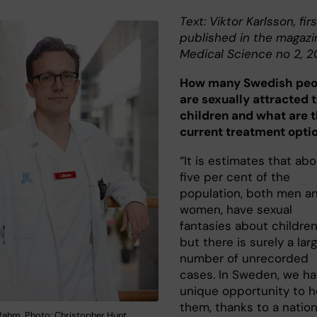
Text: Viktor Karlsson, firs
published in the magazi
Medical Science no 2, 2
How many Swedish peo
are sexually attracted 
children and what are 
current treatment opti
“It is estimates that ab
five per cent of the
population, both men a
women, have sexual
fantasies about children
but there is surely a lar
number of unrecorded
cases. In Sweden, we ha
unique opportunity to h
them, thanks to a nation
 Rahm. Photo: Christopher Hunt