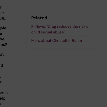
t
ne
Related
016.
KI News: "Drug reduces the risk of
ple
child sexual abuse"
to
the
More about Christoffer Rahm
ons?
out
nd
,
ge
ve a
elp
al