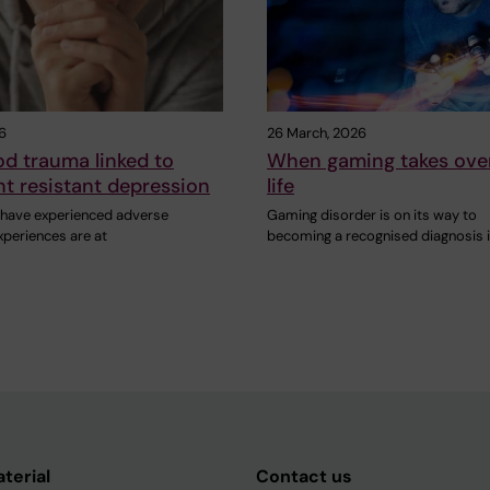
26
26 March, 2026
d trauma linked to
When gaming takes ove
t resistant depression
life
have experienced adverse
Gaming disorder is on its way to
xperiences are at
becoming a recognised diagnosis 
aterial
Contact us