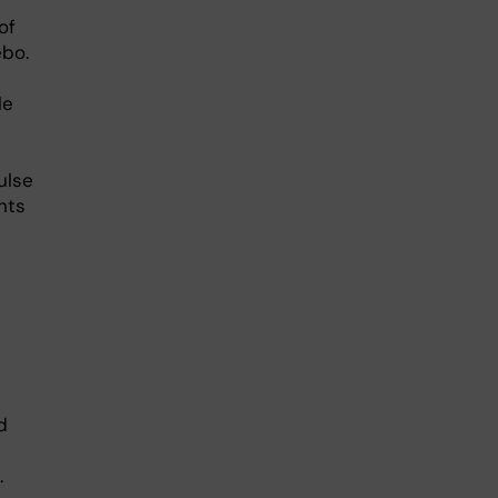
of
ebo.
le
ulse
nts
d
.