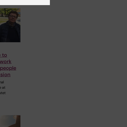
 to
 work
 people
ssion
nal
e at
utet