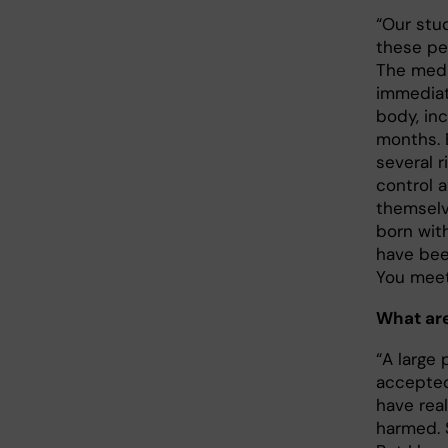
“Our stud
these peo
The medic
immediat
body, inc
months. 
several r
control 
themselv
born with
have bee
You meet
What are
“A large 
accepted 
have real
harmed. 