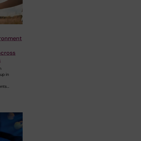
ironment
across
s
n
up in
ents…