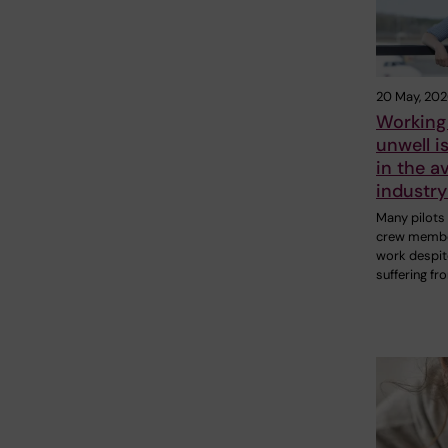
20 May, 20
Working
unwell 
in the a
industr
Many pilots
crew membe
work despit
suffering fr