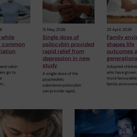
26
15 May, 2026
23 April, 2026
 while
Single dose of
Family env
is common
psilocybin provided
shapes life
viation
rapid relief from
outcomes 
y
depression in new
generation
study
 and cabin
Adopted childre
rs go to
who have grown 
A single dose of the
e
more favourable
psychedelic
om…
family environm
substance psilocybin
can provide rapid…