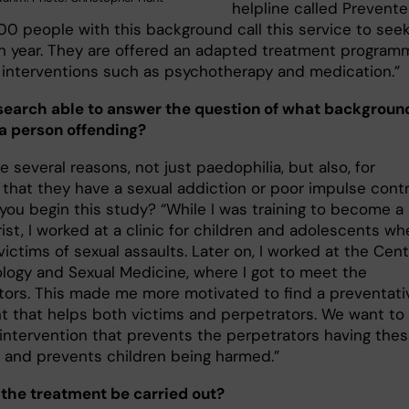
helpline called Preventel
00 people with this background call this service to see
h year. They are offered an adapted treatment program
g interventions such as psychotherapy and medication.”
esearch able to answer the question of what backgroun
 a person offending?
e several reasons, not just paedophilia, but also, for
that they have a sexual addiction or poor impulse contro
you begin this study? “While I was training to become a
ist, I worked at a clinic for children and adolescents whe
ictims of sexual assaults. Later on, I worked at the Cen
ology and Sexual Medicine, where I got to meet the
tors. This made me more motivated to find a preventati
t that helps both victims and perpetrators. We want to
intervention that prevents the perpetrators having the
 and prevents children being harmed.”
 the treatment be carried out?