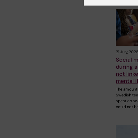
21 July, 202
Social m
during 
not linke
mental i
The amount 
Swedish te
spent on so
could not b