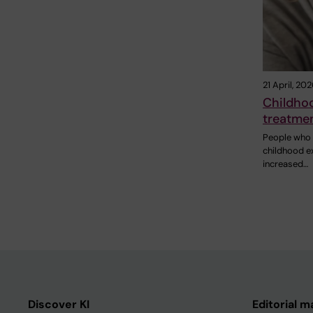
21 April, 20
Childhoo
treatmen
People who 
childhood e
increased…
Discover KI
Editorial m