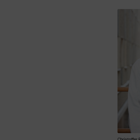
Christoffer