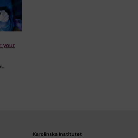
r your
in…
Karolinska Institutet