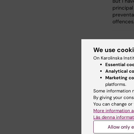
But I ha
principal
preventa
offences
Add
We use cook
Tags
On Karolinska Insti
Essential co
Analytical c
Updated b
Marketing co
Katarina S
platforms.
Some information m
By giving your cons
You can change or 
Share
More information a
Läs denna informat
Allow only e
Related