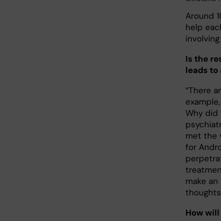
Around 1
help eac
involvin
Is the r
leads to
“There ar
example, 
Why did 
psychiatr
met the v
for Andr
perpetra
treatmen
make an 
thoughts
How will