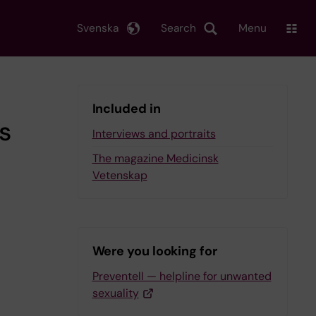
Svenska
Search
Menu
Included in
s
Interviews and portraits
The magazine Medicinsk
Vetenskap
Were you looking for
Preventell — helpline for unwanted
sexuality