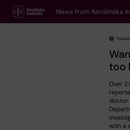
Skip
to
News from Karolinska In
main
content
Publis
Want
too 
Over 2
reporte
doctor 
Departm
investi
with a 