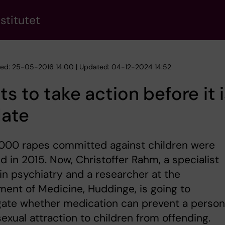
stitutet
hed: 25-05-2016 14:00 | Updated: 04-12-2024 14:52
s to take action before it i
late
,000 rapes committed against children were
d in 2015. Now, Christoffer Rahm, a specialist
in psychiatry and a researcher at the
ent of Medicine, Huddinge, is going to
gate whether medication can prevent a person
sexual attraction to children from offending.