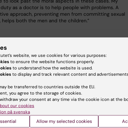
ve to look past the moral aspects in these cases. My
 duty as a doctor is to help people with problems. A
tive approach, preventing men from committing sexual
, helps both the men and the children.”
iction research
Mental Ill-Health
Preventi
ies
tutet’s website, we use cookies for various purposes:
okies
to ensure the website functions properly.
ookies
to understand how the website is used.
y:
Conten
okies
to display and track relevant content and advertisements
ternudd
Ce
04-12-2024
ay be transferred to countries outside the EU.
ent, you agree to the storage of cookies.
withdraw your consent at any time via the cookie icon at the b
bout our cookies
ion på svenska
ssential
Allow my selected cookies
Ac
 articles