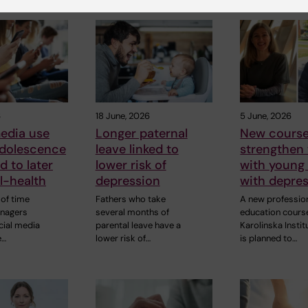
6
18 June, 2026
5 June, 2026
edia use
Longer paternal
New course
adolescence
leave linked to
strengthen
d to later
lower risk of
with young
ll-health
depression
with depre
of time
Fathers who take
A new professio
enagers
several months of
education cours
cial media
parental leave have a
Karolinska Instit
e…
lower risk of…
is planned to…