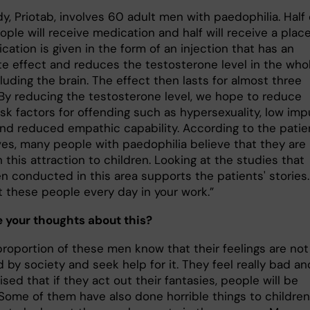
y, Priotab, involves 60 adult men with paedophilia. Half 
ple will receive medication and half will receive a plac
ation is given in the form of an injection that has an
e effect and reduces the testosterone level in the who
luding the brain. The effect then lasts for almost three
By reducing the testosterone level, we hope to reduce
isk factors for offending such as hypersexuality, low imp
and reduced empathic capability. According to the patie
es, many people with paedophilia believe that they are
 this attraction to children. Looking at the studies that
n conducted in this area supports the patients' stories.
 these people every day in your work.”
 your thoughts about this?
proportion of these men know that their feelings are not
by society and seek help for it. They feel really bad an
ised that if they act out their fantasies, people will be
Some of them have also done horrible things to children