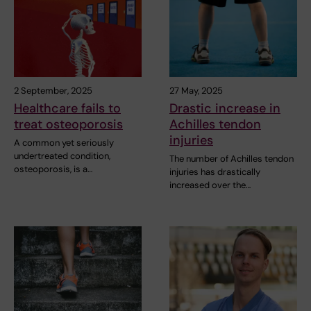
2 September, 2025
27 May, 2025
Healthcare fails to
Drastic increase in
treat osteoporosis
Achilles tendon
injuries
A common yet seriously
undertreated condition,
The number of Achilles tendon
osteoporosis, is a…
injuries has drastically
increased over the…