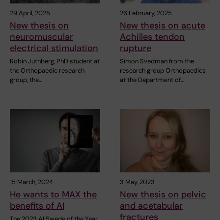
29 April, 2025
26 February, 2025
New thesis on
New thesis on acute
neuromuscular
Achilles tendon
electrical stimulation
rupture
Robin Juthberg, PhD student at
Simon Svedman from the
the Orthopaedic research
research group Orthopaedics
group, the…
at the Department of…
15 March, 2024
3 May, 2023
He wants to MAX the
New thesis on pelvic
benefits of AI
and acetabular
fractures
The 2023 AI Swede of the Year