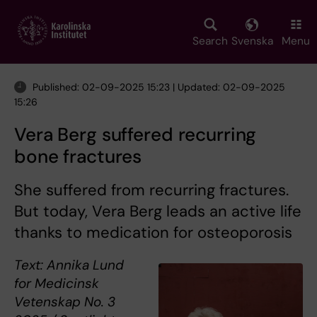
Skip
to
main
Search
Svenska
Menu
content
Published: 02-09-2025 15:23 | Updated: 02-09-2025
15:26
Vera Berg suffered recurring
bone fractures
She suffered from recurring fractures.
But today, Vera Berg leads an active life
thanks to medication for osteoporosis
Text: Annika Lund
for Medicinsk
Vetenskap No. 3