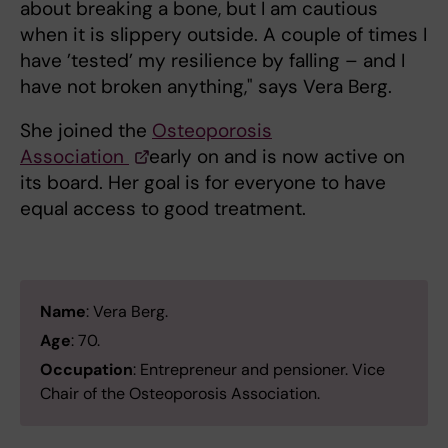
about breaking a bone, but I am cautious
when it is slippery outside. A couple of times I
have ’tested’ my resilience by falling – and I
have not broken anything," says Vera Berg.
She joined the
Osteoporosis
Association
early on and is now active on
its board. Her goal is for everyone to have
equal access to good treatment.
Name
: Vera Berg.
Age
: 70.
Occupation
: Entrepreneur and pensioner. Vice
Chair of the Osteoporosis Association.