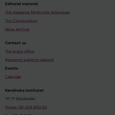
Editorial material
The magazine Medicinsk Vetenskap
The Conversation
News archive
Contact us
The press office
Research subjects wanted
Events
Calendar
Karolinska Institutet
171 77 Stockholm
Phone: 08-524 800 00