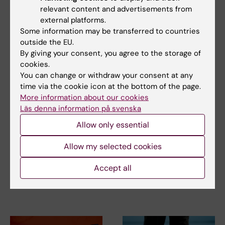
relevant content and advertisements from
external platforms.
Related articles
Some information may be transferred to countries
outside the EU.
By giving your consent, you agree to the storage of
cookies.
You can change or withdraw your consent at any
time via the cookie icon at the bottom of the page.
More information about our cookies
Läs denna information på svenska
14 April, 2026
2 September, 2025
Allow only essential
Thesis on anterior
How to build strong
cruciate ligament
bones
Allow my selected cookies
injury
Regular exercise, balance
training and a healthy, varied
Accept all
An anterior cruciate ligament
diet can reduce…
injury is a serious knee injury
that often…