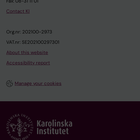
Fax: 08-31 11 01
Contact KI
Org.nr: 202100-2973
VAT.nr: SE202100297301
About this website
Accessibility report
Manage your cookies