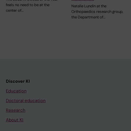
feels no need to be at the
Natalie Lundin at the
center of…
Orthopaedics research group,
the Department of…
Discover KI
Education
Doctoral education
Research
About KI