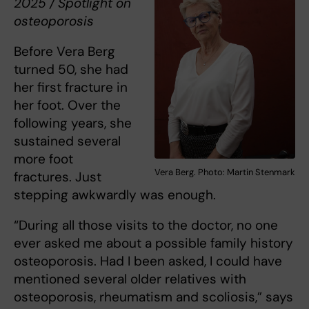
2025 / Spotlight on
osteoporosis
Before Vera Berg
turned 50, she had
her first fracture in
her foot. Over the
following years, she
sustained several
more foot
Vera Berg. Photo: Martin Stenmark
fractures. Just
stepping awkwardly was enough.
“During all those visits to the doctor, no one
ever asked me about a possible family history
osteoporosis. Had I been asked, I could have
mentioned several older relatives with
osteoporosis, rheumatism and scoliosis,” says