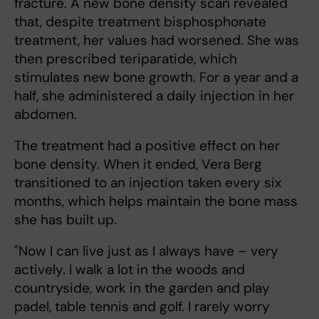
fracture. A new bone density scan revealed
that, despite treatment bisphosphonate
treatment, her values had worsened. She was
then prescribed teriparatide, which
stimulates new bone growth. For a year and a
half, she administered a daily injection in her
abdomen.
The treatment had a positive effect on her
bone density. When it ended, Vera Berg
transitioned to an injection taken every six
months, which helps maintain the bone mass
she has built up.
"Now I can live just as I always have – very
actively. I walk a lot in the woods and
countryside, work in the garden and play
padel, table tennis and golf. I rarely worry