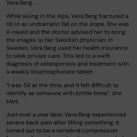
Vera Berg.
While skiing in the Alps, Vera Berg fractured a
rib in an undramatic fall on the slope. She was
X-rayed and the doctor advised her to bring
the images to her Swedish physician. In
Sweden, Vera Berg used her health insurance
to seek private care. This led to a swift
diagnosis of osteoporosis and treatment with
a weekly bisphosphonate tablet
“I was 56 at the time, and it felt difficult to
identify as someone with brittle bone”, she
says.
Just over a year later, Vera Berg experienced
severe back pain after lifting something. It
turned out to be a vertebral compression