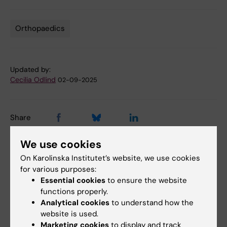
Orthopaedics
Tags
Updated by:
Cecilia Odlind
02-09-2025
Share
We use cookies
On Karolinska Institutet’s website, we use cookies
for various purposes:
More on this topic
Essential cookies
to ensure the website
Fragile bones can be detected on mammography
functions properly.
Analytical cookies
to understand how the
How to build strong bones
website is used.
Marketing cookies
to display and track