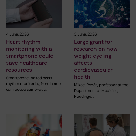
4 June, 2026
3 June, 2026
Heart rhythm
Large grant for
monitoring with a
research on how
smartphone could
weight cycling
save healthcare
affects
resources
cardiovascular
health
Smartphone-based heart
rhythm monitoring from home
Mikael Rydén, professor at the
can reduce same-day…
Department of Medicine,
Huddinge,…