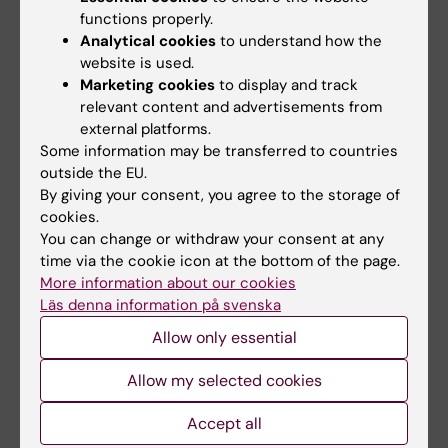
functions properly.
Analytical cookies
to understand how the
Beta-blocker practice since the 1980s
website is used.
In Sweden, around 20,000 people have a heart
Marketing cookies
to display and track
attack every year. Half of them have a small heart
relevant content and advertisements from
attack with retained heart function afterward.
external platforms.
Some information may be transferred to countries
This means that the heart can still pump out more
outside the EU.
than 50 percent of the volume in the left chamber
By giving your consent, you agree to the storage of
of the heart, known as preserved left ventricular
cookies.
systolic function.
You can change or withdraw your consent at any
The reasons behind the current practice of giving
time via the cookie icon at the bottom of the page.
everyone a beta-blocker after a heart attack can
More information about our cookies
Läs denna information på svenska
be traced back to the 1980s when studies
showed unequivocally that it was beneficial.
Allow only essential
Since then, other cardiovascular treatments have
Allow my selected cookies
improved, as have diagnostics, so doctors are
now detecting many of the heart attacks that
Accept all
were never classified as infarctions before.