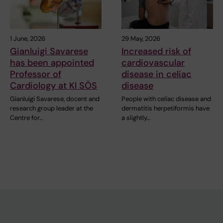
1 June, 2026
29 May, 2026
Gianluigi Savarese
Increased risk of
has been appointed
cardiovascular
Professor of
disease in celiac
Cardiology at KI SÖS
disease
Gianluigi Savarese, docent and
People with celiac disease and
research group leader at the
dermatitis herpetiformis have
Centre for…
a slightly…