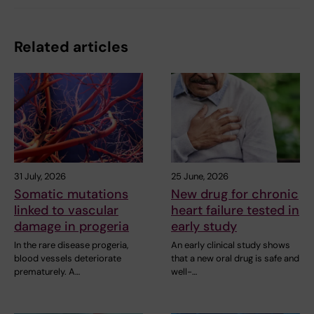
Related articles
31 July, 2026
25 June, 2026
Somatic mutations
New drug for chronic
linked to vascular
heart failure tested in
damage in progeria
early study
In the rare disease progeria,
An early clinical study shows
blood vessels deteriorate
that a new oral drug is safe and
prematurely. A…
well-…