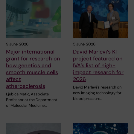
9 June, 2026
5 June, 2026
Major international
David Marlevi’s KI
grant for research on
project featured on
how genetics and
IVA’s list of high-
smooth muscle cells
impact research for
affect
2026
atherosclerosis
David Marlevi's research on
new imaging technology for
Ljubica Matic, Associate
blood pressure…
Professor at the Department
of Molecular Medicine…