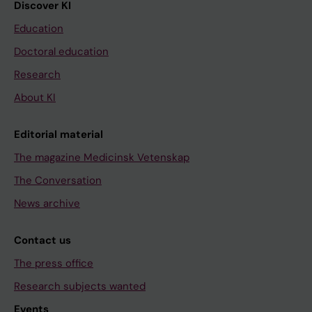
Discover KI
Education
Doctoral education
Research
About KI
Editorial material
The magazine Medicinsk Vetenskap
The Conversation
News archive
Contact us
The press office
Research subjects wanted
Events