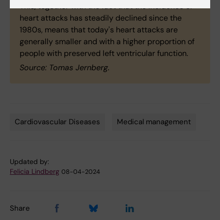
This, together with the fact that the incidence of
heart attacks has steadily declined since the
1980s, means that today's heart attacks are
generally smaller and with a higher proportion of
people with preserved left ventricular function.
Source: Tomas Jernberg.
Cardiovascular Diseases
Medical management
Tags
Updated by:
Felicia Lindberg
08-04-2024
Share