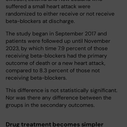
suffered a small heart attack were
randomized to either receive or not receive
beta-blockers at discharge.
The study began in September 2017 and
patients were followed up until November
2023, by which time 7.9 percent of those
receiving beta-blockers had the primary
outcome of death or a new heart attack,
compared to 8.3 percent of those not
receiving beta-blockers.
This difference is not statistically significant.
Nor was there any difference between the
groups in the secondary outcomes.
Drug treatment becomes simpler