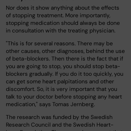
Nor does it show anything about the effects
of stopping treatment. More importantly,
stopping medication should always be done
in consultation with the treating physician.
"This is for several reasons. There may be
other causes, other diagnoses, behind the use
of beta-blockers. Then there is the fact that if
you are going to stop, you should stop beta-
blockers gradually. If you do it too quickly, you
can get some heart palpitations and other
discomfort. So, it is very important that you
talk to your doctor before stopping any heart
medication," says Tomas Jernberg.
The research was funded by the Swedish
Research Council and the Swedish Heart-