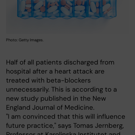
Photo: Getty Images.
Half of all patients discharged from
hospital after a heart attack are
treated with beta-blockers
unnecessarily. This is according to a
new study published in the New
England Journal of Medicine.
"I am convinced that this will influence
future practice," says Tomas Jernberg,
Professor at Karolinska Institutet and