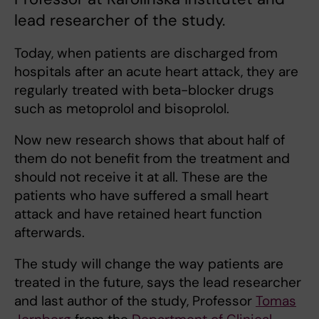
lead researcher of the study.
Today, when patients are discharged from
hospitals after an acute heart attack, they are
regularly treated with beta-blocker drugs
such as metoprolol and bisoprolol.
Now new research shows that about half of
them do not benefit from the treatment and
should not receive it at all. These are the
patients who have suffered a small heart
attack and have retained heart function
afterwards.
The study will change the way patients are
treated in the future, says the lead researcher
and last author of the study, Professor
Tomas