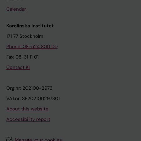
Calendar
Karolinska Institutet
171 77 Stockholm
Phone: 08-524 800 00
Fax: 08-31 11 01
Contact KI
Org.nr: 202100-2973
VAT.nr: SE202100297301
About this website
Accessibility report
Manage your cookies