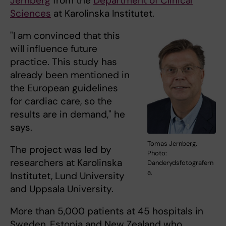
Jernberg
from the
Department of Clinical
Sciences
at Karolinska Institutet.
"I am convinced that this
will influence future
practice. This study has
already been mentioned in
the European guidelines
for cardiac care, so the
results are in demand," he
says.
Tomas Jernberg.
The project was led by
Photo:
researchers at Karolinska
Danderydsfotografern
a.
Institutet, Lund University
and Uppsala University.
More than 5,000 patients at 45 hospitals in
Sweden, Estonia and New Zealand who