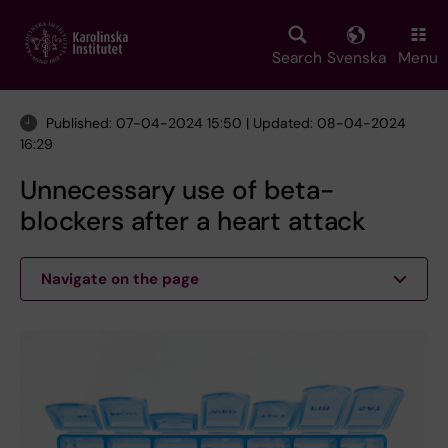
Skip
to
main
Search
Svenska
Menu
content
Published: 07-04-2024 15:50 | Updated: 08-04-2024
16:29
Unnecessary use of beta-
blockers after a heart attack
Navigate on the page