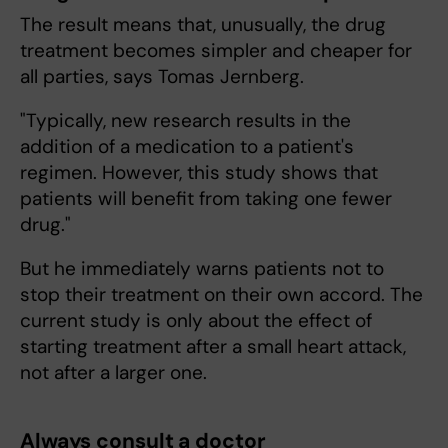
The result means that, unusually, the drug
treatment becomes simpler and cheaper for
all parties, says Tomas Jernberg.
"Typically, new research results in the
addition of a medication to a patient's
regimen. However, this study shows that
patients will benefit from taking one fewer
drug."
But he immediately warns patients not to
stop their treatment on their own accord. The
current study is only about the effect of
starting treatment after a small heart attack,
not after a larger one.
Always consult a doctor