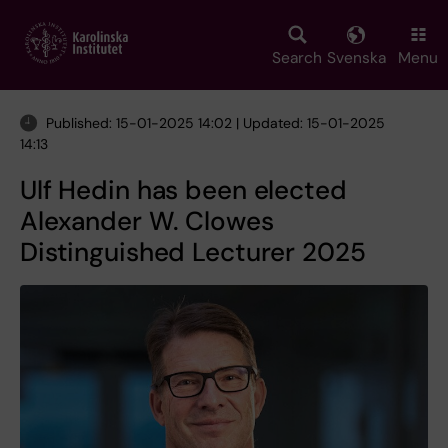
Skip
to
main
Search
Svenska
Menu
content
Published: 15-01-2025 14:02 | Updated: 15-01-2025
14:13
Ulf Hedin has been elected
Alexander W. Clowes
Distinguished Lecturer 2025