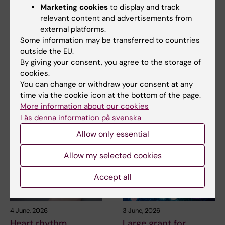
9 June, 2026
5 June, 2026
Marketing cookies
to display and track
Major international
David Marlevi’s KI
relevant content and advertisements from
grant for research on
project featured on
external platforms.
how genetics and
IVA’s list of high-
Some information may be transferred to countries
smooth muscle cells
impact research for
outside the EU.
affect
2026
By giving your consent, you agree to the storage of
atherosclerosis
cookies.
David Marlevi's research on
You can change or withdraw your consent at any
new imaging technology for
Ljubica Matic, Associate
time via the cookie icon at the bottom of the page.
blood pressure…
Professor at the Department
More information about our cookies
of Molecular Medicine…
Läs denna information på svenska
Allow only essential
Allow my selected cookies
Accept all
4 June, 2026
3 June, 2026
Heart rhythm
Large grant for