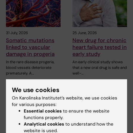
31 July, 2026
25 June, 2026
Somatic mutations
New drug for chronic
linked to vascular
heart failure tested in
damage in progeria
early study
In the rare disease progeria,
An early clinical study shows
blood vessels deteriorate
that a new oral drug is safe and
prematurely. A…
well-…
We use cookies
On Karolinska Institutet’s website, we use cookies
for various purposes:
Essential cookies
to ensure the website
functions properly.
Analytical cookies
to understand how the
website is used.