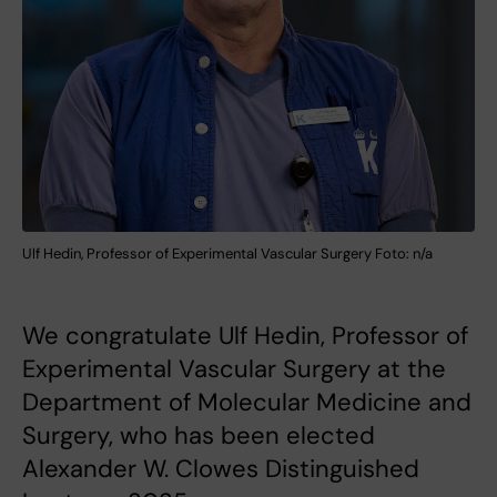
Ulf Hedin, Professor of Experimental Vascular Surgery Foto: n/a
We congratulate Ulf Hedin, Professor of
Experimental Vascular Surgery at the
Department of Molecular Medicine and
Surgery, who has been elected
Alexander W. Clowes Distinguished