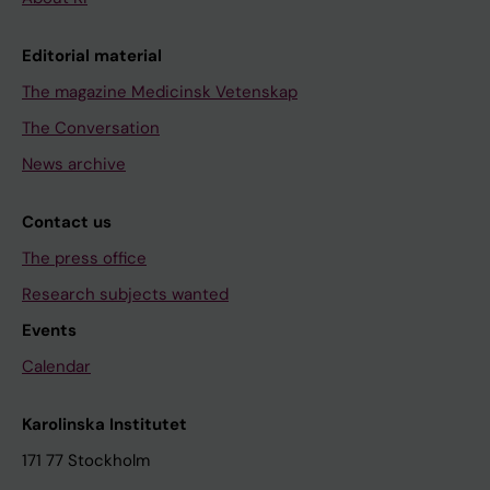
Editorial material
The magazine Medicinsk Vetenskap
The Conversation
News archive
Contact us
The press office
Research subjects wanted
Events
Calendar
Karolinska Institutet
171 77 Stockholm