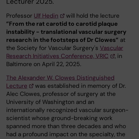
Lecturer 2025.
Professor
Ulf Hedin
will hold the lecture
”From the rat carotid to carotid plaque
instability - translational vascular surgery
research in the footsteps of Dr Clowes”
at
the Society for Vascular Surgery's
Vascular
Research Initiatives Conference, VRIC
, in
Baltimore on April 22, 2025.
The Alexander W. Clowes Distinguished
Lecture
was established in memory of Dr.
Alec Clowes, professor of surgery at the
University of Washington and an
internationally recognized vascular surgeon-
scientist whose ground-breaking work
spanned more than three decades and who
had a profound impact on the specialty, the