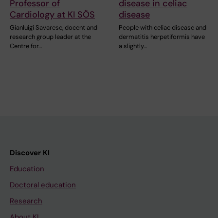
Professor of
disease in celiac
Cardiology at KI SÖS
disease
Gianluigi Savarese, docent and
People with celiac disease and
research group leader at the
dermatitis herpetiformis have
Centre for…
a slightly…
Discover KI
Education
Doctoral education
Research
About KI