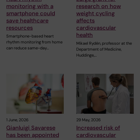
monitoring with a
research on how
smartphone could
weight cycling
save healthcare
affects
resources
cardiovascular
health
Smartphone-based heart
rhythm monitoring from home
Mikael Rydén, professor at the
can reduce same-day…
Department of Medicine,
Huddinge,…
1 June, 2026
29 May, 2026
Gianluigi Savarese
Increased risk of
has been appointed
cardiovascular