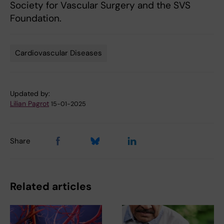
Society for Vascular Surgery and the SVS
Foundation.
Cardiovascular Diseases
Tags
Updated by:
Lilian Pagrot
15-01-2025
Share
Related articles