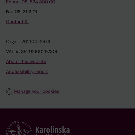
Phone: 08-524 800 00
Fax: 08-31 11 01
Contact KI
Org.nr: 202100-2973
VAT.nr: SE202100297301
About this website
Accessibility report
Manage your cookies