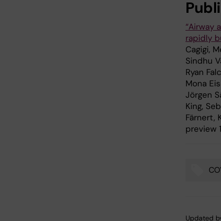
Publ
“Airway 
rapidly 
Cagigi, M
Sindhu V
Ryan Fal
Mona Eise
Jörgen Sä
King, Seb
Färnert,
preview 1
CO
Tags
Updated b