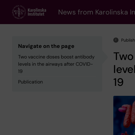
Skip
to
News from Karolinska In
main
content
Publis
Navigate on the page
Two
Two vaccine doses boost antibody
levels in the airways after COVID-
leve
19
19
Publication