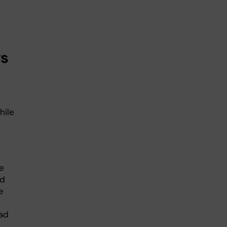
ys
hile
e
nd
e
ad