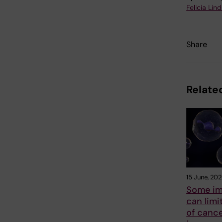
Felicia Lin
Share
Related
15 June, 20
Some im
can limi
of canc