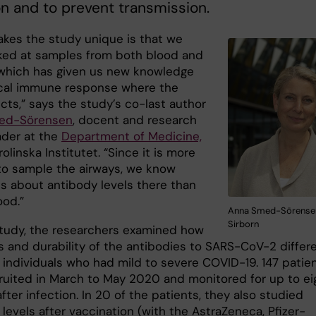
on and to prevent transmission.
kes the study unique is that we
ked at samples from both blood and
 which has given us new knowledge
ocal immune response where the
ects,” says the study’s co-last author
ed-Sörensen
, docent and research
ader at the
Department of Medicine,
arolinska Institutet. “Since it is more
t to sample the airways, we know
s about antibody levels there than
ood.”
Anna Smed-Sörensen.
Sirborn
 study, the researchers examined how
ls and durability of the antibodies to SARS-CoV-2 differ
individuals who had mild to severe COVID-19. 147 patie
ruited in March to May 2020 and monitored for up to ei
ter infection. In 20 of the patients, they also studied
levels after vaccination (with the AstraZeneca, Pfizer-