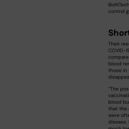
BioNTech
control 
Shor
Their re
COVID-19
compared
blood re
those in 
disappea
“The posi
vaccinat
blood bu
that the 
were oft
disease.
much low