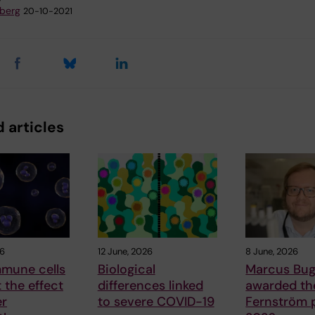
dberg
20-10-2021
 articles
26
12 June, 2026
8 June, 2026
mune cells
Biological
Marcus Bug
t the effect
differences linked
awarded the
er
to severe COVID-19
Fernström p