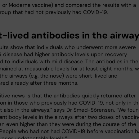
 or Moderna vaccine) and compared the results with a
group that had not previously had COVID-19.
t-lived antibodies in the airwa
sults show that individuals who underwent more severe
 disease had higher antibody levels upon recovery
 to individuals with mild disease. The antibodies in the
mained at measurable levels for at least eight months, w
the airways (e.g. the nose) were short-lived and
red already after three months.
tive news is that the antibodies quickly returned after
ion in those who previously had COVID-19, not only in th
t also in the airways,” says Dr Smed-Sörensen. “We fou
antibody levels in the airways after two doses of vaccin
en even higher than they were during the course of the
 People who had not had COVID-19 before vaccination h
er or undetectable levels.”