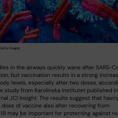
: Getty Images
ies in the airways quickly wane after SARS-C
tion, but vaccination results in a strong increa
body levels, especially after two doses, accord
w study from Karolinska Institutet published i
rnal JCI Insight. The results suggest that havin
dose of vaccine also after recovering from
9 may be important for protecting against re