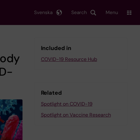
Svenska
Search
Menu
Included in
body
COVID-19 Resource Hub
ID-
Related
Spotlight on COVID-19
Spotlight on Vaccine Research