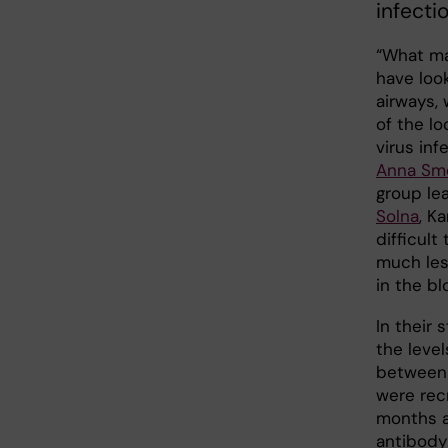
infecti
“What ma
have loo
airways,
of the l
virus inf
Anna Sm
group le
Solna
, K
difficul
much les
in the bl
In their
the leve
between 
were rec
months af
antibody 