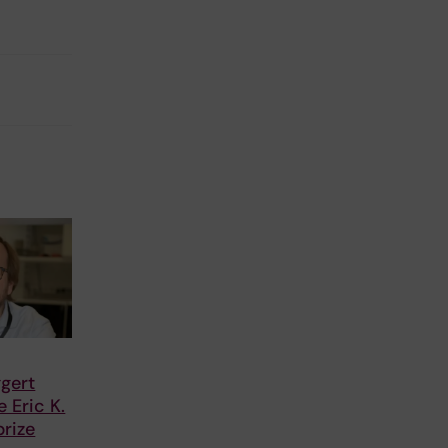
gert
 Eric K.
rize