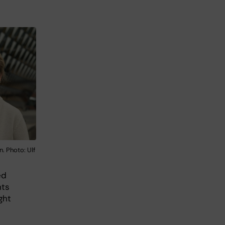
 Photo: Ulf
ed
nts
ght