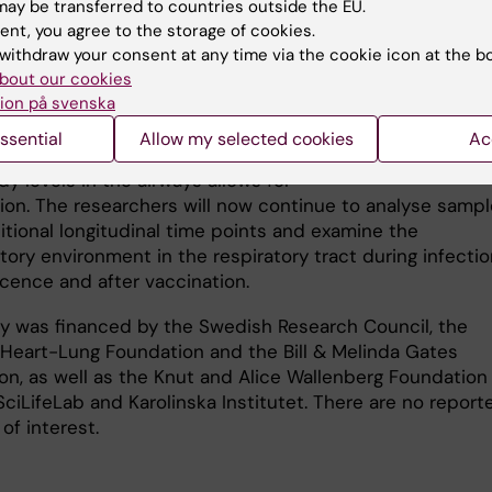
ay be transferred to countries outside the EU.
g optimal immune responses and
ent, you agree to the storage of cookies.
 the spread of infection between
withdraw your consent at any time via the cookie icon at the b
ls.”
bout our cookies
ion på svenska
 of antibodies required for
on against infection remains
ssential
Allow my selected cookies
Ac
 as well as whether the rapid drop
Karin Loré. Photo: Ul
dy levels in the airways allows for
tion. The researchers will now continue to analyse samp
itional longitudinal time points and examine the
ory environment in the respiratory tract during infectio
cence and after vaccination.
y was financed by the Swedish Research Council, the
Heart-Lung Foundation and the Bill & Melinda Gates
on, as well as the Knut and Alice Wallenberg Foundation
ciLifeLab and Karolinska Institutet. There are no report
 of interest.