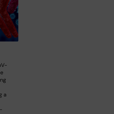
oV-
se
ing
n
g a
-