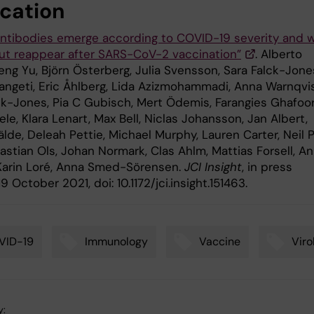
ication
antibodies emerge according to COVID-19 severity and 
but reappear after SARS-CoV-2 vaccination”
. Alberto
eng Yu, Björn Österberg, Julia Svensson, Sara Falck-Jone
angeti, Eric Åhlberg, Lida Azizmohammadi, Anna Warnqvis
ck-Jones, Pia C Gubisch, Mert Ödemis, Farangies Ghafoor
le, Klara Lenart, Max Bell, Niclas Johansson, Jan Albert,
lde, Deleah Pettie, Michael Murphy, Lauren Carter, Neil 
astian Ols, Johan Normark, Clas Ahlm, Mattias Forsell, A
 Karin Loré, Anna Smed-Sörensen.
JCI Insight
, in press
9 October 2021, doi: 10.1172/jci.insight.151463.
VID-19
Immunology
Vaccine
Viro
y: