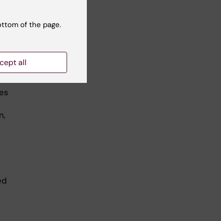
ottom of the page.
cept all
f Sirborn
les
n,
ed