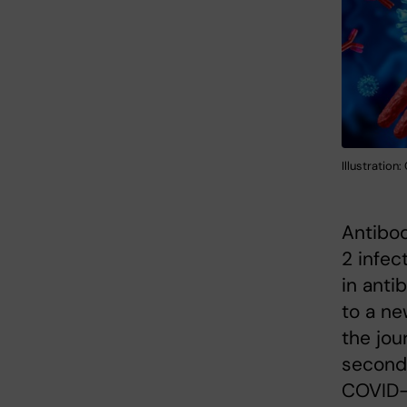
Illustration
Antibod
2 infec
in anti
to a ne
the jou
second 
COVID-1