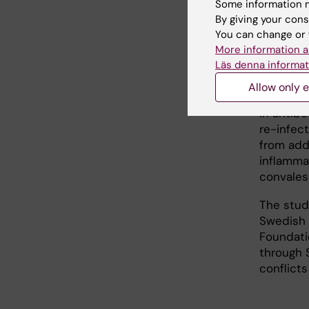
Some information m
achievin
By giving your cons
reducing
You can change or 
individua
More information a
Läs denna informat
The level
protecti
Allow only e
unknown,
in antibo
re-infec
from add
inflammat
convales
The stud
Swedish 
Foundati
through S
conflicts