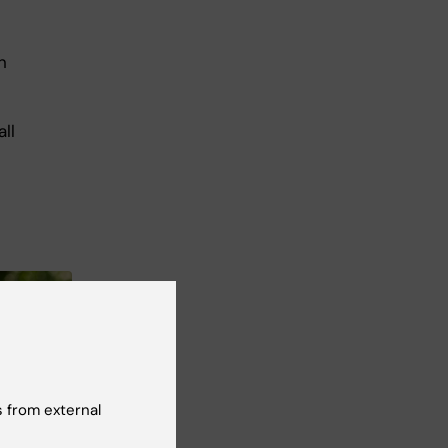
n
ll
 from external