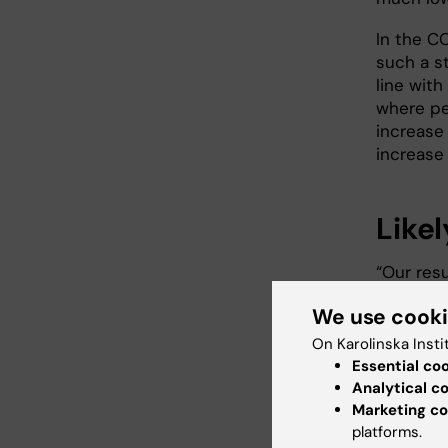
In the C
such a st
line with
where pe
increase 
increase 
Likel
“Our res
blood doe
We use cook
the respi
part in n
On Karolinska Insti
last aut
Essential co
Departme
Analytical c
Institute
Marketing co
platforms.
second d