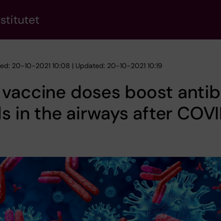
stitutet
hed: 20-10-2021 10:08 | Updated: 20-10-2021 10:19
 vaccine doses boost anti
ls in the airways after COV