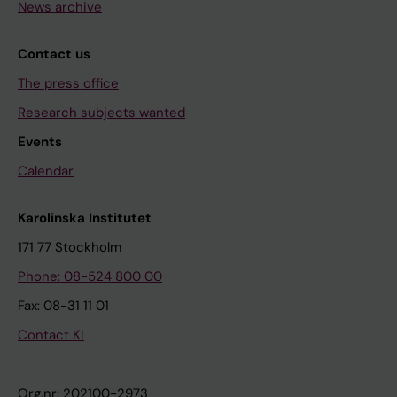
News archive
Contact us
The press office
Research subjects wanted
Events
Calendar
Karolinska Institutet
171 77 Stockholm
Phone: 08-524 800 00
Fax: 08-31 11 01
Contact KI
Org.nr: 202100-2973