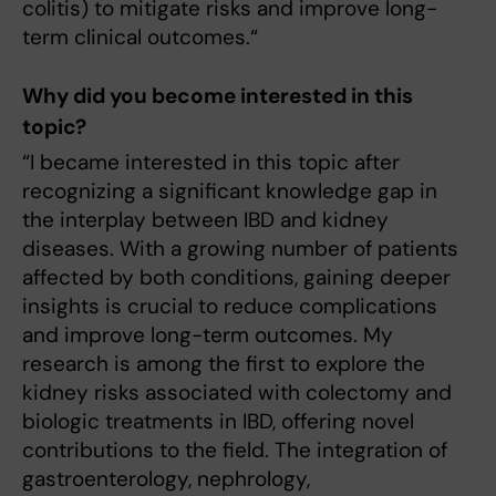
colitis) to mitigate risks and improve long-
term clinical outcomes.“
Why did you become interested in this
topic?
“I became interested in this topic after
recognizing a significant knowledge gap in
the interplay between IBD and kidney
diseases. With a growing number of patients
affected by both conditions, gaining deeper
insights is crucial to reduce complications
and improve long-term outcomes. My
research is among the first to explore the
kidney risks associated with colectomy and
biologic treatments in IBD, offering novel
contributions to the field. The integration of
gastroenterology, nephrology,