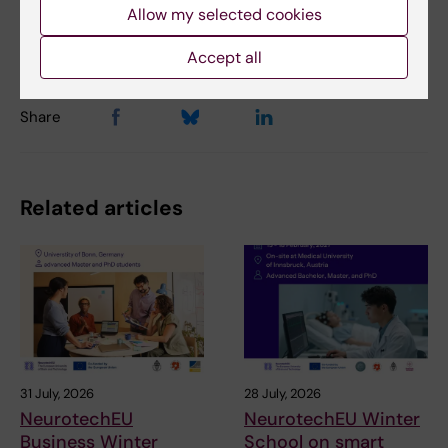
Anne Hammarskjöld
17-02-2025
Allow my selected cookies
Content reviewer:
Gunilla Sonnebring
Accept all
Share
Related articles
31 July, 2026
28 July, 2026
NeurotechEU
NeurotechEU Winter
Business Winter
School on smart