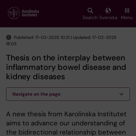
Skip
to
main
Search
Svenska
Menu
content
Published: 17-02-2025 10:21 | Updated: 17-02-2025
18:05
Thesis on the interplay between
inflammatory bowel disease and
kidney diseases
Navigate on the page
A new thesis from Karolinska Institutet
aims to advance our understanding of
the bidirectional relationship between