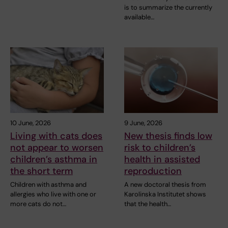
is to summarize the currently
available…
10 June, 2026
9 June, 2026
Living with cats does
New thesis finds low
not appear to worsen
risk to children’s
children’s asthma in
health in assisted
the short term
reproduction
Children with asthma and
A new doctoral thesis from
allergies who live with one or
Karolinska Institutet shows
more cats do not…
that the health…