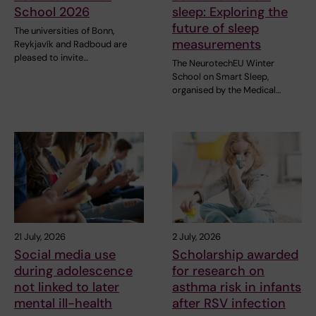
School 2026
sleep: Exploring the
future of sleep
The universities of Bonn,
measurements
Reykjavík and Radboud are
pleased to invite…
The NeurotechEU Winter
School on Smart Sleep,
organised by the Medical…
21 July, 2026
2 July, 2026
Social media use
Scholarship awarded
during adolescence
for research on
not linked to later
asthma risk in infants
mental ill-health
after RSV infection