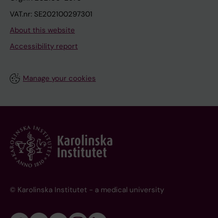
VAT.nr: SE202100297301
About this website
Accessibility report
Manage your cookies
© Karolinska Institutet - a medical university