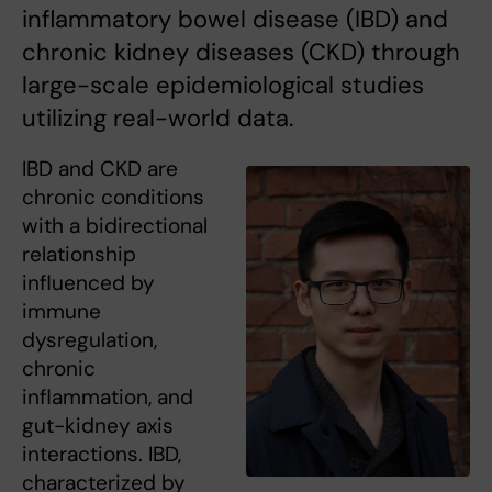
inflammatory bowel disease (IBD) and
chronic kidney diseases (CKD) through
large-scale epidemiological studies
utilizing real-world data.
IBD and CKD are
chronic conditions
with a bidirectional
relationship
influenced by
immune
dysregulation,
chronic
inflammation, and
gut-kidney axis
interactions. IBD,
characterized by