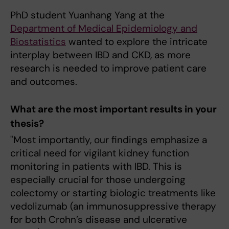
PhD student Yuanhang Yang at the
Department of Medical Epidemiology and
Biostatistics
wanted to explore the intricate
interplay between IBD and CKD, as more
research is needed to improve patient care
and outcomes.
What are the most important results in your
thesis?
"Most importantly, our findings emphasize a
critical need for vigilant kidney function
monitoring in patients with IBD. This is
especially crucial for those undergoing
colectomy or starting biologic treatments like
vedolizumab (an immunosuppressive therapy
for both Crohn’s disease and ulcerative