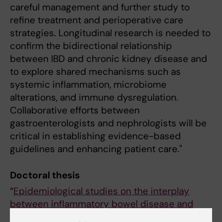
careful management and further study to
refine treatment and perioperative care
strategies. Longitudinal research is needed to
confirm the bidirectional relationship
between IBD and chronic kidney disease and
to explore shared mechanisms such as
systemic inflammation, microbiome
alterations, and immune dysregulation.
Collaborative efforts between
gastroenterologists and nephrologists will be
critical in establishing evidence-based
guidelines and enhancing patient care."
Doctoral thesis
“
Epidemiological studies on the interplay
between inflammatory bowel disease and
kidney diseases.
”