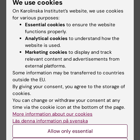
We use cookies
Yuanhang Yang. Stockholm: Karolinska
On Karolinska Institutet’s website, we use cookies
Institutet (2025), ISBN: 978-91-8017-455-8
for various purposes:
Essential cookies
to ensure the website
functions properly.
Links
Analytical cookies
to understand how the
website is used.
Marketing cookies
to display and track
About doctoral education at KI
relevant content and advertisements from
external platforms.
Calender event
Some information may be transferred to countries
outside the EU.
By giving your consent, you agree to the storage of
cookies.
Doctoral education
Epidemiology
Tags
You can change or withdraw your consent at any
time via the cookie icon at the bottom of the page.
Gastrointestinal diseases
Renal/kidney diseases
More information about our cookies
Läs denna information på svenska
Allow only essential
Updated by: