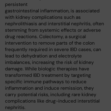
persistent
gastrointestinal inflammation, is associated
with kidney complications such as
nephrolithiasis and interstitial nephritis, often
stemming from systemic effects or adverse
drug reactions. Colectomy, a surgical
intervention to remove parts of the colon
frequently required in severe IBD cases, can
lead to dehydration and electrolyte
imbalances, increasing the risk of kidney
damage. While biologic therapies have
transformed IBD treatment by targeting
specific immune pathways to reduce
inflammation and induce remission, they
carry potential risks, including rare kidney
complications like drug-induced interstitial
nephritis.