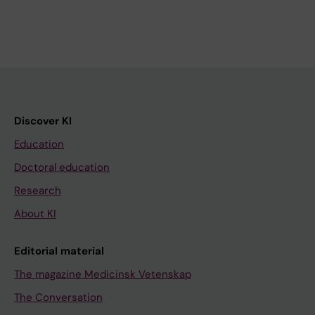
Discover KI
Education
Doctoral education
Research
About KI
Editorial material
The magazine Medicinsk Vetenskap
The Conversation