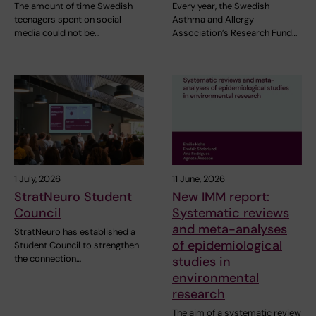
The amount of time Swedish
Every year, the Swedish
teenagers spent on social
Asthma and Allergy
media could not be…
Association’s Research Fund…
1 July, 2026
11 June, 2026
StratNeuro Student
New IMM report:
Council
Systematic reviews
and meta-analyses
StratNeuro has established a
of epidemiological
Student Council to strengthen
the connection…
studies in
environmental
research
The aim of a systematic review