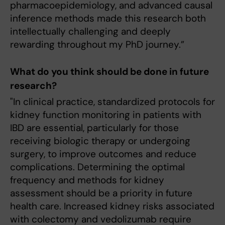
pharmacoepidemiology, and advanced causal
inference methods made this research both
intellectually challenging and deeply
rewarding throughout my PhD journey.”
What do you think should be done in future
research?
"In clinical practice, standardized protocols for
kidney function monitoring in patients with
IBD are essential, particularly for those
receiving biologic therapy or undergoing
surgery, to improve outcomes and reduce
complications. Determining the optimal
frequency and methods for kidney
assessment should be a priority in future
health care. Increased kidney risks associated
with colectomy and vedolizumab require