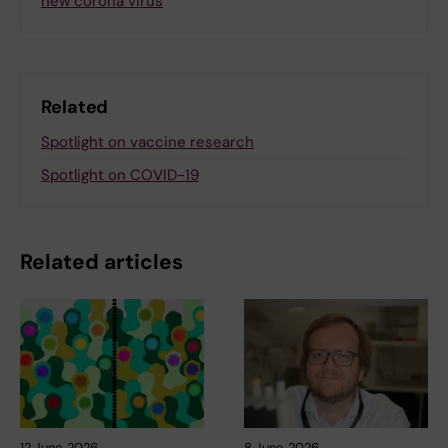
new corona virus
Related
Spotlight on vaccine research
Spotlight on COVID-19
Related articles
12 June, 2026
8 June, 2026