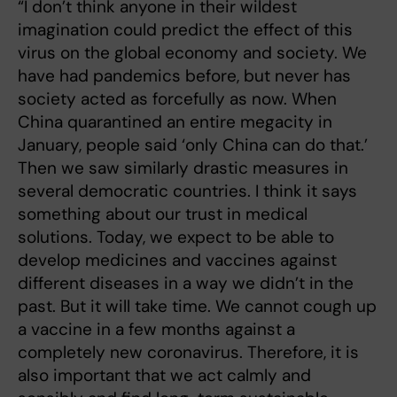
“I don’t think anyone in their wildest
imagination could predict the effect of this
virus on the global economy and society. We
have had pandemics before, but never has
society acted as forcefully as now. When
China quarantined an entire megacity in
January, people said ‘only China can do that.’
Then we saw similarly drastic measures in
several democratic countries. I think it says
something about our trust in medical
solutions. Today, we expect to be able to
develop medicines and vaccines against
different diseases in a way we didn’t in the
past. But it will take time. We cannot cough up
a vaccine in a few months against a
completely new coronavirus. Therefore, it is
also important that we act calmly and