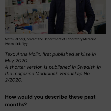
Matti Sällberg, head of the Department of Laboratory Medicine.
Photo: Erik Flyg
Text: Anna Molin, first published at ki.se in
May 2020.
A shorter version is published in Swedish in
the magazine Medicinsk Vetenskap No
2/2020.
How would you describe these past
months?