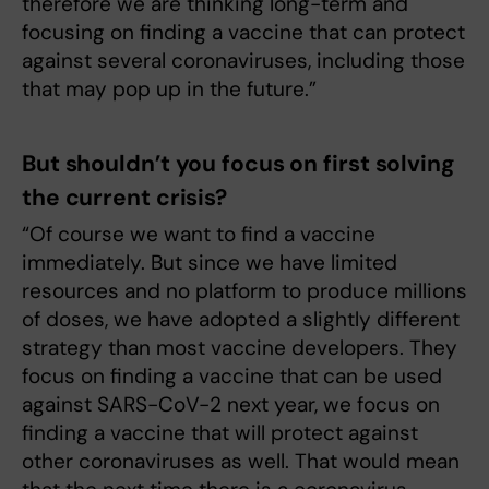
therefore we are thinking long-term and
focusing on finding a vaccine that can protect
against several coronaviruses, including those
that may pop up in the future.”
But shouldn’t you focus on first solving
the current crisis?
“Of course we want to find a vaccine
immediately. But since we have limited
resources and no platform to produce millions
of doses, we have adopted a slightly different
strategy than most vaccine developers. They
focus on finding a vaccine that can be used
against SARS-CoV-2 next year, we focus on
finding a vaccine that will protect against
other coronaviruses as well. That would mean