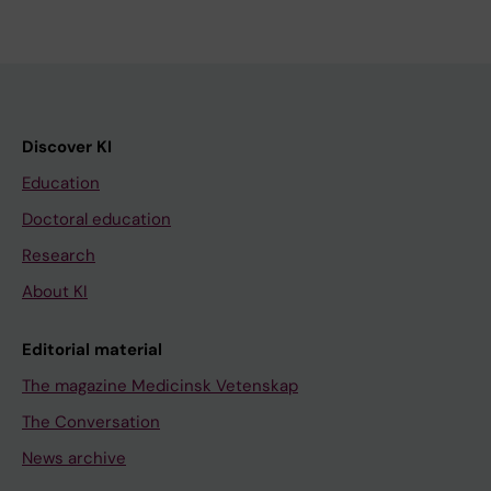
Discover KI
Education
Doctoral education
Research
About KI
Editorial material
The magazine Medicinsk Vetenskap
The Conversation
News archive