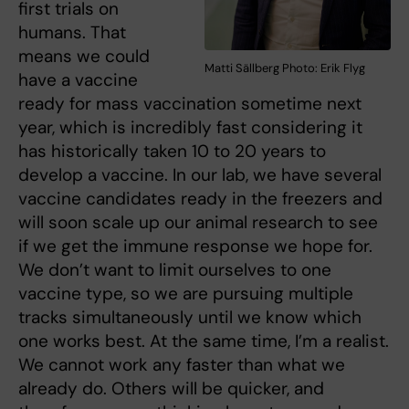
first trials on
humans. That
means we could
Matti Sällberg Photo: Erik Flyg
have a vaccine
ready for mass vaccination sometime next
year, which is incredibly fast considering it
has historically taken 10 to 20 years to
develop a vaccine. In our lab, we have several
vaccine candidates ready in the freezers and
will soon scale up our animal research to see
if we get the immune response we hope for.
We don’t want to limit ourselves to one
vaccine type, so we are pursuing multiple
tracks simultaneously until we know which
one works best. At the same time, I’m a realist.
We cannot work any faster than what we
already do. Others will be quicker, and