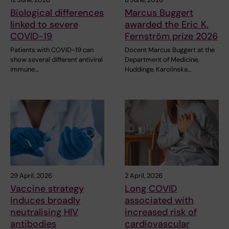
Biological differences
Marcus Buggert
linked to severe
awarded the Eric K.
COVID-19
Fernström prize 2026
Patients with COVID-19 can
Docent Marcus Buggert at the
show several different antiviral
Department of Medicine,
immune…
Huddinge, Karolinska…
29 April, 2026
2 April, 2026
Vaccine strategy
Long COVID
induces broadly
associated with
neutralising HIV
increased risk of
antibodies
cardiovascular