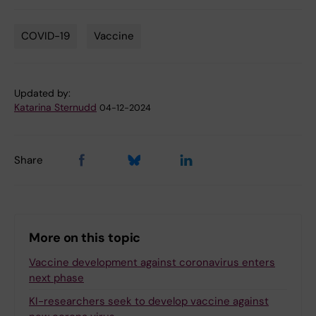
COVID-19
Vaccine
Tags
Updated by:
Katarina Sternudd
04-12-2024
Share
More on this topic
Vaccine development against coronavirus enters
next phase
KI-researchers seek to develop vaccine against