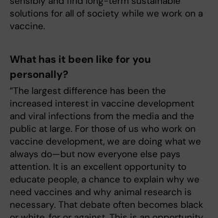
sensibly and find long-term sustainable
solutions for all of society while we work on a
vaccine.
What has it been like for you
personally?
”The largest difference has been the
increased interest in vaccine development
and viral infections from the media and the
public at large. For those of us who work on
vaccine development, we are doing what we
always do—but now everyone else pays
attention. It is an excellent opportunity to
educate people, a chance to explain why we
need vaccines and why animal research is
necessary. That debate often becomes black
or white, for or against. This is an opportunity