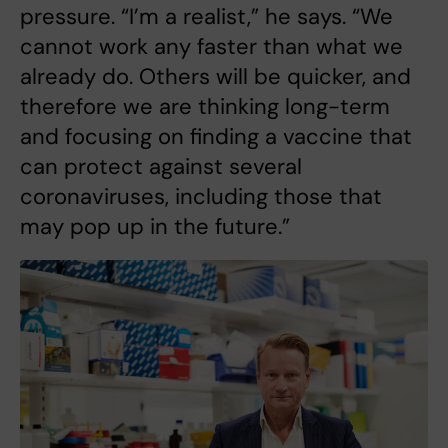
pressure. “I’m a realist,” he says. “We
cannot work any faster than what we
already do. Others will be quicker, and
therefore we are thinking long-term
and focusing on finding a vaccine that
can protect against several
coronaviruses, including those that
may pop up in the future.”