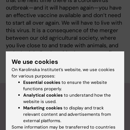
that the next time there is a coronavirus
outbreak—and it will happen again—you have
an effective vaccine available and don’t need
to start all over again. We will have to live with
this virus. It is a consequence of the merger
between our old agricultural society, where
you live close to and trade with animals, and
today’s globalized world, where you can fly
around the earth in 72 hours. It is a perfect
We use cookies
storm for a virus to thrive.
On Karolinska Institutet’s website, we use cookies
for various purposes:
Essential cookies
to ensure the website
functions properly.
More reading
Analytical cookies
to understand how the
website is used.
Marketing cookies
to display and track
relevant content and advertisements from
external platforms.
Some information may be transferred to countries