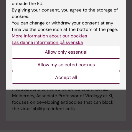
outside the EU.
By giving your consent, you agree to the storage of
cookies.
You can change or withdraw your consent at any
time via the cookie icon at the bottom of the page.
More information about our cookies
Läs denna information på svenska
Allow only essential
Allow my selected cookies
The hunt for antibodies against the
coronavirus
Accept all
Researchers around the world are working hard to
find solutions to the coronavirus crisis. Gerald
McInerney, Associate Professor of Virology at KI,
focuses on developing antibodies that can block
the virus’ ability to infect cells.