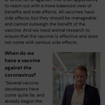
to reach out with a more balanced view of
benefits and side effects. All vaccines have
side effects, but they should be manageable
and cannot outweigh the benefit of the
vaccine. And we need animal research to
ensure that the vaccine is effective and does
not come with serious side effects.
When do we
have a vaccine
against the
coronavirus?
“Several vaccine
developers have
come quite far, and
already begun the