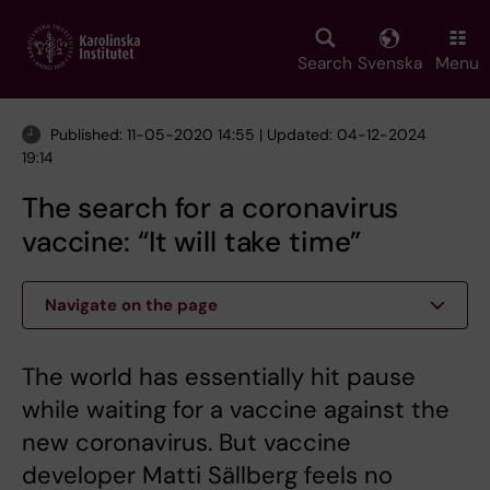
Skip
to
main
Search
Svenska
Menu
content
Published: 11-05-2020 14:55 | Updated: 04-12-2024
19:14
The search for a coronavirus
vaccine: “It will take time”
Navigate on the page
The world has essentially hit pause
while waiting for a vaccine against the
new coronavirus. But vaccine
developer Matti Sällberg feels no