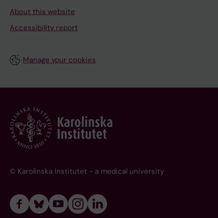
About this website
Accessibility report
Manage your cookies
© Karolinska Institutet - a medical university