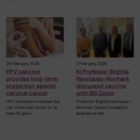
26 February, 2026
2 February, 2026
HPV vaccine
KI Professor Birgitta
provides long-term
Henriques-Normark
protection against
discussed vaccine
cervical cancer
with Bill Gates
HPV vaccination reduces the
Professor Birgitta Henriques-
risk of cervical cancer for at
Normark, Gates Foundation
least 18 years…
awardee at the…