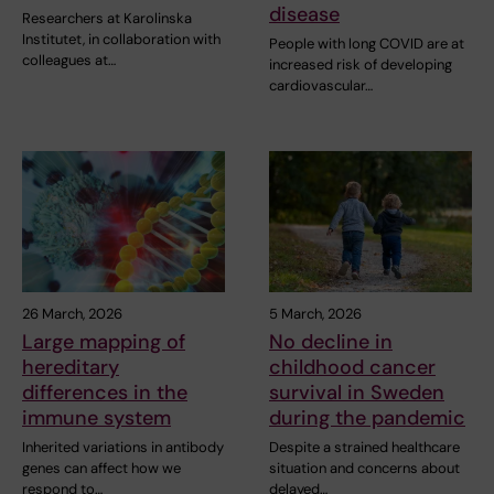
disease
Researchers at Karolinska
Institutet, in collaboration with
People with long COVID are at
colleagues at…
increased risk of developing
cardiovascular…
26 March, 2026
5 March, 2026
Large mapping of
No decline in
hereditary
childhood cancer
differences in the
survival in Sweden
immune system
during the pandemic
Inherited variations in antibody
Despite a strained healthcare
genes can affect how we
situation and concerns about
respond to…
delayed…