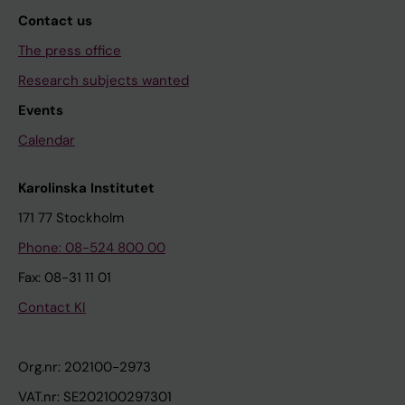
Contact us
The press office
Research subjects wanted
Events
Calendar
Karolinska Institutet
171 77 Stockholm
Phone: 08-524 800 00
Fax: 08-31 11 01
Contact KI
Org.nr: 202100-2973
VAT.nr: SE202100297301