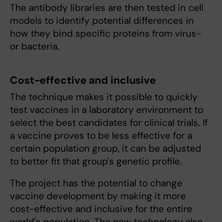
The antibody libraries are then tested in cell
models to identify potential differences in
how they bind specific proteins from virus-
or bacteria.
Cost-effective and inclusive
The technique makes it possible to quickly
test vaccines in a laboratory environment to
select the best candidates for clinical trials. If
a vaccine proves to be less effective for a
certain population group, it can be adjusted
to better fit that group's genetic profile.
The project has the potential to change
vaccine development by making it more
cost-effective and inclusive for the entire
world's population. The new technology also