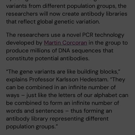
variants from different population groups, the
researchers will now create antibody libraries
that reflect global genetic variation.
The researchers use a novel PCR technology
developed by
Martin Corcoran
in the group to
produce millions of DNA sequences that
constitute potential antibodies.
“The gene variants are like building blocks,”
explains Professor Karlsson Hedestam. “They
can be combined in an infinite number of
ways – just like the letters of our alphabet can
be combined to form an infinite number of
words and sentences – thus forming an
antibody library representing different
population groups.”