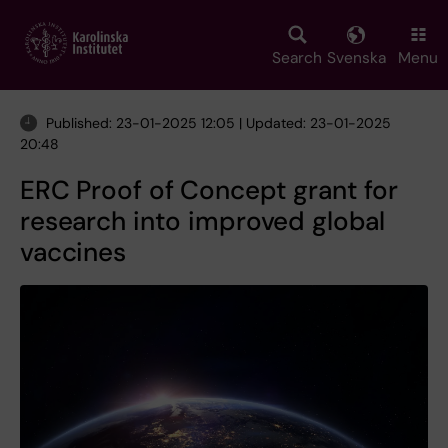
Skip
to
main
Search
Svenska
Menu
content
Published: 23-01-2025 12:05 | Updated: 23-01-2025
20:48
ERC Proof of Concept grant for
research into improved global
vaccines