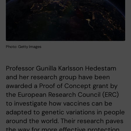
Photo: Getty Images
Professor Gunilla Karlsson Hedestam
and her research group have been
awarded a Proof of Concept grant by
the European Research Council (ERC)
to investigate how vaccines can be
adapted to genetic variations in people
around the world. Their research paves
the way for more effective protection