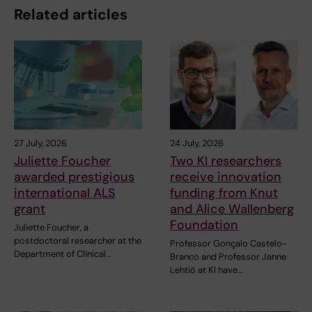
Related articles
27 July, 2026
24 July, 2026
Juliette Foucher
Two KI researchers
awarded prestigious
receive innovation
international ALS
funding from Knut
grant
and Alice Wallenberg
Foundation
Juliette Foucher, a
postdoctoral researcher at the
Professor Gonçalo Castelo-
Department of Clinical…
Branco and Professor Janne
Lehtiö at KI have…