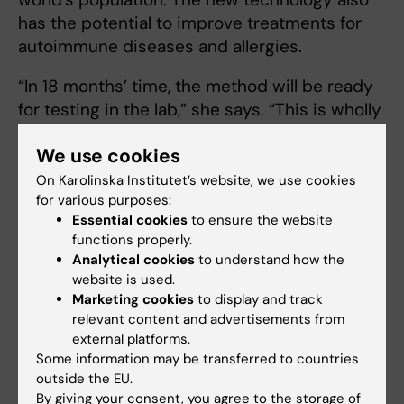
has the potential to improve treatments for
autoimmune diseases and allergies.
“In 18 months’ time, the method will be ready
for testing in the lab,” she says. “This is wholly
in line with the goal of Proof of Concepts to
We use cookies
convert research results into commercial
applications.”
On Karolinska Institutet’s website, we use cookies
for various purposes:
The ERC Proof of Concept grant is awarded as
Essential cookies
to ensure the website
functions properly.
a lump sum of EUR 150 000 for a term of 18
Analytical cookies
to understand how the
months.
website is used.
Marketing cookies
to display and track
relevant content and advertisements from
European Research Council (ERC)
Funding
external platforms.
Tags
Some information may be transferred to countries
Grant
Global Health
Vaccine
outside the EU.
By giving your consent, you agree to the storage of