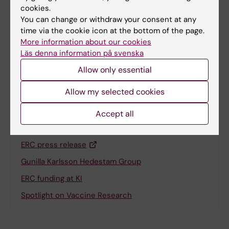
cookies.
You can change or withdraw your consent at any
Updated by:
time via the cookie icon at the bottom of the page.
Anne Hammarskjöld
23-01-2025
More information about our cookies
Läs denna information på svenska
Allow only essential
Share
Allow my selected cookies
Accept all
Related
ERC press release
Gunilla Karlsson Hedestam Group
ERC funding at KI
Spotlight on Vaccine Research