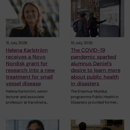
15 July, 2026
10 July, 2026
Helena Karlström
The COVID-19
receives a Novo
pandemic sparked
Nordisk grant for
alumnus Daniel’s
research into a new
desire to learn more
treatment for small
about public health
vessel disease
in disasters
Helena Karlström, senior
The Erasmus Mundus
lecturer and associate
programme Public Health in
professor at Karolinska…
Disasters provided former…