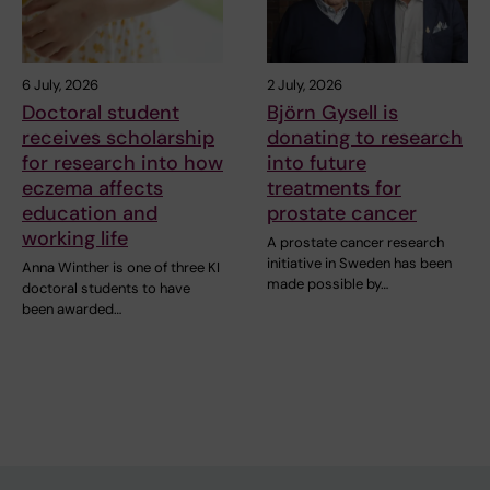
6 July, 2026
2 July, 2026
Doctoral student
Björn Gysell is
receives scholarship
donating to research
for research into how
into future
eczema affects
treatments for
education and
prostate cancer
working life
A prostate cancer research
initiative in Sweden has been
Anna Winther is one of three KI
made possible by…
doctoral students to have
been awarded…