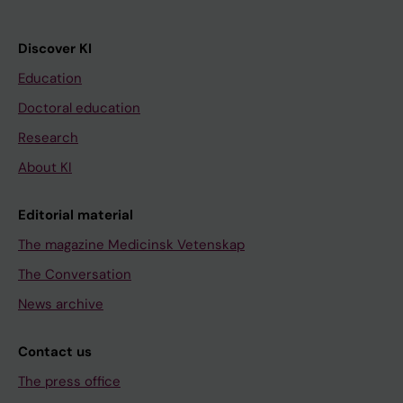
Discover KI
Education
Doctoral education
Research
About KI
Editorial material
The magazine Medicinsk Vetenskap
The Conversation
News archive
Contact us
The press office