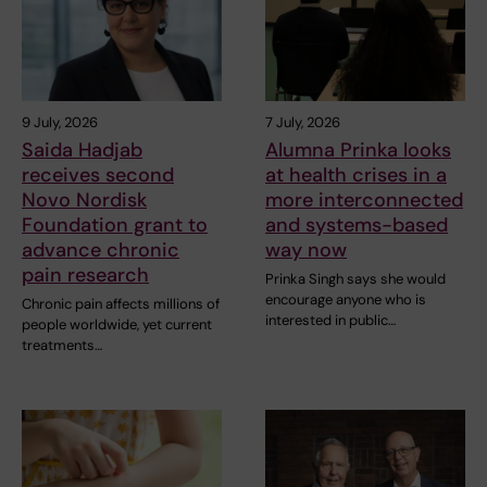
9 July, 2026
7 July, 2026
Saida Hadjab
Alumna Prinka looks
receives second
at health crises in a
Novo Nordisk
more interconnected
Foundation grant to
and systems-based
advance chronic
way now
pain research
Prinka Singh says she would
encourage anyone who is
Chronic pain affects millions of
interested in public…
people worldwide, yet current
treatments…