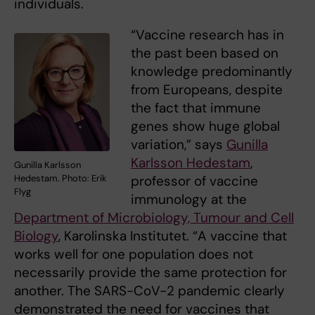
individuals.
“Vaccine research has in
the past been based on
knowledge predominantly
from Europeans, despite
the fact that immune
genes show huge global
variation,” says
Gunilla
Karlsson Hedestam
,
Gunilla Karlsson
Hedestam. Photo: Erik
professor of vaccine
Flyg
immunology at the
Department of Microbiology, Tumour and Cell
Biology
, Karolinska Institutet. “A vaccine that
works well for one population does not
necessarily provide the same protection for
another. The SARS-CoV-2 pandemic clearly
demonstrated the need for vaccines that