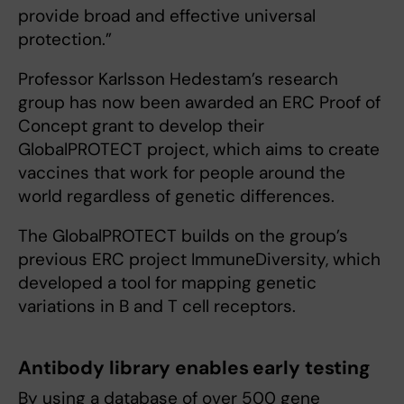
provide broad and effective universal
protection.”
Professor Karlsson Hedestam’s research
group has now been awarded an ERC Proof of
Concept grant to develop their
GlobalPROTECT project, which aims to create
vaccines that work for people around the
world regardless of genetic differences.
The GlobalPROTECT builds on the group’s
previous ERC project ImmuneDiversity, which
developed a tool for mapping genetic
variations in B and T cell receptors.
Antibody library enables early testing
By using a database of over 500 gene