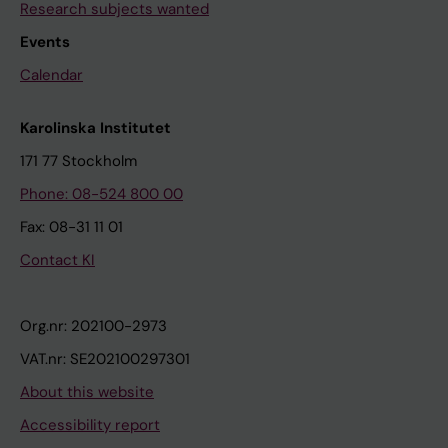
Research subjects wanted
Events
Calendar
Karolinska Institutet
171 77 Stockholm
Phone: 08-524 800 00
Fax: 08-31 11 01
Contact KI
Org.nr: 202100-2973
VAT.nr: SE202100297301
About this website
Accessibility report