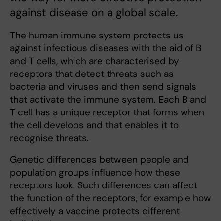
against disease on a global scale.
The human immune system protects us
against infectious diseases with the aid of B
and T cells, which are characterised by
receptors that detect threats such as
bacteria and viruses and then send signals
that activate the immune system. Each B and
T cell has a unique receptor that forms when
the cell develops and that enables it to
recognise threats.
Genetic differences between people and
population groups influence how these
receptors look. Such differences can affect
the function of the receptors, for example how
effectively a vaccine protects different