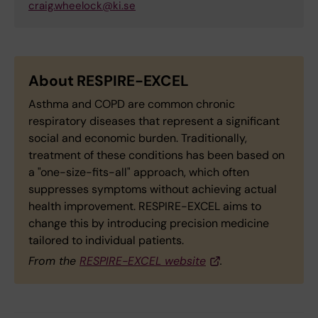
craig.wheelock@ki.se
About RESPIRE-EXCEL
Asthma and COPD are common chronic
respiratory diseases that represent a significant
social and economic burden. Traditionally,
treatment of these conditions has been based on
a "one-size-fits-all" approach, which often
suppresses symptoms without achieving actual
health improvement. RESPIRE-EXCEL aims to
change this by introducing precision medicine
tailored to individual patients.
From the
RESPIRE-EXCEL website
.