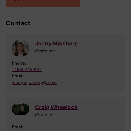
Contact
Jenny Mjösberg
Professor
Phone:
+46852482917
Email:
jenny.mjosberg@ki.se
Craig Wheelock
Professor
Email: