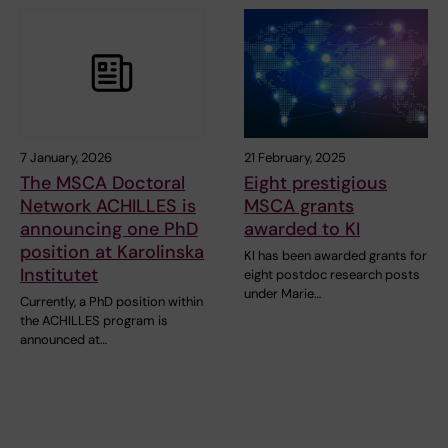
7 January, 2026
21 February, 2025
The MSCA Doctoral
Eight prestigious
Network ACHILLES is
MSCA grants
announcing one PhD
awarded to KI
position at Karolinska
KI has been awarded grants for
Institutet
eight postdoc research posts
under Marie…
Currently, a PhD position within
the ACHILLES program is
announced at…