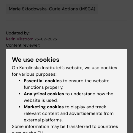
Marie Skłodowska-Curie Actions (MSCA)
Tags
Updated by:
Karin Vikström
25-02-2025
Content reviewer:
Jenny Mjösberg
We use cookies
On Karolinska Institutet’s website, we use cookies
Share
for various purposes:
Essential cookies
to ensure the website
functions properly.
Analytical cookies
to understand how the
website is used.
More on this topic
Marketing cookies
to display and track
relevant content and advertisements from
RESPIRE-EXCEL website
external platforms.
Some information may be transferred to countries