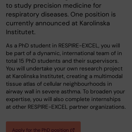
to study precision medicine for
respiratory diseases. One position is
currently announced at Karolinska
Institutet.
As a PhD student in RESPIRE-EXCEL, you will
be part of a dynamic, international team of in
total 15 PhD students and their supervisors.
You will undertake your own research project
at Karolinska Institutet, creating a multimodal
tissue atlas of cellular neighbourhoods in
airway wall in severe asthma. To broaden your
expertise, you will also complete internships
at other RESPIRE-EXCEL partner organizations.
Apply for the PhD position