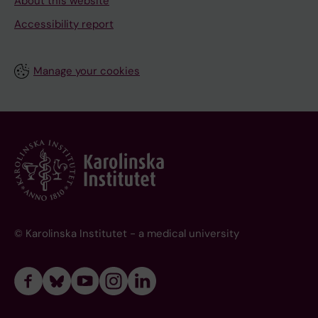
About this website
Accessibility report
Manage your cookies
© Karolinska Institutet - a medical university