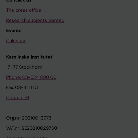
The press office
Research subjects wanted
Events
Calendar
Karolinska Institutet
171 77 Stockholm
Phone: 08-524 800 00
Fax: 08-31 11 01
Contact KI
Org.nr: 202100-2973
VAT.nr: SE202100297301