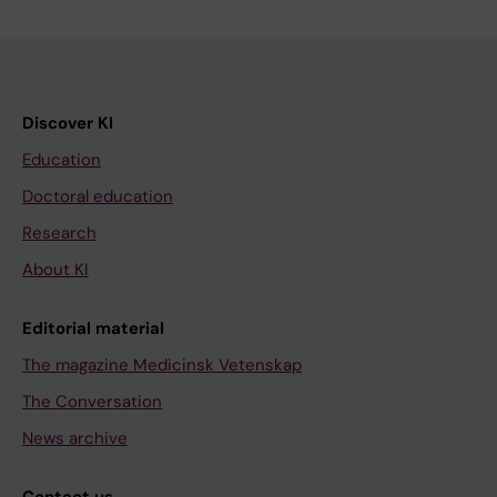
Discover KI
Education
Doctoral education
Research
About KI
Editorial material
The magazine Medicinsk Vetenskap
The Conversation
News archive
Contact us