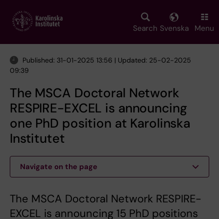
Skip
to
main
Search
Svenska
Menu
content
Published: 31-01-2025 13:56 | Updated: 25-02-2025
09:39
The MSCA Doctoral Network
RESPIRE-EXCEL is announcing
one PhD position at Karolinska
Institutet
Navigate on the page
The MSCA Doctoral Network RESPIRE-
EXCEL is announcing 15 PhD positions