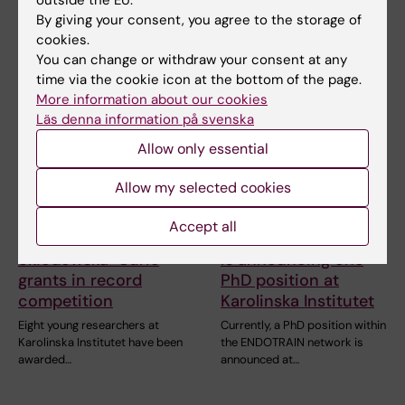
outside the EU.
By giving your consent, you agree to the storage of
Related articles
cookies.
You can change or withdraw your consent at any
time via the cookie icon at the bottom of the page.
More information about our cookies
Läs denna information på svenska
Allow only essential
Allow my selected cookies
19 February, 2026
16 January, 2026
Eight KI researchers
The MSCA Doctoral
Accept all
receive Marie
Network ENDOTRAIN
Skłodowska-Curie
is announcing one
grants in record
PhD position at
competition
Karolinska Institutet
Eight young researchers at
Currently, a PhD position within
Karolinska Institutet have been
the ENDOTRAIN network is
awarded…
announced at…