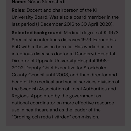
Name:
Göran Stiernstedt
Roles:
Docent and chairperson of the KI
University Board. Was also a board member in the
last period (1 December 2016 to 30 April 2020).
Selected background:
Medical degree at KI 1973.
Specialist in infectious diseases 1979. Earned his
PhD with a thesis on borrelia. Has worked as an
infectious diseases doctor at Danderyd Hospital.
Director of Uppsala University Hospital 1998–
2002. Deputy Chief Executive for Stockholm
County Council until 2008, and then director and
head of the medical and social services division of
the Swedish Association of Local Authorities and
Regions. Appointed by the government as
national coordinator on more effective resource
use in healthcare and as the leader of the
“Ordning och reda i vården” commission.