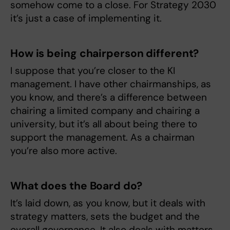
somehow come to a close. For Strategy 2030
it’s just a case of implementing it.
How is being chairperson different?
I suppose that you’re closer to the KI
management. I have other chairmanships, as
you know, and there’s a difference between
chairing a limited company and chairing a
university, but it’s all about being there to
support the management. As a chairman
you’re also more active.
What does the Board do?
It’s laid down, as you know, but it deals with
strategy matters, sets the budget and the
overall governance. It also deals with matters