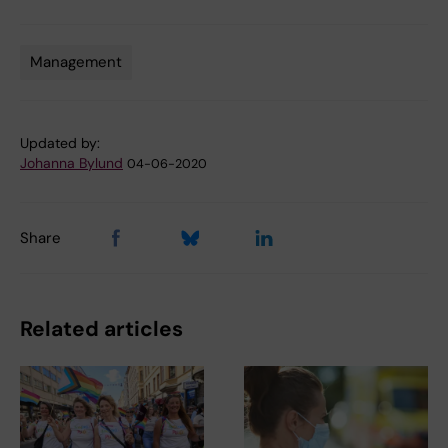
Management
Tags
Updated by:
Johanna Bylund
04-06-2020
Share
Related articles