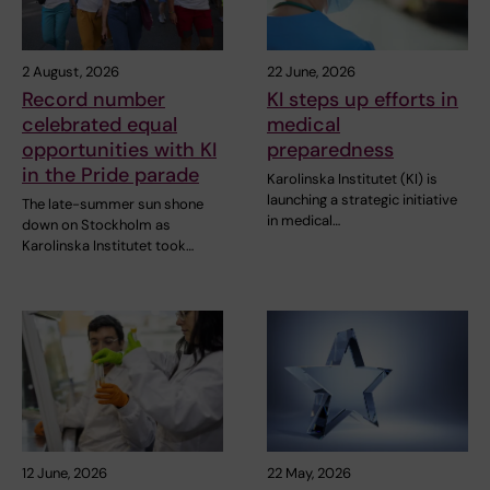
2 August, 2026
22 June, 2026
Record number
KI steps up efforts in
celebrated equal
medical
opportunities with KI
preparedness
in the Pride parade
Karolinska Institutet (KI) is
launching a strategic initiative
The late-summer sun shone
in medical…
down on Stockholm as
Karolinska Institutet took…
12 June, 2026
22 May, 2026