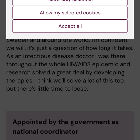
Finally – what’s your greatest wish right
Allow my selected cookies
now?
Accept all
That we get this pandemic under control in
Sweden and around the world. I’m confident
we will, it’s just a question of how long it takes.
As an infectious disease doctor I was there
throughout the whole HIV/AIDS epidemic and
research solved a great deal by developing
therapies. I think we’ll solve a lot of this too,
but there’s little time to loose.
Appointed by the government as
national coordinator