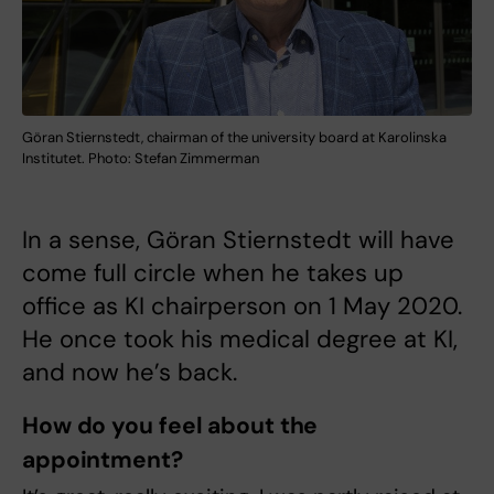
Göran Stiernstedt, chairman of the university board at Karolinska
Institutet. Photo: Stefan Zimmerman
In a sense, Göran Stiernstedt will have
come full circle when he takes up
office as KI chairperson on 1 May 2020.
He once took his medical degree at KI,
and now he’s back.
How do you feel about the
appointment?