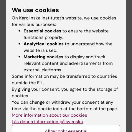
perspectives than just the medical. Delivering
We use cookies
health is also a matter of things like ensuring
On Karolinska Institutet’s website, we use cookies
water supplies and creating jobs.
for various purposes:
Essential cookies
to ensure the website
functions properly.
What are you most proud of,
Analytical cookies
to understand how the
website is used.
professionally speaking?
Marketing cookies
to display and track
I’m very proud of the my thesis on borrelia. It
relevant content and advertisements from
was a totally new disease that no one knew
external platforms.
about in Sweden back then. It was me at
Some information may be transferred to countries
outside the EU.
Danderyd Hospital and Eva Åsbrink at Söder
By giving your consent, you agree to the storage of
Hospital that introduced Sweden to the
cookies.
disease. I’m also proud of the Effective Care
You can change or withdraw your consent at any
report (SOU 2016:2), which made a huge
time via the cookie icon at the bottom of the page.
impact. It was the start of the transition to a
More information about our cookies
Läs denna information på svenska
more person-centred based system.
Allow only essential