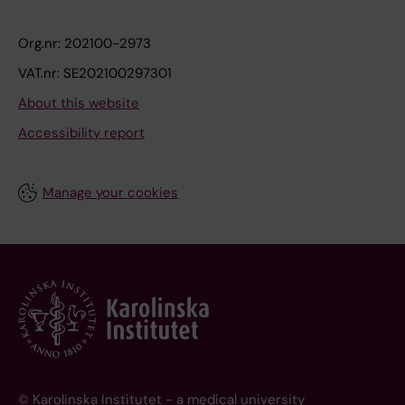
Org.nr: 202100-2973
VAT.nr: SE202100297301
About this website
Accessibility report
Manage your cookies
© Karolinska Institutet - a medical university