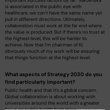
important success factors by far. “Karolinska”
is associated in the public eye with
healthcare, we can’t have the same name yet
pull in different directions. Ultimately,
collaboration must work at the far end where
the value is produced. But if there’s no trust at
the highest level, this will be harder to
achieve. Now that I’m chairman of KI,
obviously much of my work will be ensuring
that things function at the highest level.
What aspects of Strategy 2030 do you
find particularly important?
Public health and that it’s a global concern.
Global collaboration is about working with
universities around the world with a greater
focus on public health from more