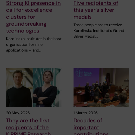
Strong KI presence in
Five recipients of
call for excellence
this year’s silver
clusters for
medals
groundbreaking
Three people are to receive
technologies
Karolinska Institutet’s Grand
Silver Medal,…
Karolinska Institutet is the host
organisation for nine
applications – and…
20 May, 2026
1 March, 2026
They are the first
Decades of
recipients of the
important
KIPRIME Research
contributions