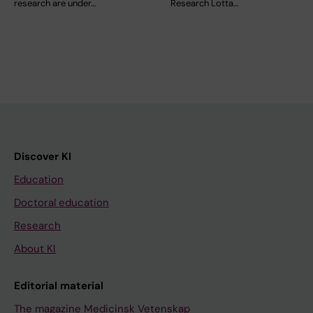
research are under…
Research Lotta…
Discover KI
Education
Doctoral education
Research
About KI
Editorial material
The magazine Medicinsk Vetenskap