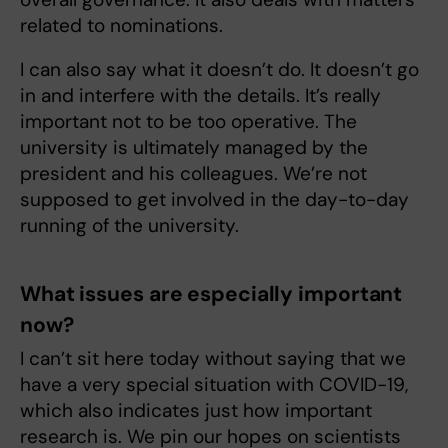
related to nominations.
I can also say what it doesn’t do. It doesn’t go
in and interfere with the details. It’s really
important not to be too operative. The
university is ultimately managed by the
president and his colleagues. We’re not
supposed to get involved in the day-to-day
running of the university.
What issues are especially important
now?
I can’t sit here today without saying that we
have a very special situation with COVID-19,
which also indicates just how important
research is. We pin our hopes on scientists