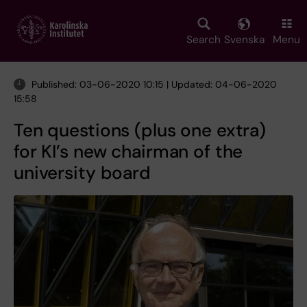
Skip
to
main
Search
Svenska
Menu
content
Published: 03-06-2020 10:15 | Updated: 04-06-2020
15:58
Ten questions (plus one extra)
for KI’s new chairman of the
university board