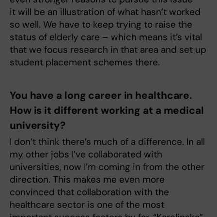
it will be an illustration of what hasn’t worked
so well. We have to keep trying to raise the
status of elderly care – which means it’s vital
that we focus research in that area and set up
student placement schemes there.
You have a long career in healthcare.
How is it different working at a medical
university?
I don’t think there’s much of a difference. In all
my other jobs I’ve collaborated with
universities, now I’m coming in from the other
direction. This makes me even more
convinced that collaboration with the
healthcare sector is one of the most