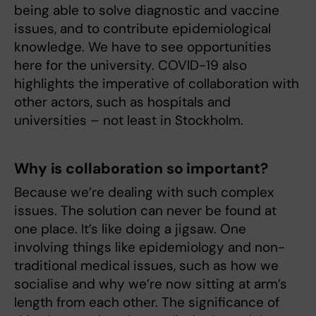
being able to solve diagnostic and vaccine
issues, and to contribute epidemiological
knowledge. We have to see opportunities
here for the university. COVID-19 also
highlights the imperative of collaboration with
other actors, such as hospitals and
universities – not least in Stockholm.
Why is collaboration so important?
Because we’re dealing with such complex
issues. The solution can never be found at
one place. It’s like doing a jigsaw. One
involving things like epidemiology and non-
traditional medical issues, such as how we
socialise and why we’re now sitting at arm’s
length from each other. The significance of