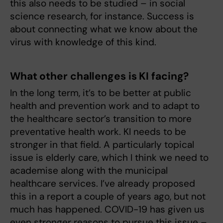
this also needs to be studied – in social
science research, for instance. Success is
about connecting what we know about the
virus with knowledge of this kind.
What other challenges is KI facing?
In the long term, it’s to be better at public
health and prevention work and to adapt to
the healthcare sector’s transition to more
preventative health work. KI needs to be
stronger in that field. A particularly topical
issue is elderly care, which I think we need to
academise along with the municipal
healthcare services. I’ve already proposed
this in a report a couple of years ago, but not
much has happened. COVID-19 has given us
even stronger reasons to pursue this issue –