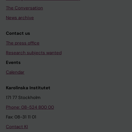
The Conversation
News archive
Contact us
The press office
Research subjects wanted
Events
Calendar
Karolinska Institutet
171 77 Stockholm
Phone: 08-524 800 00
Fax: 08-31 11 01
Contact KI