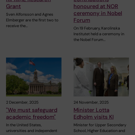
Grant
honoured at NOR
ceremony in Nobel
Sven Alfonsson and Agnes
Forum
Elmberger are the first two to
receive the…
On 19 February, Karolinska
Institutet held a ceremony in
the Nobel Forum…
2 December, 2025
24 November, 2025
"We must safeguard
Minister Lotta
academic freedom"
Edholm visits KI
In the United States,
Minister for Upper Secondary
universities and independent
School, Higher Education and