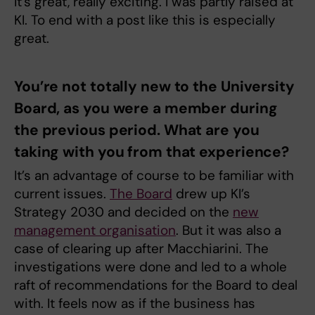
It’s great, really exciting. I was partly raised at
KI. To end with a post like this is especially
great.
You’re not totally new to the University
Board, as you were a member during
the previous period. What are you
taking with you from that experience?
It’s an advantage of course to be familiar with
current issues.
The Board
drew up KI’s
Strategy 2030 and decided on the
new
management organisation
. But it was also a
case of clearing up after Macchiarini. The
investigations were done and led to a whole
raft of recommendations for the Board to deal
with. It feels now as if the business has