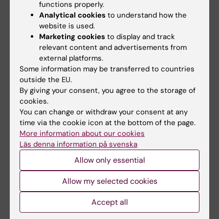
functions properly.
Analytical cookies
to understand how the
website is used.
Marketing cookies
to display and track
relevant content and advertisements from
external platforms.
Some information may be transferred to countries
29 June, 2026
17 June, 2026
outside the EU.
New AI network will
The ‘last cohort’ from
By giving your consent, you agree to the storage of
support for KI staff
the old medical
cookies.
and students
programme is now
You can change or withdraw your consent at any
entering the
The rapid advancement of AI in
time via the cookie icon at the bottom of the page.
workforce
medical research is increasing
More information about our cookies
the need for…
Läs denna information på svenska
When Gottfrid Rehnman and
his fellow students from the
Allow only essential
5.5‑year medical…
Allow my selected cookies
Accept all