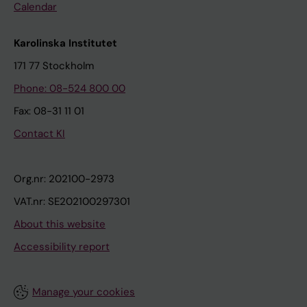
Calendar
Karolinska Institutet
171 77 Stockholm
Phone: 08-524 800 00
Fax: 08-31 11 01
Contact KI
Org.nr: 202100-2973
VAT.nr: SE202100297301
About this website
Accessibility report
Manage your cookies