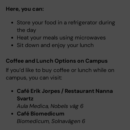
Here, you can:
Store your food in a refrigerator during
the day
Heat your meals using microwaves
Sit down and enjoy your lunch
Coffee and Lunch Options on Campus
If you’d like to buy coffee or lunch while on
campus, you can visit:
Café Erik Jorpes / Restaurant Nanna
Svartz
Aula Medica, Nobels väg 6
Café Biomedicum
Biomedicum, Solnavägen 6