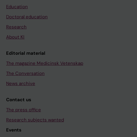
Education
Doctoral education
Research
About KI
Editorial material
The magazine Medicinsk Vetenskap
The Conversation
News archive
Contact us
The press office
Research subjects wanted
Events