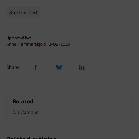
Student (en)
Tags
Updated by:
Anne Hammarskjöld
12-09-2025
Share
Related
On Campus