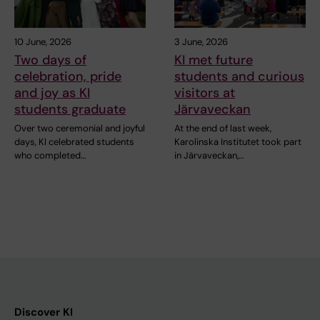
10 June, 2026
3 June, 2026
Two days of
KI met future
celebration, pride
students and curious
and joy as KI
visitors at
students graduate
Järvaveckan
Over two ceremonial and joyful
At the end of last week,
days, KI celebrated students
Karolinska Institutet took part
who completed…
in Järvaveckan,…
Discover KI