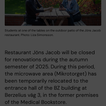
Students at one of the tables on the outdoor patio of the Jöns Jacob
restaurant. Photo: Liza Simonsson.
Restaurant Jöns Jacob will be closed
for renovations during the autumn
semester of 2025. During this period,
the microwave area (Mikrotorget) has
been temporarily relocated to the
entrance hall of the BZ building at
Berzelius väg 3, in the former premises
of the Medical Bookstore.