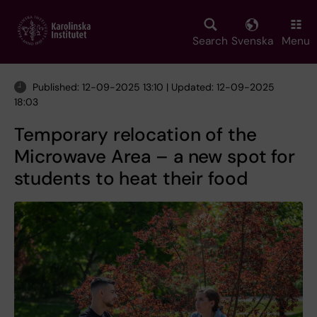
Skip
to
main
Search
Svenska
Menu
content
Published: 12-09-2025 13:10 | Updated: 12-09-2025
18:03
Temporary relocation of the
Microwave Area – a new spot for
students to heat their food