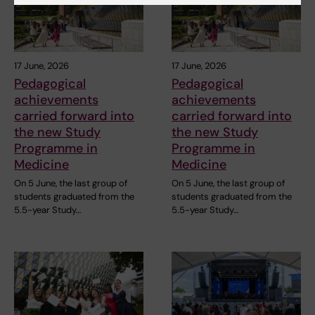
17 June, 2026
17 June, 2026
Pedagogical
Pedagogical
achievements
achievements
carried forward into
carried forward into
the new Study
the new Study
Programme in
Programme in
Medicine
Medicine
On 5 June, the last group of
On 5 June, the last group of
students graduated from the
students graduated from the
5.5-year Study…
5.5-year Study…