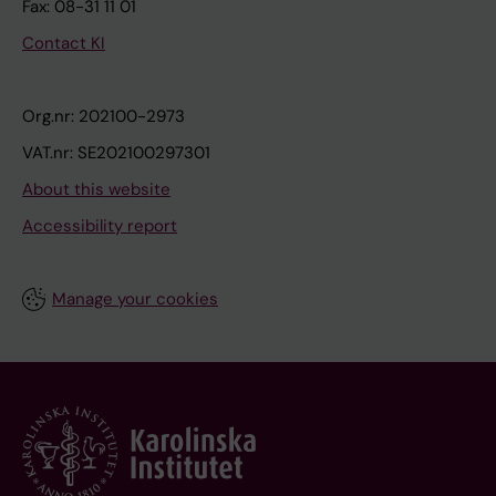
Fax: 08-31 11 01
Contact KI
Org.nr: 202100-2973
VAT.nr: SE202100297301
About this website
Accessibility report
Manage your cookies