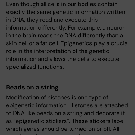
Even though all cells in our bodies contain
exactly the same genetic information written
in DNA, they read and execute this
information differently. For example, a neuron
in the brain reads the DNA differently than a
skin cell or a fat cell. Epigenetics play a crucial
role in the interpretation of the genetic
information and allows the cells to execute
specialized functions.
Beads on a string
Modification of histones is one type of
epigenetic information. Histones are attached
to DNA like beads on a string and decorate it
as “epigenetic stickers”. These stickers label
which genes should be turned on or off. All