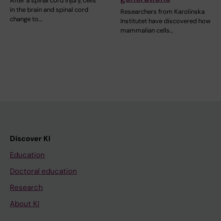
After a spinal cord injury, cells
in the brain and spinal cord
Researchers from Karolinska
change to…
Institutet have discovered how
mammalian cells…
Discover KI
Education
Doctoral education
Research
About KI