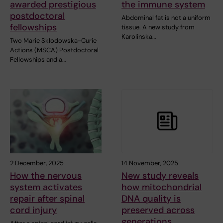
awarded prestigious
the immune system
postdoctoral
Abdominal fat is not a uniform
fellowships
tissue. A new study from
Karolinska…
Two Marie Skłodowska-Curie
Actions (MSCA) Postdoctoral
Fellowships and a…
2 December, 2025
14 November, 2025
How the nervous
New study reveals
system activates
how mitochondrial
repair after spinal
DNA quality is
cord injury
preserved across
generations