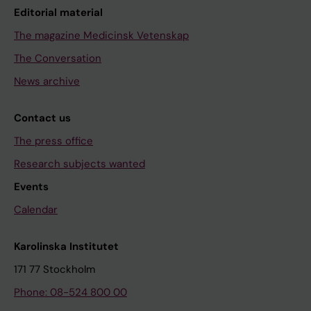
Editorial material
The magazine Medicinsk Vetenskap
The Conversation
News archive
Contact us
The press office
Research subjects wanted
Events
Calendar
Karolinska Institutet
171 77 Stockholm
Phone: 08-524 800 00