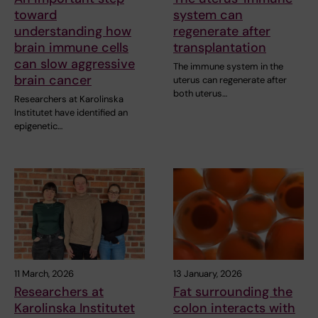
toward
system can
understanding how
regenerate after
brain immune cells
transplantation
can slow aggressive
The immune system in the
brain cancer
uterus can regenerate after
both uterus…
Researchers at Karolinska
Institutet have identified an
epigenetic…
11 March, 2026
13 January, 2026
Researchers at
Fat surrounding the
Karolinska Institutet
colon interacts with