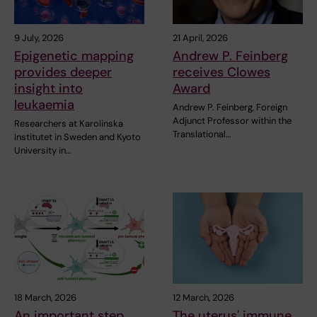
9 July, 2026
21 April, 2026
Epigenetic mapping
Andrew P. Feinberg
provides deeper
receives Clowes
insight into
Award
leukaemia
Andrew P. Feinberg, Foreign
Adjunct Professor within the
Researchers at Karolinska
Translational…
Institutet in Sweden and Kyoto
University in…
18 March, 2026
12 March, 2026
An important step
The uterus' immune