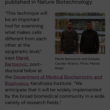
published in Nature Biotechnology.
“This technique will
be an important
tool for examining
what makes cells
different from each
other at the
epigenetic level,”
says
Marek
Marek Bartosovic and Gonçalo
Bartosovic
, post-
Castelo-Branco. Photo: Mandy
Meijer
doctoral fellow at
the
Department of Medical Biochemistry and
Biophysics
, Karolinska Institute. “We
anticipate that it will be widely implemented
by the broad biomedical community in a wide
variety of research fields.”