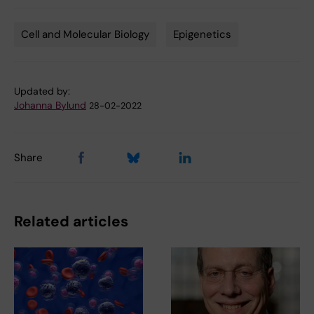
Cell and Molecular Biology
Epigenetics
Tags
Updated by:
Johanna Bylund
28-02-2022
Share
Related articles