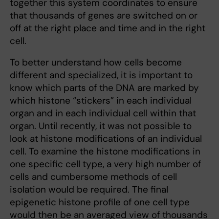
together this system coordinates to ensure
that thousands of genes are switched on or
off at the right place and time and in the right
cell.
To better understand how cells become
different and specialized, it is important to
know which parts of the DNA are marked by
which histone “stickers” in each individual
organ and in each individual cell within that
organ. Until recently, it was not possible to
look at histone modifications of an individual
cell. To examine the histone modifications in
one specific cell type, a very high number of
cells and cumbersome methods of cell
isolation would be required. The final
epigenetic histone profile of one cell type
would then be an averaged view of thousands