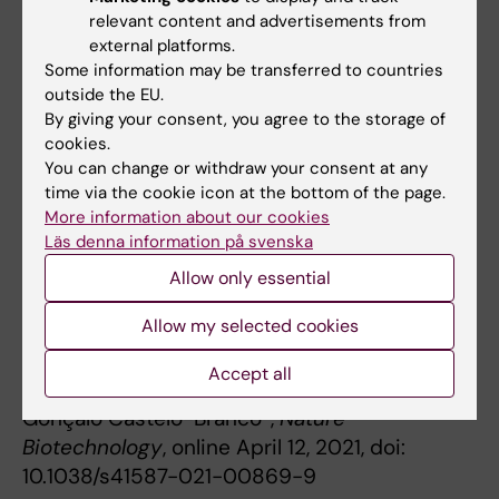
Excellence Marie-Sklodowska Curie Actions
relevant content and advertisements from
grant, the European Union Horizon 2020
external platforms.
Some information may be transferred to countries
Research and Innovation Programme, the
outside the EU.
Swedish Brain Foundation, the Swedish
By giving your consent, you agree to the storage of
Cancer Society, the Swedish Society for
cookies.
Medical Research, the Ming Wai Lau Centre for
You can change or withdraw your consent at any
Reparative Medicine and Karolinska Institutet.
time via the cookie icon at the bottom of the page.
More information about our cookies
Läs denna information på svenska
Publication
Allow only essential
“
Single-cell CUT&Tag profiles histone
Allow my selected cookies
modifications and transcription factors in
complex tissues
”
Accept all
Marek Bartosovic*, Mukund Kabbe,
Gonçalo Castelo-Branco*,
Nature
Biotechnology
, online April 12, 2021, doi:
10.1038/s41587-021-00869-9