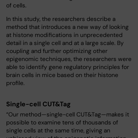
of cells.
In this study, the researchers describe a
method that introduces a new way of looking
at histone modifications in unprecedented
detail in a single cell and at a large scale. By
coupling and further optimizing other
epigenomic techniques, the researchers were
able to identify gene regulatory principles for
brain cells in mice based on their histone
profile.
Single-cell CUT&Tag
“Our method—single-cell CUT&Tag—makes it
possible to examine tens of thousands of
single cells at the same time, giving an