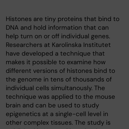
Histones are tiny proteins that bind to
DNA and hold information that can
help turn on or off individual genes.
Researchers at Karolinska Institutet
have developed a technique that
makes it possible to examine how
different versions of histones bind to
the genome in tens of thousands of
individual cells simultanously. The
technique was applied to the mouse
brain and can be used to study
epigenetics at a single-cell level in
other complex tissues. The study is