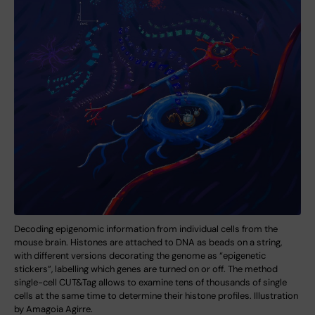
Decoding epigenomic information from individual cells from the
mouse brain. Histones are attached to DNA as beads on a string,
with different versions decorating the genome as “epigenetic
stickers”, labelling which genes are turned on or off. The method
single-cell CUT&Tag allows to examine tens of thousands of single
cells at the same time to determine their histone profiles. Illustration
by Amagoia Agirre.