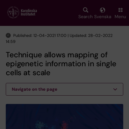
Skip
to
main
Search
Svenska
Menu
content
Published: 12-04-2021 17:00 | Updated: 28-02-2022
14:59
Technique allows mapping of
epigenetic information in single
cells at scale
Navigate on the page