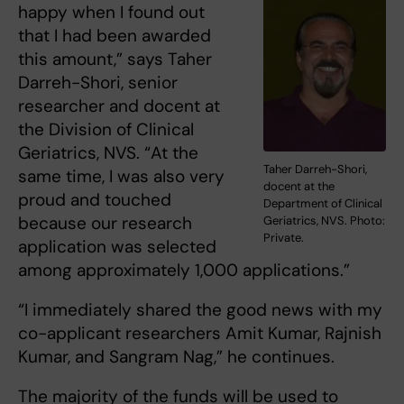
happy when I found out
that I had been awarded
this amount,” says Taher
Darreh-Shori, senior
researcher and docent at
the Division of Clinical
Geriatrics, NVS. “At the
Taher Darreh-Shori,
same time, I was also very
docent at the
proud and touched
Department of Clinical
because our research
Geriatrics, NVS. Photo:
Private.
application was selected
among approximately 1,000 applications.”
“I immediately shared the good news with my
co-applicant researchers Amit Kumar, Rajnish
Kumar, and Sangram Nag,” he continues.
The majority of the funds will be used to