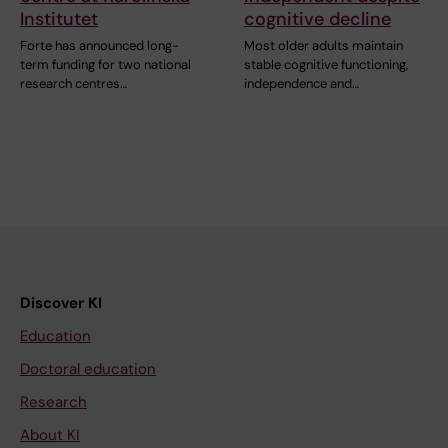
Institutet
cognitive decline
Forte has announced long-
Most older adults maintain
term funding for two national
stable cognitive functioning,
research centres…
independence and…
Discover KI
Education
Doctoral education
Research
About KI