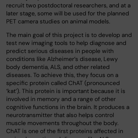
recruit two postdoctoral researchers, and at a
later stage, some will be used for the planned
PET camera studies on animal models.
The main goal of this project is to develop and
test new imaging tools to help diagnose and
predict serious diseases in people with
conditions like Alzheimer’s disease, Lewy
body dementia, ALS, and other related
diseases. To achieve this, they focus on a
specific protein called ChAT (pronounced
‘kat’). This protein is important because it is
involved in memory and a range of other
cognitive functions in the brain. It produces a
neurotransmitter that also helps control
muscle movements throughout the body.
ChAT is one of the first proteins affected in