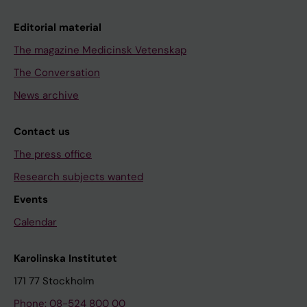
Editorial material
The magazine Medicinsk Vetenskap
The Conversation
News archive
Contact us
The press office
Research subjects wanted
Events
Calendar
Karolinska Institutet
171 77 Stockholm
Phone: 08-524 800 00