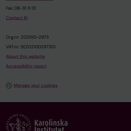
Fax: 08-31 11 01
Contact KI
Org.nr: 202100-2973
VAT.nr: SE202100297301
About this website
Accessibility report
Manage your cookies