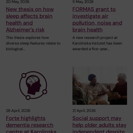
20 May, 2026
5 May, 2026
New thesis on how
FORMAS grant to
sleep affects brain
investigate air
health and
pollution, noise and
Alzheimer’s risk
brain health
This thesis explores how
A new research project at
diverse sleep features relate to
Karolinska Instutet has been
biological…
awarded a five-year…
28 April, 2026
21 April, 2026
Forte highlights
Social support may
dementia research
help older adults stay
centre at Karolinska
independent despite