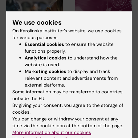
We use cookies
On Karolinska Institutet’s website, we use cookies
for various purposes:
Essential cookies
to ensure the website
23 July, 2026
14 July, 2026
functions properly.
KI researchers
Metabolic syndrome
Analytical cookies
to understand how the
contribute to new
linked to faster brain
website is used.
WHO guidelines on
ageing
Marketing cookies
to display and track
dementia risk
People with metabolic
relevant content and advertisements from
reduction
syndrome tend to have brains
external platforms.
that appear older than…
Professor Miia Kivipelto and
Some information may be transferred to countries
other researchers at
outside the EU.
Karolinska Institutet…
By giving your consent, you agree to the storage of
cookies.
You can change or withdraw your consent at any
time via the cookie icon at the bottom of the page.
More information about our cookies