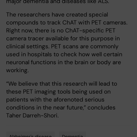
major dementia and diseases like ALS.
The researchers have created special
compounds to track ChAT with PET cameras.
Right now, there is no ChAT-specific PET
camera tracer available for this purpose in
clinical settings. PET scans are commonly
used in hospitals to check how well certain
neuronal functions in the brain or body are
working.
“We believe that this research will lead to
these PET imaging tools being used on
patients with the aforenoted serious
conditions in the near future,” concludes
Taher Darreh-Shori.
Alzheimer's disease
Dementia