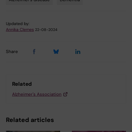
Tags
Updated by:
Annika Clemes
22-08-2024
Share
Related
Alzheimer's Association
Related articles