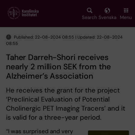
Skip
to
main
Search
Svenska
Menu
content
Published: 22-08-2024 08:55 | Updated: 22-08-2024
08:55
Taher Darreh-Shori receives
nearly 2 million SEK from the
Alzheimer’s Association
He receives the grant for the project
‘Preclinical Evaluation of Potential
Cholinergic PET Imaging Tracers’ and it
is valid for a three-year period.
“I was surprised and very