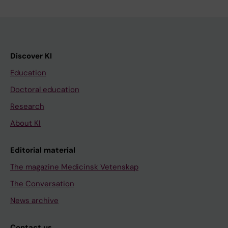
Discover KI
Education
Doctoral education
Research
About KI
Editorial material
The magazine Medicinsk Vetenskap
The Conversation
News archive
Contact us