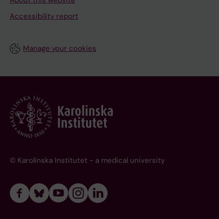
About this website
Accessibility report
Manage your cookies
© Karolinska Institutet - a medical university