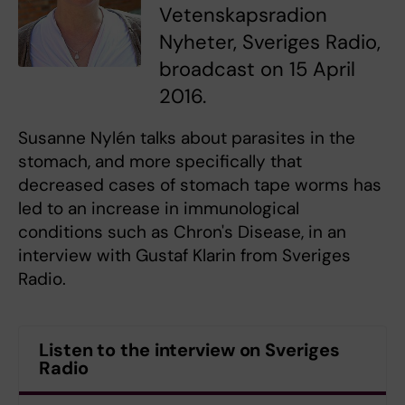
Vetenskapsradion
Nyheter, Sveriges Radio,
broadcast on 15 April
2016.
Susanne Nylén talks about parasites in the
stomach, and more specifically that
decreased cases of stomach tape worms has
led to an increase in immunological
conditions such as Chron's Disease, in an
interview with Gustaf Klarin from Sveriges
Radio.
Listen to the interview on Sveriges
Radio