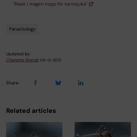
"Mask i magen hopp för tarmsjuka"
Parasitology
Tags
Updated by:
Charlotte Brandt
09-12-2021
Share
Related articles