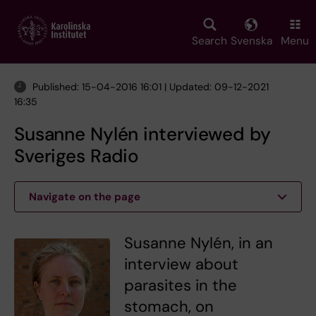
Skip
to
main
Search
Svenska
Menu
content
Published: 15-04-2016 16:01 | Updated: 09-12-2021
16:35
Susanne Nylén interviewed by
Sveriges Radio
Navigate on the page
Susanne Nylén, in an
interview about
parasites in the
stomach, on