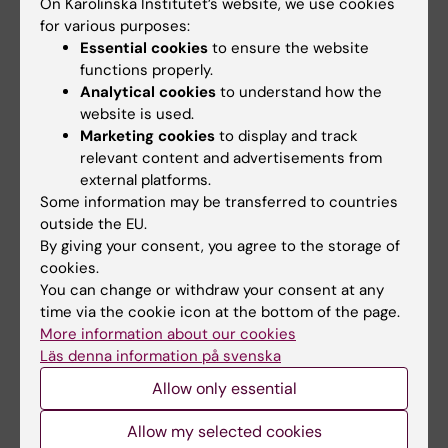
On Karolinska Institutet’s website, we use cookies
for various purposes:
10 May, 2022
13 March, 2020
Essential cookies
to ensure the website
Hybrid strains make
Doctoral student
functions properly.
insidious parasite
Hedvig Glans is one
Analytical cookies
to understand how the
more dangerous
of the experts in KI’s
website is used.
COVID-19 team
Marketing cookies
to display and track
Researchers at Karolinska
relevant content and advertisements from
Institutet have mapped how
The president of Karolinska
the parasite…
external platforms.
Institutet, Professor Ole Petter
Some information may be transferred to countries
Ottersen, has…
outside the EU.
By giving your consent, you agree to the storage of
cookies.
You can change or withdraw your consent at any
time via the cookie icon at the bottom of the page.
More information about our cookies
Läs denna information på svenska
Allow only essential
8 May, 2017
30 November, 2015
Allow my selected cookies
Newly discovered
The Nobel Prize 2015: