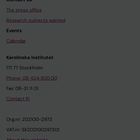
The press office
Research subjects wanted
Events
Calendar
Karolinska Institutet
171 77 Stockholm
Phone: 08-524 800 00
Fax: 08-31 11 01
Contact KI
Org.nr: 202100-2973
VAT.nr: SE202100297301