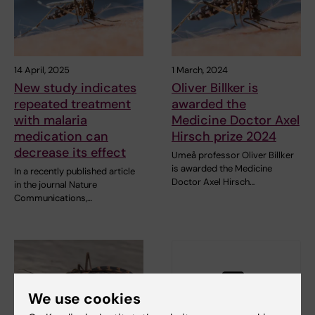
14 April, 2025
1 March, 2024
New study indicates
Oliver Billker is
repeated treatment
awarded the
with malaria
Medicine Doctor Axel
medication can
Hirsch prize 2024
decrease its effect
Umeå professor Oliver Billker
is awarded the Medicine
In a recently published article
Doctor Axel Hirsch…
in the journal Nature
Communications,…
We use cookies