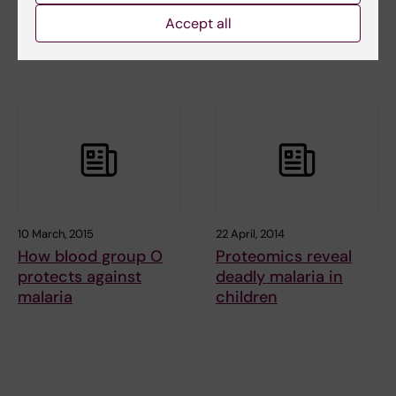
malaria mechanism
The fight against
Accept all
gives hope to
parasitic diseases
pregnant women
continues
10 March, 2015
22 April, 2014
How blood group O
Proteomics reveal
protects against
deadly malaria in
malaria
children