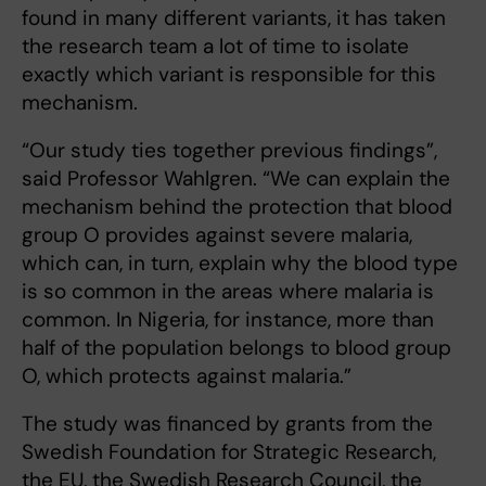
found in many different variants, it has taken
the research team a lot of time to isolate
exactly which variant is responsible for this
mechanism.
“Our study ties together previous findings”,
said Professor Wahlgren. “We can explain the
mechanism behind the protection that blood
group O provides against severe malaria,
which can, in turn, explain why the blood type
is so common in the areas where malaria is
common. In Nigeria, for instance, more than
half of the population belongs to blood group
O, which protects against malaria.”
The study was financed by grants from the
Swedish Foundation for Strategic Research,
the EU, the Swedish Research Council, the