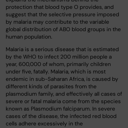
protection that blood type O provides, and
suggest that the selective pressure imposed
by malaria may contribute to the variable
global distribution of ABO blood groups in the
human population.
Malaria is a serious disease that is estimated
by the WHO to infect 200 million people a
year, 600,000 of whom, primarily children
under five, fatally. Malaria, which is most
endemic in sub-Saharan Africa, is caused by
different kinds of parasites from the
plasmodium family, and effectively all cases of
severe or fatal malaria come from the species
known as Plasmodium falciparum. In severe
cases of the disease, the infected red blood
cells adhere excessively in the