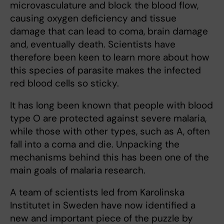
microvasculature and block the blood flow,
causing oxygen deficiency and tissue
damage that can lead to coma, brain damage
and, eventually death. Scientists have
therefore been keen to learn more about how
this species of parasite makes the infected
red blood cells so sticky.
It has long been known that people with blood
type O are protected against severe malaria,
while those with other types, such as A, often
fall into a coma and die. Unpacking the
mechanisms behind this has been one of the
main goals of malaria research.
A team of scientists led from Karolinska
Institutet in Sweden have now identified a
new and important piece of the puzzle by