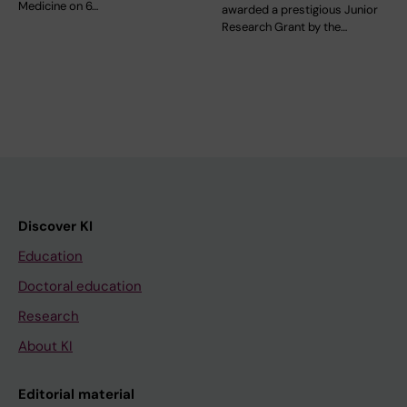
Medicine on 6…
awarded a prestigious Junior
Research Grant by the…
Discover KI
Education
Doctoral education
Research
About KI
Editorial material