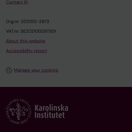
Contact KI
Org.nr: 202100-2973
VAT.nr: SE202100297301
About this website
Accessibility report
Manage your cookies