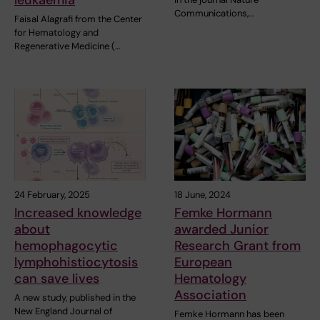
leukaemia
Communications,…
Faisal Alagrafi from the Center
for Hematology and
Regenerative Medicine (…
24 February, 2025
18 June, 2024
Increased knowledge
Femke Hormann
about
awarded Junior
hemophagocytic
Research Grant from
lymphohistiocytosis
European
can save lives
Hematology
Association
A new study, published in the
New England Journal of
Femke Hormann has been