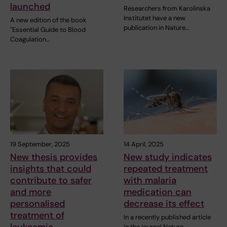
launched
Researchers from Karolinska
Institutet have a new
A new edition of the book
publication in Nature…
"Essential Guide to Blood
Coagulation…
19 September, 2025
14 April, 2025
New thesis provides
New study indicates
insights that could
repeated treatment
contribute to safer
with malaria
and more
medication can
personalised
decrease its effect
treatment of
In a recently published article
in the journal Nature