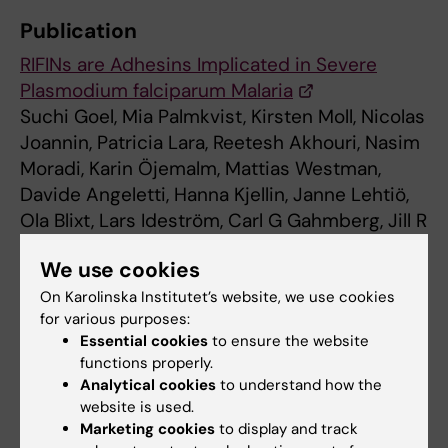
Publication
RIFINs are Adhesins Implicated in Severe
Plasmodium falciparum Malaria
Suchi Goel, Mia Palmkvist, Kirsten Moll, Nicolas
Joannin, Patricia Lara, Reetesh Akhouri, Nasim
Moradi, Karin Öjemalm, Mattias Westman,
Davide Angeletti, Hanna Kjellin, Janne Lehtiö,
Ola Blixt, Lars Ideström, Carl G Gahmberg, Jill R
Storry, Annika K. Hult, Martin L. Olsson, Gunnar
We use cookies
von Heijne, IngMarie Nilsson and Mats
Wahlgren
On Karolinska Institutet’s website, we use cookies
for various purposes:
Nature Medicine, AOP 9 March 2015, doi:
Essential cookies
to ensure the website
10.1038/nm.3812
functions properly.
Analytical cookies
to understand how the
website is used.
Hematology
Parasitology
Marketing cookies
to display and track
Tags