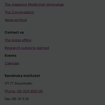
The magazine Medicinsk Vetenskap
The Conversation
News archive
Contact us
The press office
Research subjects wanted
Events
Calendar
Karolinska Institutet
171 77 Stockholm
Phone: 08-524 800 00
Fax: 08-31 11 01