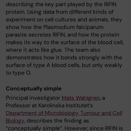
describing the key part played by the RIFIN
protein. Using data from different kinds of
experiment on cell cultures and animals, they
show how the Plasmodium falciparum
parasite secretes RIFIN, and how the protein
makes its way to the surface of the blood cell,
where it acts like glue. The team also
demonstrates how it bonds strongly with the
surface of type A blood cells, but only weakly
to type O.
Conceptually simple
Principal investigator
Mats Wahlgren
, a
Professor at Karolinska Institutet’s
Department of Microbiology, Tumour and Cell
Biology
, describes the finding as
“conceptually simple”. However, since RIFIN is