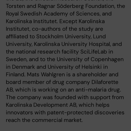
Torsten and Ragnar Söderberg Foundation, the
Royal Swedish Academy of Sciences, and
Karolinska Institutet. Except Karolinska
Institutet, co-authors of the study are
affiliated to Stockholm University, Lund
University, Karolinska University Hospital, and
the national research facility SciLifeLab in
Sweden, and to the University of Copenhagen
in Denmark and University of Helsinki in
Finland. Mats Wahlgren is a shareholder and
board member of drug company Dilaforette
AB, which is working on an anti-malaria drug.
The company was founded with support from
Karolinska Development AB, which helps
innovators with patent-protected discoveries
reach the commercial market.