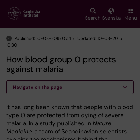
Skip
to
main
Search
Svenska
Menu
content
Published: 10-03-2015 07:45 | Updated: 10-03-2015
10:30
How blood group O protects
against malaria
Navigate on the page
It has long been known that people with blood
type O are protected from dying of severe
malaria. In a study published in
Nature
Medicine
, a team of Scandinavian scientists
explains the mechanisms behind the