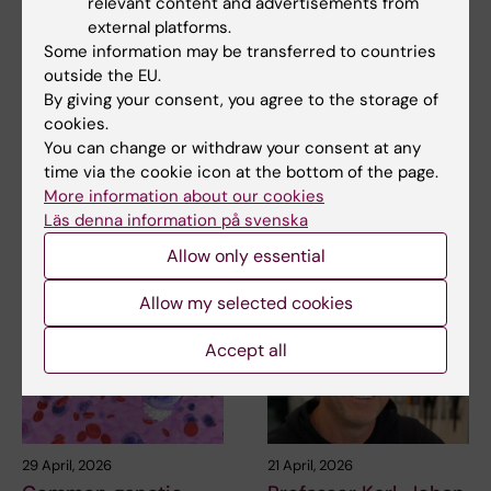
relevant content and advertisements from
external platforms.
Some information may be transferred to countries
Updated by:
outside the EU.
Webb Admin
10-03-2015
By giving your consent, you agree to the storage of
cookies.
You can change or withdraw your consent at any
Share
time via the cookie icon at the bottom of the page.
More information about our cookies
Läs denna information på svenska
Allow only essential
Related articles
Allow my selected cookies
Accept all
29 April, 2026
21 April, 2026