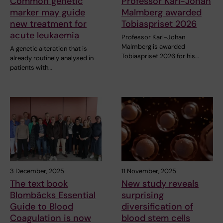
Common genetic
Professor Karl-Johan
marker may guide
Malmberg awarded
new treatment for
Tobiaspriset 2026
acute leukaemia
Professor Karl-Johan
Malmberg is awarded
A genetic alteration that is
Tobiaspriset 2026 for his…
already routinely analysed in
patients with…
3 December, 2025
11 November, 2025
The text book
New study reveals
Blombäcks Essential
surprising
Guide to Blood
diversification of
Coagulation is now
blood stem cells