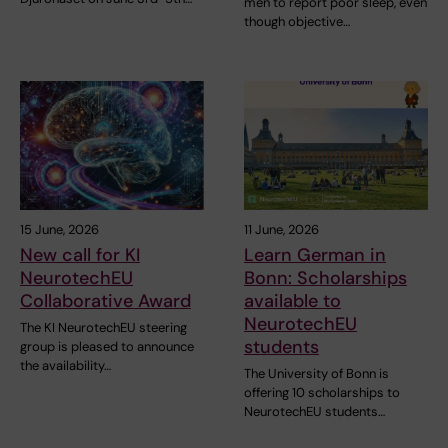
men to report poor sleep, even
though objective…
15 June, 2026
11 June, 2026
New call for KI
Learn German in
NeurotechEU
Bonn: Scholarships
Collaborative Award
available to
NeurotechEU
The KI NeurotechEU steering
students
group is pleased to announce
the availability…
The University of Bonn is
offering 10 scholarships to
NeurotechEU students…