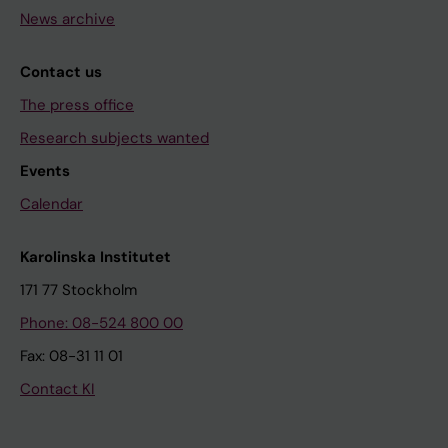
News archive
Contact us
The press office
Research subjects wanted
Events
Calendar
Karolinska Institutet
171 77 Stockholm
Phone: 08-524 800 00
Fax: 08-31 11 01
Contact KI