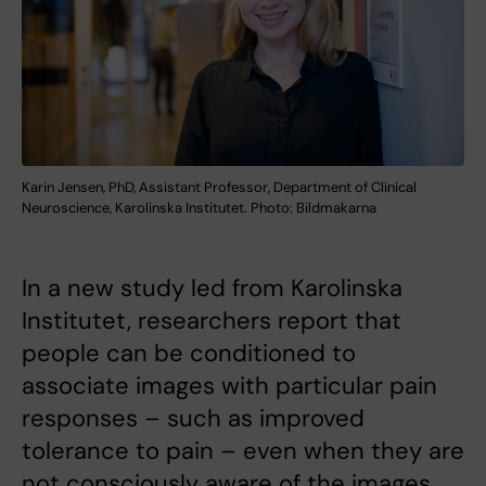
Karin Jensen, PhD, Assistant Professor, Department of Clinical
Neuroscience, Karolinska Institutet. Photo: Bildmakarna
​​​​​​​In a new study led from Karolinska
Institutet, researchers report that
people can be conditioned to
associate images with particular pain
responses – such as improved
tolerance to pain – even when they are
not consciously aware of the images.