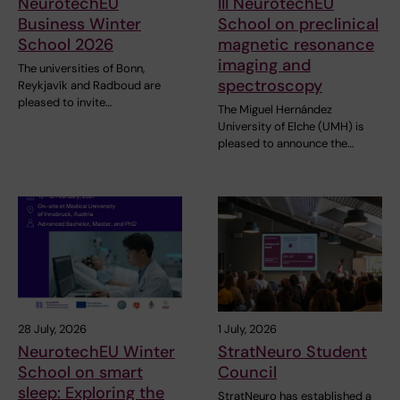
NeurotechEU
III NeurotechEU
Business Winter
School on preclinical
School 2026
magnetic resonance
imaging and
The universities of Bonn,
spectroscopy
Reykjavík and Radboud are
pleased to invite…
The Miguel Hernández
University of Elche (UMH) is
pleased to announce the…
28 July, 2026
1 July, 2026
NeurotechEU Winter
StratNeuro Student
School on smart
Council
sleep: Exploring the
StratNeuro has established a