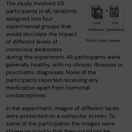
The study involved 49
participants in all, randomly
assigned into four
experimental groups that
would elucidate the impact
Photo: Karin Jensen
of different levels of
conscious awareness
during the experiment. All participants were
generally healthy, with no chronic illnesses or
psychiatric diagnoses. None of the
participants reported receiving any
medication apart from hormonal
contraceptives.
In the experiment, images of different faces
were presented on a computer screen. To
some of the participants the images were
shown so quickly that they could not be