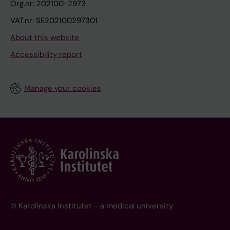
Org.nr: 202100-2973
VAT.nr: SE202100297301
About this website
Accessibility report
Manage your cookies
© Karolinska Institutet - a medical university