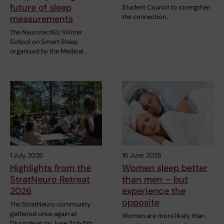
future of sleep
Student Council to strengthen
the connection…
measurements
The NeurotechEU Winter
School on Smart Sleep,
organised by the Medical…
1 July, 2026
16 June, 2026
Highlights from the
Women sleep better
StratNeuro Retreat
than men – but
2026
experience the
opposite
The StratNeuro community
gathered once again at
Women are more likely than
Djurönäset on June 3rd-5th…