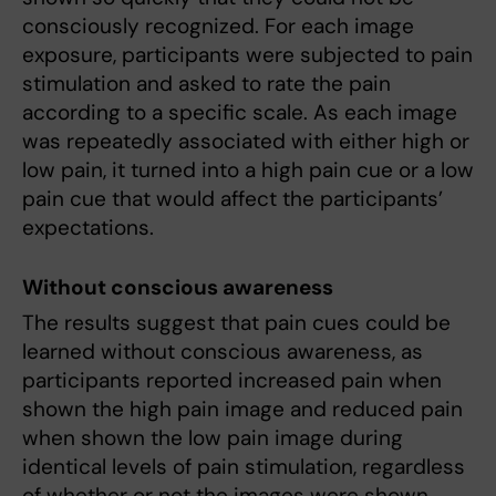
consciously recognized. For each image
exposure, participants were subjected to pain
stimulation and asked to rate the pain
according to a specific scale. As each image
was repeatedly associated with either high or
low pain, it turned into a high pain cue or a low
pain cue that would affect the participants’
expectations.
Without conscious awareness
The results suggest that pain cues could be
learned without conscious awareness, as
participants reported increased pain when
shown the high pain image and reduced pain
when shown the low pain image during
identical levels of pain stimulation, regardless
of whether or not the images were shown