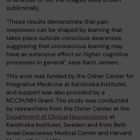
subliminally,
“These results demonstrate that pain
responses can be shaped by learning that
takes place outside conscious awareness,
suggesting that unconscious learning may
have an extensive effect on higher cognitive
processes in general”, says Karin Jensen.
This work was funded by the Osher Center for
Integrative Medicine at Karolinska Institutet,
and support was also provided by a
NCCIH/NIH Grant. The study was conducted
by researchers from the Osher Center at the
Department of Clinical Neuroscience
at
Karolinska Institutet, Sweden and from Beth
Israel Deaconess Medical Center and Harvard