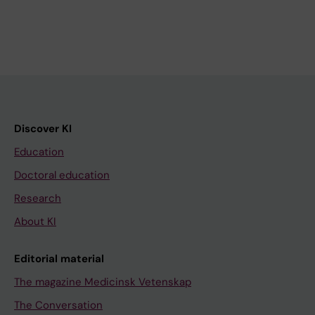
Discover KI
Education
Doctoral education
Research
About KI
Editorial material
The magazine Medicinsk Vetenskap
The Conversation