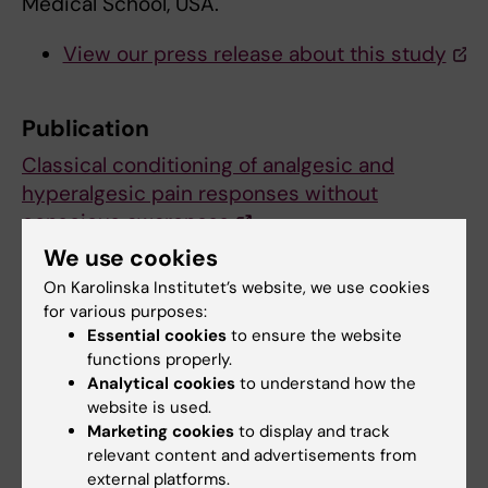
Medical School, USA.
View our press release about this study
Publication
Classical conditioning of analgesic and
hyperalgesic pain responses without
conscious awareness
Karin Jensen, Irving Kirsch, Sara Odmalm, Ted
We use cookies
J. Kaptchuk, and Martin Ingvar
On Karolinska Institutet’s website, we use cookies
PNAS, published ahead of print May 15, 2015,
for various purposes:
doi:10.1073/pnas.1504567112
Essential cookies
to ensure the website
functions properly.
Analytical cookies
to understand how the
website is used.
Clinical Neuroscience
Pain research
Tags
Marketing cookies
to display and track
relevant content and advertisements from
Psychology
external platforms.