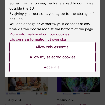
Some information may be transferred to countries
outside the EU.
Updated by:
By giving your consent, you agree to the storage of
Åsa Malmquist
26-11-2020
cookies.
You can change or withdraw your consent at any
time via the cookie icon at the bottom of the page.
More information about our cookies
Share
Läs denna information på svenska
Allow only essential
Related articles
Allow my selected cookies
Accept all
31 July, 2026
29 July, 2026