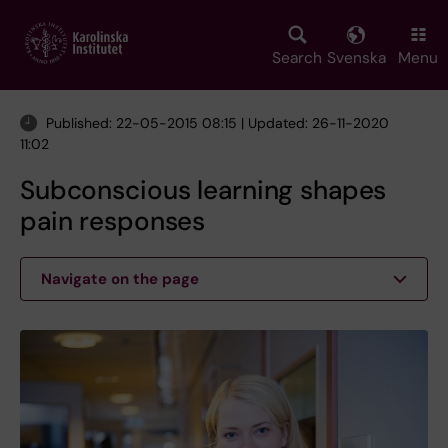
Skip
to
main
Search
Svenska
Menu
content
Published: 22-05-2015 08:15 | Updated: 26-11-2020
11:02
Subconscious learning shapes
pain responses
Navigate on the page