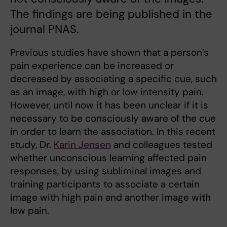
The findings are being published in the
journal PNAS.
Previous studies have shown that a person’s
pain experience can be increased or
decreased by associating a specific cue, such
as an image, with high or low intensity pain.
However, until now it has been unclear if it is
necessary to be consciously aware of the cue
in order to learn the association. In this recent
study, Dr.
Karin Jensen
and colleagues tested
whether unconscious learning affected pain
responses, by using subliminal images and
training participants to associate a certain
image with high pain and another image with
low pain.