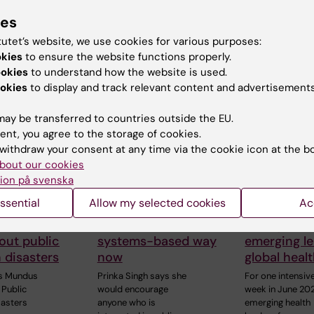
ies
 articles
tutet’s website, we use cookies for various purposes:
okies
to ensure the website functions properly.
ookies
to understand how the website is used.
okies
to display and track relevant content and advertisements
ay be transferred to countries outside the EU.
ent, you agree to the storage of cookies.
withdraw your consent at any time via the cookie icon at the b
6
7 July, 2026
25 June, 2026
bout our cookies
ID-19
Alumna Prinka
KI and the
ion på svenska
c sparked
looks at health
Stockholm 
ssential
Allow my selected cookies
Ac
Daniel’s
crises in a more
of Economi
o learn
interconnected and
strengthen
out public
systems-based way
emerging le
n disasters
now
global heal
s Mundus
Prinka Singh says she
For one intensiv
Public
would encourage
week in June 20
sasters
anyone who is
emerging health