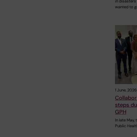
in disasters
wanted to g
1 June, 2026
Collabor
steps du
GPH
In late May,
Public Heal