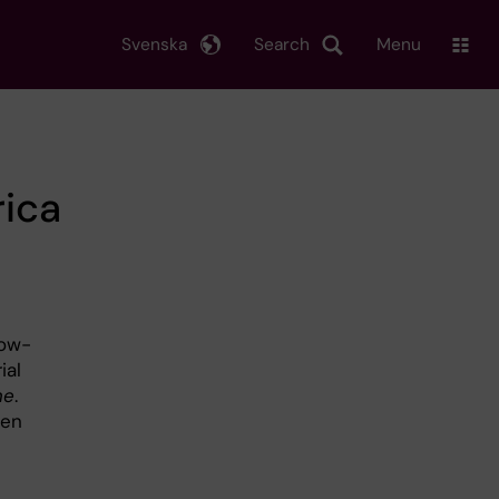
Svenska
Search
Menu
rica
low-
ial
ne
.
ren