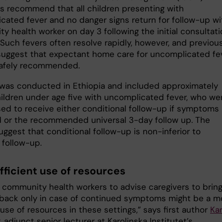
es recommend that all children presenting with
cated fever and no danger signs return for follow-up wi
 health worker on day 3 following the initial consultati
 Such fevers often resolve rapidly, however, and previou
suggest that expectant home care for uncomplicated fe
afely recommended.
l was conducted in Ethiopia and included approximately
ildren under age five with uncomplicated fever, who we
ed to receive either conditional follow-up if symptoms
 or the recommended universal 3-day follow up. The
uggest that conditional follow-up is non-inferior to
 follow-up.
fficient use of resources
g community health workers to advise caregivers to brin
 back only in case of continued symptoms might be a m
 use of resources in these settings,” says first author
Kar
, adjunct senior lecturer at Karolinska Institutet’s