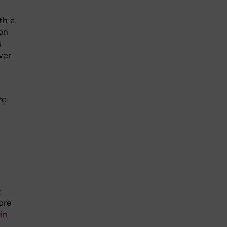
th a
on
s
ver
re
g
ore
in