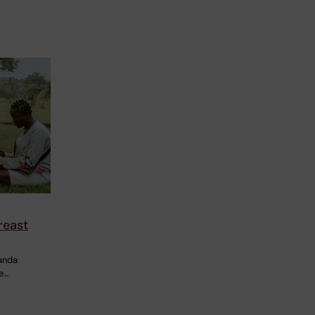
reast
ganda
e…