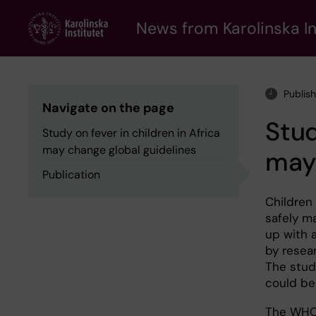
Skip
to
News from Karolinska In
main
content
Publis
Navigate on the page
Stud
Study on fever in children in Africa
may change global guidelines
may 
Publication
Children
safely ma
up with 
by resear
The stud
could be
The WHO