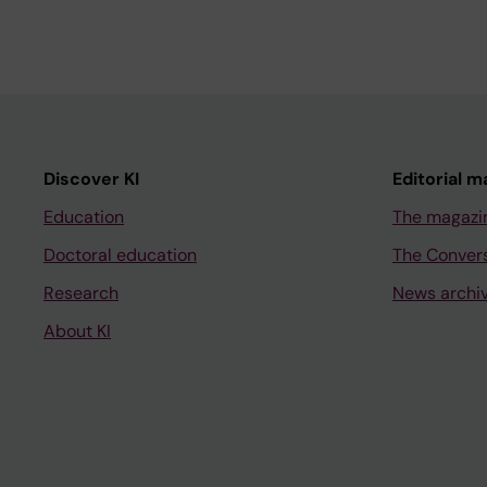
Discover KI
Editorial m
Education
The magazi
Doctoral education
The Conver
Research
News archi
About KI