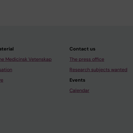
aterial
Contact us
ne Medicinsk Vetenskap
The press office
sation
Research subjects wanted
ve
Events
Calendar