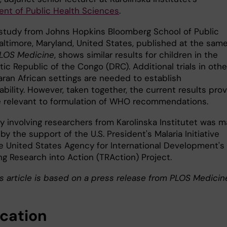
nt of Public Health Sciences
.
study from Johns Hopkins Bloomberg School of Public
Baltimore, Maryland, United States, published at the sam
LOS Medicine
, shows similar results for children in the
c Republic of the Congo (DRC). Additional trials in othe
ran African settings are needed to establish
ability. However, taken together, the current results pro
 relevant to formulation of WHO recommendations.
y involving researchers from Karolinska Institutet was 
by the support of the U.S. President's Malaria Initiative
e United States Agency for International Development's
ng Research into Action (TRAction) Project.
s article is based on a press release from PLOS Medicin
ication