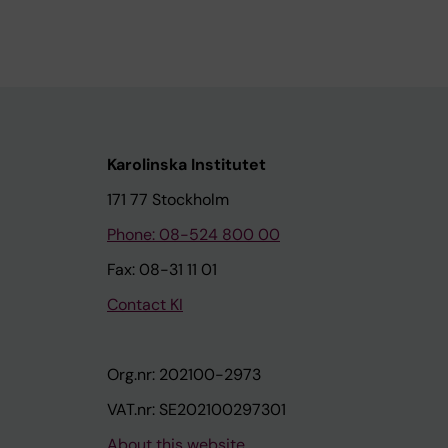
Karolinska Institutet
171 77 Stockholm
Phone: 08-524 800 00
Fax: 08-31 11 01
Contact KI
Org.nr: 202100-2973
VAT.nr: SE202100297301
About this website