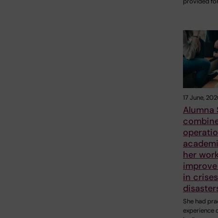
provided fo
17 June, 202
Alumna 
combin
operatio
academic
her work
improve 
in crise
disaster
She had prac
experience 