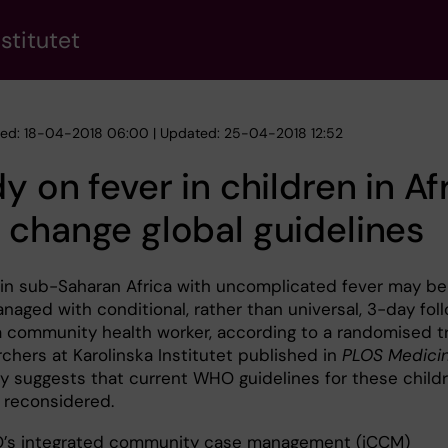
stitutet
hed: 18-04-2018 06:00 | Updated: 25-04-2018 12:52
y on fever in children in Af
change global guidelines
 in sub-Saharan Africa with uncomplicated fever may be
naged with conditional, rather than universal, 3-day fol
a community health worker, according to a randomised tr
chers at Karolinska Institutet published in
PLOS Medici
y suggests that current WHO guidelines for these child
 reconsidered.
’s integrated community case management (iCCM)