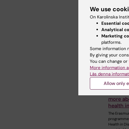
We use cook
Related
On Karolinska Insti
Essential co
Analytical c
Marketing co
platforms.
Some information m
By giving your cons
You can change or 
10 July, 202
More information a
The COV
Läs denna informat
pandemi
Allow only e
alumnus 
desire t
more ab
health i
The Erasmu
programme 
Health in Di