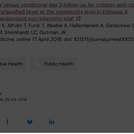
l versus conditional day 3 follow-up for children with n
classified fever at the community level in Ethiopia: A
andomised non-inferiority trial”
 K, Alfvén T, Funk T, Abebe A, Hailemariam A, Getachew D
M, Steinhardt LC, Gutman JR
cine, online 17 April 2018, doi: 10.1371/journal.pmed.100
bal Health
Public Health
y:
in
25-04-2018