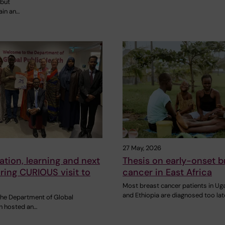
 but
ain an…
27 May, 2026
ation, learning and next
Thesis on early-onset b
ring CURIOUS visit to
cancer in East Africa
Most breast cancer patients in U
and Ethiopia are diagnosed too lat
 the Department of Global
th hosted an…