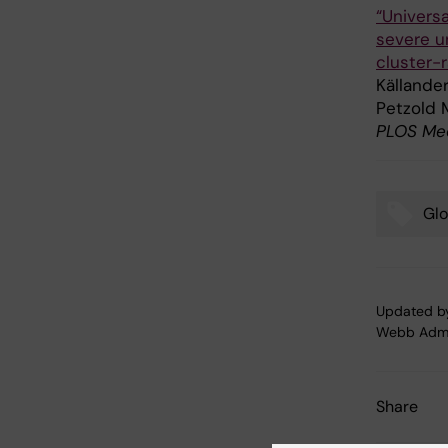
“Universa
severe un
cluster-r
Källander
Petzold 
PLOS Medi
Glo
Tags
Updated b
Webb Adm
Share