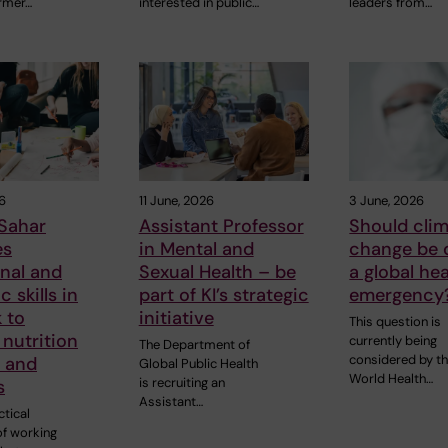
rmer…
interested in public…
leaders from…
6
11 June, 2026
3 June, 2026
Sahar
Assistant Professor
Should cli
es
in Mental and
change be 
nal and
Sexual Health – be
a global hea
 skills in
part of KI’s strategic
emergency
 to
initiative
This question is
nutrition
currently being
The Department of
considered by t
s and
Global Public Health
World Health…
is recruiting an
s
Assistant…
tical
of working