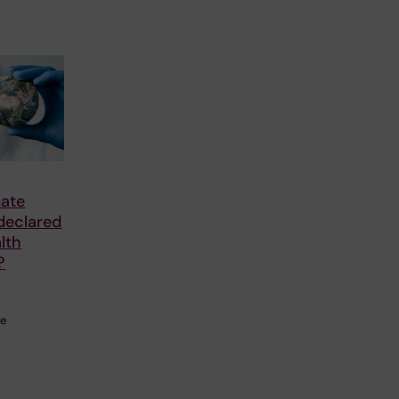
mate
declared
lth
?
he