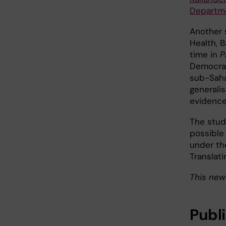
Departme
Another 
Health, 
time in
P
Democrati
sub-Saha
generalis
evidence
The stud
possible 
under th
Translati
This new
Publ