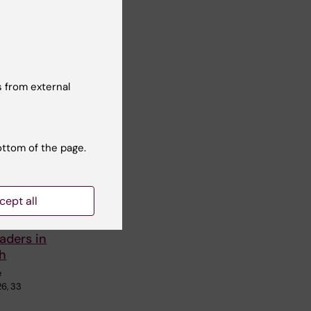
 from external
ottom of the page.
School
cept all
cs
aders in
th
e
26, 33