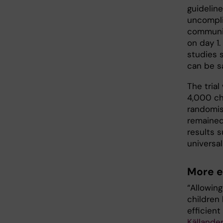
guidelin
uncompli
community
on day 1.
studies 
can be s
The tria
4,000 ch
randomis
remained
results s
universal
More e
“Allowin
children
efficient
Källander