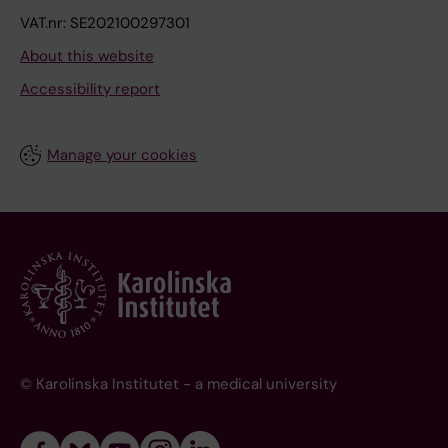
VAT.nr: SE202100297301
About this website
Accessibility report
Manage your cookies
© Karolinska Institutet - a medical university