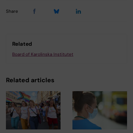
Share
Related
Board of Karolinska Institutet
Related articles