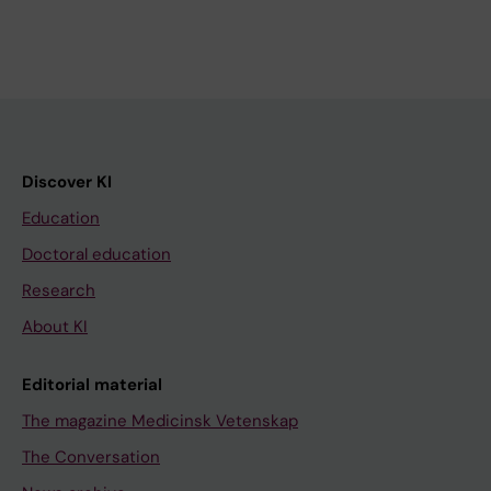
Discover KI
Education
Doctoral education
Research
About KI
Editorial material
The magazine Medicinsk Vetenskap
The Conversation