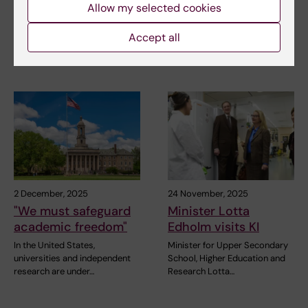
Forum
Elmberger are the first two to
Allow my selected cookies
receive the…
On 19 February, Karolinska
Accept all
Institutet held a ceremony in
the Nobel Forum…
2 December, 2025
24 November, 2025
"We must safeguard
Minister Lotta
academic freedom"
Edholm visits KI
In the United States,
Minister for Upper Secondary
universities and independent
School, Higher Education and
research are under…
Research Lotta…