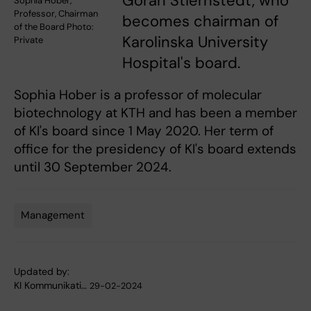
Göran Stiernstedt, who
Sophia Hober,
Professor, Chairman
becomes chairman of
of the Board Photo:
Karolinska University
Private
Hospital's board.
Sophia Hober is a professor of molecular
biotechnology at KTH and has been a member
of KI's board since 1 May 2020. Her term of
office for the presidency of KI's board extends
until 30 September 2024.
Management
Tags
Updated by:
KI Kommunikati…
29-02-2024