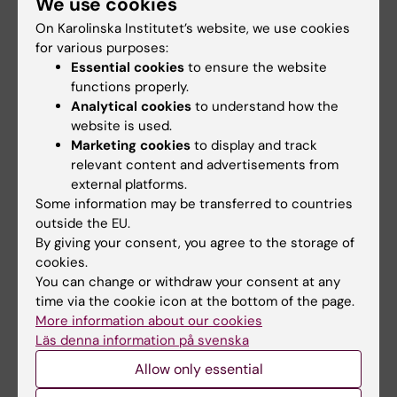
We use cookies
groundbreaking
Three people are to receive
On Karolinska Institutet’s website, we use cookies
technologies
Karolinska Institutet’s Grand
for various purposes:
Silver Medal,…
Karolinska Institutet is the host
Essential cookies
to ensure the website
organisation for nine
functions properly.
applications – and…
Analytical cookies
to understand how the
website is used.
Marketing cookies
to display and track
relevant content and advertisements from
external platforms.
Some information may be transferred to countries
outside the EU.
By giving your consent, you agree to the storage of
cookies.
You can change or withdraw your consent at any
20 May, 2026
1 March, 2026
time via the cookie icon at the bottom of the page.
They are the first
Decades of
More information about our cookies
recipients of the
important
Läs denna information på svenska
KIPRIME Research
contributions
Grant
honoured at NOR
Allow only essential
ceremony in Nobel
Sven Alfonsson and Agnes