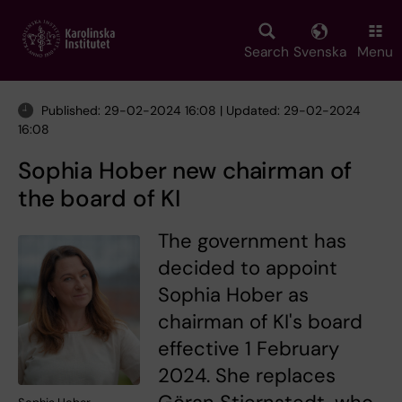
Skip
to
main
Search
Svenska
Menu
content
Published: 29-02-2024 16:08 | Updated: 29-02-2024
16:08
Sophia Hober new chairman of
the board of KI
The government has
decided to appoint
Sophia Hober as
chairman of KI's board
effective 1 February
2024. She replaces