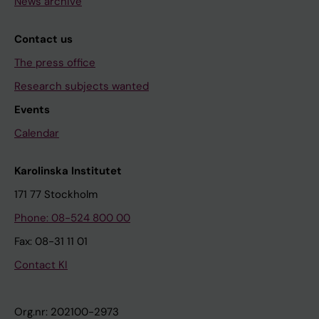
News archive
Contact us
The press office
Research subjects wanted
Events
Calendar
Karolinska Institutet
171 77 Stockholm
Phone: 08-524 800 00
Fax: 08-31 11 01
Contact KI
Org.nr: 202100-2973