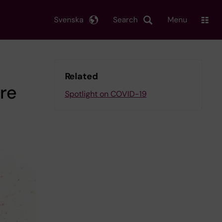
Svenska
Search
Menu
Related
ore
Spotlight on COVID-19