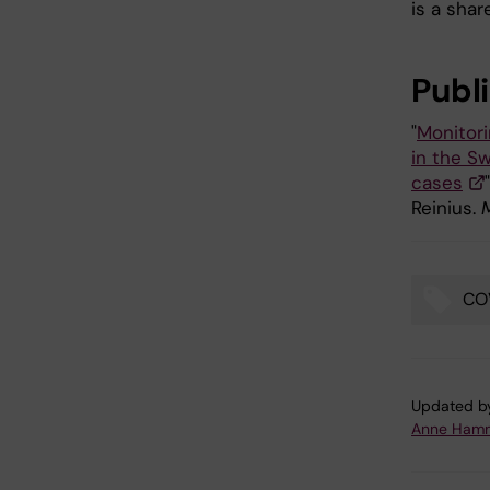
is a shar
Publ
"
Monitori
in the Sw
cases
Reinius.
CO
Tags
Updated b
Anne Hamm