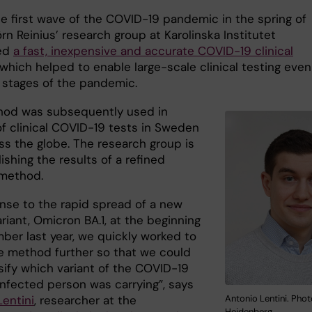
he first wave of the COVID-19 pandemic in the spring of
rn Reinius’ research group at Karolinska Institutet
ed
a fast, inexpensive and accurate COVID-19 clinical
 which helped to enable large-scale clinical testing even
y stages of the pandemic.
od was subsequently used in
of clinical COVID-19 tests in Sweden
ss the globe. The research group is
shing the results of a refined
 method.
onse to the rapid spread of a new
iant, Omicron BA.1, at the beginning
ber last year, we quickly worked to
he method further so that we could
sify which variant of the COVID-19
infected person was carrying”, says
Antonio Lentini. Phot
Lentini
, researcher at the
Hejdenberg.