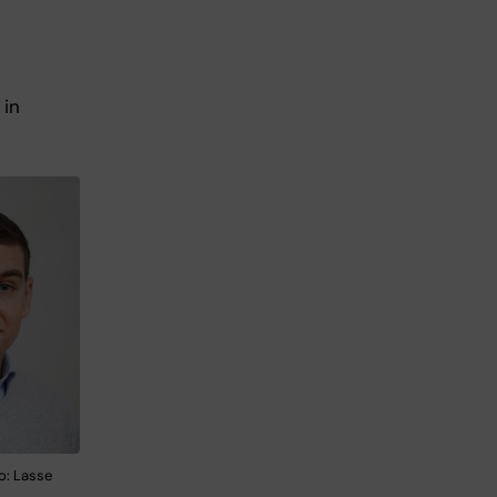
 in
o: Lasse