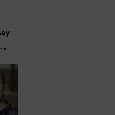
say
D-19