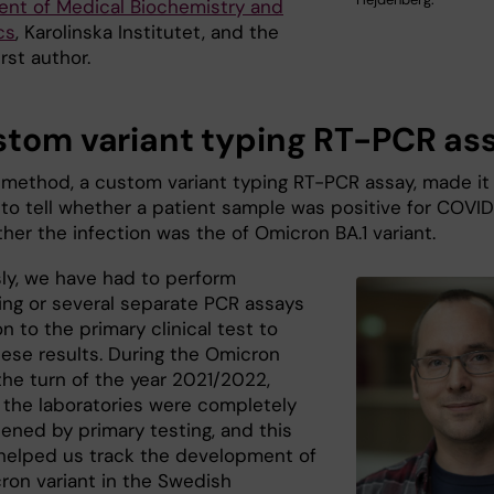
nt of Medical Biochemistry and
cs
, Karolinska Institutet, and the
irst author.
stom variant typing RT-PCR as
method, a custom variant typing RT-PCR assay, made it
 to tell whether a patient sample was positive for COVI
her the infection was the of Omicron BA.1 variant.
sly, we have had to perform
ng or several separate PCR assays
on to the primary clinical test to
hese results. During the Omicron
the turn of the year 2021/2022,
 the laboratories were completely
ened by primary testing, and this
elped us track the development of
ron variant in the Swedish