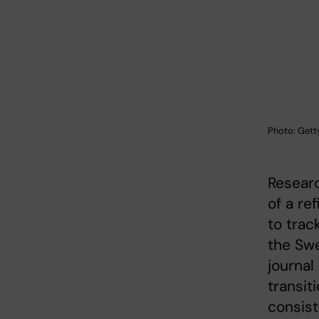
Photo: Gett
Researc
of a re
to trac
the Swe
journal
transit
consist