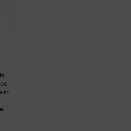
ts
sed
e in
ce