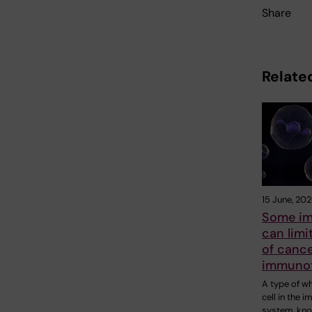
Share
Related
15 June, 20
Some im
can limi
of canc
immuno
A type of w
cell in the 
system, kn