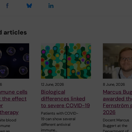
 articles
26
12 June, 2026
8 June, 2026
mune cells
Biological
Marcus Bug
t the effect
differences linked
awarded the
er
to severe COVID-19
Fernström p
therapy
2026
Patients with COVID-
19 can show several
hite blood
Docent Marcus
different antiviral
immune
Buggert at the
immune…
own as
Department of