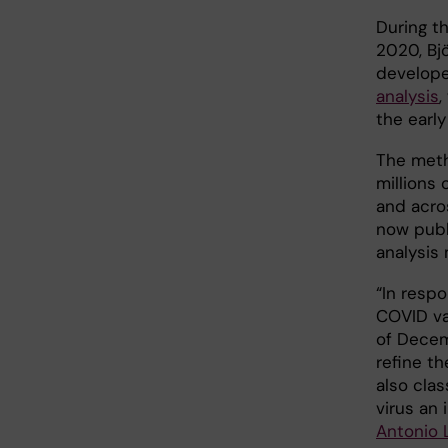
During t
2020, Bjö
develop
analysis
,
the earl
The meth
millions 
and acro
now publi
analysis
“In resp
COVID var
of Decem
refine t
also clas
virus an 
Antonio 