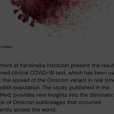
y images.
hers at Karolinska Institutet present the resul
fined clinical COVID-19 test, which has been u
k the spread of the Omicron variant in real tim
dish population. The study, published in the
 Med, provides new insights into the dominan
ion of Omicron sublineages that occurred
ently across the world.