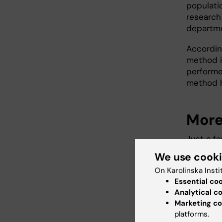
populatio
research
departme
Accordin
method i
performe
method h
More 
Just a f
form of 
We use cook
develope
On Karolinska Insti
well. If 
Essential co
was posi
Analytical c
been ou
Marketing co
platforms.
Between 