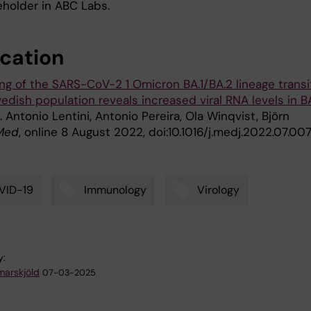
eholder in ABC Labs.
ication
ng of the SARS-CoV-2 1 Omicron BA.1/BA.2 lineage transi
edish population reveals increased viral RNA levels in B
". Antonio Lentini, Antonio Pereira, Ola Winqvist, Björn
Med
, online 8 August 2022, doi:10.1016/j.medj.2022.07.007
VID-19
Immunology
Virology
y:
arskjöld
07-03-2025