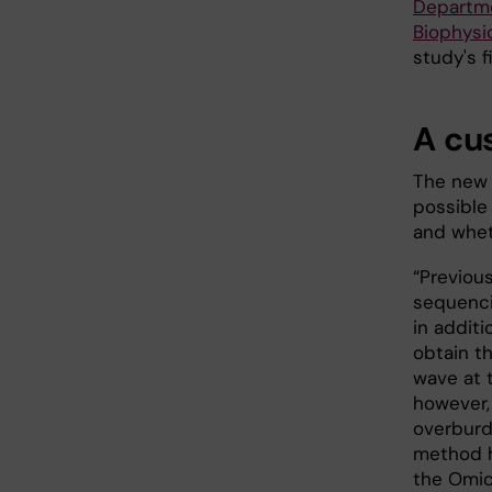
Departme
Biophysi
study's f
A cu
The new 
possible
and whet
“Previou
sequenci
in additi
obtain t
wave at 
however,
overburd
method h
the Omic