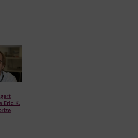
gert
 Eric K.
rize