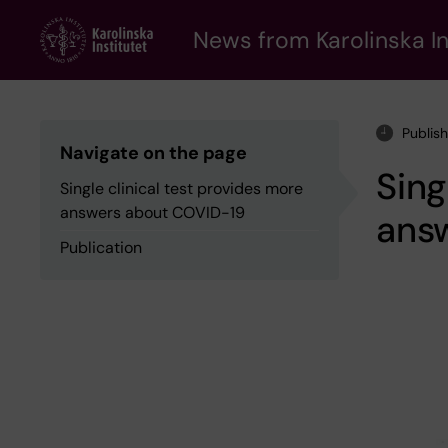
Skip
to
News from Karolinska In
main
content
Publis
Navigate on the page
Sing
Single clinical test provides more
answers about COVID-19
ans
Publication