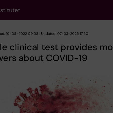
stitutet
hed: 10-08-2022 09:08 | Updated: 07-03-2025 17:50
le clinical test provides m
wers about COVID-19