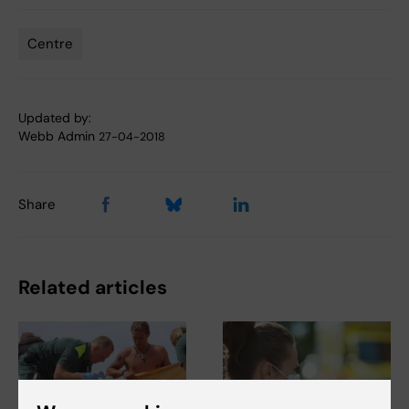
Centre
Tags
Updated by:
Webb Admin
27-04-2018
Share
Related articles