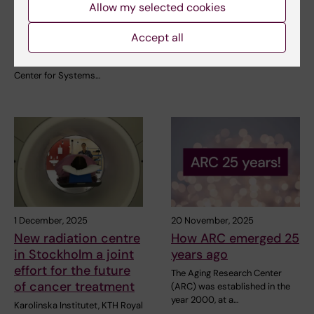
Allow my selected cookies
Systems Infection
for return to work
Biology (CSIB)
On Wednesday 25 March,
Accept all
Minister for Older People and
Department of Laboratory
Social Security Anna…
Medicine has established the
Center for Systems…
1 December, 2025
20 November, 2025
New radiation centre
How ARC emerged 25
in Stockholm a joint
years ago
effort for the future
The Aging Research Center
of cancer treatment
(ARC) was established in the
year 2000, at a…
Karolinska Institutet, KTH Royal