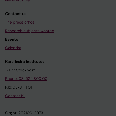
News archive
Contact us
The press office
Research subjects wanted
Events
Calendar
Karolinska Institutet
171 77 Stockholm
Phone: 08-524 800 00
Fax: 08-31 11 01
Contact KI
Org.nr: 202100-2973