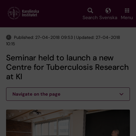
Skip
to
main
Search
Svenska
Menu
content
Published: 27-04-2018 09:53 | Updated: 27-04-2018
10:15
Seminar held to launch a new
Centre for Tuberculosis Research
at KI
Navigate on the page