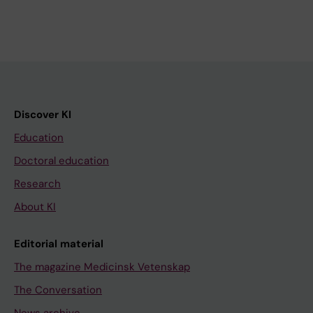
Discover KI
Education
Doctoral education
Research
About KI
Editorial material
The magazine Medicinsk Vetenskap
The Conversation