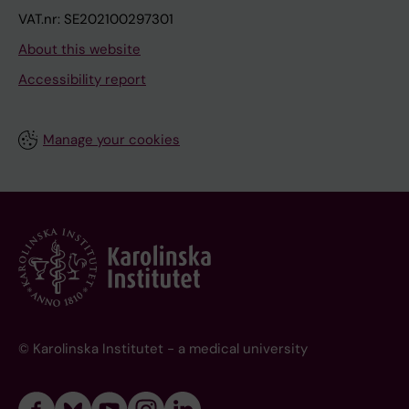
VAT.nr: SE202100297301
About this website
Accessibility report
Manage your cookies
© Karolinska Institutet - a medical university