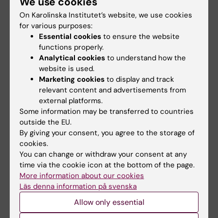
We use cookies
On Karolinska Institutet’s website, we use cookies
for various purposes:
6 July, 2026
22 June, 2026
Essential cookies
to ensure the website
New centre to
KI steps up efforts in
functions properly.
reduce drowning
medical
Analytical cookies
to understand how the
incidents in Sweden
preparedness
website is used.
Drowning is a much bigger
Karolinska Institutet (KI) is
Marketing cookies
to display and track
problem in Sweden than many
launching a strategic initiative
relevant content and advertisements from
people realise. The…
in medical…
external platforms.
Some information may be transferred to countries
outside the EU.
By giving your consent, you agree to the storage of
cookies.
You can change or withdraw your consent at any
time via the cookie icon at the bottom of the page.
More information about our cookies
Läs denna information på svenska
18 June, 2026
2 April, 2026
Allow only essential
Labmed establishes
Minister Anna Tenje
the Center for
visits KI's new Centre