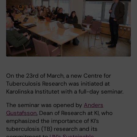
On the 23rd of March, a new Centre for
Tuberculosis Research was initiated at
Karolinska Institutet with a full-day seminar.
The seminar was opened by
Anders
Gustafsson
, Dean of Research at KI, who
emphasized the importance of KI’s
tuberculosis (TB) research and its
commitment to
UN’s Sustainable