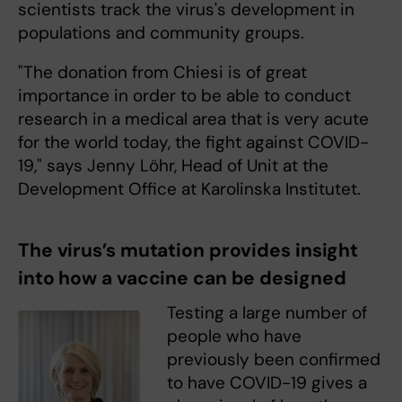
scientists track the virus's development in
populations and community groups.
"The donation from Chiesi is of great
importance in order to be able to conduct
research in a medical area that is very acute
for the world today, the fight against COVID-
19," says Jenny Löhr, Head of Unit at the
Development Office at Karolinska Institutet.
The virus’s mutation provides insight
into how a vaccine can be designed
Testing a large number of
people who have
previously been confirmed
to have COVID-19 gives a