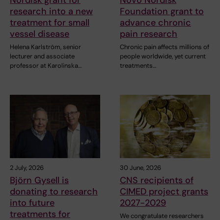
Nordisk grant for
Novo Nordisk
research into a new
Foundation grant to
treatment for small
advance chronic
vessel disease
pain research
Helena Karlström, senior
Chronic pain affects millions of
lecturer and associate
people worldwide, yet current
professor at Karolinska…
treatments…
2 July, 2026
30 June, 2026
Björn Gysell is
CNS recipients of
donating to research
CIMED project grants
into future
2027-2029
treatments for
We congratulate researchers