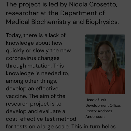
The project is led by Nicola Crosetto,
researcher at the Department of
Medical Biochemistry and Biophysics.
Today, there is a lack of
knowledge about how
quickly or slowly the new
coronavirus changes
through mutation. This
knowledge is needed to,
among other things,
develop an effective
vaccine. The aim of the
Head of unit
research project is to
Development Office.
develop and evaluate a
Photo: Andreas
Andersson.
cost-effective test method
for tests on a large scale. This in turn helps