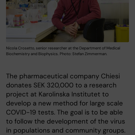
Nicola Crosetto, senior researcher at the Department of Medical
Biochemistry and Biophysics. Photo: Stefan Zimmerman.
The pharmaceutical company Chiesi
donates SEK 320,000 to a research
project at Karolinska Institutet to
develop a new method for large scale
COVID-19 tests. The goal is to be able
to follow the development of the virus
in populations and community groups.