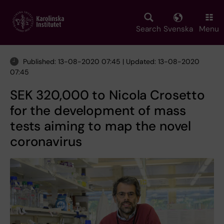
Skip
to
main
Search
Svenska
Menu
content
Published: 13-08-2020 07:45 | Updated: 13-08-2020
07:45
SEK 320,000 to Nicola Crosetto
for the development of mass
tests aiming to map the novel
coronavirus