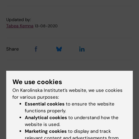
Tags
Updated by:
Tabea Kemna
13-08-2020
Share
Related articles
We use cookies
On Karolinska Institutet’s website, we use cookies
for various purposes:
Essential cookies
to ensure the website
functions properly.
Analytical cookies
to understand how the
website is used.
Marketing cookies
to display and track
27 July, 2026
24 July, 2026
relevant content and advertisements from