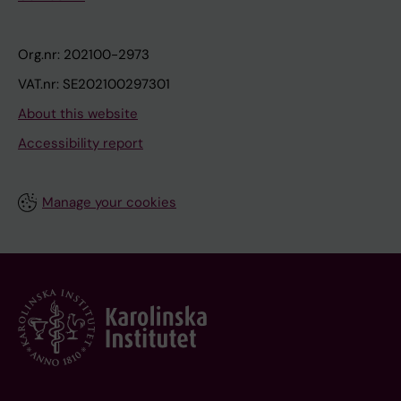
Org.nr: 202100-2973
VAT.nr: SE202100297301
About this website
Accessibility report
Manage your cookies