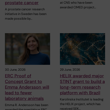
prostate cancer
at CNS who have been
awarded CIMED project…
A prostate cancer research
initiative in Sweden has been
made possible by…
30 June, 2026
29 June, 2026
ERC Proof of
HELIX awarded major
Concept Grant to
STINT grant to build a
Emma Andersson will
long-term research
lead to fewer
platform with Brazil
laboratory animals
Karolinska Institutet is leading
the HELIX project, which has
Emma R. Andersson has been
received SEK…
awarded the prestigious ERC