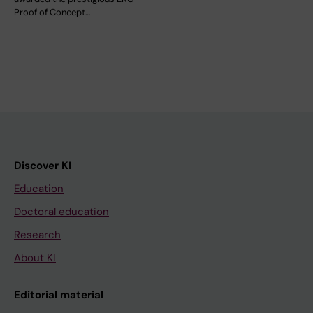
Proof of Concept…
Discover KI
Education
Doctoral education
Research
About KI
Editorial material