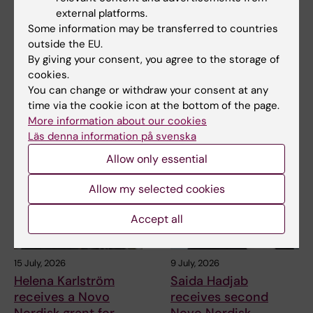
Juliette Foucher
Two KI researchers
external platforms.
awarded prestigious
receive innovation
Some information may be transferred to countries
international ALS
funding from Knut
outside the EU.
grant
and Alice Wallenberg
By giving your consent, you agree to the storage of
Foundation
cookies.
Juliette Foucher, a
postdoctoral researcher at the
You can change or withdraw your consent at any
Professor Gonçalo Castelo-
Department of Clinical…
time via the cookie icon at the bottom of the page.
Branco and Professor Janne
Lehtiö at KI have…
More information about our cookies
Läs denna information på svenska
Allow only essential
Allow my selected cookies
Accept all
15 July, 2026
9 July, 2026
Helena Karlström
Saida Hadjab
receives a Novo
receives second