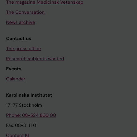
The magazine Medicinsk Vetenskap
The Conversation
News archive
Contact us
The press office
Research subjects wanted
Events
Calendar
Karolinska Institutet
171 77 Stockholm
Phone: 08-524 800 00
Fax: 08-31 11 01
Contact KI