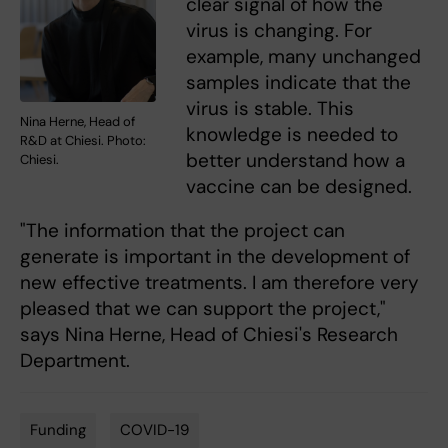
clear signal of how the
virus is changing. For
example, many unchanged
samples indicate that the
virus is stable. This
Nina Herne, Head of
knowledge is needed to
R&D at Chiesi. Photo:
better understand how a
Chiesi.
vaccine can be designed.
"The information that the project can
generate is important in the development of
new effective treatments. I am therefore very
pleased that we can support the project,"
says Nina Herne, Head of Chiesi's Research
Department.
Funding
COVID-19