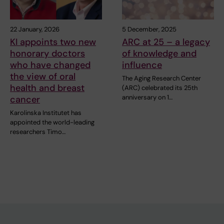
22 January, 2026
5 December, 2025
KI appoints two new
ARC at 25 – a legacy
honorary doctors
of knowledge and
who have changed
influence
the view of oral
The Aging Research Center
health and breast
(ARC) celebrated its 25th
anniversary on 1…
cancer
Karolinska Institutet has
appointed the world-leading
researchers Timo…