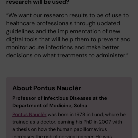
research will be used?
“We want our research results to be of use to
healthcare professionals through updated
guidelines and the implementation of new
digital tools that will help them to prevent and
monitor acute infections and make better
decisions on what treatments to administer.”
About Pontus Nauclér
Professor of Infectious Diseases at the
Department of Medicine, Solna
Pontus Nauclér
was born in 1978 in Lund, where he
trained as a doctor, earning his PhD in 2007 with
a thesis on how the human papillomavirus
increases the risk of cervical cancer. He was