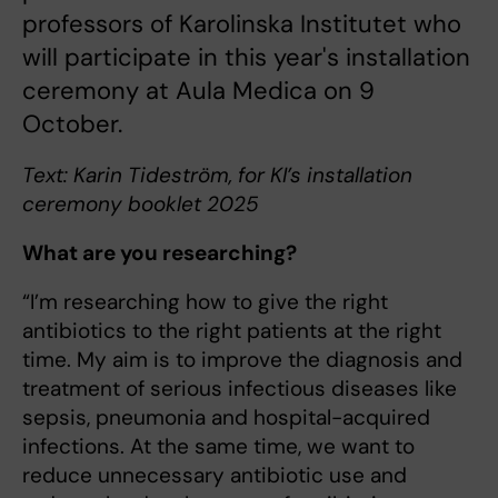
professors of Karolinska Institutet who
will participate in this year's installation
ceremony at Aula Medica on 9
October.
Text: Karin Tideström, for KI’s installation
ceremony booklet 2025
What are you researching?
“I’m researching how to give the right
antibiotics to the right patients at the right
time. My aim is to improve the diagnosis and
treatment of serious infectious diseases like
sepsis, pneumonia and hospital-acquired
infections. At the same time, we want to
reduce unnecessary antibiotic use and