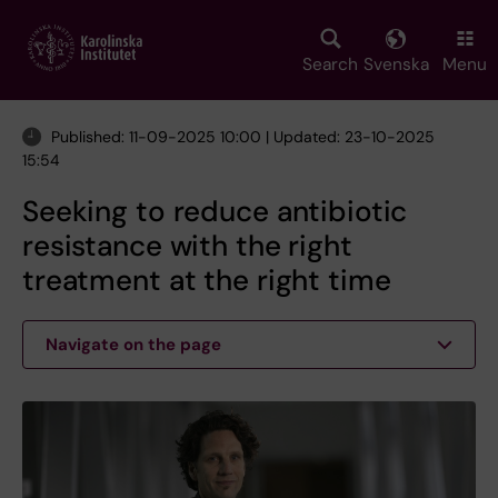
Skip
to
main
Search
Svenska
Menu
content
Published: 11-09-2025 10:00 | Updated: 23-10-2025
15:54
Seeking to reduce antibiotic
resistance with the right
treatment at the right time
Navigate on the page