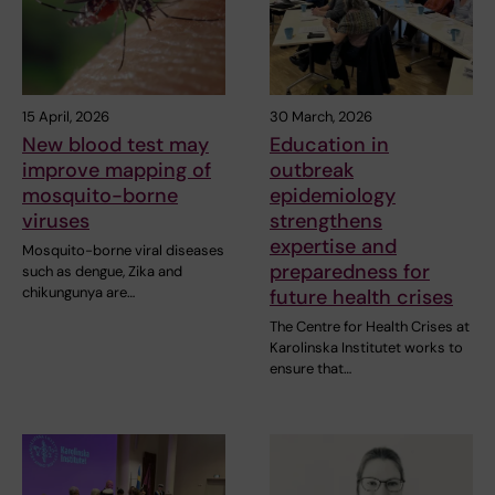
15 April, 2026
30 March, 2026
New blood test may
Education in
improve mapping of
outbreak
mosquito-borne
epidemiology
viruses
strengthens
expertise and
Mosquito-borne viral diseases
preparedness for
such as dengue, Zika and
chikungunya are…
future health crises
The Centre for Health Crises at
Karolinska Institutet works to
ensure that…