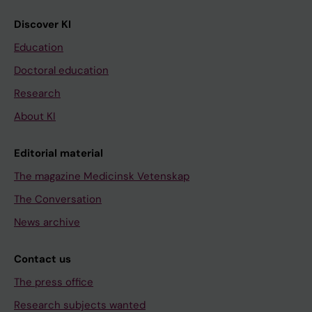
Discover KI
Education
Doctoral education
Research
About KI
Editorial material
The magazine Medicinsk Vetenskap
The Conversation
News archive
Contact us
The press office
Research subjects wanted