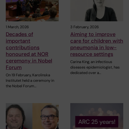
1 March, 2026
3 February, 2026
Decades of
Aiming to improve
important
care for children with
contributions
pneumonia in low-
honoured at NOR
resource settings
ceremony in Nobel
Carina King, an infectious
Forum
diseases epidemiologist, has
dedicated over a…
On 19 February, Karolinska
Institutet held a ceremony in
the Nobel Forum…