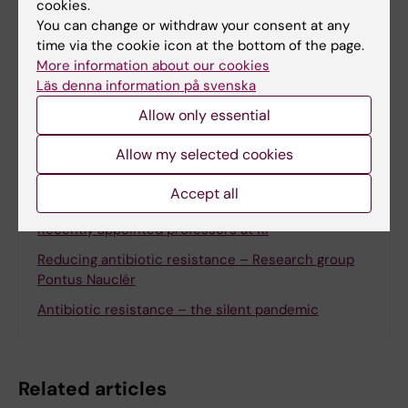
cookies.
Updated by:
You can change or withdraw your consent at any
Alice Odlind
23-10-2025
time via the cookie icon at the bottom of the page.
More information about our cookies
Läs denna information på svenska
Share
Allow only essential
Allow my selected cookies
Accept all
Related
Recently appointed professors at KI
Reducing antibiotic resistance – Research group
Pontus Nauclér
Antibiotic resistance – the silent pandemic
Related articles