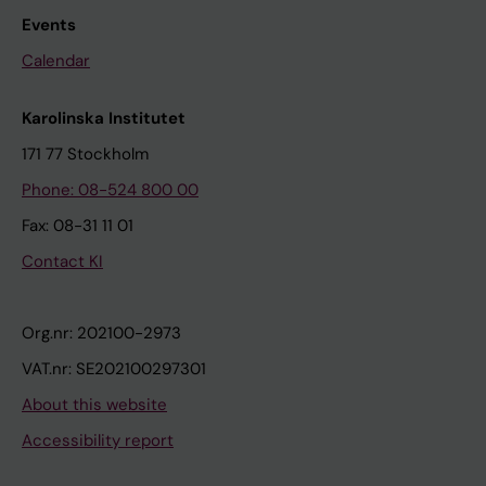
Events
Calendar
Karolinska Institutet
171 77 Stockholm
Phone: 08-524 800 00
Fax: 08-31 11 01
Contact KI
Org.nr: 202100-2973
VAT.nr: SE202100297301
About this website
Accessibility report