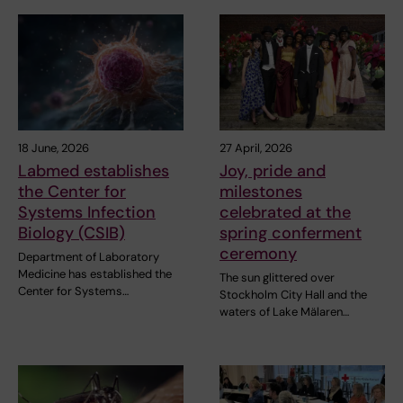
18 June, 2026
27 April, 2026
Labmed establishes
Joy, pride and
the Center for
milestones
Systems Infection
celebrated at the
Biology (CSIB)
spring conferment
ceremony
Department of Laboratory
Medicine has established the
The sun glittered over
Center for Systems…
Stockholm City Hall and the
waters of Lake Mälaren…