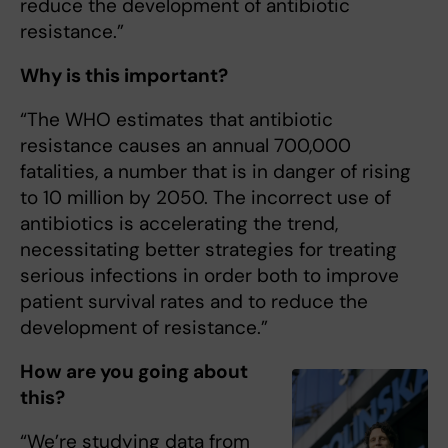
reduce the development of antibiotic
resistance.”
Why is this important?
“The WHO estimates that antibiotic
resistance causes an annual 700,000
fatalities, a number that is in danger of rising
to 10 million by 2050. The incorrect use of
antibiotics is accelerating the trend,
necessitating better strategies for treating
serious infections in order both to improve
patient survival rates and to reduce the
development of resistance.”
How are you going about
this?
“We’re studying data from