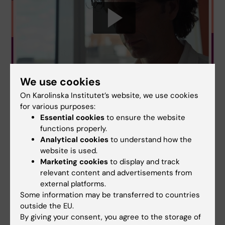
We use cookies
On Karolinska Institutet’s website, we use cookies
for various purposes:
Essential cookies
to ensure the website
functions properly.
Analytical cookies
to understand how the
website is used.
Marketing cookies
to display and track
Ceremony
Antibiotics
relevant content and advertisements from
Tags
external platforms.
Infectious Disease Medicine
Some information may be transferred to countries
outside the EU.
By giving your consent, you agree to the storage of