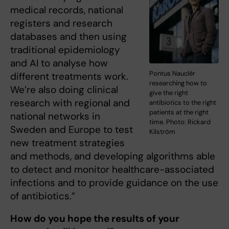
medical records, national
registers and research
databases and then using
traditional epidemiology
and AI to analyse how
Pontus Nauclér
different treatments work.
researching how to
We’re also doing clinical
give the right
research with regional and
antibiotics to the right
patients at the right
national networks in
time. Photo: Rickard
Sweden and Europe to test
Kilström
new treatment strategies
and methods, and developing algorithms able
to detect and monitor healthcare-associated
infections and to provide guidance on the use
of antibiotics.”
How do you hope the results of your