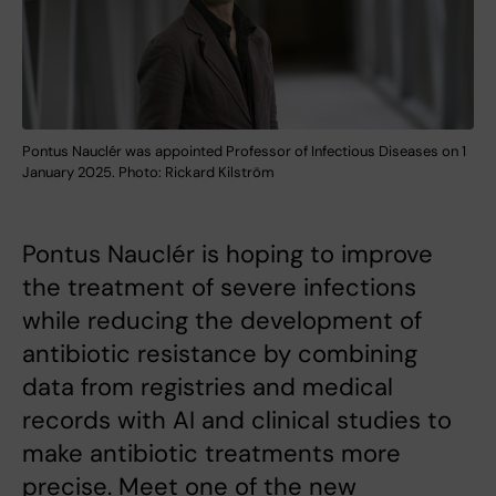
Pontus Nauclér was appointed Professor of Infectious Diseases on 1
January 2025. Photo: Rickard Kilström
Pontus Nauclér is hoping to improve
the treatment of severe infections
while reducing the development of
antibiotic resistance by combining
data from registries and medical
records with AI and clinical studies to
make antibiotic treatments more
precise. Meet one of the new