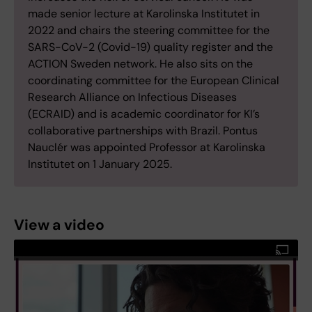
made senior lecture at Karolinska Institutet in
2022 and chairs the steering committee for the
SARS-CoV-2 (Covid-19) quality register and the
ACTION Sweden network. He also sits on the
coordinating committee for the European Clinical
Research Alliance on Infectious Diseases
(ECRAID) and is academic coordinator for KI’s
collaborative partnerships with Brazil. Pontus
Nauclér was appointed Professor at Karolinska
Institutet on 1 January 2025.
View a video