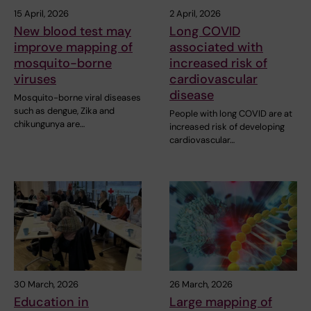
15 April, 2026
2 April, 2026
New blood test may
Long COVID
improve mapping of
associated with
mosquito-borne
increased risk of
viruses
cardiovascular
disease
Mosquito-borne viral diseases
such as dengue, Zika and
People with long COVID are at
chikungunya are…
increased risk of developing
cardiovascular…
30 March, 2026
26 March, 2026
Education in
Large mapping of