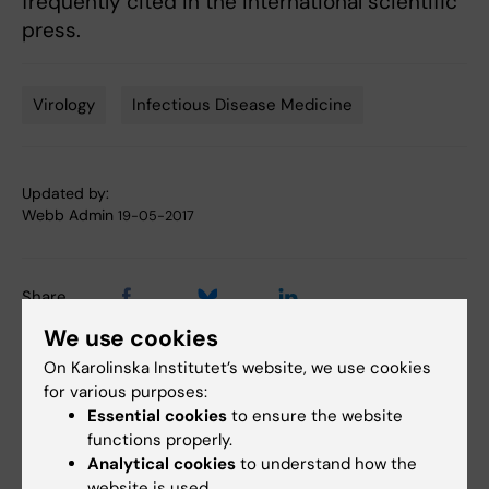
frequently cited in the international scientific
press.
Virology
Infectious Disease Medicine
Tags
Updated by:
Webb Admin
19-05-2017
Share
We use cookies
On Karolinska Institutet’s website, we use cookies
for various purposes:
Related articles
Essential cookies
to ensure the website
functions properly.
Analytical cookies
to understand how the
website is used.