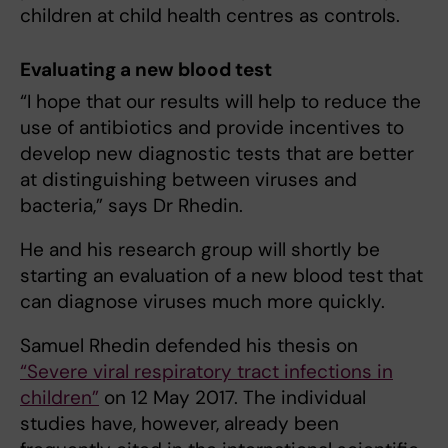
children at child health centres as controls.
Evaluating a new blood test
“I hope that our results will help to reduce the
use of antibiotics and provide incentives to
develop new diagnostic tests that are better
at distinguishing between viruses and
bacteria,” says Dr Rhedin.
He and his research group will shortly be
starting an evaluation of a new blood test that
can diagnose viruses much more quickly.
Samuel Rhedin defended his thesis on
“Severe viral respiratory tract infections in
children”
on 12 May 2017. The individual
studies have, however, already been