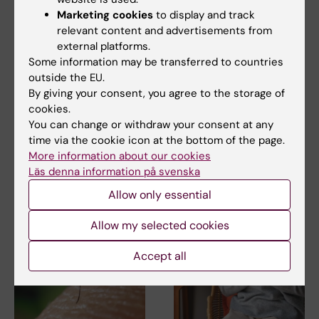
Marketing cookies
to display and track
relevant content and advertisements from
external platforms.
Some information may be transferred to countries
18 June, 2026
8 June, 2026
outside the EU.
Labmed establishes
Marcus Buggert
By giving your consent, you agree to the storage of
the Center for
awarded the Eric K.
cookies.
Systems Infection
Fernström prize 2026
You can change or withdraw your consent at any
Biology (CSIB)
time via the cookie icon at the bottom of the page.
Docent Marcus Buggert at the
More information about our cookies
Department of Medicine,
Department of Laboratory
Huddinge, Karolinska…
Läs denna information på svenska
Medicine has established the
Center for Systems…
Allow only essential
Allow my selected cookies
Accept all