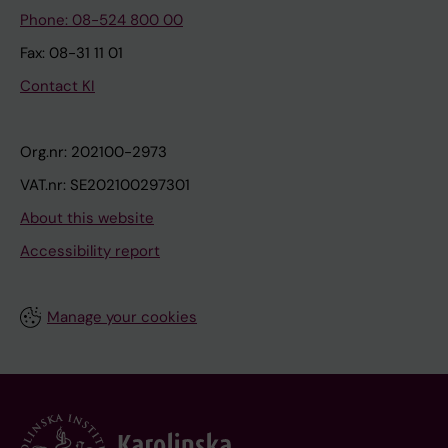
Phone: 08-524 800 00
Fax: 08-31 11 01
Contact KI
Org.nr: 202100-2973
VAT.nr: SE202100297301
About this website
Accessibility report
Manage your cookies