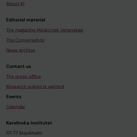
About KI
Editorial material
The magazine Medicinsk Vetenskap
The Conversation
News archive
Contact us
The press office
Research subjects wanted
Events
Calendar
Karolinska Institutet
171 77 Stockholm