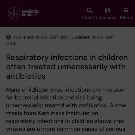
Skip
to
main
Search
Svenska
Menu
content
Published: 19-05-2017 18:01 | Updated: 19-05-2017
18:05
Respiratory infections in children
often treated unnecessarily with
antibiotics
Many childhood virus infections are mistaken
for bacterial infection and risk being
unnecessarily treated with antibiotics. A new
thesis from Karolinska Institutet on
respiratory infections in children shows that
viruses are a more common cause of serious