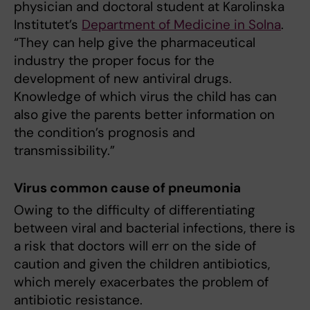
physician and doctoral student at Karolinska
Institutet’s
Department of Medicine in Solna
.
“They can help give the pharmaceutical
industry the proper focus for the
development of new antiviral drugs.
Knowledge of which virus the child has can
also give the parents better information on
the condition’s prognosis and
transmissibility.”
Virus common cause of pneumonia
Owing to the difficulty of differentiating
between viral and bacterial infections, there is
a risk that doctors will err on the side of
caution and given the children antibiotics,
which merely exacerbates the problem of
antibiotic resistance.