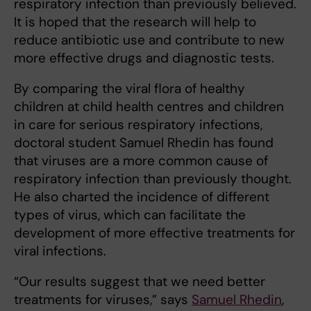
respiratory infection than previously believed.
It is hoped that the research will help to
reduce antibiotic use and contribute to new
more effective drugs and diagnostic tests.
By comparing the viral flora of healthy
children at child health centres and children
in care for serious respiratory infections,
doctoral student Samuel Rhedin has found
that viruses are a more common cause of
respiratory infection than previously thought.
He also charted the incidence of different
types of virus, which can facilitate the
development of more effective treatments for
viral infections.
“Our results suggest that we need better
treatments for viruses,” says
Samuel Rhedin
,