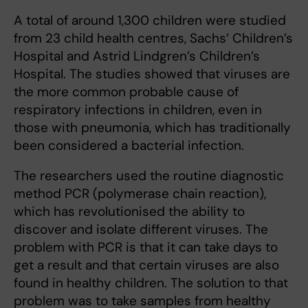
A total of around 1,300 children were studied
from 23 child health centres, Sachs’ Children’s
Hospital and Astrid Lindgren’s Children’s
Hospital. The studies showed that viruses are
the more common probable cause of
respiratory infections in children, even in
those with pneumonia, which has traditionally
been considered a bacterial infection.
The researchers used the routine diagnostic
method PCR (polymerase chain reaction),
which has revolutionised the ability to
discover and isolate different viruses. The
problem with PCR is that it can take days to
get a result and that certain viruses are also
found in healthy children. The solution to that
problem was to take samples from healthy