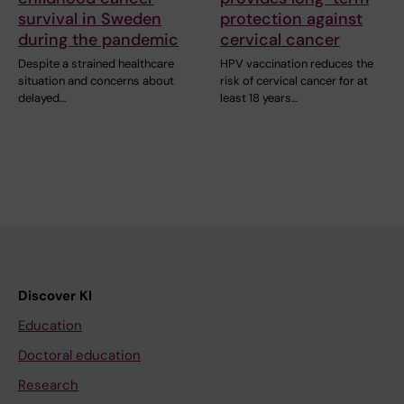
survival in Sweden
protection against
during the pandemic
cervical cancer
Despite a strained healthcare
HPV vaccination reduces the
situation and concerns about
risk of cervical cancer for at
delayed…
least 18 years…
Discover KI
Education
Doctoral education
Research