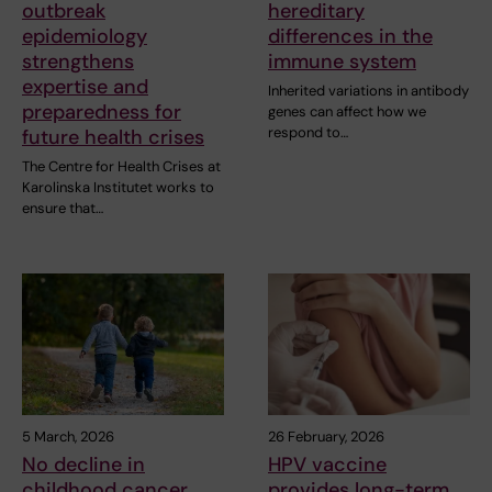
outbreak
hereditary
epidemiology
differences in the
strengthens
immune system
expertise and
Inherited variations in antibody
preparedness for
genes can affect how we
respond to…
future health crises
The Centre for Health Crises at
Karolinska Institutet works to
ensure that…
5 March, 2026
26 February, 2026
No decline in
HPV vaccine
childhood cancer
provides long-term