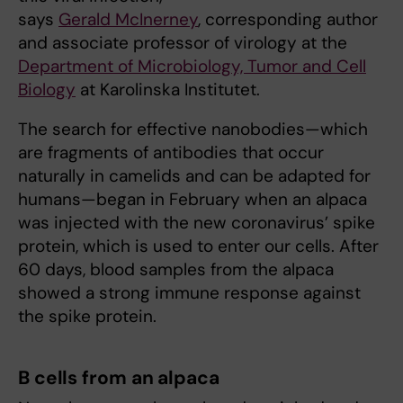
says
Gerald McInerney
, corresponding author
and associate professor of virology at the
Department of Microbiology, Tumor and Cell
Biology
at Karolinska Institutet.
The search for effective nanobodies—which
are fragments of antibodies that occur
naturally in camelids and can be adapted for
humans—began in February when an alpaca
was injected with the new coronavirus’ spike
protein, which is used to enter our cells. After
60 days, blood samples from the alpaca
showed a strong immune response against
the spike protein.
B cells from an alpaca