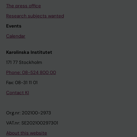
The press office
Research subjects wanted
Events
Calendar
Karolinska Institutet
171 77 Stockholm
Phone: 08-524 800 00
Fax: 08-31 11 01
Contact KI
Org.nr: 202100-2973
VAT.nr: SE202100297301
About this website