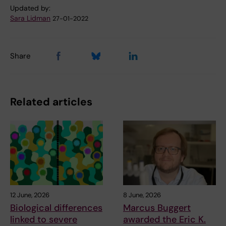
Updated by:
Sara Lidman
27-01-2022
Share
Related articles
12 June, 2026
8 June, 2026
Biological differences
Marcus Buggert
linked to severe
awarded the Eric K.