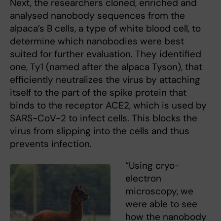
Next, the researchers cloned, enriched and
analysed nanobody sequences from the
alpaca’s B cells, a type of white blood cell, to
determine which nanobodies were best
suited for further evaluation. They identified
one, Ty1 (named after the alpaca Tyson), that
efficiently neutralizes the virus by attaching
itself to the part of the spike protein that
binds to the receptor ACE2, which is used by
SARS-CoV-2 to infect cells. This blocks the
virus from slipping into the cells and thus
prevents infection.
“Using cryo-
electron
microscopy, we
were able to see
how the nanobody