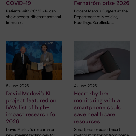
COVID-19
Fernström prize 2026
Patients with COVID-19 can
Docent Marcus Buggert at the
show several different antiviral
Department of Medicine,
immune…
Huddinge, Karolinska…
5 June, 2026
4 June, 2026
David Marlevi’s KI
Heart rhythm
project featured on
monitoring with a
IVA’s list of high-
smartphone could
impact research for
save healthcare
2026
resources
David Marlevi's research on
Smartphone-based heart
new imaging technology for
rhythm monitoring from home