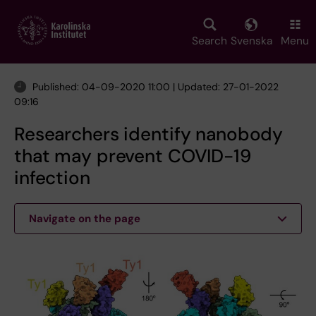
Skip
to
main
Search
Svenska
Menu
content
Published: 04-09-2020 11:00 | Updated: 27-01-2022
09:16
Researchers identify nanobody
that may prevent COVID-19
infection
Navigate on the page