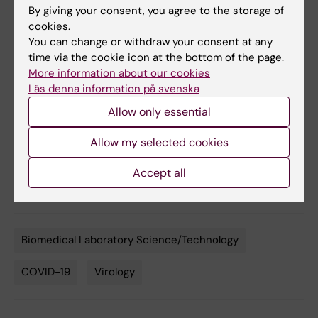
By giving your consent, you agree to the storage of
Achour, Gunilla B. Karlsson Hedestam, B. Martin
cookies.
Hällberg, Ben Murrell and Gerald M. McInerney,
You can change or withdraw your consent at any
Nature Communications
, online
4 september,
time via the cookie icon at the bottom of the page.
2020, doi: 10.1038/s41467-020-18174-5
More information about our cookies
Läs denna information på svenska
Allow only essential
More reading
Allow my selected cookies
Interview with Gerald McInerney about the hunt
Accept all
for antibodies
Biomedical Laboratory Science/Technology
Tags
COVID-19
Virology