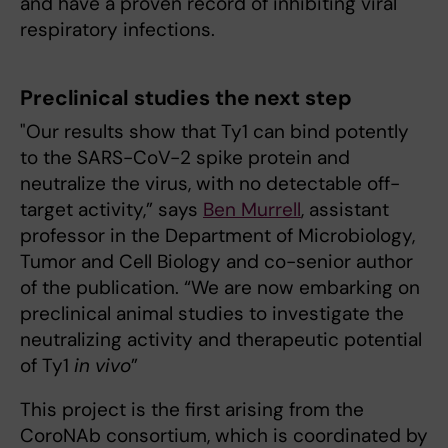
and have a proven record of inhibiting viral
respiratory infections.
Preclinical studies the next step
"Our results show that Ty1 can bind potently
to the SARS-CoV-2 spike protein and
neutralize the virus, with no detectable off-
target activity,” says
Ben Murrell
, assistant
professor in the Department of Microbiology,
Tumor and Cell Biology and co-senior author
of the publication. “We are now embarking on
preclinical animal studies to investigate the
neutralizing activity and therapeutic potential
of Ty1
in vivo
”
This project is the first arising from the
CoroNAb consortium, which is coordinated by