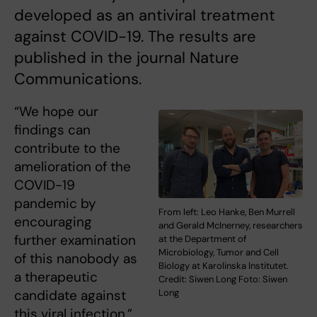
developed as an antiviral treatment
against COVID-19. The results are
published in the journal Nature
Communications.
“We hope our
findings can
contribute to the
amelioration of the
COVID-19
pandemic by
From left: Leo Hanke, Ben Murrell
encouraging
and Gerald McInerney, researchers
further examination
at the Department of
Microbiology, Tumor and Cell
of this nanobody as
Biology at Karolinska Institutet.
a therapeutic
Credit: Siwen Long Foto: Siwen
candidate against
Long
this viral infection,”