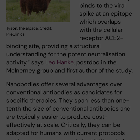
binds to the viral
spike at an epitope
which overlaps
Tyson, the alpaca. Credit:
with the cellular
PreClinics
receptor ACE2-
binding site, providing a structural
understanding for the potent neutralisation
activity,” says
Leo Hanke
, postdoc in the
McInerney group and first author of the study.
Nanobodies offer several advantages over
conventional antibodies as candidates for
specific therapies. They span less than one-
tenth the size of conventional antibodies and
are typically easier to produce cost-
effectively at scale. Critically, they can be
adapted for humans with current protocols