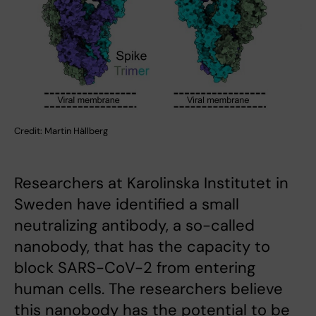
Credit: Martin Hällberg
Researchers at Karolinska Institutet in
Sweden have identified a small
neutralizing antibody, a so-called
nanobody, that has the capacity to
block SARS-CoV-2 from entering
human cells. The researchers believe
this nanobody has the potential to be