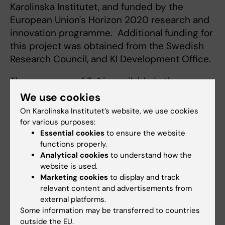
Karolinska Institutet, and funded by the
European Union's Horizon 2020 research and
innovation programme. Additional funding for
this project was obtained from the Swedish
Research Council, and KI Development Office.
The sequence of Ty1 is available in the
scientific article and will also be posted on
We use cookies
the
NCBI GenBank sequence data base
On Karolinska Institutet’s website, we use cookies
under the accession code MT784731.
for various purposes:
Essential cookies
to ensure the website
functions properly.
Publication
Analytical cookies
to understand how the
website is used.
“
An alpaca nanobody neutralizes SARS-CoV-2
Marketing cookies
to display and track
by blocking receptor interaction
,” Leo
relevant content and advertisements from
Hanke, Laura Vidakovics Perez, Daniel J.
external platforms.
Sheward, Hrishikesh Das, Tim Schulte, Ainhoa
Some information may be transferred to countries
outside the EU.
Moliner-Morro, Martin Corcoran, Adnane