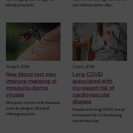
blood pressure…
can reduce same-day…
15 April, 2026
2 April, 2026
New blood test may
Long COVID
improve mapping of
associated with
mosquito-borne
increased risk of
viruses
cardiovascular
disease
Mosquito-borne viral diseases
such as dengue, Zika and
People with long COVID are at
chikungunya are…
increased risk of developing
cardiovascular…