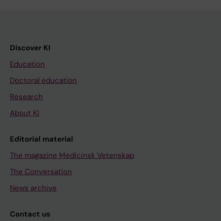
Discover KI
Education
Doctoral education
Research
About KI
Editorial material
The magazine Medicinsk Vetenskap
The Conversation
News archive
Contact us