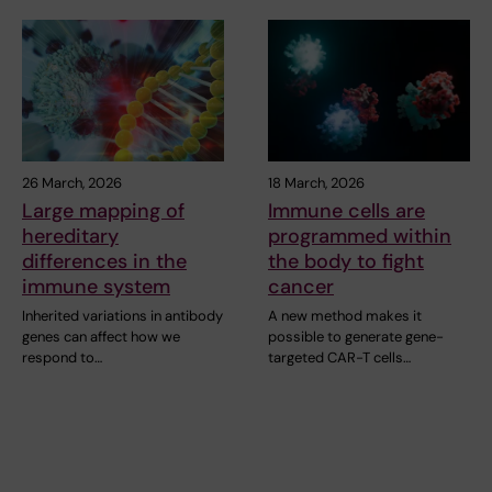
26 March, 2026
18 March, 2026
Large mapping of
Immune cells are
hereditary
programmed within
differences in the
the body to fight
immune system
cancer
Inherited variations in antibody
A new method makes it
genes can affect how we
possible to generate gene-
respond to…
targeted CAR-T cells…