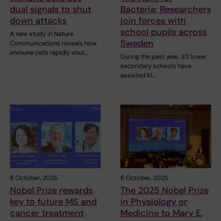
dual signals to shut
Bacteria: Researchers
down attacks
join forces with
school pupils across
A new study in Nature
Sweden
Communications reveals how
immune cells rapidly shut…
During the past year, 33 lower
secondary schools have
assisted KI…
8 October, 2025
6 October, 2025
Nobel Prize rewards
The 2025 Nobel Prize
key to future MS and
in Physiology or
cancer treatment
Medicine to Mary E.