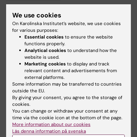
Tags
We use cookies
Updated by:
On Karolinska Institutet’s website, we use cookies
Anne Hammarskjöld
28-11-2024
for various purposes:
Content reviewer:
Essential cookies
to ensure the website
Matthias Löhr
functions properly.
Analytical cookies
to understand how the
website is used.
Share
Marketing cookies
to display and track
relevant content and advertisements from
external platforms.
Some information may be transferred to countries
Related articles
outside the EU.
By giving your consent, you agree to the storage of
cookies.
You can change or withdraw your consent at any
time via the cookie icon at the bottom of the page.
More information about our cookies
Läs denna information på svenska