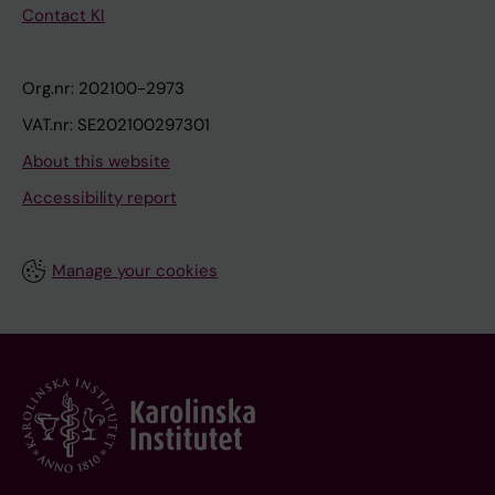
Contact KI
Org.nr: 202100-2973
VAT.nr: SE202100297301
About this website
Accessibility report
Manage your cookies