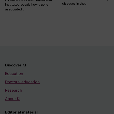
diseases in the…
Institutet reveals how a gene
associated…
Discover KI
Education
Doctoral education
Research
About KI
Editorial material