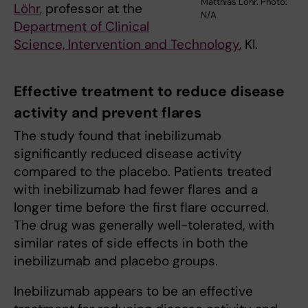
Matthias Löhr. Photo:
Löhr
, professor at the
N/A
Department of Clinical
Science, Intervention and Technology
, KI.
Effective treatment to reduce disease
activity and prevent flares
The study found that inebilizumab
significantly reduced disease activity
compared to the placebo. Patients treated
with inebilizumab had fewer flares and a
longer time before the first flare occurred.
The drug was generally well-tolerated, with
similar rates of side effects in both the
inebilizumab and placebo groups.
Inebilizumab appears to be an effective