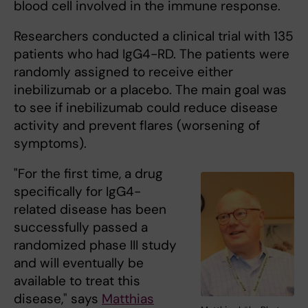
blood cell involved in the immune response.
Researchers conducted a clinical trial with 135
patients who had IgG4-RD. The patients were
randomly assigned to receive either
inebilizumab or a placebo. The main goal was
to see if inebilizumab could reduce disease
activity and prevent flares (worsening of
symptoms).
"For the first time, a drug
specifically for IgG4-
related disease has been
successfully passed a
randomized phase III study
and will eventually be
available to treat this
disease," says
Matthias