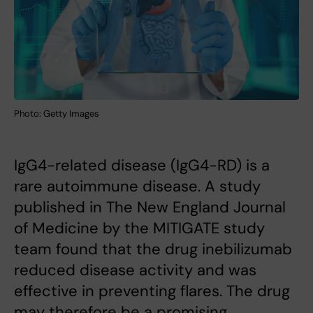
Photo: Getty Images
IgG4-related disease (IgG4-RD) is a
rare autoimmune disease. A study
published in The New England Journal
of Medicine by the MITIGATE study
team found that the drug inebilizumab
reduced disease activity and was
effective in preventing flares. The drug
may therefore be a promising