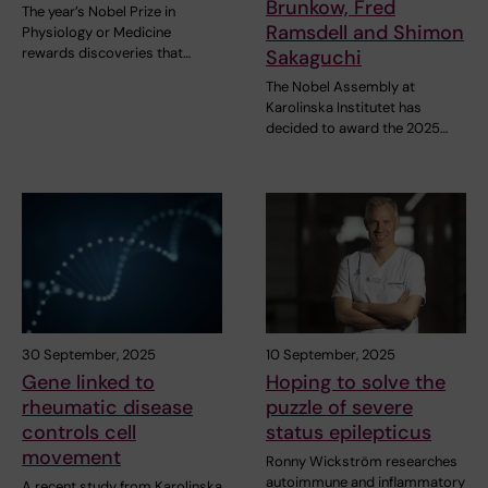
Brunkow, Fred
The year’s Nobel Prize in
Ramsdell and Shimon
Physiology or Medicine
rewards discoveries that…
Sakaguchi
The Nobel Assembly at
Karolinska Institutet has
decided to award the 2025…
30 September, 2025
10 September, 2025
Gene linked to
Hoping to solve the
rheumatic disease
puzzle of severe
controls cell
status epilepticus
movement
Ronny Wickström researches
autoimmune and inflammatory
A recent study from Karolinska