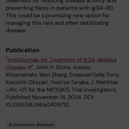
treatment for reducing disease activity and
preventing flares in patients with IgG4-RD.
This could be a promising new option for
managing this rare and often debilitating
disease.
Publication
"
Inebilizumab for Treatment of IgG4-Related
Disease
", John H. Stone, Arezou
Khosroshahi, Wen Zhang, Emanuel Della Torre,
Kazuichi Okazaki, Yoshiya Tanaka, J. Matthias
Löhr, +17, for the MITIGATE Trial Investigators.
Published November 14, 2024. DOI:
10.1056/NEJMoa2409712.
Autoimmune diseases