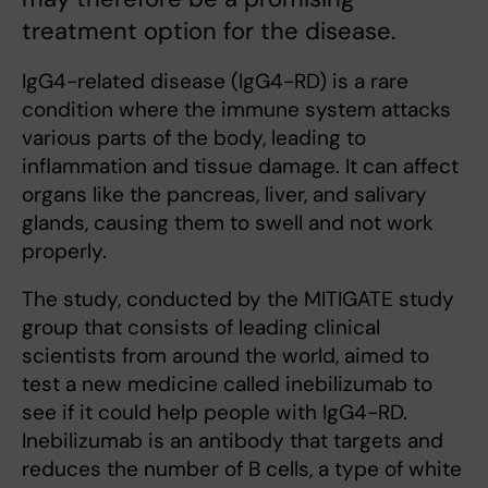
treatment option for the disease.
IgG4-related disease (IgG4-RD) is a rare
condition where the immune system attacks
various parts of the body, leading to
inflammation and tissue damage. It can affect
organs like the pancreas, liver, and salivary
glands, causing them to swell and not work
properly.
The study, conducted by the MITIGATE study
group that consists of leading clinical
scientists from around the world, aimed to
test a new medicine called inebilizumab to
see if it could help people with IgG4-RD.
Inebilizumab is an antibody that targets and
reduces the number of B cells, a type of white