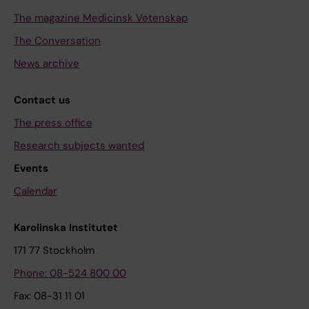
The magazine Medicinsk Vetenskap
The Conversation
News archive
Contact us
The press office
Research subjects wanted
Events
Calendar
Karolinska Institutet
171 77 Stockholm
Phone: 08-524 800 00
Fax: 08-31 11 01