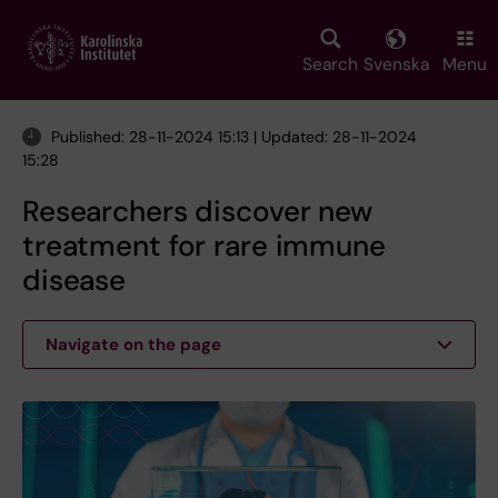
Skip
to
main
Search
Svenska
Menu
content
Published: 28-11-2024 15:13 | Updated: 28-11-2024
15:28
Researchers discover new
treatment for rare immune
disease
Navigate on the page