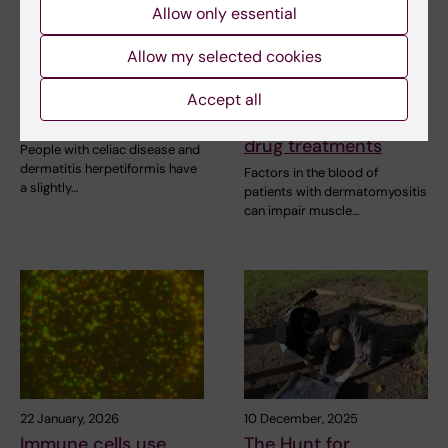
Allow only essential
29 May, 2026
26 March, 2026
Increased risk of
Clue to how muscles
Allow my selected cookies
cardiovascular
weaken in
disease in celiac
dermatomyositis
Accept all
disease
opens door to new
drug treatments
People with celiac disease and
dermatitis herpetiformis have
Factors in the blood of
a slightly…
patients with dermatomyositis
can impair muscle…
22 January, 2026
10 December, 2025
Immune cells use
The Hunt for