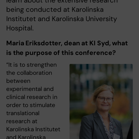
learn about the extensive research
being conducted at Karolinska
Institutet and Karolinska University
Hospital.
Maria Eriksdotter, dean at KI Syd, what
is the purpose of this conference?
“It is to strengthen
the collaboration
between
experimental and
clinical research in
order to stimulate
translational
research at
Karolinska Institutet
and Karolinska