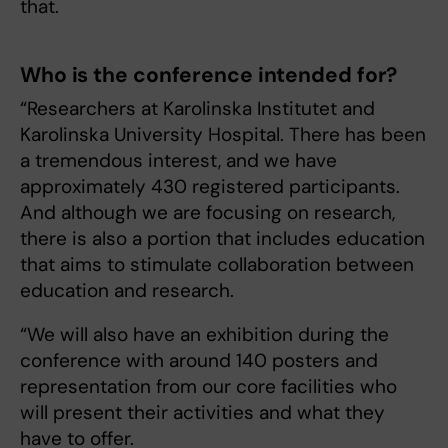
that.
Who is the conference intended for?
“Researchers at Karolinska Institutet and
Karolinska University Hospital. There has been
a tremendous interest, and we have
approximately 430 registered participants.
And although we are focusing on research,
there is also a portion that includes education
that aims to stimulate collaboration between
education and research.
“We will also have an exhibition during the
conference with around 140 posters and
representation from our core facilities who
will present their activities and what they
have to offer.