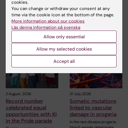
cookies.
You can change or withdraw your consent at any
time via the cookie icon at the bottom of the page.
Share
More information about our cookies
Läs denna information på svenska
Allow only essential
Related articles
Allow my selected cookies
Accept all
2 August, 2026
31 July, 2026
Record number
Somatic mutations
celebrated equal
linked to vascular
opportunities with KI
damage in progeria
in the Pride parade
In the rare disease progeria,
blood vessels deteriorate