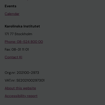
Events
Calendar
Karolinska Institutet
171 77 Stockholm
Phone: 08-524 800 00
Fax: 08-31 11 01
Contact KI
Org.nr: 202100-2973
VAT.nr: SE202100297301
About this website
Accessibility report