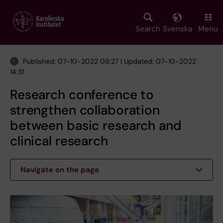
Skip
to
main
Search
Svenska
Menu
content
Published: 07-10-2022 09:27 | Updated: 07-10-2022
14:31
Research conference to
strengthen collaboration
between basic research and
clinical research
Navigate on the page