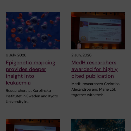
9 July, 2026
2 July, 2026
Epigenetic mapping
MedH researchers
provides deeper
awarded for highly
insight into
cited publication
leukaemia
MedH researchers Christina
Alexandrou and Marie Löf,
Researchers at Karolinska
together with their…
Institutet in Sweden and Kyoto
University in…