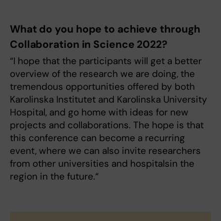
What do you hope to achieve through
Collaboration in Science 2022?
“I hope that the participants will get a better
overview of the research we are doing, the
tremendous opportunities offered by both
Karolinska Institutet and Karolinska University
Hospital, and go home with ideas for new
projects and collaborations. The hope is that
this conference can become a recurring
event, where we can also invite researchers
from other universities and hospitalsin the
region in the future.“