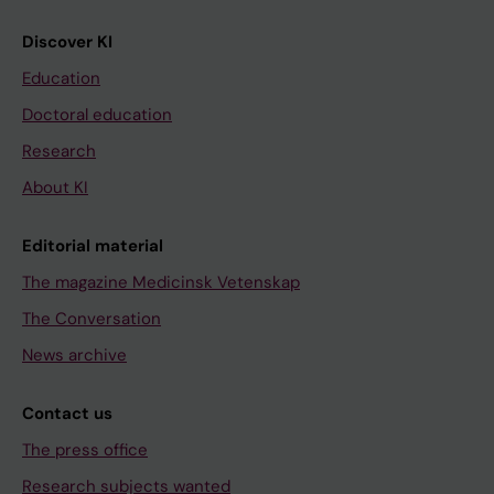
Discover KI
Education
Doctoral education
Research
About KI
Editorial material
The magazine Medicinsk Vetenskap
The Conversation
News archive
Contact us
The press office
Research subjects wanted