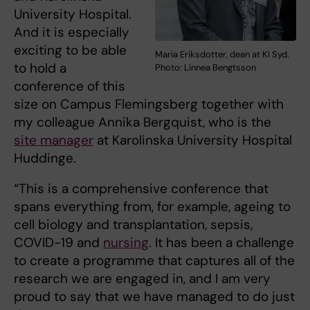
University Hospital.
And it is especially
exciting to be able
Maria Eriksdotter, dean at KI Syd.
to hold a
Photo: Linnea Bengtsson
conference of this
size on Campus Flemingsberg together with
my colleague Annika Bergquist, who is the
site manager
at Karolinska University Hospital
Huddinge.
“This is a comprehensive conference that
spans everything from, for example, ageing to
cell biology and transplantation, sepsis,
COVID-19 and
nursing
. It has been a challenge
to create a programme that captures all of the
research we are engaged in, and I am very
proud to say that we have managed to do just