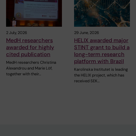
2 July, 2026
29 June, 2026
MedH researchers
HELIX awarded major
awarded for highly
STINT grant to build a
cited publication
long-term research
platform with Brazil
MedH researchers Christina
Alexandrou and Marie Löf,
Karolinska Institutet is leading
together with their…
the HELIX project, which has
received SEK…