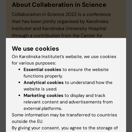
About Collaboration in Science
Collaboration in Science 2022 is a conference
that has been jointly organised by Karolinska
Institutet and Karolinska University Hospital
through a contribution from the Center for
Innovative Medicine (CIMED).
Read more about
We use cookies
the conference here
.
On Karolinska Institutet’s website, we use cookies
for various purposes:
Essential cookies
to ensure the website
functions properly.
Center for innovative medicine
Collaboration
Analytical cookies
to understand how the
Tags
website is used.
Marketing cookies
to display and track
Neo (eng)
Clinical research
relevant content and advertisements from
external platforms.
Some information may be transferred to countries
Updated by:
outside the EU.
Madeleine Huss
07-10-2022
By giving your consent, you agree to the storage of