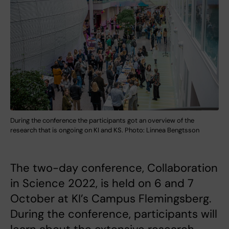
During the conference the participants got an overview of the
research that is ongoing on KI and KS. Photo: Linnea Bengtsson
The two-day conference, Collaboration
in Science 2022, is held on 6 and 7
October at KI’s Campus Flemingsberg.
During the conference, participants will