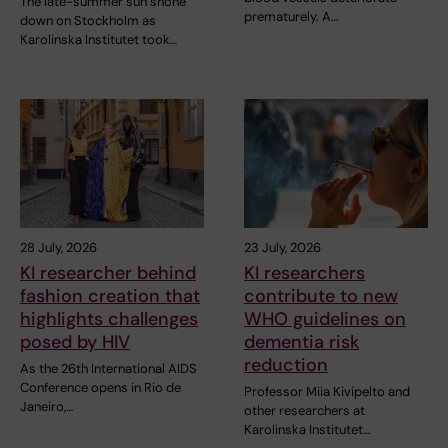
The late-summer sun shone
prematurely. A…
down on Stockholm as
Karolinska Institutet took…
28 July, 2026
23 July, 2026
KI researcher behind
KI researchers
fashion creation that
contribute to new
highlights challenges
WHO guidelines on
posed by HIV
dementia risk
reduction
As the 26th International AIDS
Conference opens in Rio de
Professor Miia Kivipelto and
Janeiro,…
other researchers at
Karolinska Institutet…