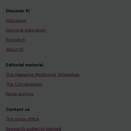
Discover KI
Education
Doctoral education
Research
About KI
Editorial material
The magazine Medicinsk Vetenskap
The Conversation
News archive
Contact us
The press office
Research subjects wanted