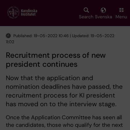
Skip
to
main
Search
Svenska
Menu
content
Published: 19-05-2022 10:46 | Updated: 19-05-2022
11:02
Recruitment process of new
president continues
Now that the application and
nomination deadlines have passed, the
recruitment process for KI president
has moved on to the interview stage.
Once the Application Committee has seen all
the candidates, those who qualify for the next