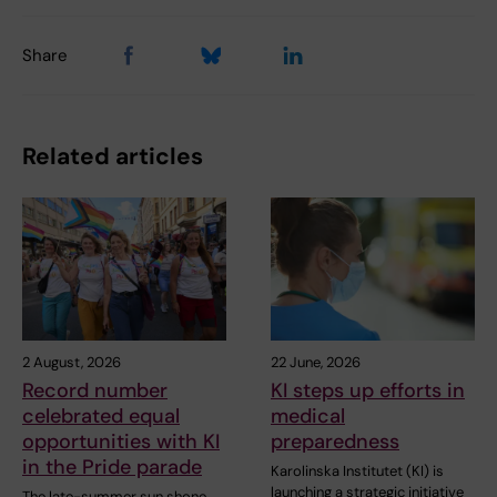
Share
Related articles
2 August, 2026
22 June, 2026
Record number
KI steps up efforts in
celebrated equal
medical
opportunities with KI
preparedness
in the Pride parade
Karolinska Institutet (KI) is
launching a strategic initiative
The late-summer sun shone