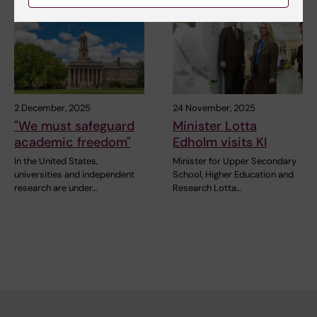
2 December, 2025
24 November, 2025
"We must safeguard
Minister Lotta
academic freedom"
Edholm visits KI
In the United States,
Minister for Upper Secondary
universities and independent
School, Higher Education and
research are under…
Research Lotta…