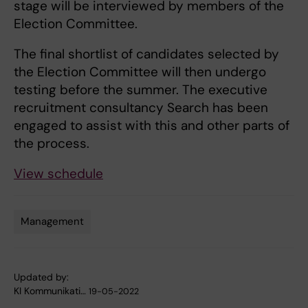
stage will be interviewed by members of the
Election Committee.
The final shortlist of candidates selected by
the Election Committee will then undergo
testing before the summer. The executive
recruitment consultancy Search has been
engaged to assist with this and other parts of
the process.
View schedule
Management
Tags
Updated by:
KI Kommunikati…
19-05-2022