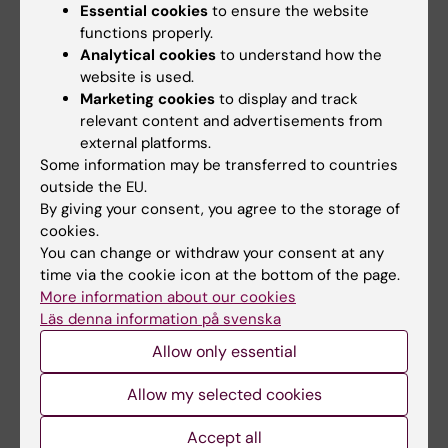
Essential cookies
to ensure the website
functions properly.
Analytical cookies
to understand how the
website is used.
Marketing cookies
to display and track
relevant content and advertisements from
external platforms.
Some information may be transferred to countries
outside the EU.
20 May, 2026
1 March, 2026
By giving your consent, you agree to the storage of
They are the first
Decades of
cookies.
recipients of the
important
You can change or withdraw your consent at any
KIPRIME Research
contributions
time via the cookie icon at the bottom of the page.
Grant
honoured at NOR
More information about our cookies
ceremony in Nobel
Sven Alfonsson and Agnes
Läs denna information på svenska
Forum
Elmberger are the first two to
receive the…
Allow only essential
On 19 February, Karolinska
Institutet held a ceremony in
the Nobel Forum…
Allow my selected cookies
Accept all