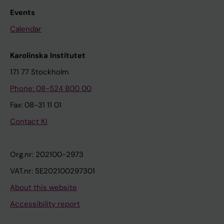
Events
Calendar
Karolinska Institutet
171 77 Stockholm
Phone: 08-524 800 00
Fax: 08-31 11 01
Contact KI
Org.nr: 202100-2973
VAT.nr: SE202100297301
About this website
Accessibility report