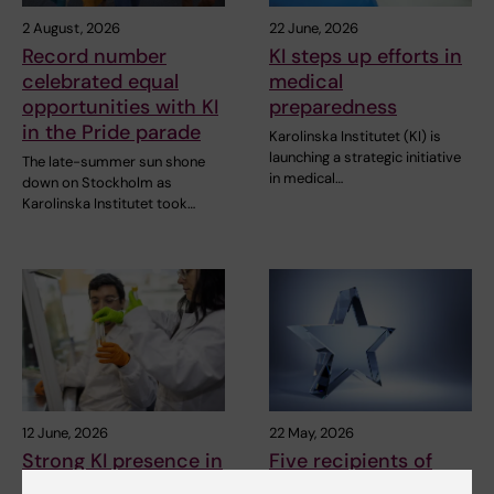
2 August, 2026
22 June, 2026
Record number
KI steps up efforts in
celebrated equal
medical
opportunities with KI
preparedness
in the Pride parade
Karolinska Institutet (KI) is
launching a strategic initiative
The late-summer sun shone
in medical…
down on Stockholm as
Karolinska Institutet took…
12 June, 2026
22 May, 2026
Strong KI presence in
Five recipients of
call for excellence
this year’s silver