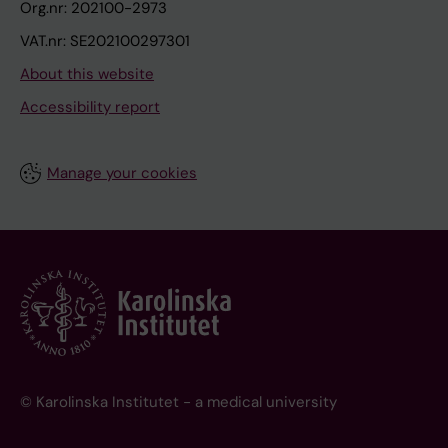
Org.nr: 202100-2973
VAT.nr: SE202100297301
About this website
Accessibility report
Manage your cookies
© Karolinska Institutet - a medical university