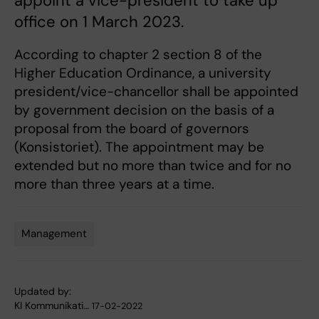
appoint a vice-president to take up
office on 1 March 2023.
According to chapter 2 section 8 of the
Higher Education Ordinance, a university
president/vice-chancellor shall be appointed
by government decision on the basis of a
proposal from the board of governors
(Konsistoriet). The appointment may be
extended but no more than twice and for no
more than three years at a time.
Management
Tags
Updated by:
KI Kommunikati…
17-02-2022