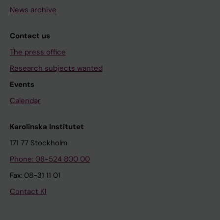
News archive
Contact us
The press office
Research subjects wanted
Events
Calendar
Karolinska Institutet
171 77 Stockholm
Phone: 08-524 800 00
Fax: 08-31 11 01
Contact KI