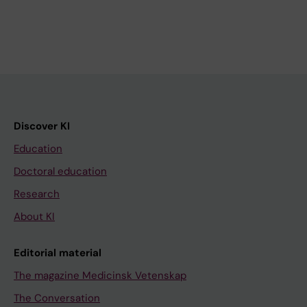
Discover KI
Education
Doctoral education
Research
About KI
Editorial material
The magazine Medicinsk Vetenskap
The Conversation