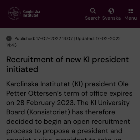
Skip
to
main
Search
Svenska
Menu
content
Published: 17-02-2022 14:07 | Updated: 17-02-2022
14:43
Recruitment of new KI president
initiated
Karolinska Institutet (KI) president Ole
Petter Ottersen’s term of office expires
on 28 February 2023. The KI University
Board (Konsistoriet) has therefore
decided to begin an open recruitment
process to propose a president and