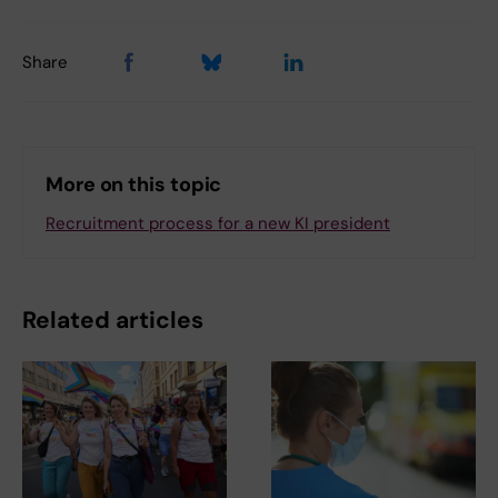
Share
More on this topic
Recruitment process for a new KI president
Related articles