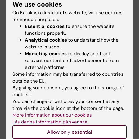
We use cookies
clusters for
medals
groundbreaking
On Karolinska Institutet’s website, we use cookies
Three people are to receive
technologies
for various purposes:
Karolinska Institutet’s Grand
Silver Medal,…
Essential cookies
to ensure the website
Karolinska Institutet is the host
functions properly.
organisation for nine
applications – and…
Analytical cookies
to understand how the
website is used.
Marketing cookies
to display and track
relevant content and advertisements from
external platforms.
Some information may be transferred to countries
outside the EU.
By giving your consent, you agree to the storage of
cookies.
You can change or withdraw your consent at any
20 May, 2026
1 March, 2026
time via the cookie icon at the bottom of the page.
They are the first
Decades of
More information about our cookies
recipients of the
important
Läs denna information på svenska
KIPRIME Research
contributions
Allow only essential
Grant
honoured at NOR