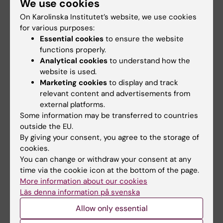
We use cookies
On Karolinska Institutet’s website, we use cookies
for various purposes:
Essential cookies
to ensure the website
Publication
functions properly.
Analytical cookies
to understand how the
Agonist-induced dimer dissociation as a
website is used.
macromolecular step in G protein-coupled
Marketing cookies
to display and track
receptor signaling
. Julian Petersen, Shane C.
relevant content and advertisements from
Wright, David Rodríguez, Pierre Matricon, Noa
external platforms.
Laha, Aviv Vromen, Assaf Friedler, Johan
Some information may be transferred to countries
outside the EU.
Strömqvist, Stefan Wennmalm, Jens Carlsson &
By giving your consent, you agree to the storage of
Gunnar Schulte,
Nature Communications,
online 9
cookies.
August 2017.
You can change or withdraw your consent at any
time via the cookie icon at the bottom of the page.
More information about our cookies
Läs denna information på svenska
Drugs
Pharmacology
Allow only essential
Tags