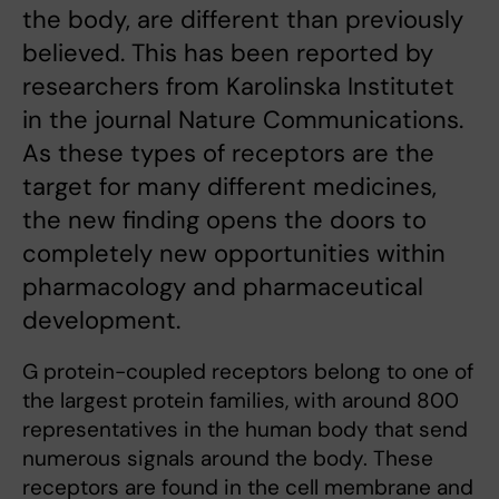
the body, are different than previously
believed. This has been reported by
researchers from Karolinska Institutet
in the journal Nature Communications.
As these types of receptors are the
target for many different medicines,
the new finding opens the doors to
completely new opportunities within
pharmacology and pharmaceutical
development.
G protein-coupled receptors belong to one of
the largest protein families, with around 800
representatives in the human body that send
numerous signals around the body. These
receptors are found in the cell membrane and