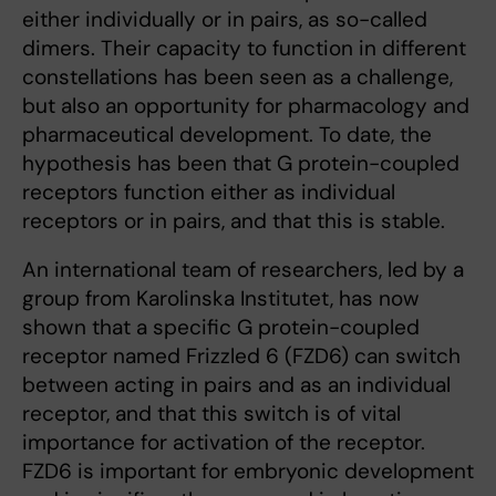
either individually or in pairs, as so-called
dimers. Their capacity to function in different
constellations has been seen as a challenge,
but also an opportunity for pharmacology and
pharmaceutical development. To date, the
hypothesis has been that G protein-coupled
receptors function either as individual
receptors or in pairs, and that this is stable.
An international team of researchers, led by a
group from Karolinska Institutet, has now
shown that a specific G protein-coupled
receptor named Frizzled 6 (FZD6) can switch
between acting in pairs and as an individual
receptor, and that this switch is of vital
importance for activation of the receptor.
FZD6 is important for embryonic development