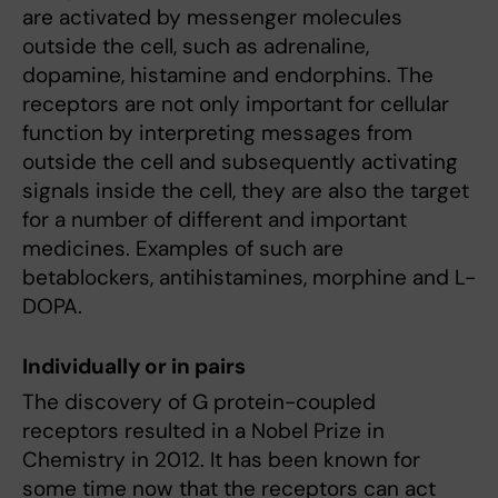
are activated by messenger molecules
outside the cell, such as adrenaline,
dopamine, histamine and endorphins. The
receptors are not only important for cellular
function by interpreting messages from
outside the cell and subsequently activating
signals inside the cell, they are also the target
for a number of different and important
medicines. Examples of such are
betablockers, antihistamines, morphine and L-
DOPA.
Individually or in pairs
The discovery of G protein-coupled
receptors resulted in a Nobel Prize in
Chemistry in 2012. It has been known for
some time now that the receptors can act