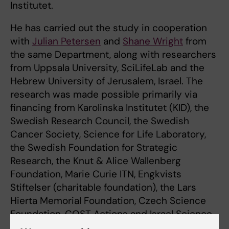
Institutet.
He has carried out the study in cooperation
with
Julian Petersen
and
Shane Wright
from
the same Department, along with researchers
from Uppsala University, SciLifeLab and the
Hebrew University of Jerusalem, Israel. The
research was made possible primarily via
financing from Karolinska Institutet (KID), the
Swedish Research Council, the Swedish
Cancer Society, Science for Life Laboratory,
the Swedish Foundation for Strategic
Research, the Knut & Alice Wallenberg
Foundation, Marie Curie ITN, Engkvists
Stiftelser (charitable foundation), the Lars
Hierta Memorial Foundation, Czech Science
Foundation, COST Actions and Israel Science
Foundation.