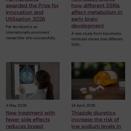
awarded the Prize for
how different SSRIs
Innovation and
affect metabolism in
Utilisation 2026
early brain
development
Pär Nordlund is an
internationally prominent
A new study from Karolinska
researcher who successfully…
Institutet shows that different
SSRI…
4 May, 2026
24 April, 2026
New treatment with
Thiazide diuretics
fewer side effects
increase the risk of
reduces breast
low sodium levels in