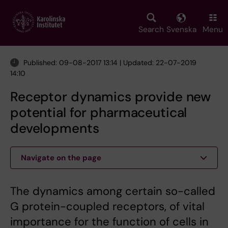
Skip
to
main
Search
Svenska
Menu
content
Published: 09-08-2017 13:14 | Updated: 22-07-2019
14:10
Receptor dynamics provide new
potential for pharmaceutical
developments
Navigate on the page
The dynamics among certain so-called
G protein-coupled receptors, of vital
importance for the function of cells in