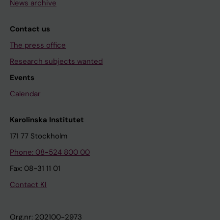
News archive
Contact us
The press office
Research subjects wanted
Events
Calendar
Karolinska Institutet
171 77 Stockholm
Phone: 08-524 800 00
Fax: 08-31 11 01
Contact KI
Org.nr: 202100-2973