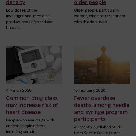
density
older people
Low doses of the
Older people, particularly
investigational medicinal
women, who start treatment
product endoxifen reduce
with thiazide-type…
breast…
4 March, 2026
16 February, 2026
Common drug class
Fewer overdose
may increase risk of
deaths among needle
heart disease
and syringe program
participants
People who use drugs with
anticholinergic effects,
A recently published study
including certain…
from Karolinska Institutet