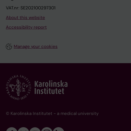
VAT.nr: SE202100297301
About this website
Accessibility report
Manage your cookies
© Karolinska Institutet - a medical university