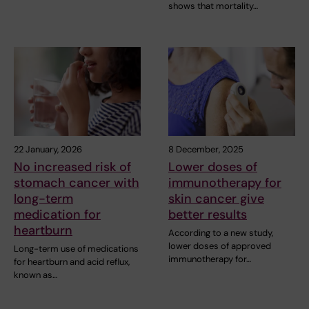
shows that mortality…
22 January, 2026
8 December, 2025
No increased risk of
Lower doses of
stomach cancer with
immunotherapy for
long-term
skin cancer give
medication for
better results
heartburn
According to a new study,
lower doses of approved
Long-term use of medications
immunotherapy for…
for heartburn and acid reflux,
known as…