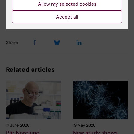
Allow my selected cookies
Updated by:
Accept all
Charlotte Brandt
22-07-2019
Share
Related articles
17 June, 2026
19 May, 2026
Pär Nordlund
New study shows