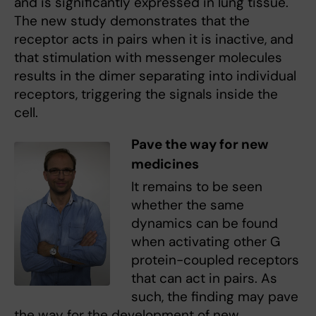
and is significantly expressed in lung tissue.
The new study demonstrates that the
receptor acts in pairs when it is inactive, and
that stimulation with messenger molecules
results in the dimer separating into individual
receptors, triggering the signals inside the
cell.
Pave the way for new
medicines
It remains to be seen
whether the same
dynamics can be found
when activating other G
protein-coupled receptors
that can act in pairs. As
such, the finding may pave
the way for the development of new