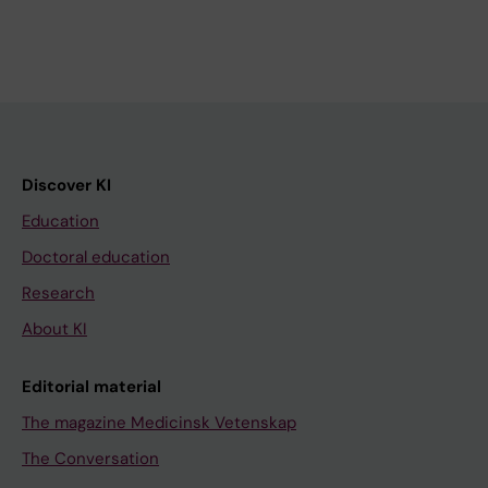
Discover KI
Education
Doctoral education
Research
About KI
Editorial material
The magazine Medicinsk Vetenskap
The Conversation