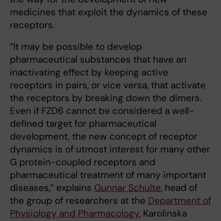
medicines that exploit the dynamics of these
receptors.
“It may be possible to develop
pharmaceutical substances that have an
inactivating effect by keeping active
receptors in pairs, or vice versa, that activate
the receptors by breaking down the dimers.
Even if FZD6 cannot be considered a well-
defined target for pharmaceutical
development, the new concept of receptor
dynamics is of utmost interest for many other
G protein-coupled receptors and
pharmaceutical treatment of many important
diseases,” explains
Gunnar Schulte
, head of
the group of researchers at the
Department of
Physiology and Pharmacology
, Karolinska