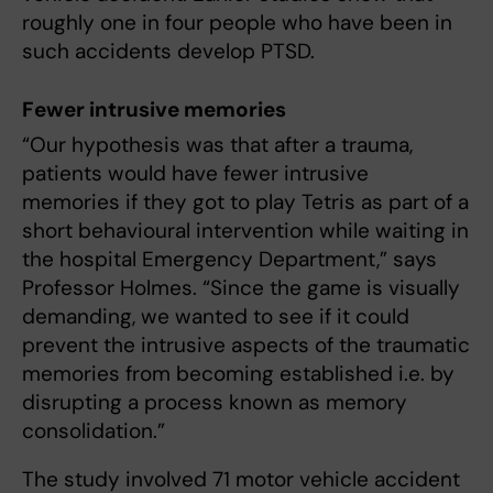
roughly one in four people who have been in
such accidents develop PTSD.
Fewer intrusive memories
“Our hypothesis was that after a trauma,
patients would have fewer intrusive
memories if they got to play Tetris as part of a
short behavioural intervention while waiting in
the hospital Emergency Department,” says
Professor Holmes. “Since the game is visually
demanding, we wanted to see if it could
prevent the intrusive aspects of the traumatic
memories from becoming established i.e. by
disrupting a process known as memory
consolidation.”
The study involved 71 motor vehicle accident