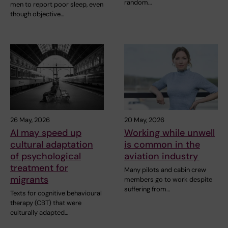
random…
men to report poor sleep, even
though objective…
26 May, 2026
20 May, 2026
AI may speed up
Working while unwell
cultural adaptation
is common in the
of psychological
aviation industry
treatment for
Many pilots and cabin crew
migrants
members go to work despite
suffering from…
Texts for cognitive behavioural
therapy (CBT) that were
culturally adapted…