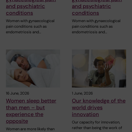
and psychiatric
and psychiatric
conditions
conditions
Women with gynaecological
Women with gynaecological
pain conditions such as
pain conditions such as
endometriosis and…
endometriosis and…
16 June, 2026
1 June, 2026
Women sleep better
Our knowledge of the
than men – but
world drives
experience the
innovation
opposite
Our capacity for innovation,
rather than being the work of
Women are more likely than