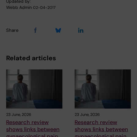
Updated by:
Webb Admin
02-04-2017
Share
Related articles
23 June, 2026
23 June, 2026
Research review
Research review
shows links between
shows links between
gynaecological pain
gynaecological pain