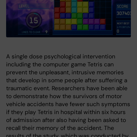
A single dose psychological intervention
including the computer game Tetris can
prevent the unpleasant, intrusive memories
that develop in some people after suffering a
traumatic event. Researchers have been able
to demonstrate how the survivors of motor
vehicle accidents have fewer such symptoms
if they play Tetris in hospital within six hours
of admission after also having been asked to
recall their memory of the accident. The
results of the study, which was conducted by