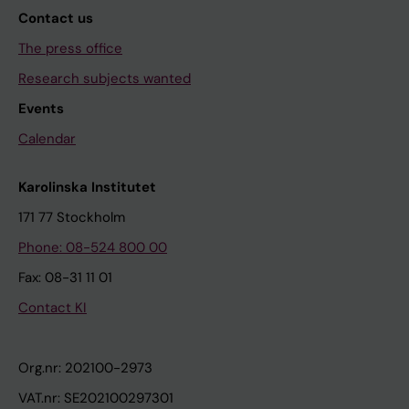
Contact us
The press office
Research subjects wanted
Events
Calendar
Karolinska Institutet
171 77 Stockholm
Phone: 08-524 800 00
Fax: 08-31 11 01
Contact KI
Org.nr: 202100-2973
VAT.nr: SE202100297301