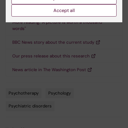
Links
Accept all
More reading: "A picture is worth a thousand
words"
BBC News story about the current study
Our press release about this research
News article in The Washington Post
Psychotherapy
Psychology
Tags
Psychiatric disorders