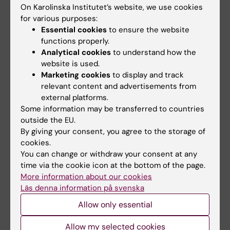
Medical Research Council, and The Wellcome
On Karolinska Institutet’s website, we use cookies
Trust.
for various purposes:
Essential cookies
to ensure the website
functions properly.
Publication
Analytical cookies
to understand how the
website is used.
Preventing Intrusive Memories after Trauma
Marketing cookies
to display and track
via a Brief Intervention Involving Tetris
relevant content and advertisements from
Computer Game Play in the Emergency
external platforms.
Department: A Proof-of-Concept Randomized
Some information may be transferred to countries
outside the EU.
Controlled Trial
By giving your consent, you agree to the storage of
Lalitha Iyadurai, Simon E. Blackwell, Richard
cookies.
Meiser-Stedman, Peter C. Watson, Michael B.
You can change or withdraw your consent at any
Bonsall, John R. Geddes, Anna C. Nobre, Emily
time via the cookie icon at the bottom of the page.
A. Holmes
More information about our cookies
Molecular Psychiatry, online 28 March 2017,
Läs denna information på svenska
doi:10.1038/mp.2017.23
Allow only essential
Allow my selected cookies