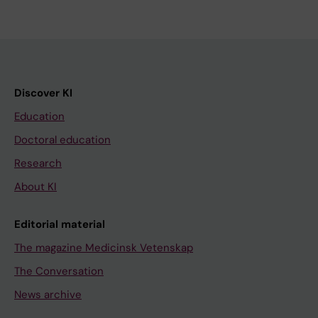
Discover KI
Education
Doctoral education
Research
About KI
Editorial material
The magazine Medicinsk Vetenskap
The Conversation
News archive