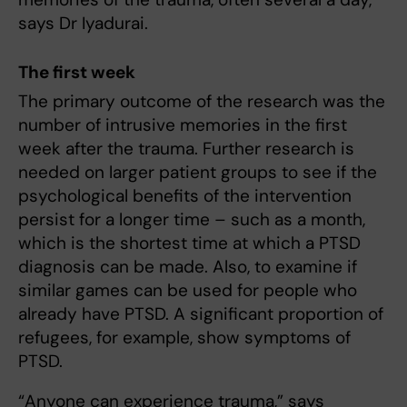
says Dr Iyadurai.
The first week
The primary outcome of the research was the
number of intrusive memories in the first
week after the trauma. Further research is
needed on larger patient groups to see if the
psychological benefits of the intervention
persist for a longer time – such as a month,
which is the shortest time at which a PTSD
diagnosis can be made. Also, to examine if
similar games can be used for people who
already have PTSD. A significant proportion of
refugees, for example, show symptoms of
PTSD.
“Anyone can experience trauma,” says