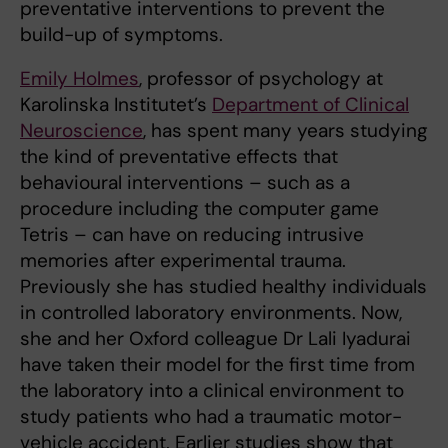
preventative interventions to prevent the
build-up of symptoms.
Emily Holmes
, professor of psychology at
Karolinska Institutet’s
Department of Clinical
Neuroscience
, has spent many years studying
the kind of preventative effects that
behavioural interventions – such as a
procedure including the computer game
Tetris – can have on reducing intrusive
memories after experimental trauma.
Previously she has studied healthy individuals
in controlled laboratory environments. Now,
she and her Oxford colleague Dr Lali Iyadurai
have taken their model for the first time from
the laboratory into a clinical environment to
study patients who had a traumatic motor-
vehicle accident. Earlier studies show that