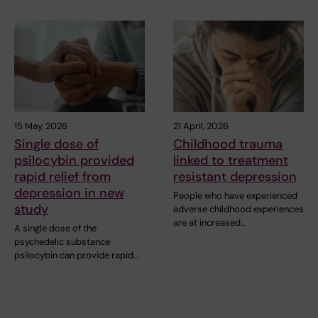
15 May, 2026
21 April, 2026
Single dose of
Childhood trauma
psilocybin provided
linked to treatment
rapid relief from
resistant depression
depression in new
People who have experienced
study
adverse childhood experiences
are at increased…
A single dose of the
psychedelic substance
psilocybin can provide rapid…