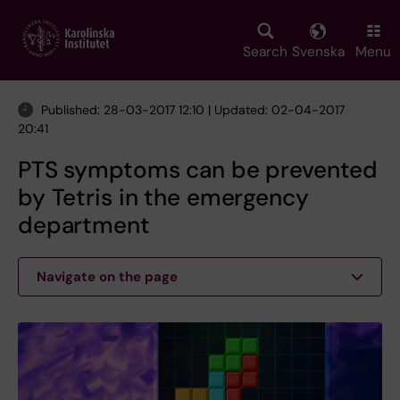
Skip
to
main
Search
Svenska
Menu
content
Published: 28-03-2017 12:10 | Updated: 02-04-2017
20:41
PTS symptoms can be prevented
by Tetris in the emergency
department
Navigate on the page