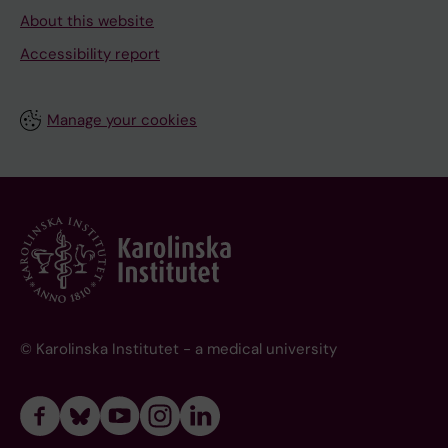
About this website
Accessibility report
Manage your cookies
© Karolinska Institutet - a medical university