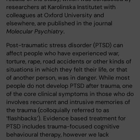
researchers at Karolinska Institutet with
colleagues at Oxford University and
elsewhere, are published in the journal
Molecular Psychiatry
.
Post-traumatic stress disorder (PTSD) can
affect people who have experienced war,
torture, rape, road accidents or other kinds of
situations in which they felt their life, or that
of another person, was in danger. While most
people do not develop PTSD after trauma, one
of the core clinical symptoms in those who do
involves recurrent and intrusive memories of
the trauma (colloquially referred to as
‘flashbacks’). Evidence based treatment for
PTSD includes trauma-focused cognitive
behavioural therapy, however we lack