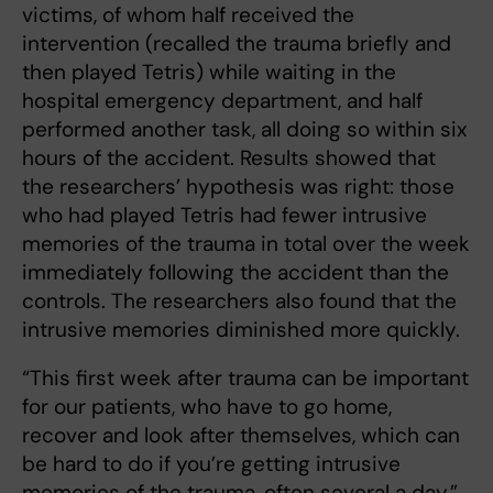
victims, of whom half received the
intervention (recalled the trauma briefly and
then played Tetris) while waiting in the
hospital emergency department, and half
performed another task, all doing so within six
hours of the accident. Results showed that
the researchers’ hypothesis was right: those
who had played Tetris had fewer intrusive
memories of the trauma in total over the week
immediately following the accident than the
controls. The researchers also found that the
intrusive memories diminished more quickly.
“This first week after trauma can be important
for our patients, who have to go home,
recover and look after themselves, which can
be hard to do if you’re getting intrusive
memories of the trauma, often several a day,”