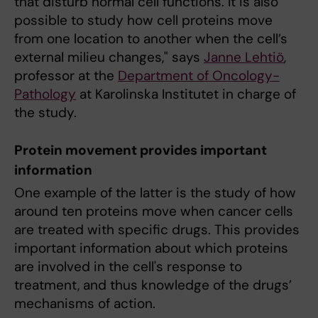
that disturb normal cell functions. It is also
possible to study how cell proteins move
from one location to another when the cell’s
external milieu changes," says
Janne Lehtiö
,
professor at the
Department of Oncology-
Pathology
at Karolinska Institutet in charge of
the study.
Protein movement provides important
information
One example of the latter is the study of how
around ten proteins move when cancer cells
are treated with specific drugs. This provides
important information about which proteins
are involved in the cell's response to
treatment, and thus knowledge of the drugs’
mechanisms of action.