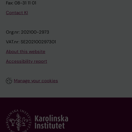
Fax: 08-31 11 01
Contact KI
Org.nr: 202100-2973
VAT.nr: SE202100297301
About this website
Accessibility report
Manage your cookies