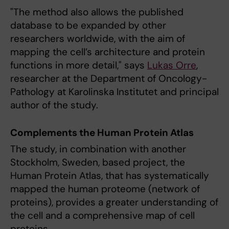
"The method also allows the published
database to be expanded by other
researchers worldwide, with the aim of
mapping the cell’s architecture and protein
functions in more detail," says
Lukas Orre
,
researcher at the Department of Oncology-
Pathology at Karolinska Institutet and principal
author of the study.
Complements the Human Protein Atlas
The study, in combination with another
Stockholm, Sweden, based project, the
Human Protein Atlas, that has systematically
mapped the human proteome (network of
proteins), provides a greater understanding of
the cell and a comprehensive map of cell
proteins.