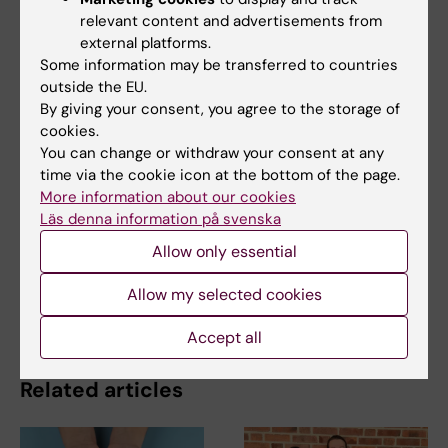
Fernandez Woodbridge, Oliver Frings, Erik
relevant content and advertisements from
Fredlund and Janne Lehtiö.
external platforms.
Molecular Cell
online 3 January, 2019.
Some information may be transferred to countries
outside the EU.
By giving your consent, you agree to the storage of
Cell and Molecular Biology
Proteomics
cookies.
Tags
You can change or withdraw your consent at any
time via the cookie icon at the bottom of the page.
More information about our cookies
Updated by:
Läs denna information på svenska
Webb Admin
08-01-2019
Allow only essential
Allow my selected cookies
Share
Accept all
Related articles