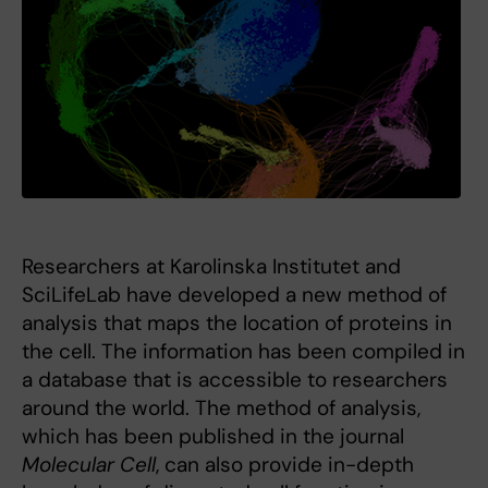
Researchers at Karolinska Institutet and
SciLifeLab have developed a new method of
analysis that maps the location of proteins in
the cell. The information has been compiled in
a database that is accessible to researchers
around the world. The method of analysis,
which has been published in the journal
Molecular Cell
, can also provide in-depth