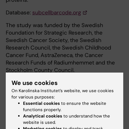
Database:
subcellbarcode.org
The study was funded by the Swedish
Foundation for Strategic Research, the
Swedish Cancer Society, the Swedish
Research Council, the Swedish Childhood
Cancer Fund, AstraZeneca, the Cancer
Research Funds of Radiumhemmet and the
Stockholm County Council.
We use cookies
Publication
On Karolinska Institutet’s website, we use cookies
for various purposes:
”
SubCellBarCode: Proteome-wide mapping of
Essential cookies
to ensure the website
protein localization and relocalization
”
functions properly.
Lukas Minus Orre, Mattias Vesterlund, Yanbo
Analytical cookies
to understand how the
Pan, Taner Arslan, Yafeng Zhu, Alejandro
website is used.
Marketing cookies
to display and track