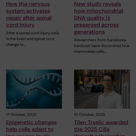
How the nervous
New study reveals
system activates
how mitochondrial
repair after spinal
DNA quality is
cord injury
preserved across
generations
After a spinal cord injury, cells
in the brain and spinal cord
Researchers from Karolinska
change to…
Institutet have discovered how
mammalian cells…
17 October, 2025
10 October, 2025
Epigenetic changes
Tilen Trselic awarded
help cells adapt to
the 2025 Cilla