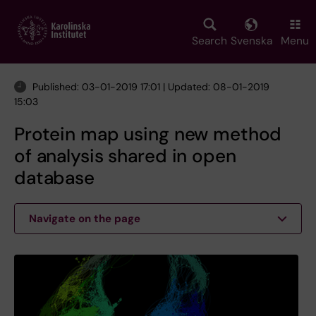
Skip
to
main
Search
Svenska
Menu
content
Published: 03-01-2019 17:01 | Updated: 08-01-2019
15:03
Protein map using new method
of analysis shared in open
database
Navigate on the page