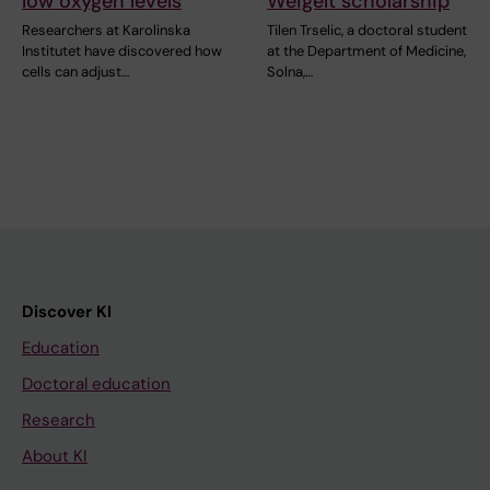
low oxygen levels
Weigelt scholarship
Researchers at Karolinska
Tilen Trselic, a doctoral student
Institutet have discovered how
at the Department of Medicine,
cells can adjust…
Solna,…
Discover KI
Education
Doctoral education
Research
About KI