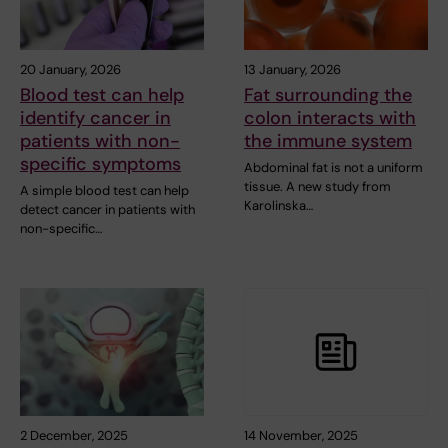
20 January, 2026
13 January, 2026
Blood test can help
Fat surrounding the
identify cancer in
colon interacts with
patients with non-
the immune system
specific symptoms
Abdominal fat is not a uniform
tissue. A new study from
A simple blood test can help
Karolinska…
detect cancer in patients with
non-specific…
2 December, 2025
14 November, 2025