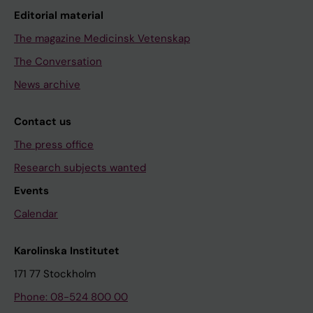
Editorial material
The magazine Medicinsk Vetenskap
The Conversation
News archive
Contact us
The press office
Research subjects wanted
Events
Calendar
Karolinska Institutet
171 77 Stockholm
Phone: 08-524 800 00