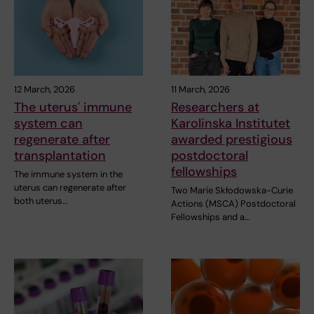
12 March, 2026
11 March, 2026
The uterus' immune
Researchers at
system can
Karolinska Institutet
regenerate after
awarded prestigious
transplantation
postdoctoral
fellowships
The immune system in the
uterus can regenerate after
Two Marie Skłodowska-Curie
both uterus…
Actions (MSCA) Postdoctoral
Fellowships and a…