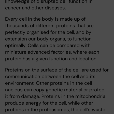
knowledge of disrupted cell function in
cancer and other diseases.
Every cell in the body is made up of
thousands of different proteins that are
perfectly organised for the cell, and by
extension our body organs, to function
optimally. Cells can be compared with
miniature advanced factories, where each
protein has a given function and location.
Proteins on the surface of the cell are used for
communication between the cell and its
environment. Other proteins in the cell
nucleus can copy genetic material or protect
it from damage. Proteins in the mitochondria
produce energy for the cell, while other
proteins in the proteasomes, the cell’s waste