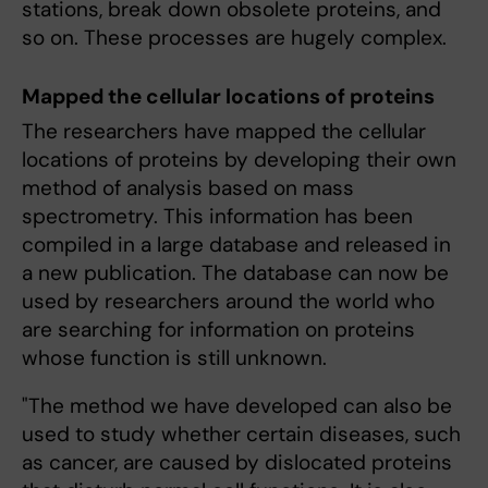
stations, break down obsolete proteins, and
so on. These processes are hugely complex.
Mapped the cellular locations of proteins
The researchers have mapped the cellular
locations of proteins by developing their own
method of analysis based on mass
spectrometry. This information has been
compiled in a large database and released in
a new publication. The database can now be
used by researchers around the world who
are searching for information on proteins
whose function is still unknown.
"The method we have developed can also be
used to study whether certain diseases, such
as cancer, are caused by dislocated proteins