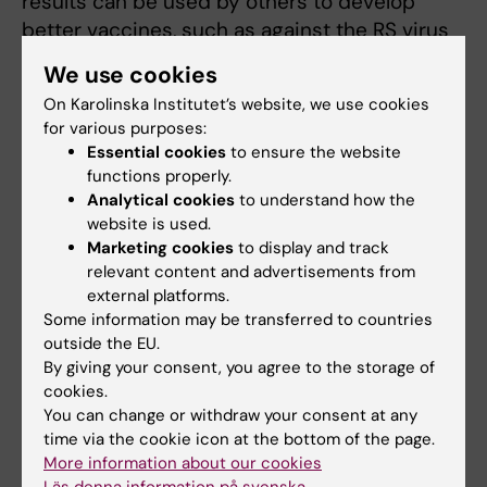
results can be used by others to develop
better vaccines, such as against the RS virus
that causes so much distress for babies
We use cookies
every winter.”
On Karolinska Institutet’s website, we use cookies
for various purposes:
The study was financed by the European
Essential cookies
to ensure the website
Research Council, the Marianne and Marcus
functions properly.
Wallenberg Foundation, Karolinska Institutet
Analytical cookies
to understand how the
and the Swedish Research Council.
website is used.
Marketing cookies
to display and track
relevant content and advertisements from
Publication
external platforms.
Some information may be transferred to countries
“The repertoire of maternal anti-viral
outside the EU.
antibodies in human newborns”
By giving your consent, you agree to the storage of
Christian Pou, Dieudonné Nkulikiyimfura, Ewa
cookies.
Henckel, Axel Olin, Tadepally Lakshmikanth,
You can change or withdraw your consent at any
time via the cookie icon at the bottom of the page.
Jaromir Mikes, Jun Wang, Yang Chen, Anna-
More information about our cookies
Karin Bernhardsson, Anna Gustafsson, Kajsa