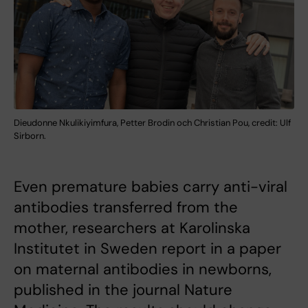
Dieudonne Nkulikiyimfura, Petter Brodin och Christian Pou, credit: Ulf
Sirborn.
Even premature babies carry anti-viral
antibodies transferred from the
mother, researchers at Karolinska
Institutet in Sweden report in a paper
on maternal antibodies in newborns,
published in the journal Nature