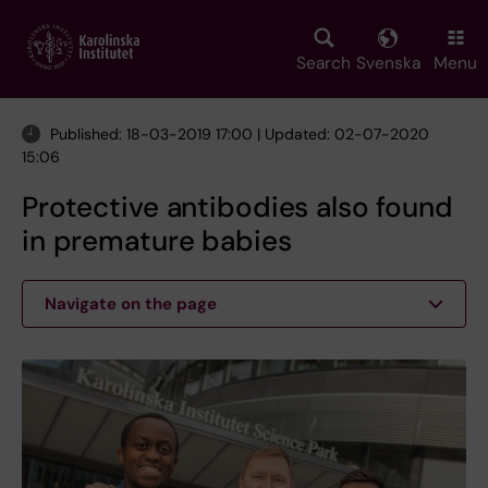
Skip
to
main
Search
Svenska
Menu
content
Published: 18-03-2019 17:00 | Updated: 02-07-2020
15:06
Protective antibodies also found
in premature babies
Navigate on the page