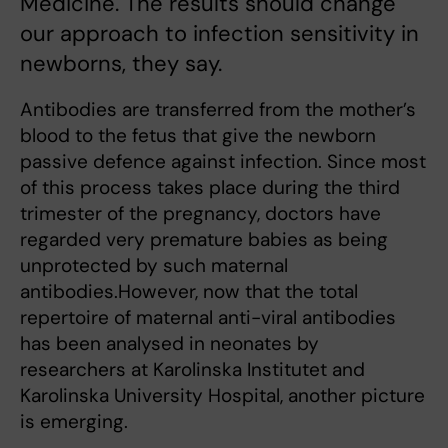
Medicine. The results should change
our approach to infection sensitivity in
newborns, they say.
Antibodies are transferred from the mother’s
blood to the fetus that give the newborn
passive defence against infection. Since most
of this process takes place during the third
trimester of the pregnancy, doctors have
regarded very premature babies as being
unprotected by such maternal
antibodies.However, now that the total
repertoire of maternal anti-viral antibodies
has been analysed in neonates by
researchers at Karolinska Institutet and
Karolinska University Hospital, another picture
is emerging.