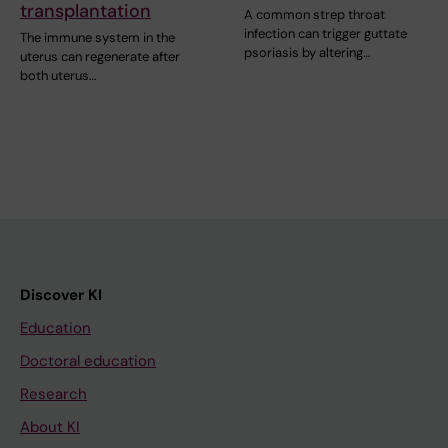
transplantation
A common strep throat
infection can trigger guttate
The immune system in the
psoriasis by altering…
uterus can regenerate after
both uterus…
Discover KI
Education
Doctoral education
Research
About KI