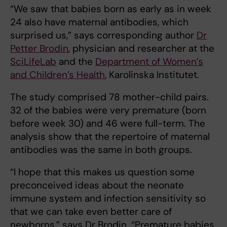
“We saw that babies born as early as in week
24 also have maternal antibodies, which
surprised us,” says corresponding author
Dr
Petter Brodin
, physician and researcher at the
SciLifeLab
and the
Department of Women’s
and Children’s Health
, Karolinska Institutet.
The study comprised 78 mother-child pairs.
32 of the babies were very premature (born
before week 30) and 46 were full-term. The
analysis show that the repertoire of maternal
antibodies was the same in both groups.
“I hope that this makes us question some
preconceived ideas about the neonate
immune system and infection sensitivity so
that we can take even better care of
newborns,” says Dr Brodin. “Premature babies