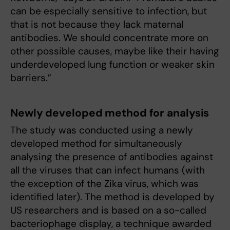
can be especially sensitive to infection, but
that is not because they lack maternal
antibodies. We should concentrate more on
other possible causes, maybe like their having
underdeveloped lung function or weaker skin
barriers.”
Newly developed method for analysis
The study was conducted using a newly
developed method for simultaneously
analysing the presence of antibodies against
all the viruses that can infect humans (with
the exception of the Zika virus, which was
identified later). The method is developed by
US researchers and is based on a so-called
bacteriophage display, a technique awarded