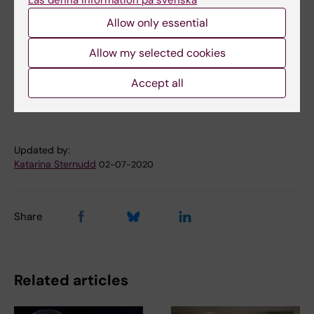
Läs denna information på svenska
Bohlin and Petter Brodin.
Allow only essential
Nature Medicine, online 18 March 2019, doi:
10.1038/s41591-019-0392-8
Allow my selected cookies
Accept all
Immunology
Neonatology
Tags
Updated by:
Katarina Sternudd
02-07-2020
Share
Related articles