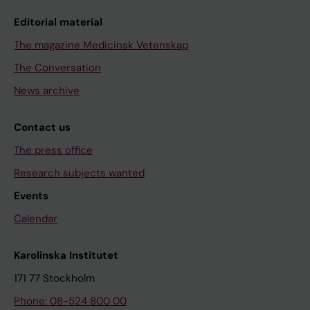
Editorial material
The magazine Medicinsk Vetenskap
The Conversation
News archive
Contact us
The press office
Research subjects wanted
Events
Calendar
Karolinska Institutet
171 77 Stockholm
Phone: 08-524 800 00