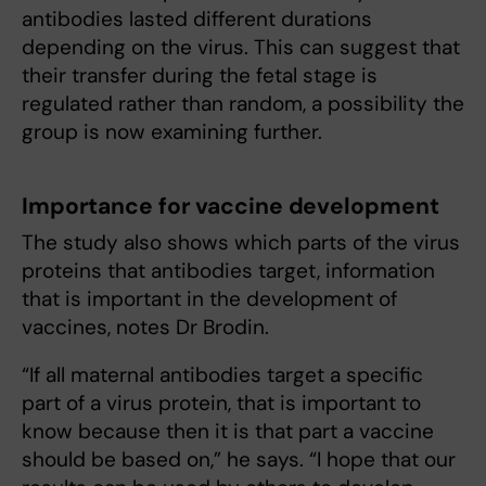
antibodies lasted different durations
depending on the virus. This can suggest that
their transfer during the fetal stage is
regulated rather than random, a possibility the
group is now examining further.
Importance for vaccine development
The study also shows which parts of the virus
proteins that antibodies target, information
that is important in the development of
vaccines, notes Dr Brodin.
“If all maternal antibodies target a specific
part of a virus protein, that is important to
know because then it is that part a vaccine
should be based on,” he says. “I hope that our