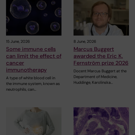
15 June, 2026
8 June, 2026
Some immune cells
Marcus Buggert
can limit the effect of
awarded the Eric K.
cancer
Fernström prize 2026
immunotherapy
Docent Marcus Buggert at the
Department of Medicine,
A type of white blood cell in
Huddinge, Karolinska…
the immune system, known as
neutrophils, can…