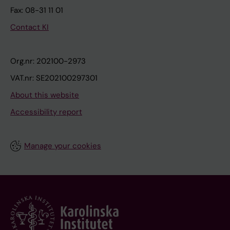
Fax: 08-31 11 01
Contact KI
Org.nr: 202100-2973
VAT.nr: SE202100297301
About this website
Accessibility report
Manage your cookies