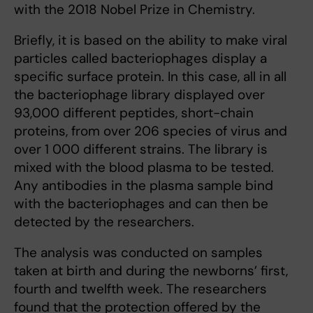
with the 2018 Nobel Prize in Chemistry.
Briefly, it is based on the ability to make viral
particles called bacteriophages display a
specific surface protein. In this case, all in all
the bacteriophage library displayed over
93,000 different peptides, short-chain
proteins, from over 206 species of virus and
over 1 000 different strains. The library is
mixed with the blood plasma to be tested.
Any antibodies in the plasma sample bind
with the bacteriophages and can then be
detected by the researchers.
The analysis was conducted on samples
taken at birth and during the newborns’ first,
fourth and twelfth week. The researchers
found that the protection offered by the