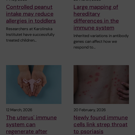
Controlled peanut
Large mapping of
intake may reduce
hereditary
allergies in toddlers
differences in the
immune system
Researchers at Karolinska
Institutet have successfully
Inherited variations in antibody
treated children…
genes can affect how we
respond to…
12 March, 2026
20 February, 2026
The uterus' immune
Newly found immune
system can
cells link strep throat
regenerate after
to psoriasis