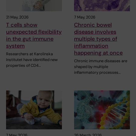
21 May, 2026
7 May, 2026
T cells show
Chronic bowel
unexpected flexibility
disease involves
in the gut immune
multiple types of
system
inflammation
happening at once
Researchers at Karolinska
Institutet have identified new
Chronic immune diseases are
properties of CD4…
shaped by multiple
inflammatory processes…
7 May, 2026
26 March, 2026