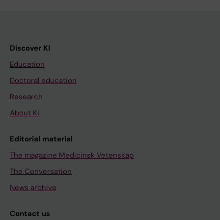
Discover KI
Education
Doctoral education
Research
About KI
Editorial material
The magazine Medicinsk Vetenskap
The Conversation
News archive
Contact us