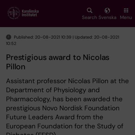
Skip
to
main
Search
Svenska
Menu
content
Published: 20-08-2021 10:39 | Updated: 20-08-2021
10:52
Prestigious award to Nicolas
Pillon
Assistant professor Nicolas Pillon at the
Department of Physiology and
Pharmacology, has been awarded the
prestigious Novo Nordisk Foundation
Future Leaders Award from the
European Foundation for the Study of