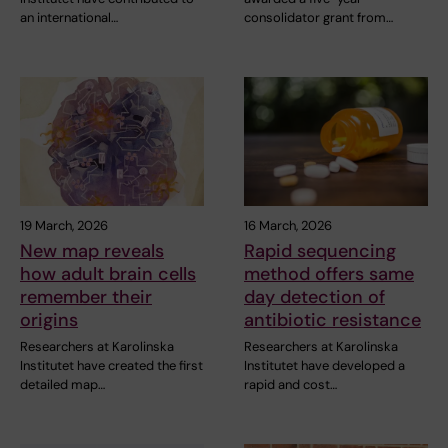
an international…
consolidator grant from…
19 March, 2026
16 March, 2026
New map reveals
Rapid sequencing
how adult brain cells
method offers same
remember their
day detection of
origins
antibiotic resistance
Researchers at Karolinska
Researchers at Karolinska
Institutet have created the first
Institutet have developed a
detailed map…
rapid and cost…