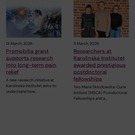
13 March, 2026
11 March, 2026
Promobilia grant
Researchers at
supports research
Karolinska Institutet
into long-term pain
awarded prestigious
relief
postdoctoral
fellowships
A new research initiative at
Karolinska Institutet aims to
Two Marie Skłodowska-Curie
understand how…
Actions (MSCA) Postdoctoral
Fellowships and a…