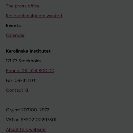
The press office
Research subjects wanted
Events
Calendar
Karolinska Institutet
171 77 Stockholm
Phone: 08-524 800 00
Fax: 08-31 11 01
Contact KI
Org.nr: 202100-2973
VAT.nr: SE202100297301
About this website