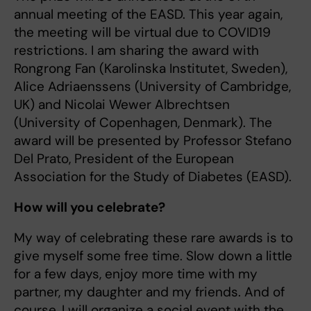
annual meeting of the EASD. This year again,
the meeting will be virtual due to COVID19
restrictions. I am sharing the award with
Rongrong Fan (Karolinska Institutet, Sweden),
Alice Adriaenssens (University of Cambridge,
UK) and Nicolai Wewer Albrechtsen
(University of Copenhagen, Denmark). The
award will be presented by Professor Stefano
Del Prato, President of the European
Association for the Study of Diabetes (EASD).
How will you celebrate?
My way of celebrating these rare awards is to
give myself some free time. Slow down a little
for a few days, enjoy more time with my
partner, my daughter and my friends. And of
course, I will organize a social event with the