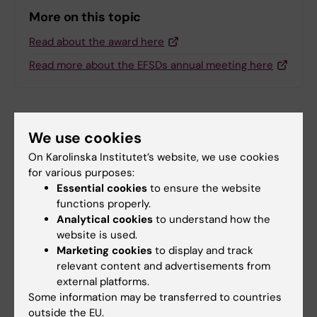
More on this topic
Read about the award here
Read more about the EFSDs annual meeting here
Related articles
We use cookies
On Karolinska Institutet’s website, we use cookies
for various purposes:
Essential cookies
to ensure the website
functions properly.
Analytical cookies
to understand how the
website is used.
Marketing cookies
to display and track
25 June, 2026
24 June, 2026
relevant content and advertisements from
Unexpected
How mitochondria
external platforms.
connections
build their protein
Some information may be transferred to countries
discovered within
factories
outside the EU.