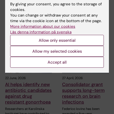
the cell’s energy
By giving your consent, you agree to the storage of
In a study published in Nature
machinery
Communications, researchers
cookies.
at Karolinska…
You can change or withdraw your consent at any
In a recent study published in
Nature Communications,
time via the cookie icon at the bottom of the page.
researchers at…
More information about our cookies
Läs denna information på svenska
Allow only essential
Allow my selected cookies
Accept all
22 June, 2026
27 April, 2026
AI helps identify new
Consolidator grant
antibiotic candidates
supports long-term
against drug
research on brain
resistant gonorrhoea
infections
Researchers at Karolinska
Federico Iovino has been
Institutet have contributed to
awarded a five-year