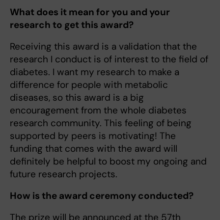
What does it mean for you and your
research to get this award?
Receiving this award is a validation that the
research I conduct is of interest to the field of
diabetes. I want my research to make a
difference for people with metabolic
diseases, so this award is a big
encouragement from the whole diabetes
research community. This feeling of being
supported by peers is motivating! The
funding that comes with the award will
definitely be helpful to boost my ongoing and
future research projects.
How is the award ceremony conducted?
The prize will be announced at the 57th