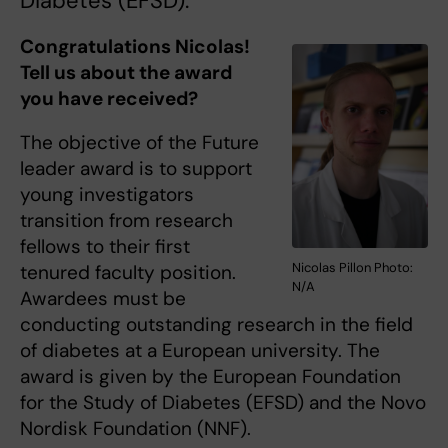
Diabetes (EFSD).
Congratulations Nicolas!
Tell us about the award
you have received?
The objective of the Future
leader award is to support
young investigators
transition from research
fellows to their first
Nicolas Pillon Photo:
tenured faculty position.
N/A
Awardees must be
conducting outstanding research in the field
of diabetes at a European university. The
award is given by the European Foundation
for the Study of Diabetes (EFSD) and the Novo
Nordisk Foundation (NNF).