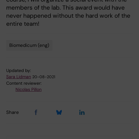
members of the lab. This award would have
never happened without the hard work of the
entire team!
Biomedicum (eng)
Tags
Updated by:
Sara Lidman
20-08-2021
Content reviewer:
Nicolas Pillon
Share