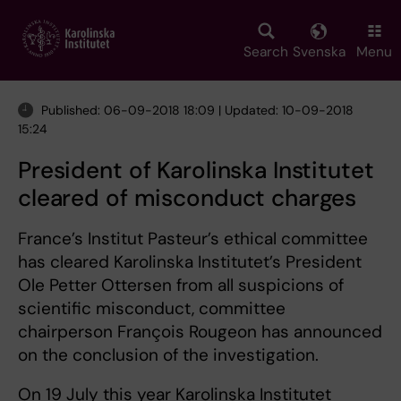
Skip
to
main
Search
Svenska
Menu
content
Published: 06-09-2018 18:09 | Updated: 10-09-2018
15:24
President of Karolinska Institutet
cleared of misconduct charges
France’s Institut Pasteur’s ethical committee
has cleared Karolinska Institutet’s President
Ole Petter Ottersen from all suspicions of
scientific misconduct, committee
chairperson François Rougeon has announced
on the conclusion of the investigation.
On 19 July this year Karolinska Institutet