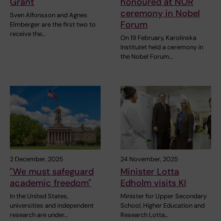
Grant
honoured at NOR
ceremony in Nobel
Sven Alfonsson and Agnes
Forum
Elmberger are the first two to
receive the…
On 19 February, Karolinska
Institutet held a ceremony in
the Nobel Forum…
2 December, 2025
24 November, 2025
"We must safeguard
Minister Lotta
academic freedom"
Edholm visits KI
In the United States,
Minister for Upper Secondary
universities and independent
School, Higher Education and
research are under…
Research Lotta…