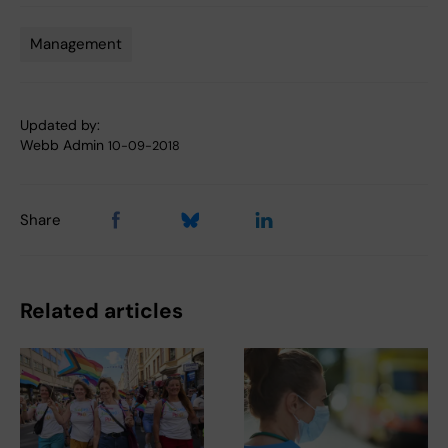
Management
Tags
Updated by:
Webb Admin
10-09-2018
Share
Related articles