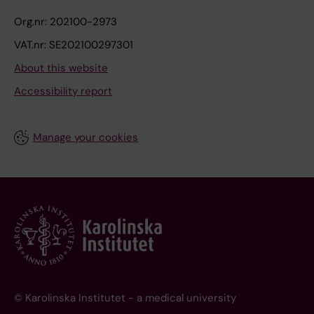
Org.nr: 202100-2973
VAT.nr: SE202100297301
About this website
Accessibility report
Manage your cookies
© Karolinska Institutet - a medical university