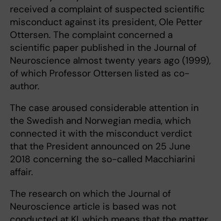
received a complaint of suspected scientific
misconduct against its president, Ole Petter
Ottersen. The complaint concerned a
scientific paper published in the Journal of
Neuroscience almost twenty years ago (1999),
of which Professor Ottersen listed as co-
author.
The case aroused considerable attention in
the Swedish and Norwegian media, which
connected it with the misconduct verdict
that the President announced on 25 June
2018 concerning the so-called Macchiarini
affair.
The research on which the Journal of
Neuroscience article is based was not
conducted at KI, which means that the matter