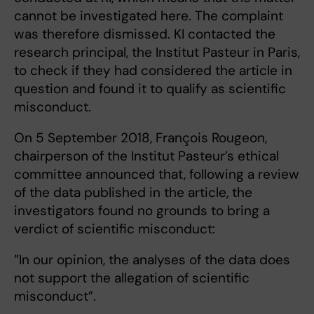
cannot be investigated here. The complaint
was therefore dismissed. KI contacted the
research principal, the Institut Pasteur in Paris,
to check if they had considered the article in
question and found it to qualify as scientific
misconduct.
On 5 September 2018, François Rougeon,
chairperson of the Institut Pasteur’s ethical
committee announced that, following a review
of the data published in the article, the
investigators found no grounds to bring a
verdict of scientific misconduct:
”In our opinion, the analyses of the data does
not support the allegation of scientific
misconduct”.