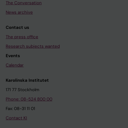
The Conversation
News archive
Contact us
The press office
Research subjects wanted
Events
Calendar
Karolinska Institutet
171 77 Stockholm
Phone: 08-524 800 00
Fax: 08-31 11 01
Contact KI