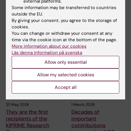
external platforms.
call for excellence
this year’s silver
Some information may be transferred to countries
clusters for
medals
outside the EU.
groundbreaking
Three people are to receive
By giving your consent, you agree to the storage of
technologies
Karolinska Institutet’s Grand
cookies.
Silver Medal,…
Karolinska Institutet is the host
You can change or withdraw your consent at any
organisation for nine
time via the cookie icon at the bottom of the page.
applications – and…
More information about our cookies
Läs denna information på svenska
Allow only essential
Allow my selected cookies
Accept all
20 May, 2026
1 March, 2026
They are the first
Decades of
recipients of the
important
KIPRIME Research
contributions