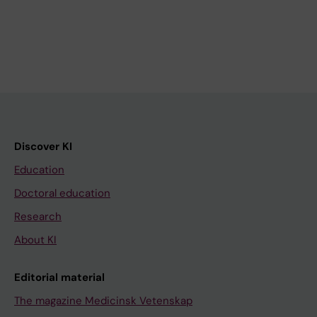
Discover KI
Education
Doctoral education
Research
About KI
Editorial material
The magazine Medicinsk Vetenskap