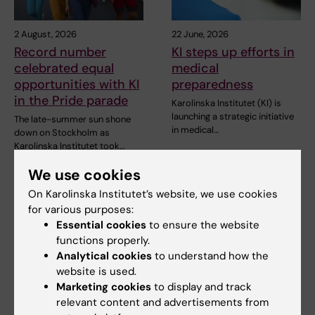
2 August, 2026
22 June, 2026
Record number
KI steps up efforts in
celebrated equal
medical
opportunities with KI
preparedness
in the Pride parade
Karolinska Institutet (KI) is
launching a strategic initiative
The late-summer sun shone
in medical…
down on Stockholm as
Karolinska Institutet took…
We use cookies
On Karolinska Institutet’s website, we use cookies
for various purposes:
Essential cookies
to ensure the website
functions properly.
Analytical cookies
to understand how the
website is used.
Marketing cookies
to display and track
12 June, 2026
22 May, 2026
relevant content and advertisements from
Strong KI presence in
Five recipients of