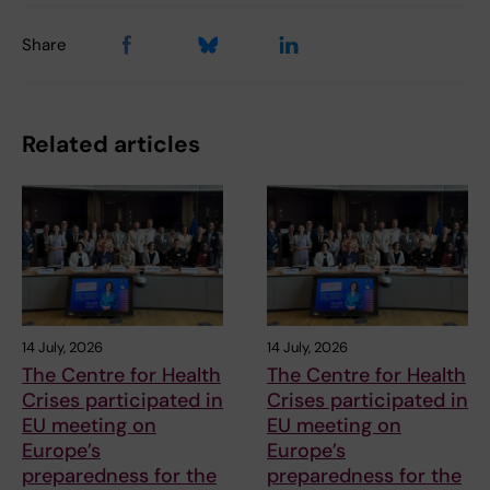
Share
Related articles
14 July, 2026
14 July, 2026
The Centre for Health
The Centre for Health
Crises participated in
Crises participated in
EU meeting on
EU meeting on
Europe’s
Europe’s
preparedness for the
preparedness for the