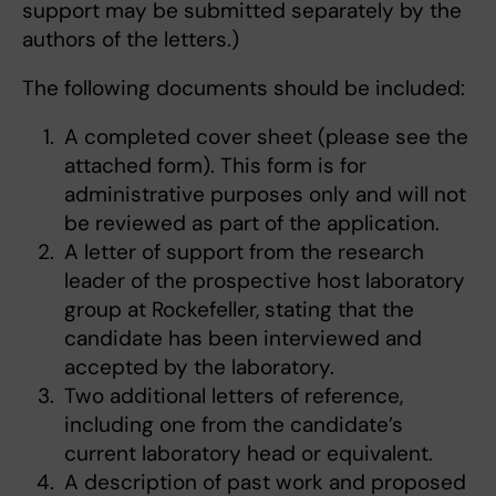
support may be submitted separately by the
authors of the letters.)
The following documents should be included:
A completed cover sheet (please see the
attached form). This form is for
administrative purposes only and will not
be reviewed as part of the application.
A letter of support from the research
leader of the prospective host laboratory
group at Rockefeller, stating that the
candidate has been interviewed and
accepted by the laboratory.
Two additional letters of reference,
including one from the candidate’s
current laboratory head or equivalent.
A description of past work and proposed