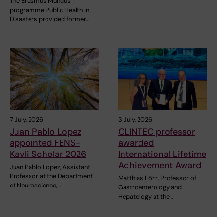
The Erasmus Mundus
programme Public Health in
Disasters provided former…
7 July, 2026
3 July, 2026
Juan Pablo Lopez
CLINTEC professor
appointed FENS-
awarded
Kavli Scholar 2026
International Lifetime
Achievement Award
Juan Pablo Lopez, Assistant
Professor at the Department
Matthias Löhr, Professor of
of Neuroscience,…
Gastroenterology and
Hepatology at the…