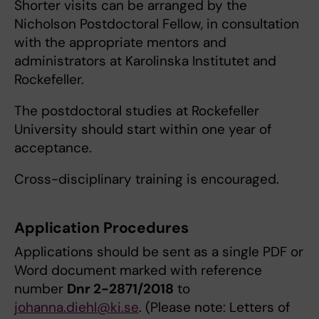
Shorter visits can be arranged by the
Nicholson Postdoctoral Fellow, in consultation
with the appropriate mentors and
administrators at Karolinska Institutet and
Rockefeller.
The postdoctoral studies at Rockefeller
University should start within one year of
acceptance.
Cross-disciplinary training is encouraged.
Application Procedures
Applications should be sent as a single PDF or
Word document marked with reference
number
Dnr 2-2871/2018
to
johanna.diehl@ki.se
. (Please note: Letters of