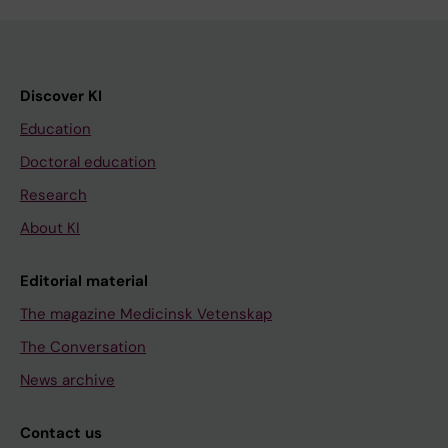
Discover KI
Education
Doctoral education
Research
About KI
Editorial material
The magazine Medicinsk Vetenskap
The Conversation
News archive
Contact us