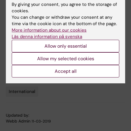
By giving your consent, you agree to the storage of
cookies.
For questions about the KI application
You can change or withdraw your consent at any
procedure, please contact international
time via the cookie icon at the bottom of the page.
coordinator Johanna Diehl, e-mail:
More information about our cookies
johanna.diehl@ki.se
or telephone: 08-524
Läs denna information på svenska
86384
Allow only essential
Allow my selected cookies
Documents
Accept all
International
Tags
Updated by:
Webb Admin
11-03-2019