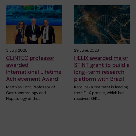
3 July, 2026
29 June, 2026
CLINTEC professor
HELIX awarded major
awarded
STINT grant to build a
International Lifetime
long-term research
Achievement Award
platform with Brazil
Matthias Löhr, Professor of
Karolinska Institutet is leading
Gastroenterology and
the HELIX project, which has
Hepatology at the…
received SEK…