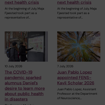
next health crisis
next health crisis
At the beginning of July, Maja
At the beginning of July, Maja
Fjaestad took part as a
Fjaestad took part as a
representative of…
representative of…
10 July, 2026
7 July, 2026
The COVID-19
Juan Pablo Lopez
pandemic sparked
appointed FENS-
alumnus Daniel’s
Kavli Scholar 2026
desire to learn more
Juan Pablo Lopez, Assistant
about public health
Professor at the Department
of Neuroscience,…
in disasters