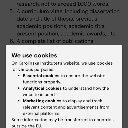
research, not to exceed 1,000 words.
A curriculum vitae, including dissertation
date and title of thesis, previous
academic positions, academic title,
present position, academic awards, etc.
A complete list of publications.
We use cookies
Contact Information
On Karolinska Institutet’s website, we use cookies
for various purposes:
For information about the research areas of
Essential cookies
to ensure the website
Rockefeller University, please see this
functions properly.
website:
Analytical cookies
to understand how the
https://www.rockefeller.edu/research/
website is used.
Marketing cookies
to display and track
For questions on Rockefeller University, please
relevant content and advertisements from
contact academic coordinator Dr. Per
external platforms.
Svenningsson, e-mail:
Some information may be transferred to countries
outside the EU.
per.svenningsson@ki.se