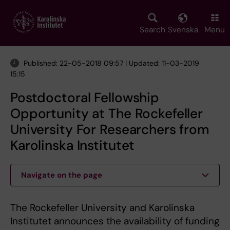
Skip
to
main
Search
Svenska
Menu
content
Published: 22-05-2018 09:57 | Updated: 11-03-2019
15:15
Postdoctoral Fellowship
Opportunity at The Rockefeller
University For Researchers from
Karolinska Institutet
Navigate on the page
The Rockefeller University and Karolinska
Institutet announces the availability of funding