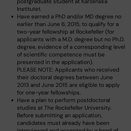
postgraduate student at Karolinska
Institutet.
Have earned a PhD and/or MD degree no
earlier than June 6, 2015, to qualify for a
two-year fellowship at Rockefeller (for
applicants with a M.D. degree but no Ph.D.
degree, evidence of a corresponding level
of scientific competence must be
presented in the application).
PLEASE NOTE: Applicants who received
their doctoral degrees between June
2013 and June 2015 are eligible to apply
for one-year fellowships.
Have a plan to perform postdoctoral
studies at The Rockefeller University.
Before submitting an application,
candidates must already have been
interviewed and accepted by a head of