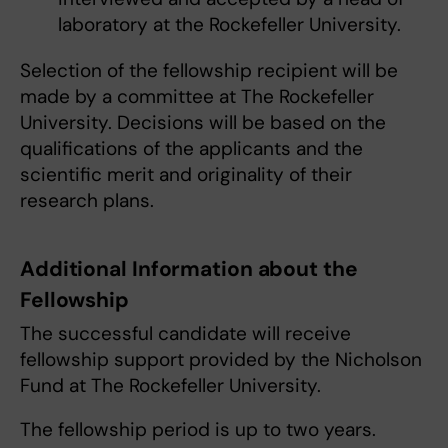
laboratory at the Rockefeller University.
Selection of the fellowship recipient will be
made by a committee at The Rockefeller
University. Decisions will be based on the
qualifications of the applicants and the
scientific merit and originality of their
research plans.
Additional Information about the
Fellowship
The successful candidate will receive
fellowship support provided by the Nicholson
Fund at The Rockefeller University.
The fellowship period is up to two years.