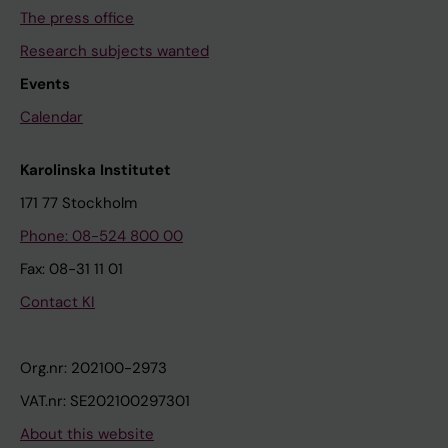
The press office
Research subjects wanted
Events
Calendar
Karolinska Institutet
171 77 Stockholm
Phone: 08-524 800 00
Fax: 08-31 11 01
Contact KI
Org.nr: 202100-2973
VAT.nr: SE202100297301
About this website