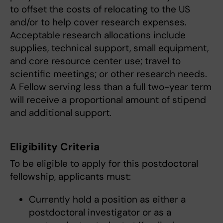
to offset the costs of relocating to the US
and/or to help cover research expenses.
Acceptable research allocations include
supplies, technical support, small equipment,
and core resource center use; travel to
scientific meetings; or other research needs.
A Fellow serving less than a full two-year term
will receive a proportional amount of stipend
and additional support.
Eligibility Criteria
To be eligible to apply for this postdoctoral
fellowship, applicants must:
Currently hold a position as either a
postdoctoral investigator or as a