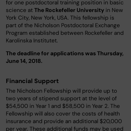
for one postdoctoral training position in basic
science at
The Rockefeller University
in New
York City, New York, USA. This fellowship is
part of the Nicholson Postdoctoral Exchange
Program established between Rockefeller and
Karolinska Institutet.
The deadline for applications was Thursday,
June 14, 2018.
Financial Support
The Nicholson Fellowship will provide up to
two years of stipend support at the level of
$54,500 in Year 1 and $58,500 in Year 2. The
Fellowship will also cover the costs of health
insurance and provide an additional $20,000
per year. These additional funds may be used