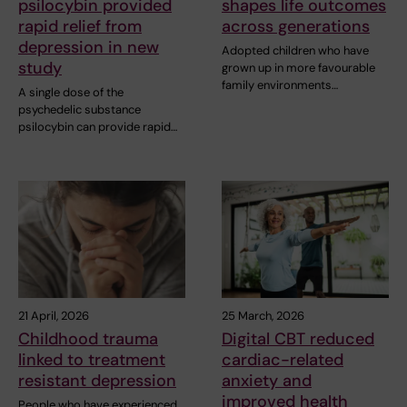
psilocybin provided
shapes life outcomes
rapid relief from
across generations
depression in new
Adopted children who have
study
grown up in more favourable
family environments…
A single dose of the
psychedelic substance
psilocybin can provide rapid…
21 April, 2026
25 March, 2026
Childhood trauma
Digital CBT reduced
linked to treatment
cardiac-related
resistant depression
anxiety and
improved health
People who have experienced