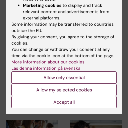
Karolinska Institutet 2010, ISBN: 978-91-7409-
Marketing cookies
to display and track
relevant content and advertisements from
971-3
external platforms.
Some information may be transferred to countries
outside the EU.
Mental Ill-Health
By giving your consent, you agree to the storage of
Tags
cookies.
You can change or withdraw your consent at any
time via the cookie icon at the bottom of the page.
Updated by:
More information about our cookies
Webb Admin
10-07-2014
Läs denna information på svenska
Allow only essential
Share
Allow my selected cookies
Accept all
Related articles