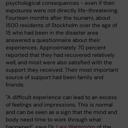
psychological consequences - even if their
exposures were not directly life-threatening.
Fourteen months after the tsunami, about
1500 residents of Stockholm over the age of
15 who had been in the disaster area
answered a questionnaire about their
experiences. Approximately 70 percent
reported that they had recovered relatively
well, and most were also satisfied with the
support they received. Their most important
source of support had been family and
friends.
"A difficult experience can lead to an excess
of feelings and impressions. This is normal
and can be seen as a sign that the mind and
body need time to work through what
happened", says Dr.
Lars Wahlström
of the