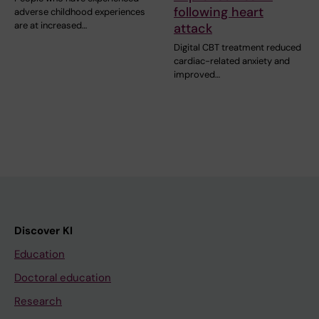
following heart
adverse childhood experiences
are at increased…
attack
Digital CBT treatment reduced
cardiac-related anxiety and
improved…
Discover KI
Education
Doctoral education
Research