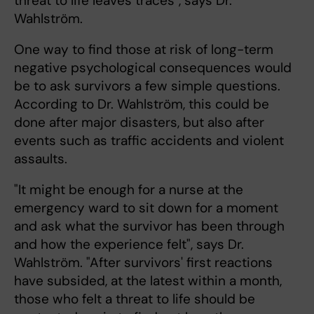
threat to life leaves traces", says Dr.
Wahlström.
One way to find those at risk of long-term
negative psychological consequences would
be to ask survivors a few simple questions.
According to Dr. Wahlström, this could be
done after major disasters, but also after
events such as traffic accidents and violent
assaults.
"It might be enough for a nurse at the
emergency ward to sit down for a moment
and ask what the survivor has been through
and how the experience felt", says Dr.
Wahlström. "After survivors' first reactions
have subsided, at the latest within a month,
those who felt a threat to life should be