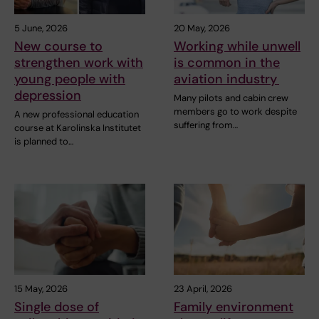
5 June, 2026
20 May, 2026
New course to
Working while unwell
strengthen work with
is common in the
young people with
aviation industry
depression
Many pilots and cabin crew
members go to work despite
A new professional education
suffering from…
course at Karolinska Institutet
is planned to…
15 May, 2026
23 April, 2026
Single dose of
Family environment