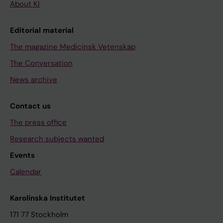
About KI
Editorial material
The magazine Medicinsk Vetenskap
The Conversation
News archive
Contact us
The press office
Research subjects wanted
Events
Calendar
Karolinska Institutet
171 77 Stockholm