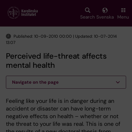
Skip
to
main
Search
Svenska
Menu
content
Published: 10-09-2010 00:00 | Updated: 10-07-2014
13:07
Perceived life-threat affects
mental health
Navigate on the page
Feeling like your life is in danger during an
accident or disaster can have long-term
negative effects on health – whether or not
the threat to your life was real. This is one of
the results of a new doctoral thesis from