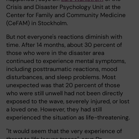
Crisis and Disaster Psychology Unit at the
Center for Family and Community Medicine
(CeFAM) in Stockholm.
But not everyone's reactions diminish with
time. After 14 months, about 30 percent of
those who were in the disaster area
continued to experience mental symptoms,
including posttraumatic reactions, mood
disturbances, and sleep problems. Most
unexpected was that 20 percent of those
who were still unwell had not been directly
exposed to the wave, severely injured, or lost
a loved one. However, they had still
experienced the situation as life-threatening.
"It would seem that the very experience of