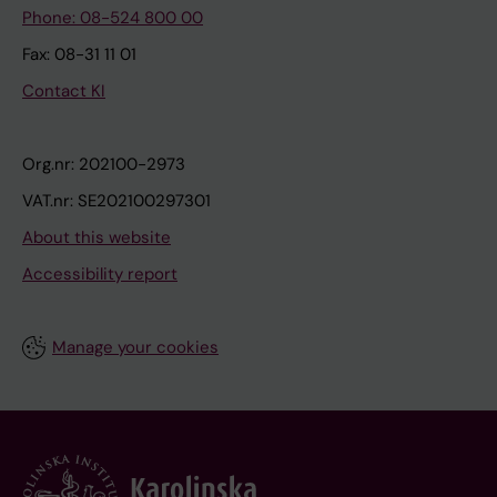
Phone: 08-524 800 00
Fax: 08-31 11 01
Contact KI
Org.nr: 202100-2973
VAT.nr: SE202100297301
About this website
Accessibility report
Manage your cookies