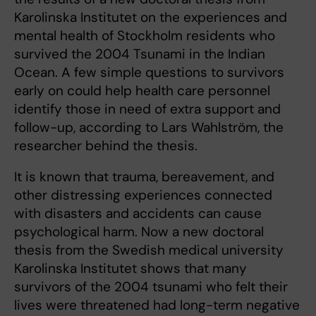
Karolinska Institutet on the experiences and
mental health of Stockholm residents who
survived the 2004 Tsunami in the Indian
Ocean. A few simple questions to survivors
early on could help health care personnel
identify those in need of extra support and
follow-up, according to Lars Wahlström, the
researcher behind the thesis.
It is known that trauma, bereavement, and
other distressing experiences connected
with disasters and accidents can cause
psychological harm. Now a new doctoral
thesis from the Swedish medical university
Karolinska Institutet shows that many
survivors of the 2004 tsunami who felt their
lives were threatened had long-term negative