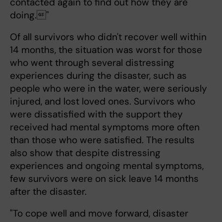
contacted again to find out how they are
doing."
Of all survivors who didn't recover well within
14 months, the situation was worst for those
who went through several distressing
experiences during the disaster, such as
people who were in the water, were seriously
injured, and lost loved ones. Survivors who
were dissatisfied with the support they
received had mental symptoms more often
than those who were satisfied. The results
also show that despite distressing
experiences and ongoing mental symptoms,
few survivors were on sick leave 14 months
after the disaster.
"To cope well and move forward, disaster