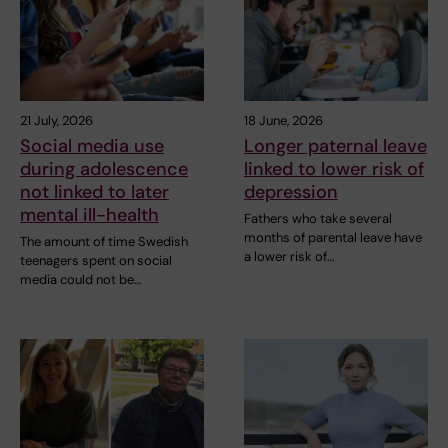
21 July, 2026
18 June, 2026
Social media use
Longer paternal leave
during adolescence
linked to lower risk of
not linked to later
depression
mental ill-health
Fathers who take several
months of parental leave have
The amount of time Swedish
a lower risk of…
teenagers spent on social
media could not be…