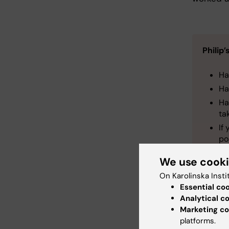
Philip
Ha
Ha
Ha
ta
If
po
We use cook
On Karolinska Insti
Essential co
Analytical c
Marketing co
Cli
Tags
platforms.