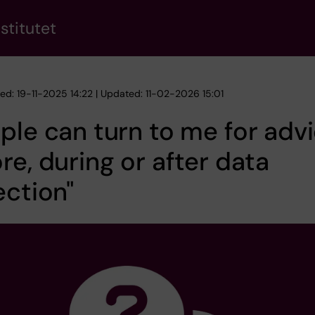
stitutet
hed: 19-11-2025 14:22 | Updated: 11-02-2026 15:01
ple can turn to me for adv
re, during or after data
ection"