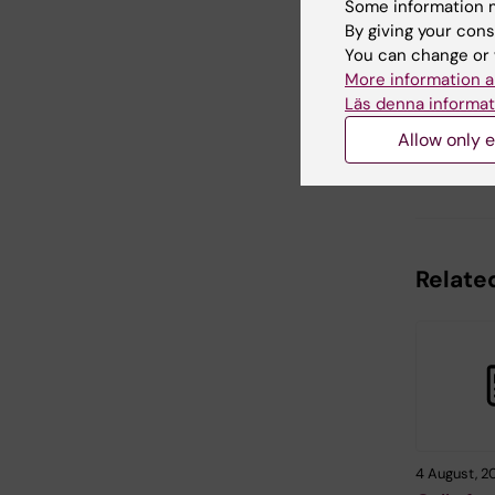
Some information m
By giving your cons
You can change or 
Updated b
More information a
Sara Lidm
Läs denna informat
Allow only e
Share
Related
4 August, 2