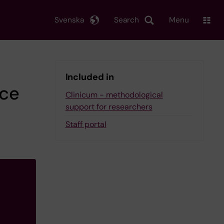
Svenska
Search
Menu
Included in
ice
Clinicum - methodological
support for researchers
Staff portal