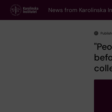
Skip
to
News from Karolinska In
main
content
Publis
"Peo
befo
coll