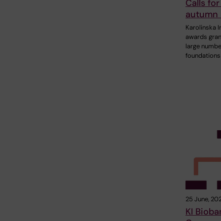
Calls for
autumn
Karolinska I
awards gran
large numbe
foundations
25 June, 20
KI Bioba