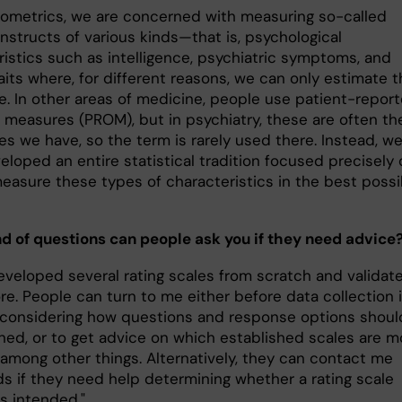
hometrics, we are concerned with measuring so-called
nstructs of various kinds—that is, psychological
ristics such as intelligence, psychiatric symptoms, and
raits where, for different reasons, we can only estimate 
ue. In other areas of medicine, people use patient-repor
measures (PROM), but in psychiatry, these are often th
es we have, so the term is rarely used there. Instead, w
loped an entire statistical tradition focused precisely 
easure these types of characteristics in the best possi
d of questions can people ask you if they need advice
developed several rating scales from scratch and validat
e. People can turn to me either before data collection i
 considering how questions and response options shoul
ned, or to get advice on which established scales are m
 among other things. Alternatively, they can contact me
ds if they need help determining whether a rating scale
s intended."