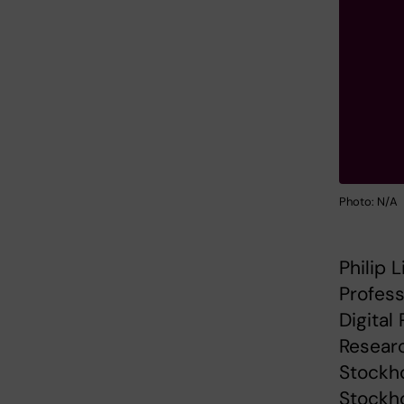
Photo: N/A
Philip 
Profess
Digital
Researc
Stockh
Stockho