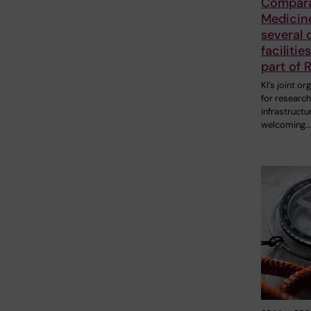
Compara
Medicin
several 
facilitie
part of R
KI’s joint or
for research
infrastructure
welcoming…