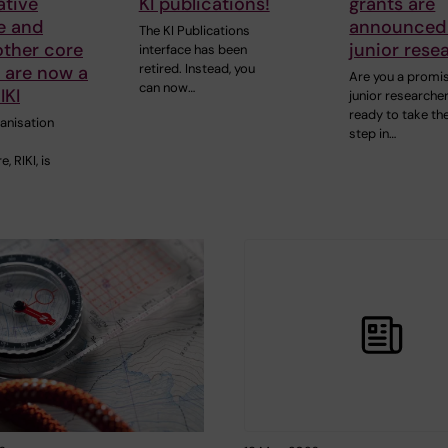
tive
KI publications!
grants are
e and
announced 
The KI Publications
other core
junior rese
interface has been
retired. Instead, you
s are now a
Are you a promi
can now…
IKI
junior researcher
ready to take th
ganisation
step in…
, RIKI, is