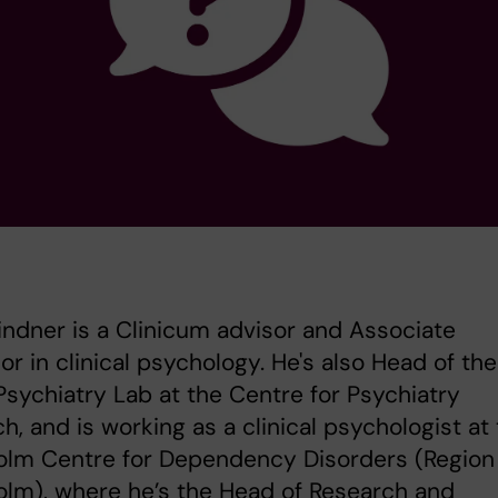
Lindner is a Clinicum advisor and Associate
or in clinical psychology. He's also Head of the
 Psychiatry Lab at the Centre for Psychiatry
h, and is working as a clinical psychologist at
olm Centre for Dependency Disorders (Region
lm), where he’s the Head of Research and