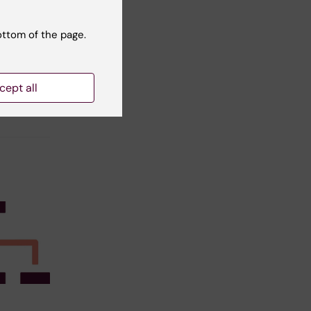
ottom of the page.
t reviewer:
ra Eloranta
cept all