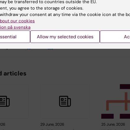
ay be transferred to countries outside the EU.
ent, you agree to the storage of cookies.
withdraw your consent at any time via the cookie icon at the b
y:
Conten
bout our cookies
an
Sand
11-02-2026
ion på svenska
ssential
Allow my selected cookies
Ac
 articles
026
29 June, 2026
25 June, 2026