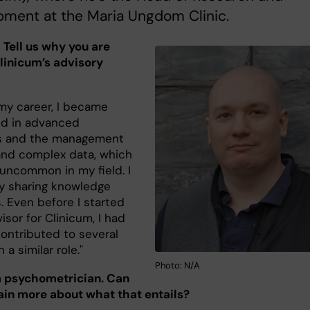
pment at the Maria Ungdom Clinic.
! Tell us why you are
Clinicum’s advisory
 my career, I became
ed in advanced
cs and the management
 and complex data, which
 uncommon in my field. I
oy sharing knowledge
s. Even before I started
isor for Clinicum, I had
contributed to several
 a similar role."
Photo: N/A
a psychometrician. Can
ain more about what that entails?