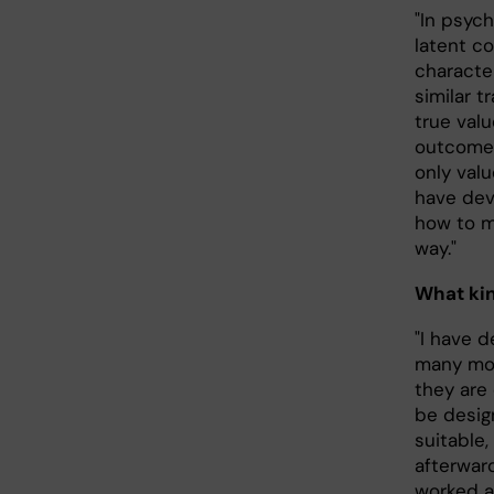
"In psyc
latent co
characte
similar t
true val
outcome 
only valu
have deve
how to m
way."
What kin
"I have 
many mor
they are
be desig
suitable,
afterwar
worked a