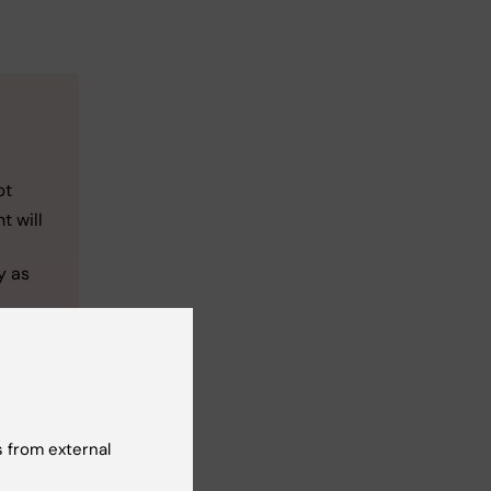
pt
t will
y as
 from external