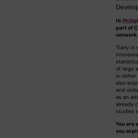
Develo
Hi
Philip
part of 
network.
"Early in
interest
statisti
of large
is rather
also enj
and skill
as an adv
already 
studies in
You are 
you expl