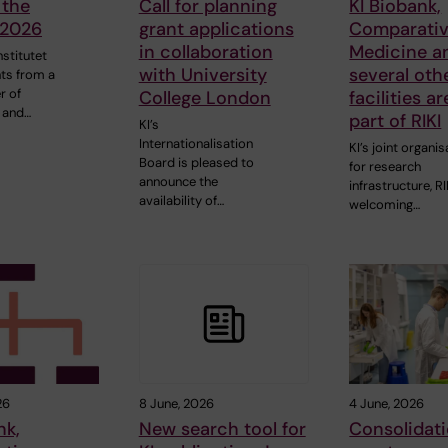
 the
Call for planning
KI Biobank,
 2026
grant applications
Comparati
in collaboration
Medicine a
nstitutet
with University
several oth
ts from a
r of
College London
facilities a
 and…
part of RIKI
KI’s
Internationalisation
KI’s joint organis
Board is pleased to
for research
announce the
infrastructure, RIK
availability of…
welcoming…
26
8 June, 2026
4 June, 2026
nk,
New search tool for
Consolidat