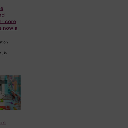
ve
nd
er core
re now a
ation
I, is
ion