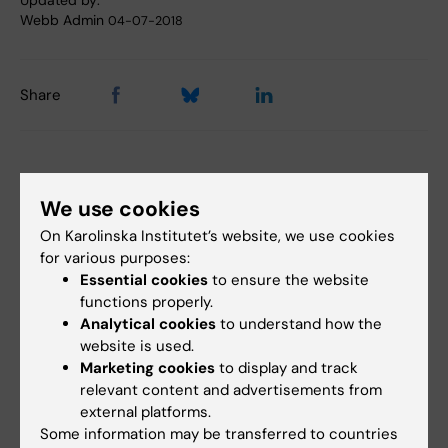
Updated by:
Webb Admin
04-07-2018
Share
Related articles
We use cookies
On Karolinska Institutet’s website, we use cookies
for various purposes:
Essential cookies
to ensure the website
functions properly.
Analytical cookies
to understand how the
website is used.
Marketing cookies
to display and track
11 June, 2026
3 June, 2026
relevant content and advertisements from
New IMM report:
Should climate
external platforms.
Systematic reviews
change be declared a
Some information may be transferred to countries
and meta-analyses
global health