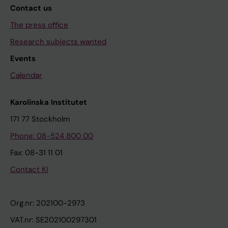
Contact us
The press office
Research subjects wanted
Events
Calendar
Karolinska Institutet
171 77 Stockholm
Phone: 08-524 800 00
Fax: 08-31 11 01
Contact KI
Org.nr: 202100-2973
VAT.nr: SE202100297301