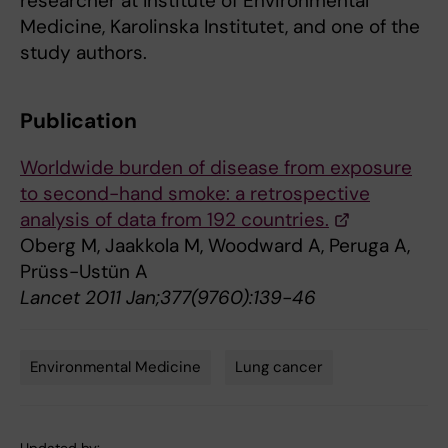
researcher at Institute of Environmental
Medicine, Karolinska Institutet, and one of the
study authors.
Publication
Worldwide burden of disease from exposure
to second-hand smoke: a retrospective
analysis of data from 192 countries.
Oberg M, Jaakkola M, Woodward A, Peruga A,
Prüss-Ustün A
Lancet 2011 Jan;377(9760):139-46
Environmental Medicine
Lung cancer
Tags