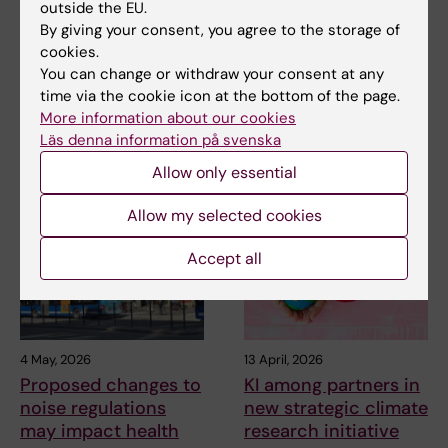
outside the EU.
of epidemiological
emergency?
By giving your consent, you agree to the storage of
studies in
This question is currently being
cookies.
environmental
considered by the World
You can change or withdraw your consent at any
Health…
research
time via the cookie icon at the bottom of the page.
The aim of a systematic review
More information about our cookies
is to summarize the currently
Läs denna information på svenska
available…
Allow only essential
Allow my selected cookies
Accept all
4 May, 2026
13 April, 2026
Proposed changes to
KI among partners in
noise regulations
new strategic climate
may impact health
research initiative