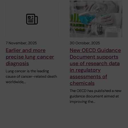
7 November, 2025
30 October, 2025
Earlier and more
New OECD Guidance
precise lung cancer
Document supports
diagnosis
use of research data
in regulatory
Lung cancer is the leading
assessments of
cause of cancer-related death
worldwide,…
chemicals
The OECD has published a new
guidance document aimed at
improving the…