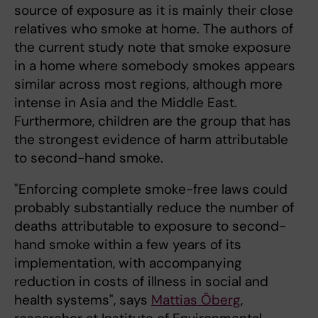
source of exposure as it is mainly their close
relatives who smoke at home. The authors of
the current study note that smoke exposure
in a home where somebody smokes appears
similar across most regions, although more
intense in Asia and the Middle East.
Furthermore, children are the group that has
the strongest evidence of harm attributable
to second-hand smoke.
"Enforcing complete smoke-free laws could
probably substantially reduce the number of
deaths attributable to exposure to second-
hand smoke within a few years of its
implementation, with accompanying
reduction in costs of illness in social and
health systems", says
Mattias Öberg
,