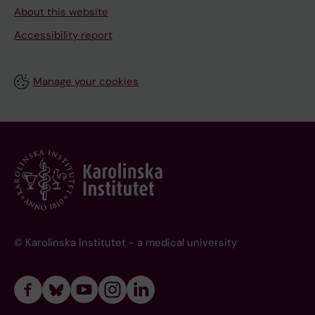
About this website
Accessibility report
Manage your cookies
© Karolinska Institutet - a medical university