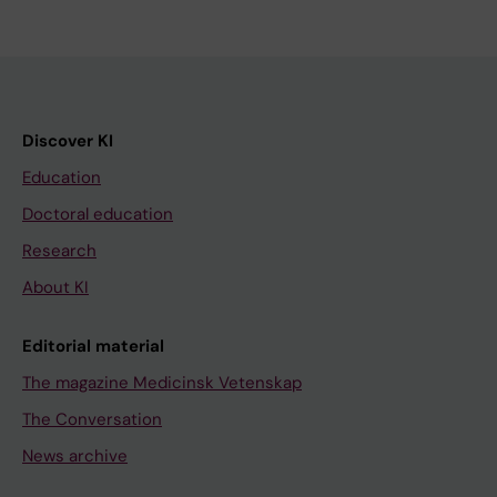
Discover KI
Education
Doctoral education
Research
About KI
Editorial material
The magazine Medicinsk Vetenskap
The Conversation
News archive