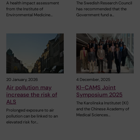
A health impact assessment
The Swedish Research Council
from the Institute of
has recommended that the
Environmental Medicine…
Government fund a…
20 January, 2026
4 December, 2025
Air pollution may
KI–CAMS Joint
increase the risk of
Symposium 2025
ALS
The Karolinska Institutet (KI)
and the Chinese Academy of
Prolonged exposure to air
Medical Sciences…
pollution can be linked to an
elevated risk for…