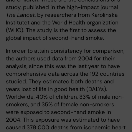
study, published in the high-impact journal
The Lancet
, by researchers from Karolinska
Institutet and the World Health organization
(WHO). The study is the first to assess the
global impact of second-hand smoke.
In order to attain consistency for comparison,
the authors used data from 2004 for their
analysis, since this was the last year to have
comprehensive data across the 192 countries
studied. They estimated both deaths and
years lost of life in good health (DALYs).
Worldwide, 40% of children, 33% of male non-
smokers, and 35% of female non-smokers
were exposed to second-hand smoke in
2004. This exposure was estimated to have
caused 379 000 deaths from ischaemic heart