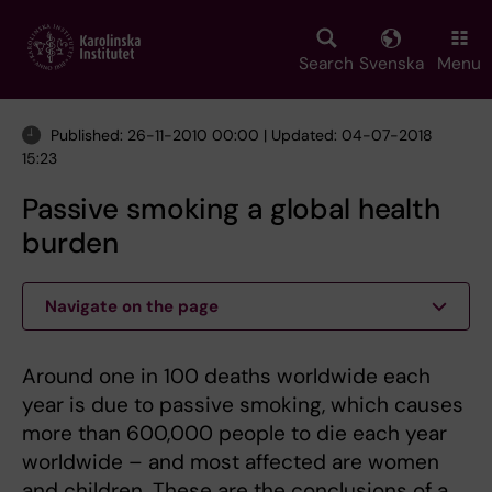
Skip
to
main
Search
Svenska
Menu
content
Published: 26-11-2010 00:00 | Updated: 04-07-2018
15:23
Passive smoking a global health
burden
Navigate on the page
Around one in 100 deaths worldwide each
year is due to passive smoking, which causes
more than 600,000 people to die each year
worldwide – and most affected are women
and children. These are the conclusions of a