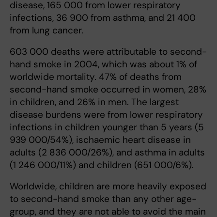
disease, 165 000 from lower respiratory
infections, 36 900 from asthma, and 21 400
from lung cancer.
603 000 deaths were attributable to second-
hand smoke in 2004, which was about 1% of
worldwide mortality. 47% of deaths from
second-hand smoke occurred in women, 28%
in children, and 26% in men. The largest
disease burdens were from lower respiratory
infections in children younger than 5 years (5
939 000/54%), ischaemic heart disease in
adults (2 836 000/26%), and asthma in adults
(1 246 000/11%) and children (651 000/6%).
Worldwide, children are more heavily exposed
to second-hand smoke than any other age-
group, and they are not able to avoid the main