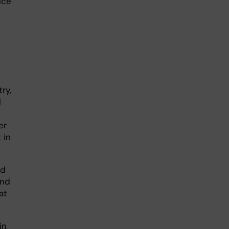
uce
ry,
l
er
 in
ld
and
at
in