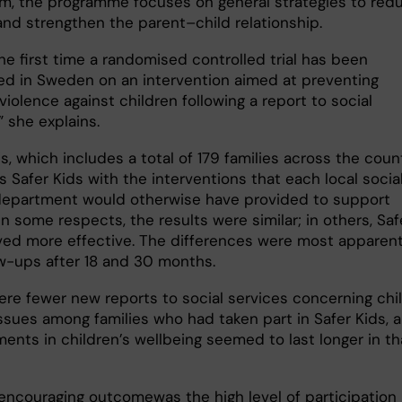
m, the programme focuses on general strategies to red
 and strengthen the parent–child relationship.
the first time a randomised controlled trial has been
d in Sweden on an intervention aimed at preventing
violence against children following a report to social
” she explains.
s, which includes a total of 179 families across the count
 Safer Kids with the interventions that each local socia
department would otherwise have provided to support
 In some respects, the results were similar; in others, Saf
ved more effective. The differences were most apparent
ow-ups after 18 and 30 months.
ere fewer new reports to social services concerning chi
issues among families who had taken part in Safer Kids, 
ents in children’s wellbeing seemed to last longer in th
encouraging outcomewas the high level of participation 