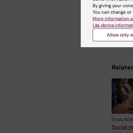
By giving your cons
You can change or 
Updated b
Ola Daniel
More information a
Läs denna informat
Allow only e
Share
Related
21 July, 202
Social m