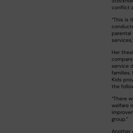
Stockhol
conflict
“This is 
conducte
parental 
services,
Her thesi
compares
service 
families.
Kids pro
the foll
“There w
welfare 
improvem
group.”
Another 