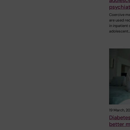
adolesc
psychiat
Coercive m
are used rec
in inpatient 
adolescent
19 March, 2
Diabetes
better m