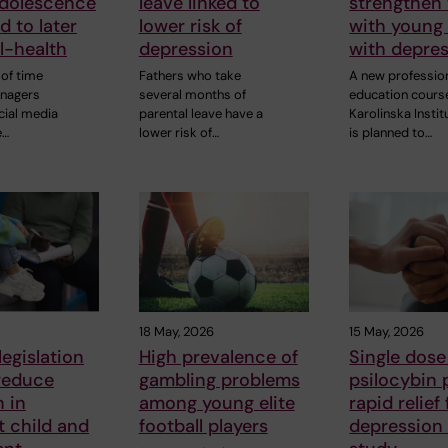
adolescence
leave linked to
strengthen
d to later
lower risk of
with young
ll-health
depression
with depre
of time
Fathers who take
A new professio
enagers
several months of
education cours
cial media
parental leave have a
Karolinska Instit
e…
lower risk of…
is planned to…
18 May, 2026
15 May, 2026
legislation
High prevalence of
Single dose
reduce
gambling problems
psilocybin 
 in
among young elite
rapid relief
t child and
football players
depression