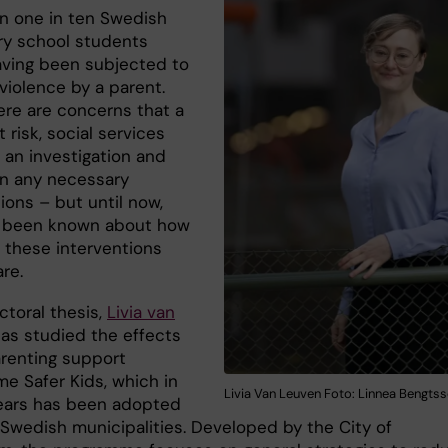
n one in ten Swedish
y school students
aving been subjected to
violence by a parent.
re are concerns that a
t risk, social services
 an investigation and
n any necessary
ions – but until now,
as been known about how
e these interventions
are.
ctoral thesis,
Livia van
as studied the effects
arenting support
e Safer Kids, which in
Livia Van Leuven Foto: Linnea Bengts
ears has been adopted
Swedish municipalities. Developed by the City of