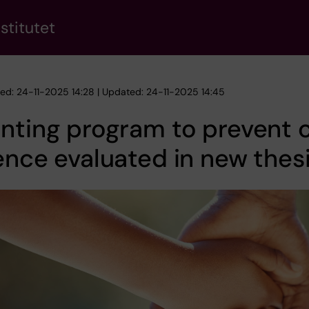
stitutet
hed: 24-11-2025 14:28 | Updated: 24-11-2025 14:45
nting program to prevent c
ence evaluated in new thes