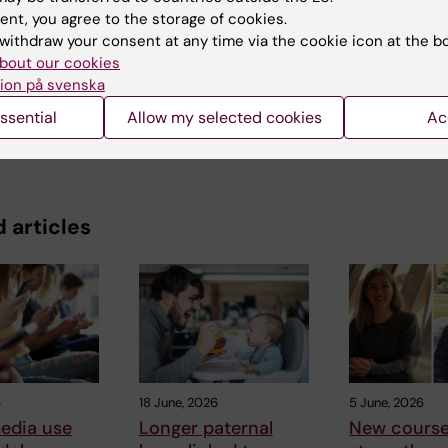
ent, you agree to the storage of cookies.
withdraw your consent at any time via the cookie icon at the b
y:
sson
bout our cookies
24-11-2025
ion på svenska
ssential
Allow my selected cookies
Ac
 articles
6
18 June, 2026
5 June, 2026
edia use
Longer paternal
New course