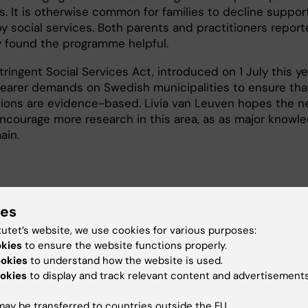
s. It is otherwise common for families to decline suppor
by social services. Both parents and practitioners repor
y found the programme helpful.
ringent Social Services Act, introduced on 1 July this ye
learer demands on Swedish municipalities to ensure tha
tions are evidence-based. Livia van Leuven hopes the 
 encourage more research in this area, as as major knowl
ain.
s Can’t Wait: Evaluating a Parenting Program to Prevent
ies
use
tutet’s website, we use cookies for various purposes:
okies
to ensure the website functions properly.
ookies
to understand how the website is used.
vention (en)
Psychiatry
okies
to display and track relevant content and advertisements
ay be transferred to countries outside the EU.