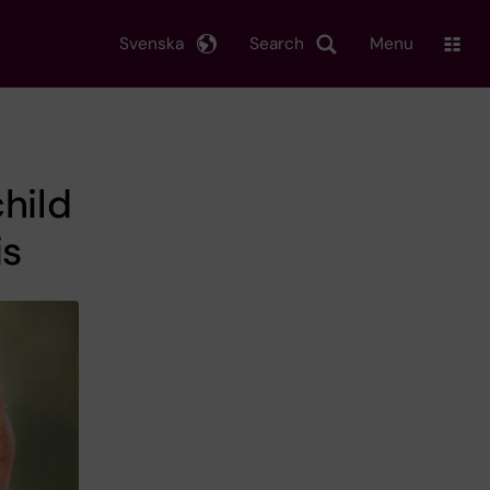
Svenska
Search
Menu
hild
is