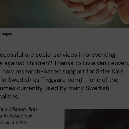
 images
cessful are social services in preventing
e against children? Thanks to Livia van Leuven,
s now research-based support for Safer Kids
in Swedish as Tryggare barn) – one of the
mmes currently used by many Swedish
alities.
ers Nilsson, first
d in Medicinsk
p nr 4 2025