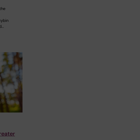
the
cybin
id…
reater