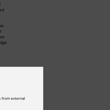
t
ted
ar,
t
new
edge
 from external