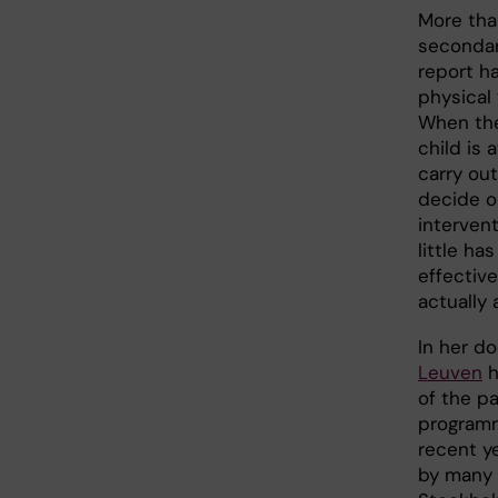
More tha
secondar
report h
physical 
When the
child is a
carry out
decide o
intervent
little h
effectiv
actually 
In her do
Leuven
h
of the p
programm
recent y
by many 