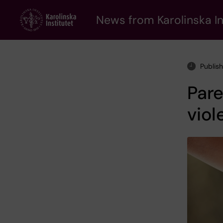
Skip
to
News from Karolinska In
main
content
Publis
Pare
viol