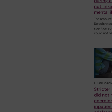
during 
not linke
mental i
The amount 
Swedish te
spent on so
could not b
1 June, 2026
Stricter 
did not 
coercion
inpatien