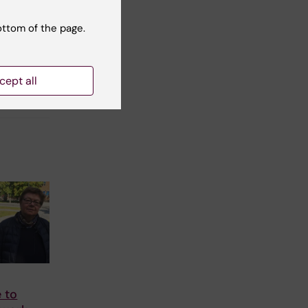
ottom of the page.
cept all
 to