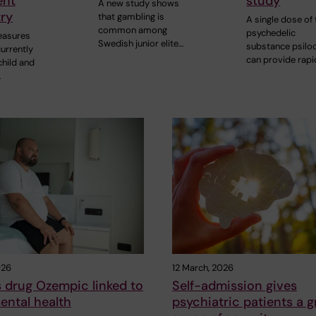
ent
study
A new study shows
ry
that gambling is
A single dose of 
common among
psychedelic
easures
Swedish junior elite…
substance psilo
urrently
can provide rap
child and
…
026
12 March, 2026
 drug Ozempic linked to
Self-admission gives
ental health
psychiatric patients a g