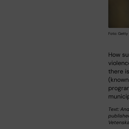
Foto: Getty
How suc
violenc
there i
(known 
progra
municip
Text: And
publishe
Vetenska