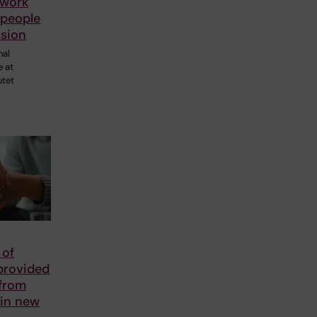
 work
 people
ssion
nal
e at
utet
 of
provided
 from
 in new