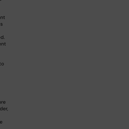
ant
is
d.
ent
to
ore
der,
se