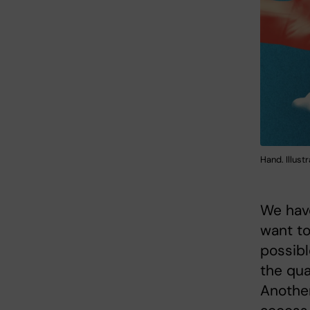
Hand. Illust
We have
want to
possibl
the qua
Another