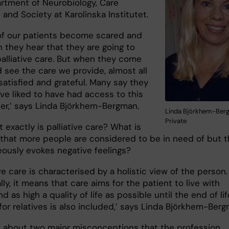
rtment of Neurobiology, Care
and Society at Karolinska Institutet.
of our patients become scared and
 they hear that they are going to
palliative care. But when they come
 see the care we provide, almost all
satisfied and grateful. Many say they
ve liked to have had access to this
ier,’ says Linda Björkhem-Bergman.
Linda Björkhem-Berg
Private
 exactly is palliative care? What is
 that more people are considered to be in need of but t
ously evokes negative feelings?
ive care is characterised by a holistic view of the person.
lly, it means that care aims for the patient to live with
nd as high a quality of life as possible until the end of lif
or relatives is also included,’ says Linda Björkhem-Berg
s about two major misconceptions that the profession