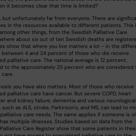
n it becomes clear that time is limited?
 but unfortunately far from everyone. There are signific
es in the resources available to different patients. This 
 among other things, from the Swedish Palliative Care
 where about six out of ten Swedish deaths are registere
es show that where you live matters a lot - in the differ
, between 4 and 24 percent of those who die receive
ed palliative care. The national average is 12 percent,
 to the approximately 25 percent who are considered 
 care.
nosis you have also matters. Most of those who receive
ed palliative care have cancer. But severe COPD, heart
liver and kidney failure, dementia and various neurological
 such as ALS, stroke, Parkinson's, and MS, can lead to m
palliative care needs. The same applies if someone is ol
d has multiple illnesses. Studies based on data from the
Palliative Care Register show that some patients in the
o not have access to specialised palliative care to the