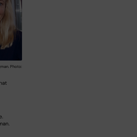
man. Photo:
hat
e.
man.