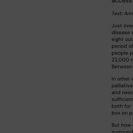
access 
Text: An
Just ove
disease 
eight ou
period o
people p
22,000 n
Between 
In other
palliati
and needs
sufficien
both for 
box on p
But how 
surround