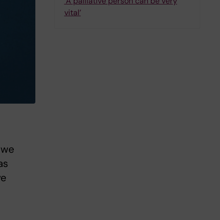
‘A palliative person can be very
vital’
o we
as
ve