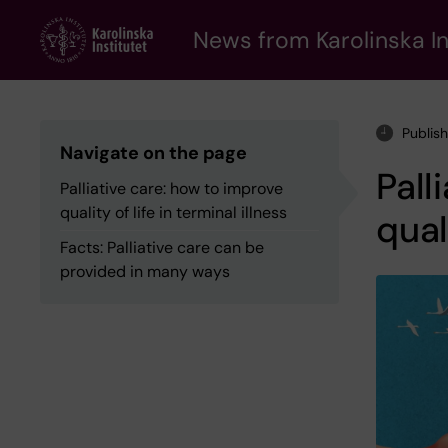
Skip
to
News from Karolinska In
main
content
Publis
Navigate on the page
Pall
Palliative care: how to improve
quality of life in terminal illness
qual
Facts: Palliative care can be
provided in many ways