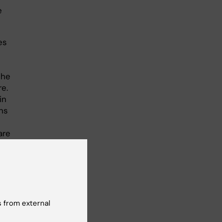
e
es
The
re.
in
ons
are
 from external