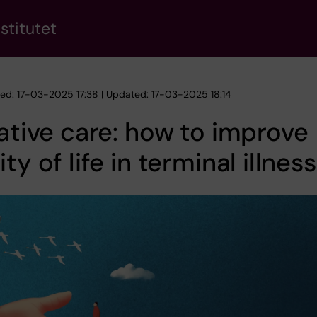
stitutet
hed: 17-03-2025 17:38 | Updated: 17-03-2025 18:14
iative care: how to improve
ity of life in terminal illness