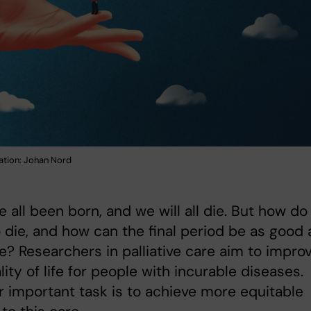
ration: Johan Nord
 all been born, and we will all die. But how d
 die, and how can the final period be as good 
e? Researchers in palliative care aim to impro
lity of life for people with incurable diseases.
 important task is to achieve more equitable