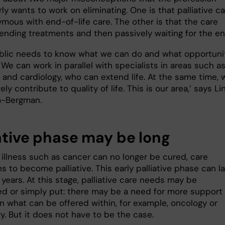
rly wants to work on eliminating. One is that palliative c
ymous with end-of-life care. The other is that the care
 ending treatments and then passively waiting for the en
blic needs to know what we can do and what opportuni
We can work in parallel with specialists in areas such a
 and cardiology, who can extend life. At the same time, 
ely contribute to quality of life. This is our area,’ says Li
m-Bergman.
iative phase may be long
illness such as cancer can no longer be cured, care
ns to become palliative. This early palliative phase can l
years. At this stage, palliative care needs may be
d or simply put: there may be a need for more support
an what can be offered within, for example, oncology or
y. But it does not have to be the case.