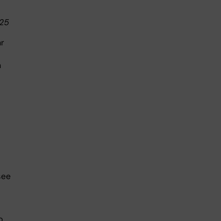
025
r
a
see
o