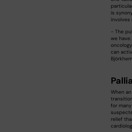
particula
is synon
involves
- The pu
we have. 
oncology
can activ
Björkhe
Pall
When an 
transitio
for many 
suspecte
relief th
cardiolog