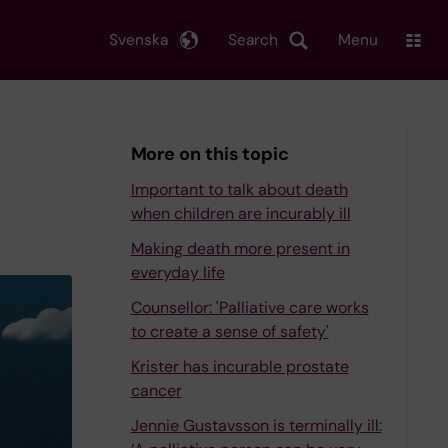
Svenska
Search
Menu
More on this topic
Important to talk about death
when children are incurably ill
Making death more present in
everyday life
Counsellor: 'Palliative care works
to create a sense of safety'
Krister has incurable prostate
cancer
Jennie Gustavsson is terminally ill: