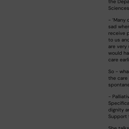
the Depa
Sciences 
- ‘Many 
sad when
receive 
to us and
are very 
would ha
care earl
So - what
the care
spontane
- Palliat
Specifica
dignity a
Support f
She talk