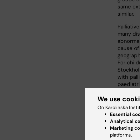
same ext
similar.
Palliativ
many dis
abnormal
cause of 
geographi
For child
Stockholm
with pall
paediatri
to the sa
We use cook
On Karolinska Insti
Uneq
Essential co
Analytical c
Overall, 
Marketing co
deficienc
platforms.