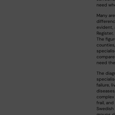
need whe
Many are,
differenc
evident,
Register,
The figur
counties
specialis
compared
need the
The diag
specialis
failure, 
diseases,
complex 
frail, an
Swedish 
groups d