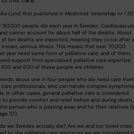
to this care.
nika Lund, first published in Medicinsk Vetenskap nr 1 2
r 90,000 people die each year in Sweden. Cardiovascula
and cancer account for about half of the deaths. About
t of ten deaths are expected, meaning they occur after 
f known, serious illness. This means that over 70,000
er year need some form of palliative care, and of them,
eed support from specialised palliative care expertise.
500 and 600 of these people are children.
 words, about one in four people who die need care from
ve care professionals, who can handle complex symptoms
. In other cases, general palliative care is considered
t to provide comfort and relief before and during death,
the person who is passing away and for their relatives (
age 37).
do we Swedes actually die? Are we and our loved ones
ed by the palliative care resources we are considered t