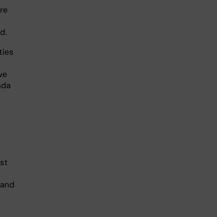
are
d.
ties
s
we
nda
ast
 and