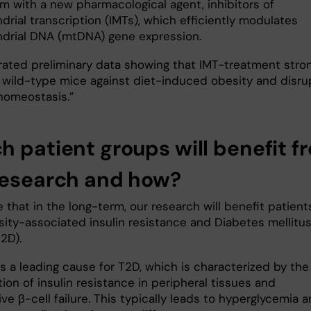
em with a new pharmacological agent, inhibitors of
rial transcription (IMTs), which efficiently modulates
drial DNA (mtDNA) gene expression.
ated preliminary data showing that IMT-treatment stron
 wild-type mice against diet-induced obesity and disru
homeostasis.”
h patient groups will benefit f
research and how?
that in the long-term, our research will benefit patient
sity-associated insulin resistance and Diabetes mellitus
2D).
s a leading cause for T2D, which is characterized by the
on of insulin resistance in peripheral tissues and
ve β-cell failure. This typically leads to hyperglycemia 