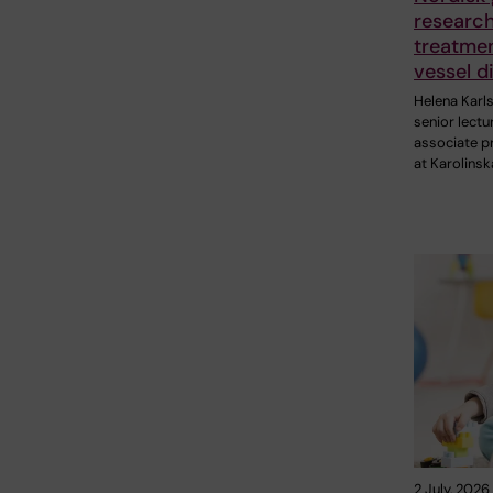
research
treatmen
vessel d
Helena Karl
senior lectu
associate p
at Karolinsk
2 July, 2026