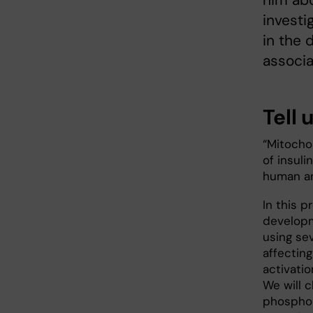
him abo
investi
in the 
associa
Tell 
“Mitocho
of insuli
human an
In this p
developm
using se
affecting
activatio
We will 
phosphor