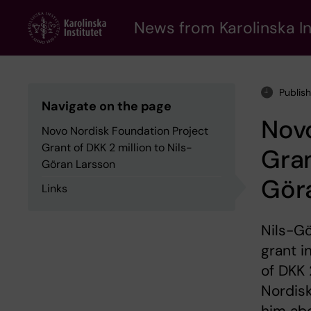
Skip
to
News from Karolinska In
main
content
Publis
Navigate on the page
Novo
Novo Nordisk Foundation Project
Grant of DKK 2 million to Nils-
Gran
Göran Larsson
Gör
Links
Nils-Gö
grant i
of DKK 
Nordisk