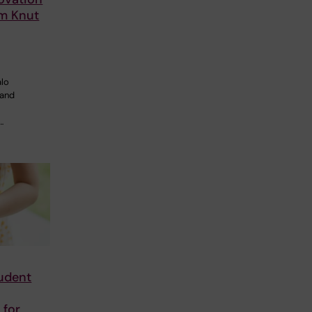
om Knut
alo
 and
…
tudent
 for