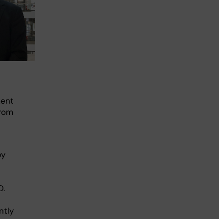
ment
from
by
D.
ntly