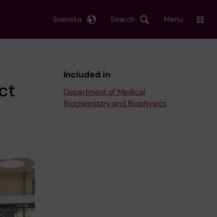
Svenska
Search
Menu
Included in
ct
Department of Medical
Biochemistry and Biophysics