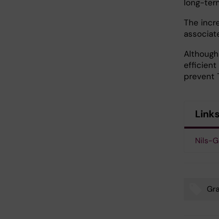
long-ter
The incr
associate
Although
efficient
prevent 
Link
Nils-G
Gr
Tags