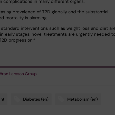
m complications in many different organs.
easing prevalence of T2D globally and the substantial
d mortality is alarming.
 standard interventions such as weight loss and diet ar
 in early stages, novel treatments are urgently needed t
T2D progression.“
s
öran Larsson Group
ant
Diabetes (en)
Metabolism (en)