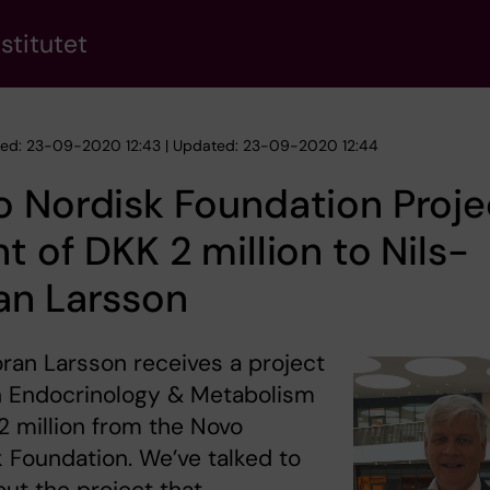
stitutet
hed: 23-09-2020 12:43 | Updated: 23-09-2020 12:44
 Nordisk Foundation Proje
t of DKK 2 million to Nils-
an Larsson
ran Larsson receives a project
n Endocrinology & Metabolism
2 million from the Novo
 Foundation. We’ve talked to