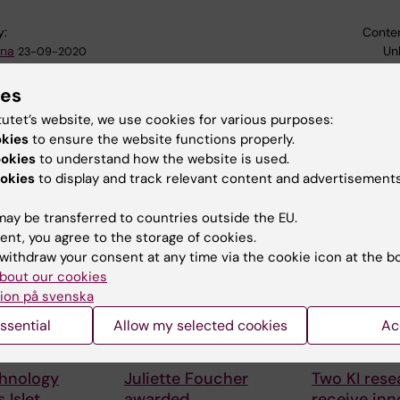
y:
Conten
na
Un
23-09-2020
ies
tutet’s website, we use cookies for various purposes:
okies
to ensure the website functions properly.
ookies
to understand how the website is used.
okies
to display and track relevant content and advertisements
 articles
ay be transferred to countries outside the EU.
ent, you agree to the storage of cookies.
withdraw your consent at any time via the cookie icon at the b
bout our cookies
ion på svenska
ssential
Allow my selected cookies
Ac
026
27 July, 2026
24 July, 2026
hnology
Juliette Foucher
Two KI rese
 Islet
awarded
receive inn