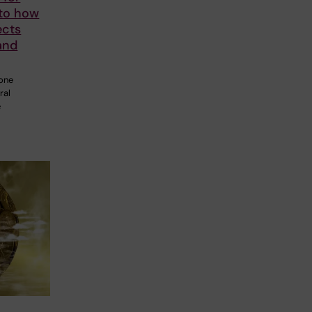
nto how
ects
and
 one
ral
e