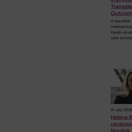
Transpla
Outcom
A new RNA
method may
insulin-pro
cells surviv
15 July, 202
Helena K
receive
Nordisk 