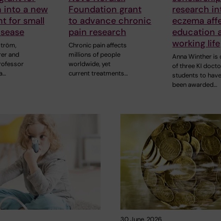
 into a new
Foundation grant
research i
t for small
to advance chronic
eczema aff
isease
pain research
education 
working life
ström,
Chronic pain affects
rer and
millions of people
Anna Winther is
rofessor
worldwide, yet
of three KI docto
a…
current treatments…
students to hav
been awarded…
30 June, 2026