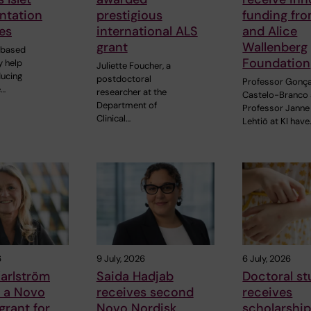
ntation
prestigious
funding fr
es
international ALS
and Alice
grant
Wallenberg
-based
Foundation
 help
Juliette Foucher, a
ducing
postdoctoral
Professor Gonç
e…
researcher at the
Castelo-Branco
Department of
Professor Janne
Clinical…
Lehtiö at KI have
6
9 July, 2026
6 July, 2026
arlström
Saida Hadjab
Doctoral s
s a Novo
receives second
receives
grant for
Novo Nordisk
scholarship