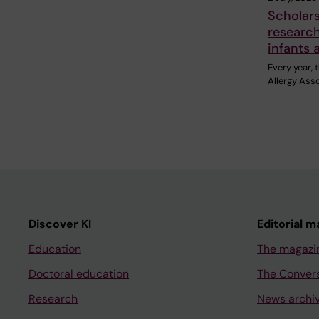
Scholar
research
infants 
Every year,
Allergy Ass
Discover KI
Editorial m
Education
The magazi
Doctoral education
The Conver
Research
News archi