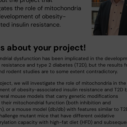
ut the project that
gates the role of mitochondria
development of obesity-
ted insulin resistance.
us about your project!
ndrial dysfunction has been implicated in the develop
n resistance and type 2 diabetes (T2D), but the results 
d rodent studies are to some extent contradictory.
roject, we will investigate the role of mitochondria in the
ent of obesity-associated insulin resistance and T2D 
veral mouse models that carry genetic modifications
 their mitochondrial function (both inhibition and
n), or a mouse model (db/db) with features similar to T2
challenge mutant mice that have different oxidative
ylation capacity with high-fat diet (HFD) and subseque