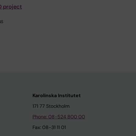
D project
NS
Karolinska Institutet
171 77 Stockholm
Phone: 08-524 800 00
Fax: 08-31 11 01