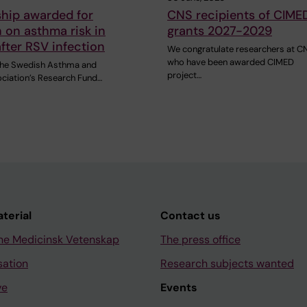
ship awarded for
CNS recipients of CIME
 on asthma risk in
grants 2027-2029
after RSV infection
We congratulate researchers at C
who have been awarded CIMED
 the Swedish Asthma and
project…
ociation’s Research Fund…
aterial
Contact us
ne Medicinsk Vetenskap
The press office
sation
Research subjects wanted
ve
Events