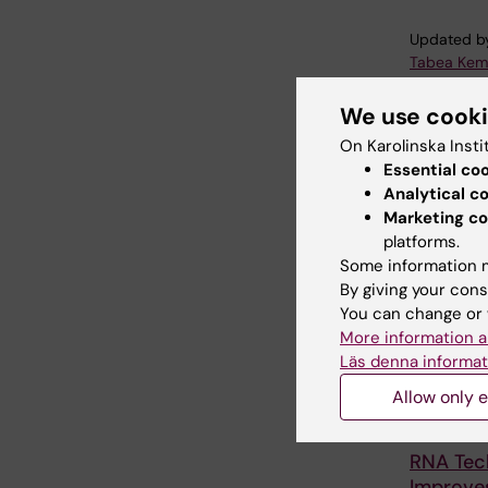
Updated b
Tabea Kem
We use cook
Share
On Karolinska Insti
Essential co
Analytical c
Marketing co
Related
platforms.
Some information m
By giving your cons
You can change or 
More information a
Läs denna informat
Allow only e
5 August, 2
RNA Tec
Improves