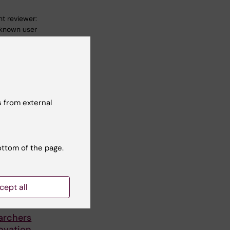
t reviewer:
known user
 from external
ottom of the page.
cept all
archers
ovation