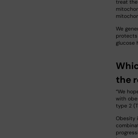
treat th
mitochond
mitochon
We gener
protects
glucose 
Whic
the 
“We hope 
with obe
type 2 (T
Obesity i
combinati
progressi