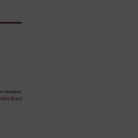
t reviewer:
Sara Bruce