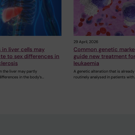
29 April, 2026
in liver cells may
Common genetic marke
te to sex differences in
guide new treatment fo
lerosis
leukaemia
 the liver may partly
A genetic alteration that is already
differences in the body’s…
routinely analysed in patients with