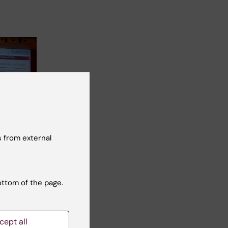
rchers
 highly
 from external
cation
rs
drou
ottom of the page.
ir…
cept all