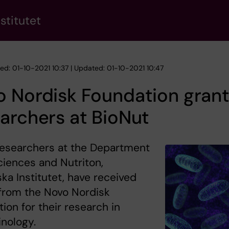
stitutet
hed: 01-10-2021 10:37 | Updated: 01-10-2021 10:47
 Nordisk Foundation grant
archers at BioNut
researchers at the Department
ciences and Nutriton,
ska Institutet, have received
from the Novo Nordisk
ion for their research in
nology.