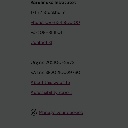
Karolinska Institutet
171 77 Stockholm
Phone: 08-524 800 00
Fax: 08-31 11 01
Contact KI
Org.nr: 202100-2973
VAT.nr: SE202100297301
About this website
Accessibility report
Manage your cookies