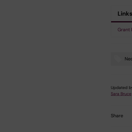
Link
Grant 
Neo
Tags
Updated b
Sara Bruce
Share