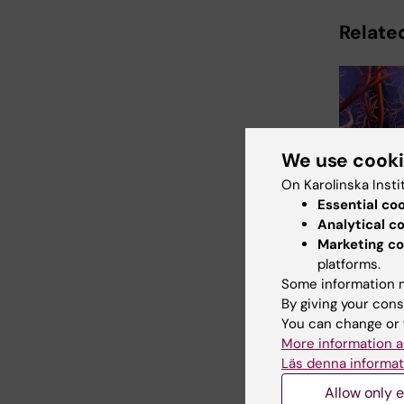
Related
We use cook
On Karolinska Insti
31 July, 202
Essential co
Somatic
Analytical c
linked t
Marketing co
damage 
platforms.
In the rare 
Some information m
progeria, bl
By giving your cons
vessels det
You can change or 
prematurely
More information a
Läs denna informat
Allow only e