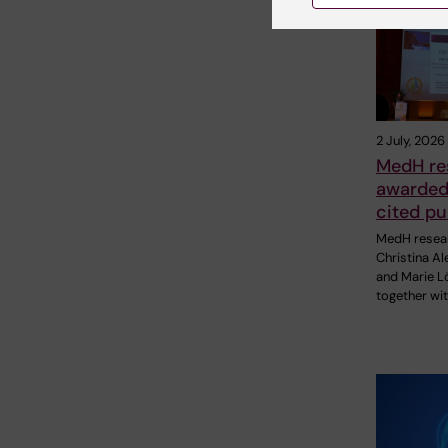
2 July, 2026
MedH re
awarded 
cited pu
MedH resea
Christina A
and Marie Lö
together wit