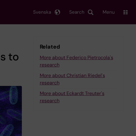
Svenska
Search
Menu
Related
s to
More about Federico Pietrocola's
research
More about Christian Riedel's
research
More about Eckardt Treuter's
research