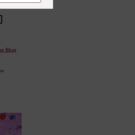
es Blue
nce