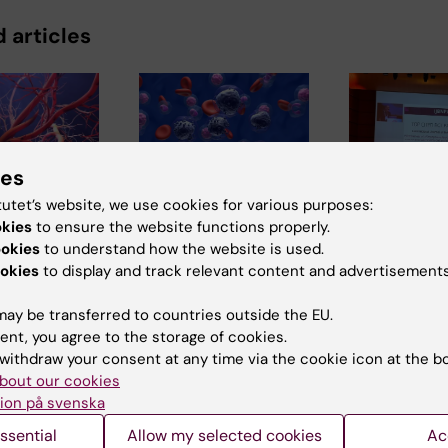
 articles
ies
tutet’s website, we use cookies for various purposes:
6
9 July, 2026
2 July, 2026
okies
to ensure the website functions properly.
 mutations
Epigenetic mapping
MedH resea
ookies
to understand how the website is used.
o vascular
provides deeper
awarded for
okies
to display and track relevant content and advertisements
in progeria
insight into
cited publi
leukaemia
disease
MedH researche
ay be transferred to countries outside the EU.
ood
Christina Alexan
Researchers at
ent, you agree to the storage of cookies.
eriorate
and Marie Löf,
Karolinska Institutet
withdraw your consent at any time via the cookie icon at the b
. A…
together with the
in Sweden and Kyoto
bout our cookies
University in…
ion på svenska
ssential
Allow my selected cookies
Ac