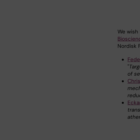
We wish 
Bioscien
Nordisk 
Fede
"
Targ
of s
Chris
mech
redu
Ecka
tran
ather