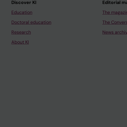
Discover KI
Editorial m
Education
The magazi
Doctoral education
The Conver
Research
News archi
About KI