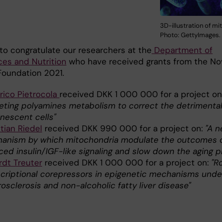
3D-illustration of mi
Photo: GettyImages.
to congratulate our researchers at the
Department of
ces and Nutrition
who have received grants from the No
Foundation 2021.
rico Pietrocola
received DKK 1 000 000 for a project on
eting polyamines metabolism to correct the detrimental
enescent cells"
tian Riedel
received DKK 990 000 for a project on:
"A 
anism by which mitochondria modulate the outcomes 
ced insulin/IGF-like signaling and slow down the aging 
rdt Treuter
received DKK 1 000 000 for a project on:
"R
scriptional corepressors in epigenetic mechanisms unde
osclerosis and non-alcoholic fatty liver disease"