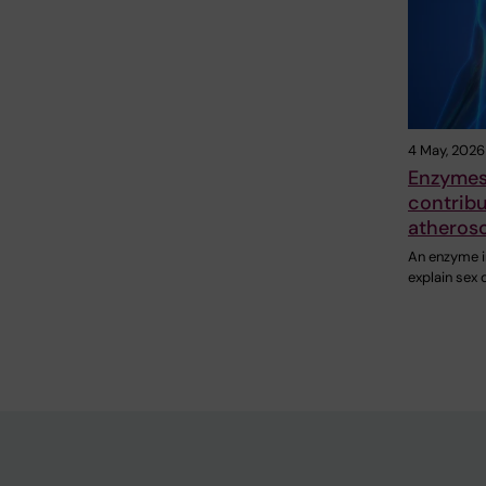
4 May, 2026
Enzymes 
contribu
atherosc
An enzyme in
explain sex 