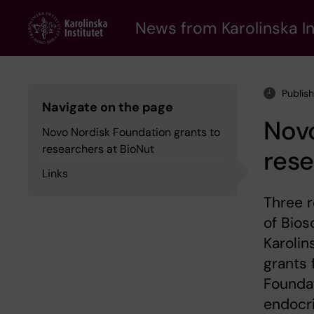
Skip
to
News from Karolinska In
main
content
Publis
Navigate on the page
Novo
Novo Nordisk Foundation grants to
researchers at BioNut
rese
Links
Three 
of Bios
Karolin
grants 
Foundat
endocri