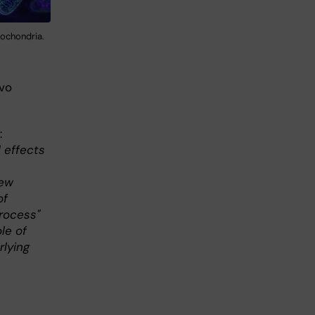
tochondria.
vo
:
 effects
new
of
process"
ole of
rlying