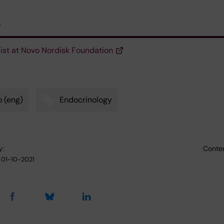
s
list at Novo Nordisk Foundation
 (eng)
Endocrinology
y:
Conten
01-10-2021