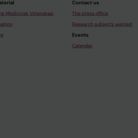
aterial
Contact us
ne Medicinsk Vetenskap
The press office
sation
Research subjects wanted
ve
Events
Calendar