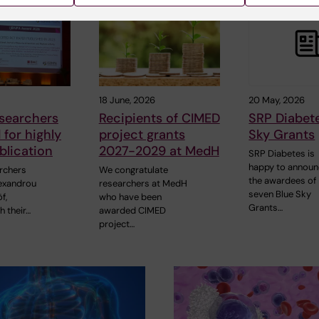
18 June, 2026
20 May, 2026
searchers
Recipients of CIMED
SRP Diabet
for highly
project grants
Sky Grants
blication
2027-2029 at MedH
SRP Diabetes is
happy to annou
rchers
We congratulate
the awardees of
lexandrou
researchers at MedH
seven Blue Sky
f,
who have been
Grants…
h their…
awarded CIMED
project…