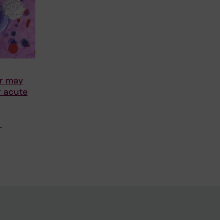
r may
r acute
…