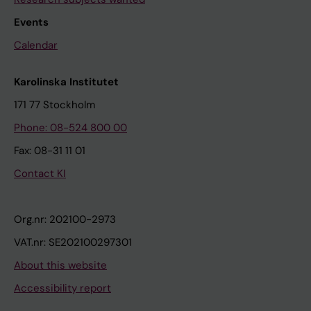
Events
Calendar
Karolinska Institutet
171 77 Stockholm
Phone: 08-524 800 00
Fax: 08-31 11 01
Contact KI
Org.nr: 202100-2973
VAT.nr: SE202100297301
About this website
Accessibility report