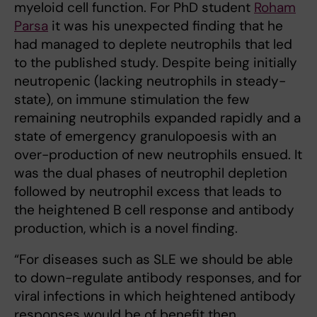
myeloid cell function. For PhD student
Roham
Parsa
it was his unexpected finding that he
had managed to deplete neutrophils that led
to the published study. Despite being initially
neutropenic (lacking neutrophils in steady-
state), on immune stimulation the few
remaining neutrophils expanded rapidly and a
state of emergency granulopoesis with an
over-production of new neutrophils ensued. It
was the dual phases of neutrophil depletion
followed by neutrophil excess that leads to
the heightened B cell response and antibody
production, which is a novel finding.
“For diseases such as SLE we should be able
to down-regulate antibody responses, and for
viral infections in which heightened antibody
responses would be of benefit then