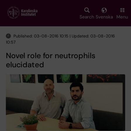
Skip
to
main
Search
Svenska
Menu
content
Published: 03-08-2016 10:15 | Updated: 03-08-2016
10:57
Novel role for neutrophils
elucidated