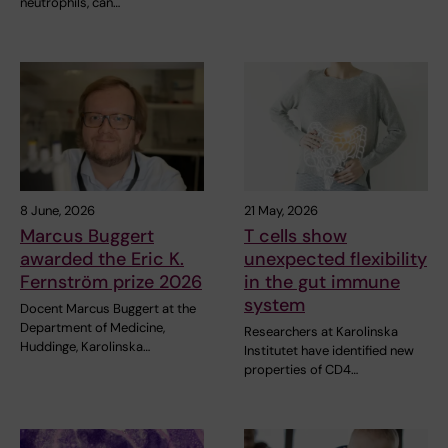
neutrophils, can…
8 June, 2026
21 May, 2026
Marcus Buggert
T cells show
awarded the Eric K.
unexpected flexibility
Fernström prize 2026
in the gut immune
system
Docent Marcus Buggert at the
Department of Medicine,
Researchers at Karolinska
Huddinge, Karolinska…
Institutet have identified new
properties of CD4…