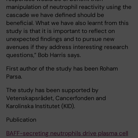
manipulation of neutrophil reactivity using the
cascade we have defined should be
beneficial. What we have also learnt from this
study is that it is important to reflect on
unexpected findings and to pursue new
avenues if they address interesting research
questions,” Bob Harris says.
First author of the study has been Roham
Parsa.
The study has been supported by
Vetenskapsrådet, Cancerfonden and
Karolinska Institutet (KID).
Publication
BAFF-secreting neutrophils drive plasma cell