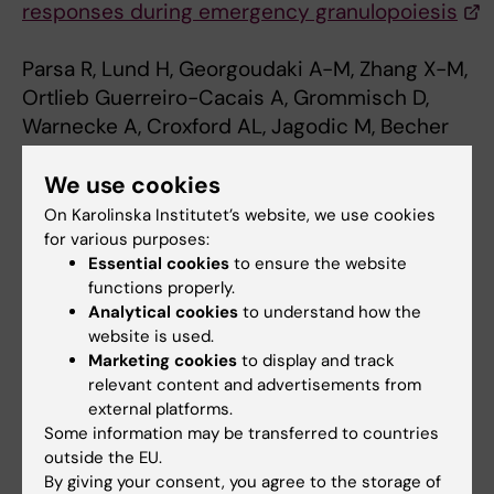
responses during emergency granulopoiesis
Parsa R, Lund H, Georgoudaki A-M, Zhang X-M,
Ortlieb Guerreiro-Cacais A, Grommisch D,
Warnecke A, Croxford AL, Jagodic M, Becher
B,. Karlsson MCI, Harris RA.
We use cookies
Journal of Experimental Medicine, published
online July 18, 2016, doi:
On Karolinska Institutet’s website, we use cookies
10.1084/jem.20150577.
for various purposes:
Essential cookies
to ensure the website
functions properly.
Analytical cookies
to understand how the
Immuno Therapy
Immunology
Tags
website is used.
Marketing cookies
to display and track
relevant content and advertisements from
Updated by:
external platforms.
Webb Admin
03-08-2016
Some information may be transferred to countries
outside the EU.
By giving your consent, you agree to the storage of