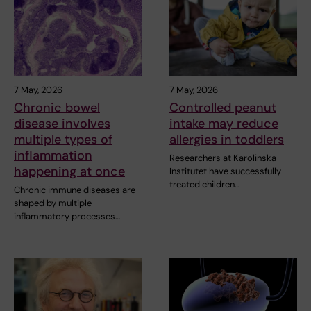
7 May, 2026
7 May, 2026
Chronic bowel
Controlled peanut
disease involves
intake may reduce
multiple types of
allergies in toddlers
inflammation
Researchers at Karolinska
happening at once
Institutet have successfully
treated children…
Chronic immune diseases are
shaped by multiple
inflammatory processes…