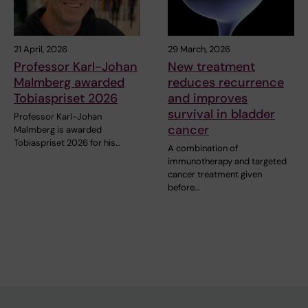
21 April, 2026
29 March, 2026
Professor Karl-Johan
New treatment
Malmberg awarded
reduces recurrence
Tobiaspriset 2026
and improves
survival in bladder
Professor Karl-Johan
cancer
Malmberg is awarded
Tobiaspriset 2026 for his…
A combination of
immunotherapy and targeted
cancer treatment given
before…