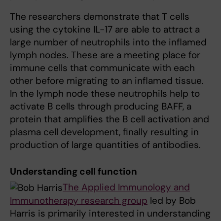
The researchers demonstrate that T cells
using the cytokine IL-17 are able to attract a
large number of neutrophils into the inflamed
lymph nodes. These are a meeting place for
immune cells that communicate with each
other before migrating to an inflamed tissue.
In the lymph node these neutrophils help to
activate B cells through producing BAFF, a
protein that amplifies the B cell activation and
plasma cell development, finally resulting in
production of large quantities of antibodies.
Understanding cell function
The Applied Immunology and
Immunotherapy research group
led by Bob
Harris is primarily interested in understanding