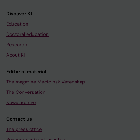
Discover KI
Education
Doctoral education
Research
About KI
Editorial material
The magazine Medicinsk Vetenskap
The Conversation
News archive
Contact us
The press office
Research subjects wanted