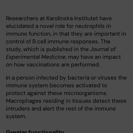
Researchers at Karolinska Institutet have
elucidated a novel role for neutrophils in
immune function, in that they are important in
control of B cell immune responses. The
study, which is published in the
Journal of
Experimental Medicine
, may have an impact
on how vaccinations are performed.
In a person infected by bacteria or viruses the
immune system becomes activated to
protect against these microorganisms.
Macrophages residing in tissues detect these
intruders and alert the rest of the immune
system.
Greater functionality