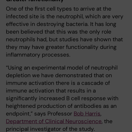
One of the first cell types to arrive at the
infected site is the neutrophil, which are very
effective in destroying bacteria. It has long
been believed that this was the only role
neutrophils had, but studies have shown that
they may have greater functionality during
inflammatory processes.
“Using an experimental model of neutrophil
depletion we have demonstrated that on
immune activation there is a cascade of
immune activation that results in a
significantly increased B cell response with
heightened production of antibodies as an
endpoint,” says Professor
Bob Harris
,
Department of Clinical Neuroscience
, the
principal investigator of the study.