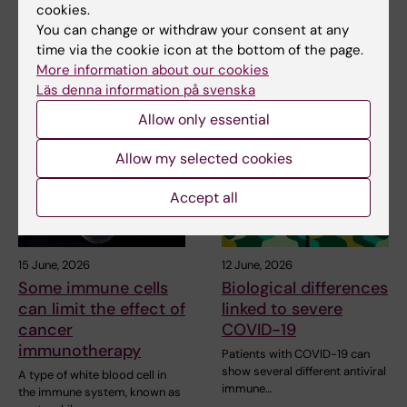
cookies.
Share
You can change or withdraw your consent at any
time via the cookie icon at the bottom of the page.
More information about our cookies
Läs denna information på svenska
Related articles
Allow only essential
Allow my selected cookies
Accept all
15 June, 2026
12 June, 2026
Some immune cells
Biological differences
can limit the effect of
linked to severe
cancer
COVID-19
immunotherapy
Patients with COVID-19 can
show several different antiviral
A type of white blood cell in
immune…
the immune system, known as